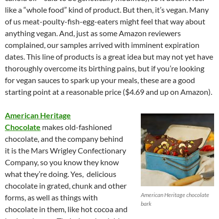
like a “whole food” kind of product. But then, it’s vegan. Many
of us meat-poulty-fish-egg-eaters might feel that way about
anything vegan. And, just as some Amazon reviewers
complained, our samples arrived with imminent expiration
dates. This line of products is a great idea but may not yet have
thoroughly overcome its birthing pains, but if you’re looking
for vegan sauces to spark up your meals, these are a good
starting point at a reasonable price ($4.69 and up on Amazon).
American Heritage
Chocolate
makes old-fashioned
chocolate, and the company behind
it is the Mars Wrigley Confectionary
Company, so you know they know
what they’re doing. Yes, delicious
chocolate in grated, chunk and other
American Heritage chocolate
forms, as well as things with
bark
chocolate in them, like hot cocoa and