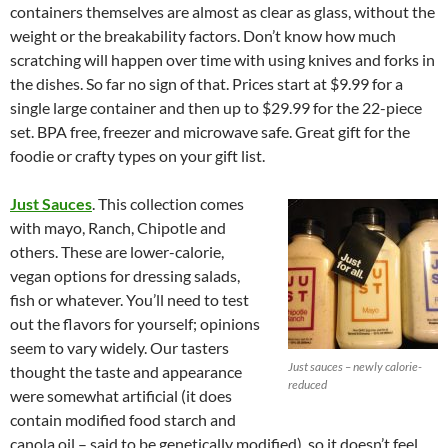
containers themselves are almost as clear as glass, without the
weight or the breakability factors. Don’t know how much
scratching will happen over time with using knives and forks in
the dishes. So far no sign of that. Prices start at $9.99 for a
single large container and then up to $29.99 for the 22-piece
set. BPA free, freezer and microwave safe. Great gift for the
foodie or crafty types on your gift list.
Just Sauces
. This collection comes
with mayo, Ranch, Chipotle and
others. These are lower-calorie,
vegan options for dressing salads,
fish or whatever. You’ll need to test
out the flavors for yourself; opinions
seem to vary widely. Our tasters
Just sauces – newly calorie-
thought the taste and appearance
reduced
were somewhat artificial (it does
contain modified food starch and
canola oil – said to be genetically modified), so it doesn’t feel