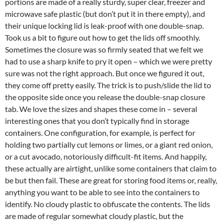
portions are made of a really sturdy, super clear, freezer and
microwave safe plastic (but don’t put it in there empty), and
their unique locking lid is leak-proof with one double-snap.
Took us a bit to figure out how to get the lids off smoothly.
Sometimes the closure was so firmly seated that we felt we
had to use a sharp knife to pry it open – which we were pretty
sure was not the right approach. But once we figured it out,
they come off pretty easily. The trick is to push/slide the lid to
the opposite side once you release the double-snap closure
tab. We love the sizes and shapes these come in – several
interesting ones that you don’t typically find in storage
containers. One configuration, for example, is perfect for
holding two partially cut lemons or limes, or a giant red onion,
or a cut avocado, notoriously difficult-fit items. And happily,
these actually are airtight, unlike some containers that claim to
be but then fail. These are great for storing food items or, really,
anything you want to be able to see into the containers to
identify. No cloudy plastic to obfuscate the contents. The lids
are made of regular somewhat cloudy plastic, but the