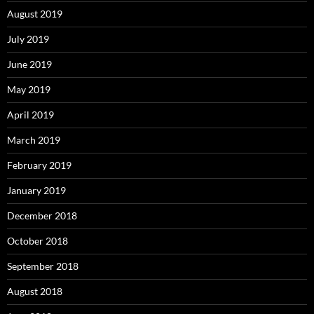
August 2019
July 2019
June 2019
May 2019
April 2019
March 2019
February 2019
January 2019
December 2018
October 2018
September 2018
August 2018