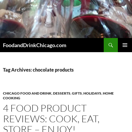
Skip
to
content
Search
FoodandDrinkChicago.com
PRIMAR
MENU
Tag Archives: chocolate products
CHICAGO FOOD AND DRINK
,
DESSERTS
,
GIFTS
,
HOLIDAYS
,
HOME
COOKING
4 FOOD PRODUCT
REVIEWS: COOK, EAT,
STORE – ENJOY!