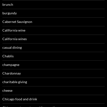
brunch
burgundy
Cabernet Sauvignon
California wine
California wines
casual dining
Chablis
champagne
Chardonnay
charitable giving
cheese
Chicago food and drink