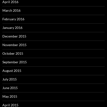
April 2016
March 2016
February 2016
January 2016
December 2015
November 2015
October 2015
September 2015
August 2015
July 2015
June 2015
May 2015
April 2015