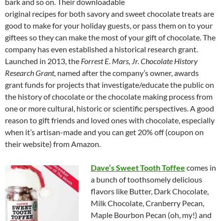
bark and so on. Their downloadable
original recipes for both savory and sweet chocolate treats are
good to make for your holiday guests, or pass them on to your
giftees so they can make the most of your gift of chocolate. The
company has even established a historical research grant.
Launched in 2013, the
Forrest E. Mars, Jr. Chocolate History
Research Grant,
named after the company’s owner, awards
grant funds for projects that investigate/educate the public on
the history of chocolate or the chocolate making process from
one or more cultural, historic or scientific perspectives. A good
reason to gift friends and loved ones with chocolate, especially
when it’s artisan-made and you can get 20% off (coupon on
their website) from Amazon.
Dave’s Sweet Tooth Toffee
comes in
a bunch of toothsomely delicious
flavors like Butter, Dark Chocolate,
Milk Chocolate, Cranberry Pecan,
Maple Bourbon Pecan (oh, my!) and