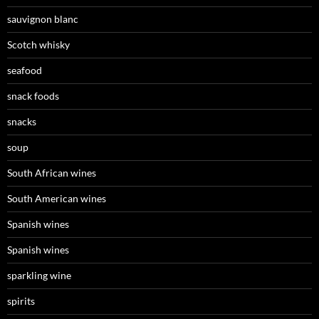
sauvignon blanc
Scotch whisky
seafood
snack foods
snacks
soup
South African wines
South American wines
Spanish wines
Spanish wines
sparkling wine
spirits