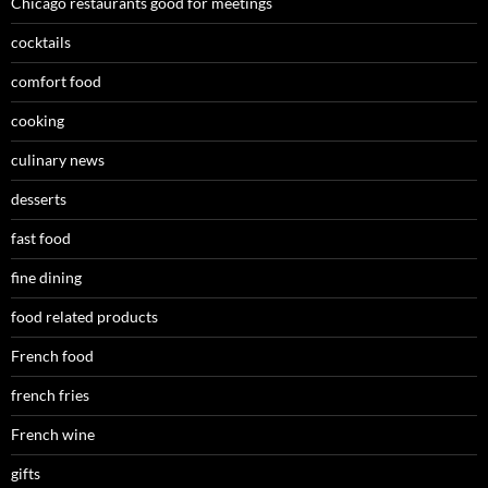
Chicago restaurants good for meetings
cocktails
comfort food
cooking
culinary news
desserts
fast food
fine dining
food related products
French food
french fries
French wine
gifts