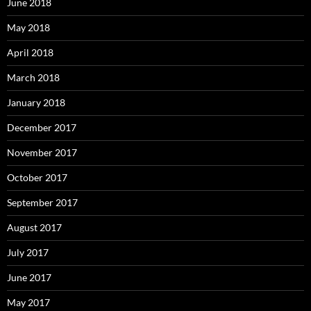
June 2018
May 2018
April 2018
March 2018
January 2018
December 2017
November 2017
October 2017
September 2017
August 2017
July 2017
June 2017
May 2017