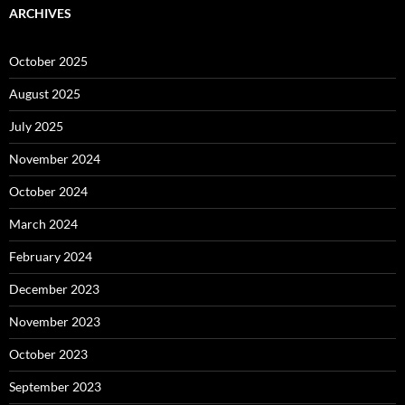
ARCHIVES
October 2025
August 2025
July 2025
November 2024
October 2024
March 2024
February 2024
December 2023
November 2023
October 2023
September 2023