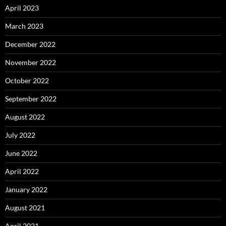
April 2023
March 2023
December 2022
November 2022
October 2022
September 2022
August 2022
July 2022
June 2022
April 2022
January 2022
August 2021
April 2021