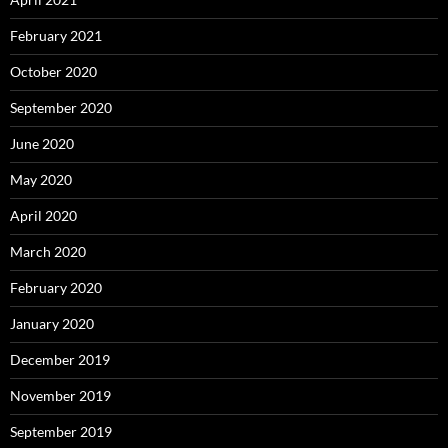
February 2021
October 2020
September 2020
June 2020
May 2020
April 2020
March 2020
February 2020
January 2020
December 2019
November 2019
September 2019