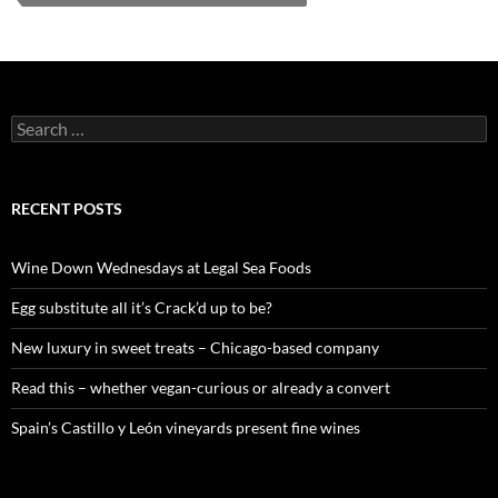
S
e
a
r
c
RECENT POSTS
h
f
o
Wine Down Wednesdays at Legal Sea Foods
r
:
Egg substitute all it’s Crack’d up to be?
New luxury in sweet treats – Chicago-based company
Read this – whether vegan-curious or already a convert
Spain’s Castillo y León vineyards present fine wines