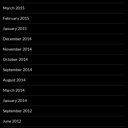
March 2015
February 2015
January 2015
December 2014
November 2014
October 2014
September 2014
August 2014
March 2014
January 2014
September 2012
June 2012