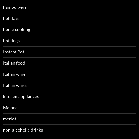
hamburgers
holidays
home cooking
hot dogs
Instant Pot
Italian food
Italian wine
Italian wines
kitchen appliances
Malbec
merlot
non-alcoholic drinks