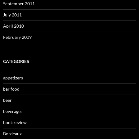
September 2011
July 2011
April 2010
February 2009
CATEGORIES
appetizers
bar food
beer
beverages
book review
Bordeaux