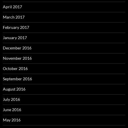
April 2017
March 2017
February 2017
January 2017
December 2016
November 2016
October 2016
September 2016
August 2016
July 2016
June 2016
May 2016