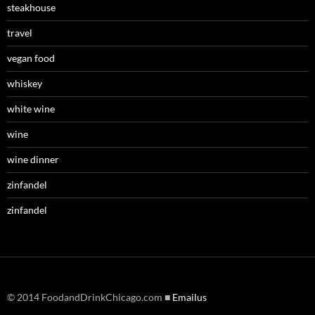
steakhouse
travel
vegan food
whiskey
white wine
wine
wine dinner
zinfandel
zinfandel
© 2014 FoodandDrinkChicago.com ■
Emailus