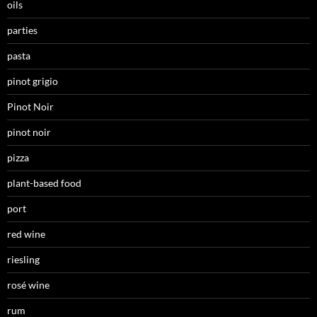
oils
parties
pasta
pinot grigio
Pinot Noir
pinot noir
pizza
plant-based food
port
red wine
riesling
rosé wine
rum