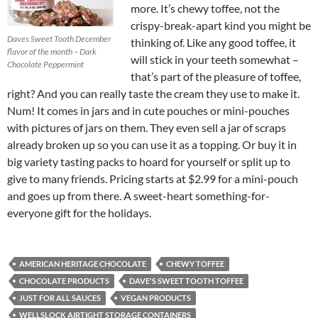
more. It’s chewy toffee, not the
crispy-break-apart kind you might be
Daves Sweet Tooth December
thinking of. Like any good toffee, it
flavor of the month – Dark
will stick in your teeth somewhat –
Chocolate Peppermint
that’s part of the pleasure of toffee,
right? And you can really taste the cream they use to make it.
Num! It comes in jars and in cute pouches or mini-pouches
with pictures of jars on them. They even sell a jar of scraps
already broken up so you can use it as a topping. Or buy it in
big variety tasting packs to hoard for yourself or split up to
give to many friends. Pricing starts at $2.99 for a mini-pouch
and goes up from there. A sweet-heart something-for-
everyone gift for the holidays.
AMERICAN HERITAGE CHOCOLATE
CHEWY TOFFEE
CHOCOLATE PRODUCTS
DAVE'S SWEET TOOTH TOFFEE
JUST FOR ALL SAUCES
VEGAN PRODUCTS
WELLSLOCK AIRTIGHT STORAGE CONTAINERS