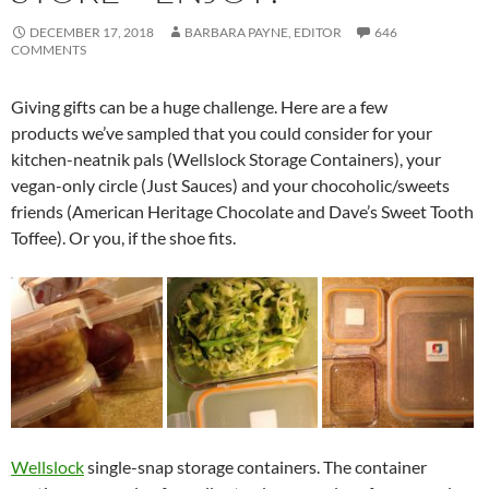
DECEMBER 17, 2018
BARBARA PAYNE, EDITOR
646
COMMENTS
Giving gifts can be a huge challenge. Here are a few
products we’ve sampled that you could consider for your
kitchen-neatnik pals (Wellslock Storage Containers), your
vegan-only circle (Just Sauces) and your chocoholic/sweets
friends (American Heritage Chocolate and Dave’s Sweet Tooth
Toffee). Or you, if the shoe fits.
Wellslock
single-snap storage containers. The container