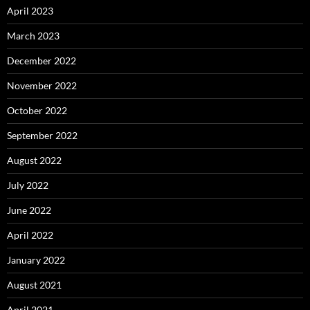
April 2023
March 2023
December 2022
November 2022
October 2022
September 2022
August 2022
July 2022
June 2022
April 2022
January 2022
August 2021
April 2021