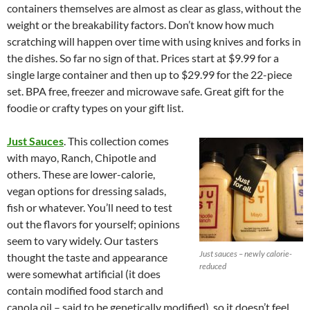
containers themselves are almost as clear as glass, without the
weight or the breakability factors. Don’t know how much
scratching will happen over time with using knives and forks in
the dishes. So far no sign of that. Prices start at $9.99 for a
single large container and then up to $29.99 for the 22-piece
set. BPA free, freezer and microwave safe. Great gift for the
foodie or crafty types on your gift list.
Just Sauces
. This collection comes
with mayo, Ranch, Chipotle and
others. These are lower-calorie,
vegan options for dressing salads,
fish or whatever. You’ll need to test
out the flavors for yourself; opinions
seem to vary widely. Our tasters
Just sauces – newly calorie-
thought the taste and appearance
reduced
were somewhat artificial (it does
contain modified food starch and
canola oil – said to be genetically modified), so it doesn’t feel