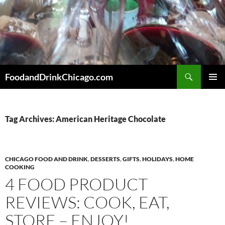
Skip
to
content
Search
FoodandDrinkChicago.com
PRIMAR
MENU
Tag Archives: American Heritage Chocolate
CHICAGO FOOD AND DRINK
,
DESSERTS
,
GIFTS
,
HOLIDAYS
,
HOME
COOKING
4 FOOD PRODUCT
REVIEWS: COOK, EAT,
STORE – ENJOY!