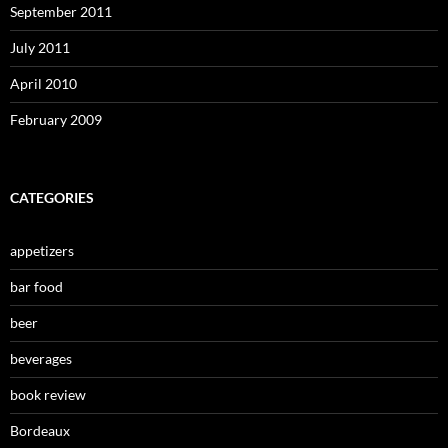
September 2011
July 2011
April 2010
February 2009
CATEGORIES
appetizers
bar food
beer
beverages
book review
Bordeaux