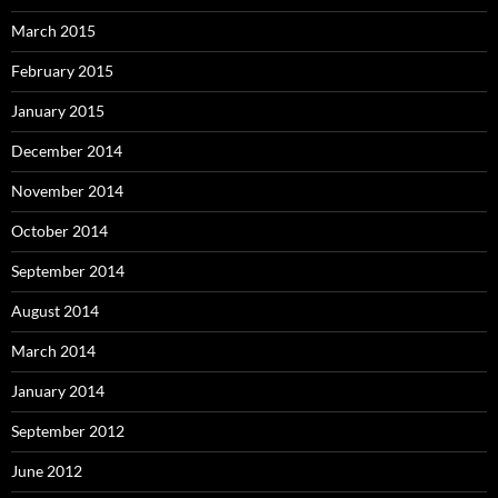
March 2015
February 2015
January 2015
December 2014
November 2014
October 2014
September 2014
August 2014
March 2014
January 2014
September 2012
June 2012