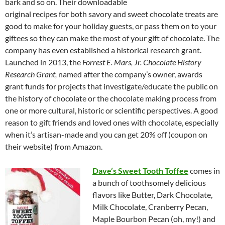
bark and so on. Their downloadable
original recipes for both savory and sweet chocolate treats are
good to make for your holiday guests, or pass them on to your
giftees so they can make the most of your gift of chocolate. The
company has even established a historical research grant.
Launched in 2013, the
Forrest E. Mars, Jr. Chocolate History
Research Grant,
named after the company’s owner, awards
grant funds for projects that investigate/educate the public on
the history of chocolate or the chocolate making process from
one or more cultural, historic or scientific perspectives. A good
reason to gift friends and loved ones with chocolate, especially
when it’s artisan-made and you can get 20% off (coupon on
their website) from Amazon.
Dave’s Sweet Tooth Toffee
comes in
a bunch of toothsomely delicious
flavors like Butter, Dark Chocolate,
Milk Chocolate, Cranberry Pecan,
Maple Bourbon Pecan (oh, my!) and