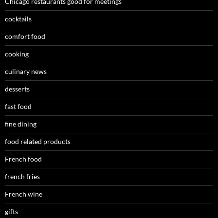
Chicago restaurants good for meetings
cocktails
comfort food
cooking
culinary news
desserts
fast food
fine dining
food related products
French food
french fries
French wine
gifts