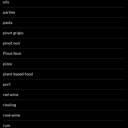
oils
parties
pasta
pinot grigio
pinot noir
Pinot Noir
pizza
plant-based food
port
red wine
riesling
rosé wine
rum