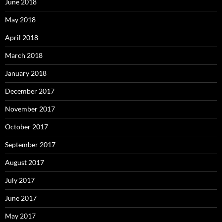
June 2018
May 2018
April 2018
March 2018
January 2018
December 2017
November 2017
October 2017
September 2017
August 2017
July 2017
June 2017
May 2017