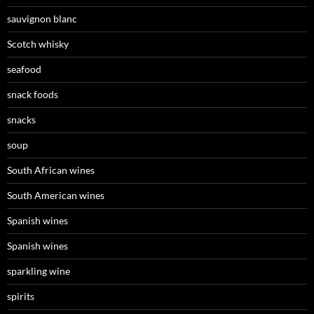
sauvignon blanc
Scotch whisky
seafood
snack foods
snacks
soup
South African wines
South American wines
Spanish wines
Spanish wines
sparkling wine
spirits