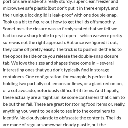
portions are made of a really sturdy, super clear, freezer and
microwave safe plastic (but don’t put it in there empty), and
their unique locking lid is leak-proof with one double-snap.
Took us a bit to figure out how to get the lids off smoothly.
Sometimes the closure was so firmly seated that we felt we
had to use a sharp knife to pry it open – which we were pretty
sure was not the right approach. But once we figured it out,
they come off pretty easily. The trick is to push/slide the lid to
the opposite side once you release the double-snap closure
tab. We love the sizes and shapes these come in – several
interesting ones that you don’t typically find in storage
containers. One configuration, for example, is perfect for
holding two partially cut lemons or limes, or a giant red onion,
or a cut avocado, notoriously difficult-fit items. And happily,
these actually are airtight, unlike some containers that claim to
be but then fail. These are great for storing food items or, really,
anything you want to be able to see into the containers to
identify. No cloudy plastic to obfuscate the contents. The lids
are made of regular somewhat cloudy plastic, but the