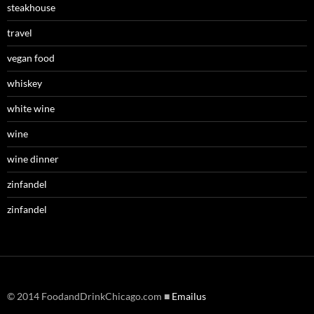
steakhouse
travel
vegan food
whiskey
white wine
wine
wine dinner
zinfandel
zinfandel
© 2014 FoodandDrinkChicago.com ■
Emailus