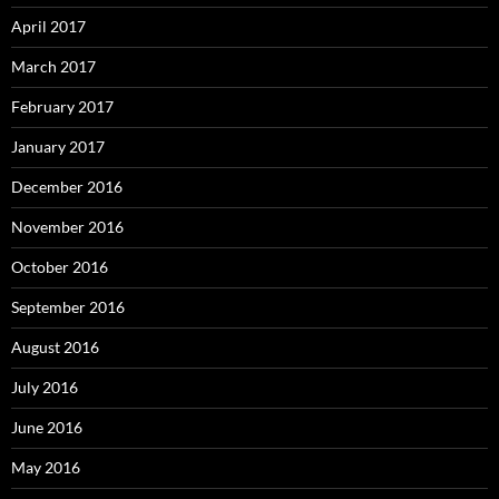
April 2017
March 2017
February 2017
January 2017
December 2016
November 2016
October 2016
September 2016
August 2016
July 2016
June 2016
May 2016