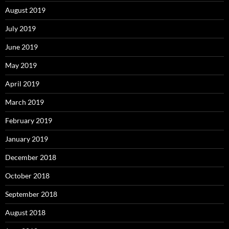
August 2019
July 2019
June 2019
May 2019
April 2019
March 2019
February 2019
January 2019
December 2018
October 2018
September 2018
August 2018