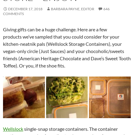
DECEMBER 17, 2018
BARBARA PAYNE, EDITOR
646
COMMENTS
Giving gifts can be a huge challenge. Here are a few
products we’ve sampled that you could consider for your
kitchen-neatnik pals (Wellslock Storage Containers), your
vegan-only circle (Just Sauces) and your chocoholic/sweets
friends (American Heritage Chocolate and Dave’s Sweet Tooth
Toffee). Or you, if the shoe fits.
Wellslock
single-snap storage containers. The container