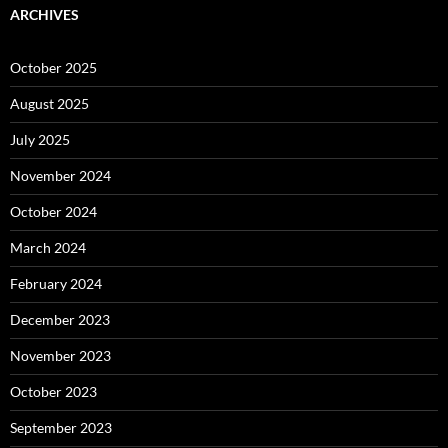
ARCHIVES
October 2025
August 2025
July 2025
November 2024
October 2024
March 2024
February 2024
December 2023
November 2023
October 2023
September 2023