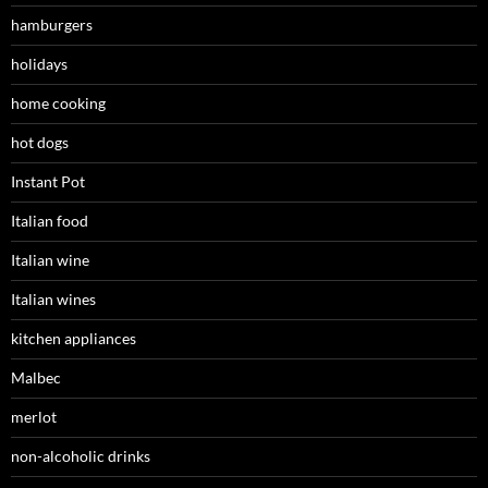
hamburgers
holidays
home cooking
hot dogs
Instant Pot
Italian food
Italian wine
Italian wines
kitchen appliances
Malbec
merlot
non-alcoholic drinks