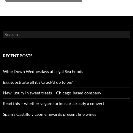
S
e
a
r
c
RECENT POSTS
h
f
o
Wine Down Wednesdays at Legal Sea Foods
r
:
Egg substitute all it’s Crack’d up to be?
New luxury in sweet treats – Chicago-based company
Read this – whether vegan-curious or already a convert
Spain’s Castillo y León vineyards present fine wines