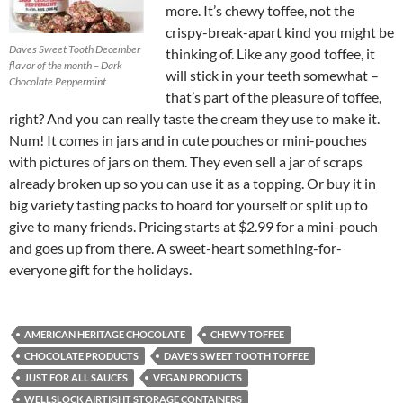
more. It’s chewy toffee, not the
crispy-break-apart kind you might be
Daves Sweet Tooth December
thinking of. Like any good toffee, it
flavor of the month – Dark
will stick in your teeth somewhat –
Chocolate Peppermint
that’s part of the pleasure of toffee,
right? And you can really taste the cream they use to make it.
Num! It comes in jars and in cute pouches or mini-pouches
with pictures of jars on them. They even sell a jar of scraps
already broken up so you can use it as a topping. Or buy it in
big variety tasting packs to hoard for yourself or split up to
give to many friends. Pricing starts at $2.99 for a mini-pouch
and goes up from there. A sweet-heart something-for-
everyone gift for the holidays.
AMERICAN HERITAGE CHOCOLATE
CHEWY TOFFEE
CHOCOLATE PRODUCTS
DAVE'S SWEET TOOTH TOFFEE
JUST FOR ALL SAUCES
VEGAN PRODUCTS
WELLSLOCK AIRTIGHT STORAGE CONTAINERS