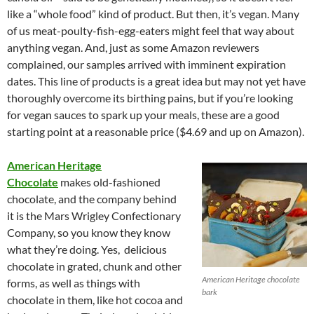
like a “whole food” kind of product. But then, it’s vegan. Many
of us meat-poulty-fish-egg-eaters might feel that way about
anything vegan. And, just as some Amazon reviewers
complained, our samples arrived with imminent expiration
dates. This line of products is a great idea but may not yet have
thoroughly overcome its birthing pains, but if you’re looking
for vegan sauces to spark up your meals, these are a good
starting point at a reasonable price ($4.69 and up on Amazon).
American Heritage
Chocolate
makes old-fashioned
chocolate, and the company behind
it is the Mars Wrigley Confectionary
Company, so you know they know
what they’re doing. Yes, delicious
chocolate in grated, chunk and other
American Heritage chocolate
forms, as well as things with
bark
chocolate in them, like hot cocoa and