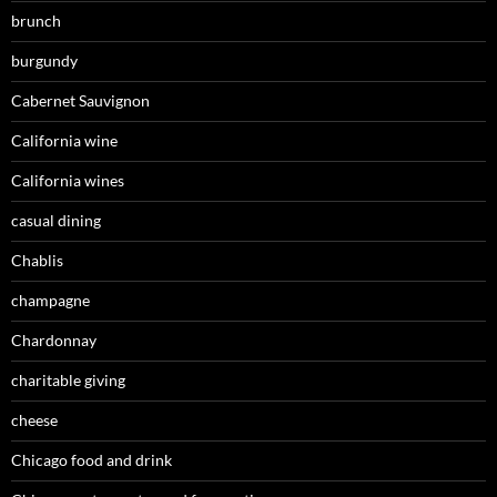
brunch
burgundy
Cabernet Sauvignon
California wine
California wines
casual dining
Chablis
champagne
Chardonnay
charitable giving
cheese
Chicago food and drink