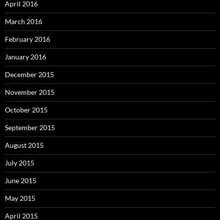
April 2016
March 2016
February 2016
January 2016
December 2015
November 2015
October 2015
September 2015
August 2015
July 2015
June 2015
May 2015
April 2015