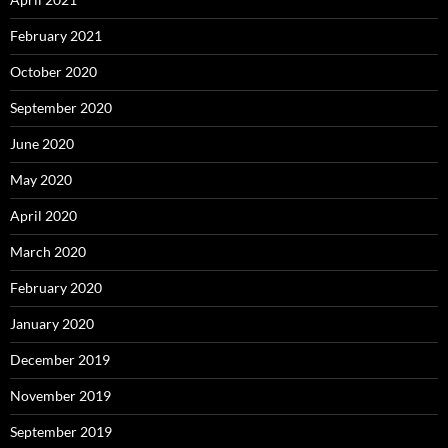
February 2021
October 2020
September 2020
June 2020
May 2020
April 2020
March 2020
February 2020
January 2020
December 2019
November 2019
September 2019