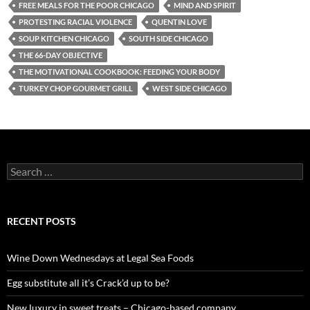
FREE MEALS FOR THE POOR CHICAGO
MIND AND SPIRIT
PROTESTING RACIAL VIOLENCE
QUENTIN LOVE
SOUP KITCHEN CHICAGO
SOUTH SIDE CHICAGO
THE 66-DAY OBJECTIVE
THE MOTIVATIONAL COOKBOOK: FEEDING YOUR BODY
TURKEY CHOP GOURMET GRILL
WEST SIDE CHICAGO
S
e
a
r
c
RECENT POSTS
h
f
o
Wine Down Wednesdays at Legal Sea Foods
r
:
Egg substitute all it’s Crack’d up to be?
New luxury in sweet treats – Chicago-based company