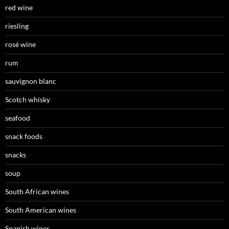
red wine
riesling
rosé wine
rum
sauvignon blanc
Scotch whisky
seafood
snack foods
snacks
soup
South African wines
South American wines
Spanish wines