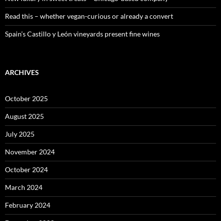
Read this – whether vegan-curious or already a convert
Spain’s Castillo y León vineyards present fine wines
ARCHIVES
October 2025
August 2025
July 2025
November 2024
October 2024
March 2024
February 2024