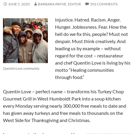
JUNE 5, 2020
BARBARA PAYNE, EDITOR
392 COMMENTS
Injustice. Hatred. Racism. Anger.
Hunger. Joblessness. Fear. How the
hell do we fix this, people? Must not
despair. Must think creatively. And
leading us by example – without
regard for the cost – restaurateur
and chef Quentin Love is living by his
Quentin Love community
motto “Healing communities
through food.”
Quentin Love – perfect name – transforms his Turkey Chop
Gourmet Grill in West Humboldt Park into a soup kitchen
every Monday serving nearly 300,000 free meals to date and
has given away turkeys and free meals to thousands on the
West Side for Thanksgiving and Christmas.