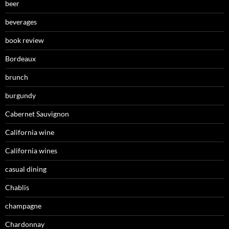
beer
beverages
book review
Bordeaux
brunch
burgundy
Cabernet Sauvignon
California wine
California wines
casual dining
Chablis
champagne
Chardonnay