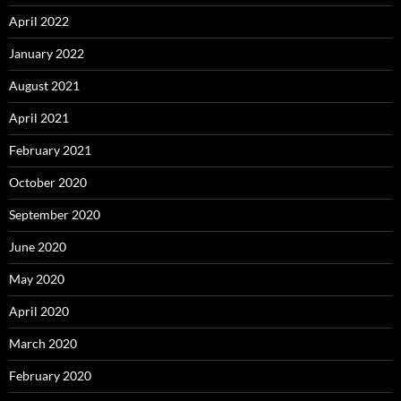
April 2022
January 2022
August 2021
April 2021
February 2021
October 2020
September 2020
June 2020
May 2020
April 2020
March 2020
February 2020