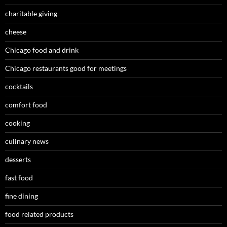
charitable giving
cheese
Chicago food and drink
Chicago restaurants good for meetings
cocktails
comfort food
cooking
culinary news
desserts
fast food
fine dining
food related products