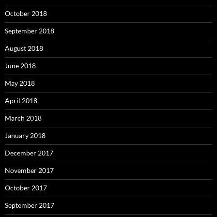
October 2018
September 2018
August 2018
June 2018
May 2018
April 2018
March 2018
January 2018
December 2017
November 2017
October 2017
September 2017