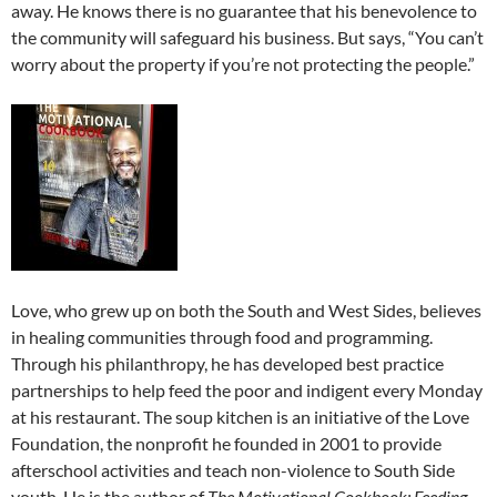
away. He knows there is no guarantee that his benevolence to
the community will safeguard his business. But says, “You can’t
worry about the property if you’re not protecting the people.”
Love, who grew up on both the South and West Sides, believes
in healing communities through food and programming.
Through his philanthropy, he has developed best practice
partnerships to help feed the poor and indigent every Monday
at his restaurant. The soup kitchen is an initiative of the Love
Foundation, the nonprofit he founded in 2001 to provide
afterschool activities and teach non-violence to South Side
youth. He is the author of
The Motivational Cookbook: Feeding