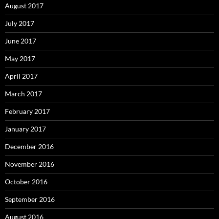
August 2017
July 2017
June 2017
May 2017
April 2017
March 2017
February 2017
January 2017
December 2016
November 2016
October 2016
September 2016
August 2016