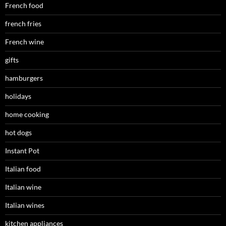
French food
french fries
French wine
gifts
hamburgers
holidays
home cooking
hot dogs
Instant Pot
Italian food
Italian wine
Italian wines
kitchen appliances