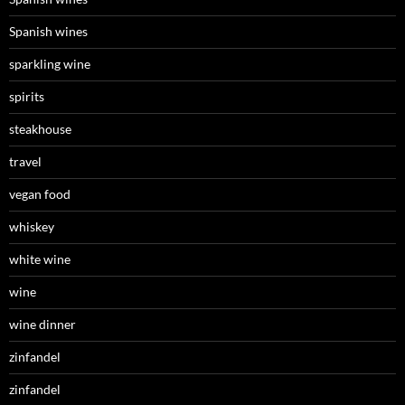
Spanish wines
sparkling wine
spirits
steakhouse
travel
vegan food
whiskey
white wine
wine
wine dinner
zinfandel
zinfandel