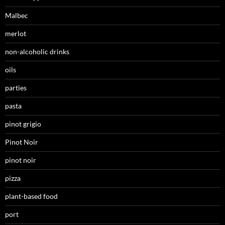
Malbec
merlot
non-alcoholic drinks
oils
parties
pasta
pinot grigio
Pinot Noir
pinot noir
pizza
plant-based food
port