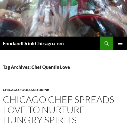
Skip
to
content
Search
FoodandDrinkChicago.com
PRIMAR
MENU
Tag Archives: Chef Quentin Love
CHICAGO FOOD AND DRINK
CHICAGO CHEF SPREADS
LOVE TO NURTURE
HUNGRY SPIRITS