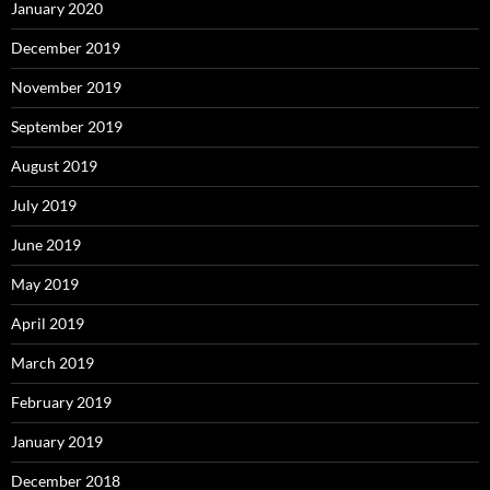
January 2020
December 2019
November 2019
September 2019
August 2019
July 2019
June 2019
May 2019
April 2019
March 2019
February 2019
January 2019
December 2018