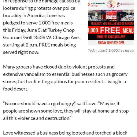
In response to the damage caused by
looters during protests over police
brutality in America, Love has
pledged to serve 1,000 free meals
this Friday, June 5, at Turkey Chop
Gourmet Grill, 3506 W. Chicago Ave.,
starting at 2 p.m. FREE meals being
Today June 5 1,000 free meals
served right now.
Many grocers have closed due to violent protests and
extensive vandalism to essential businesses such as grocery
stores, further limiting options for poor residents living in a
food desert.
“No one should have to go hungry,” said Love. “Maybe, if
people are shown some love, they will stay at home and stop
all this violence and destruction.”
Love witnessed a business being looted and torched a block