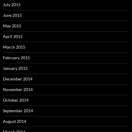
July 2015
June 2015
May 2015
April 2015
March 2015
February 2015
January 2015
December 2014
November 2014
October 2014
September 2014
August 2014
March 2014