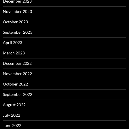
December 2023
November 2023
October 2023
September 2023
April 2023
March 2023
December 2022
November 2022
October 2022
September 2022
August 2022
July 2022
June 2022