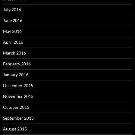
July 2016
June 2016
May 2016
April 2016
March 2016
February 2016
January 2016
December 2015
November 2015
October 2015
September 2015
August 2015