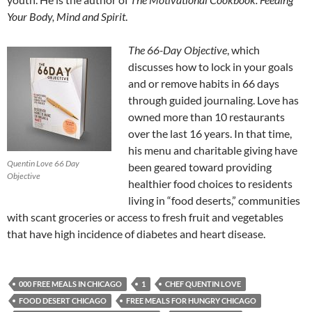
Your Body, Mind and Spirit
.
The 66-Day Objective
, which
discusses how to lock in your goals
and or remove habits in 66 days
through guided journaling. Love has
owned more than 10 restaurants
over the last 16 years. In that time,
his menu and charitable giving have
Quentin Love 66 Day
been geared toward providing
Objective
healthier food choices to residents
living in “food deserts,” communities
with scant groceries or access to fresh fruit and vegetables
that have high incidence of diabetes and heart disease.
000 FREE MEALS IN CHICAGO
1
CHEF QUENTIN LOVE
FOOD DESERT CHICAGO
FREE MEALS FOR HUNGRY CHICAGO