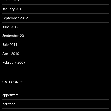
January 2014
September 2012
June 2012
September 2011
July 2011
April 2010
February 2009
CATEGORIES
appetizers
bar food