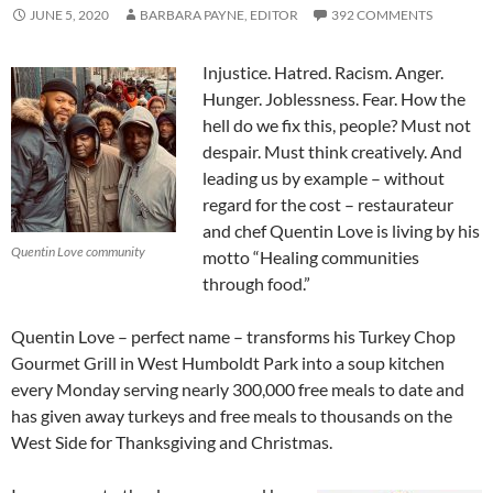
JUNE 5, 2020
BARBARA PAYNE, EDITOR
392 COMMENTS
Injustice. Hatred. Racism. Anger.
Hunger. Joblessness. Fear. How the
hell do we fix this, people? Must not
despair. Must think creatively. And
leading us by example – without
regard for the cost – restaurateur
and chef Quentin Love is living by his
Quentin Love community
motto “Healing communities
through food.”
Quentin Love – perfect name – transforms his Turkey Chop
Gourmet Grill in West Humboldt Park into a soup kitchen
every Monday serving nearly 300,000 free meals to date and
has given away turkeys and free meals to thousands on the
West Side for Thanksgiving and Christmas.