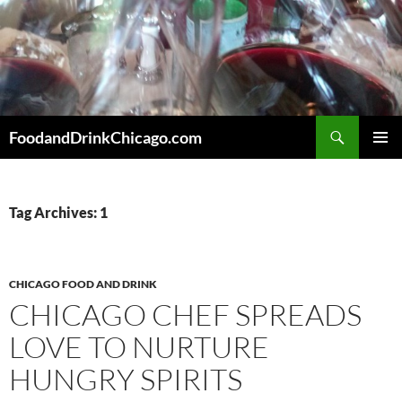
Skip
to
content
Search
FoodandDrinkChicago.com
PRIMAR
MENU
Tag Archives: 1
CHICAGO FOOD AND DRINK
CHICAGO CHEF SPREADS
LOVE TO NURTURE
HUNGRY SPIRITS