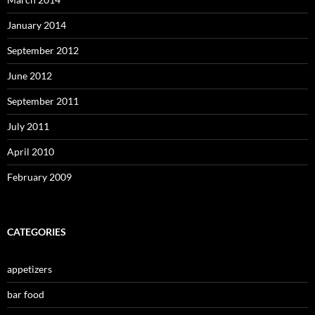
January 2014
September 2012
June 2012
September 2011
July 2011
April 2010
February 2009
CATEGORIES
appetizers
bar food