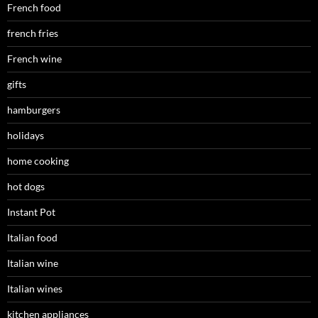
French food
french fries
French wine
gifts
hamburgers
holidays
home cooking
hot dogs
Instant Pot
Italian food
Italian wine
Italian wines
kitchen appliances