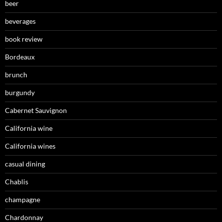
beer
beverages
book review
Bordeaux
brunch
burgundy
Cabernet Sauvignon
California wine
California wines
casual dining
Chablis
champagne
Chardonnay