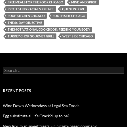
FREE MEALS FOR THE POOR CHICAGO
MIND AND SPIRIT
PROTESTING RACIAL VIOLENCE
QUENTIN LOVE
SOUP KITCHEN CHICAGO
SOUTH SIDE CHICAGO
THE 66-DAY OBJECTIVE
THE MOTIVATIONAL COOKBOOK: FEEDING YOUR BODY
TURKEY CHOP GOURMET GRILL
WEST SIDE CHICAGO
S
e
a
r
c
RECENT POSTS
h
f
o
Wine Down Wednesdays at Legal Sea Foods
r
:
Egg substitute all it’s Crack’d up to be?
New luxury in sweet treats – Chicago-based company