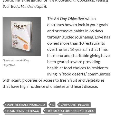
Your Body, Mind and Spirit
.
The 66-Day Objective
, which
discusses how to lock in your goals
and or remove habits in 66 days
through guided journaling. Love has
owned more than 10 restaurants
over the last 16 years. In that time,
his menu and charitable giving have
Quentin Love 66 Day
been geared toward providing
Objective
healthier food choices to residents
living in “food deserts,” communities
with scant groceries or access to fresh fruit and vegetables
that have high incidence of diabetes and heart disease.
000 FREE MEALS IN CHICAGO
1
CHEF QUENTIN LOVE
FOOD DESERT CHICAGO
FREE MEALS FOR HUNGRY CHICAGO