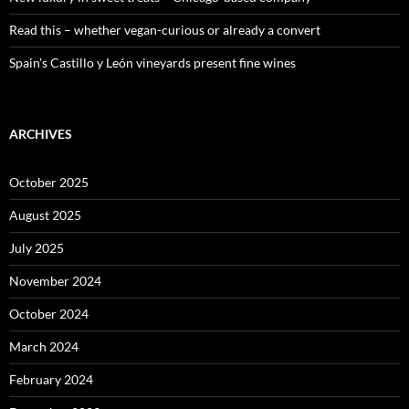
Read this – whether vegan-curious or already a convert
Spain’s Castillo y León vineyards present fine wines
ARCHIVES
October 2025
August 2025
July 2025
November 2024
October 2024
March 2024
February 2024