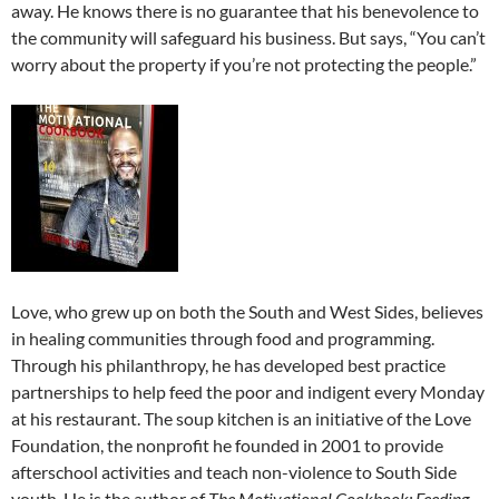
away. He knows there is no guarantee that his benevolence to
the community will safeguard his business. But says, “You can’t
worry about the property if you’re not protecting the people.”
Love, who grew up on both the South and West Sides, believes
in healing communities through food and programming.
Through his philanthropy, he has developed best practice
partnerships to help feed the poor and indigent every Monday
at his restaurant. The soup kitchen is an initiative of the Love
Foundation, the nonprofit he founded in 2001 to provide
afterschool activities and teach non-violence to South Side
youth. He is the author of
The Motivational Cookbook: Feeding