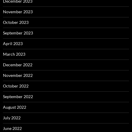
December 2023
November 2023
October 2023
September 2023
April 2023
March 2023
December 2022
November 2022
October 2022
September 2022
August 2022
July 2022
June 2022