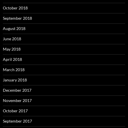
October 2018
September 2018
August 2018
June 2018
May 2018
April 2018
March 2018
January 2018
December 2017
November 2017
October 2017
September 2017