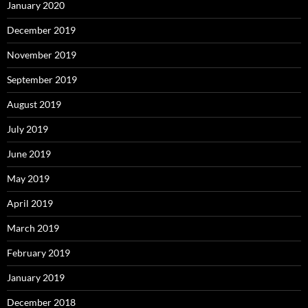
January 2020
December 2019
November 2019
September 2019
August 2019
July 2019
June 2019
May 2019
April 2019
March 2019
February 2019
January 2019
December 2018