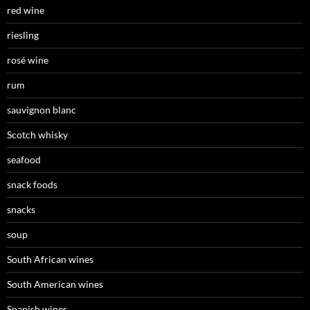
red wine
riesling
rosé wine
rum
sauvignon blanc
Scotch whisky
seafood
snack foods
snacks
soup
South African wines
South American wines
Spanish wines