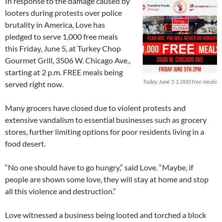
In response to the damage caused by
looters during protests over police
brutality in America, Love has
pledged to serve 1,000 free meals
this Friday, June 5, at Turkey Chop
Gourmet Grill, 3506 W. Chicago Ave.,
starting at 2 p.m. FREE meals being
Today June 5 1,000 free meals
served right now.
Many grocers have closed due to violent protests and
extensive vandalism to essential businesses such as grocery
stores, further limiting options for poor residents living in a
food desert.
“No one should have to go hungry,” said Love. “Maybe, if
people are shown some love, they will stay at home and stop
all this violence and destruction.”
Love witnessed a business being looted and torched a block