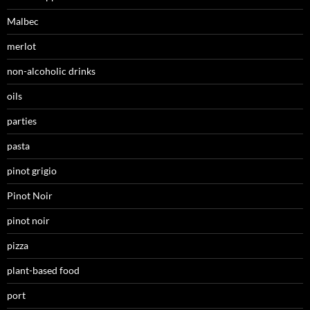
Malbec
merlot
non-alcoholic drinks
oils
parties
pasta
pinot grigio
Pinot Noir
pinot noir
pizza
plant-based food
port