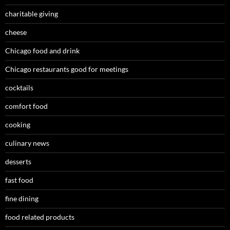
charitable giving
cheese
Chicago food and drink
Chicago restaurants good for meetings
cocktails
comfort food
cooking
culinary news
desserts
fast food
fine dining
food related products