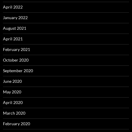
April 2022
January 2022
August 2021
April 2021
February 2021
October 2020
September 2020
June 2020
May 2020
April 2020
March 2020
February 2020