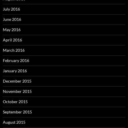
July 2016
June 2016
May 2016
April 2016
March 2016
February 2016
January 2016
December 2015
November 2015
October 2015
September 2015
August 2015