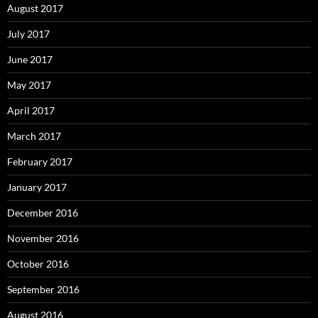
August 2017
July 2017
June 2017
May 2017
April 2017
March 2017
February 2017
January 2017
December 2016
November 2016
October 2016
September 2016
August 2016