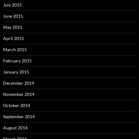
July 2015
June 2015
May 2015
April 2015
March 2015
February 2015
January 2015
December 2014
November 2014
October 2014
September 2014
August 2014
March 2014