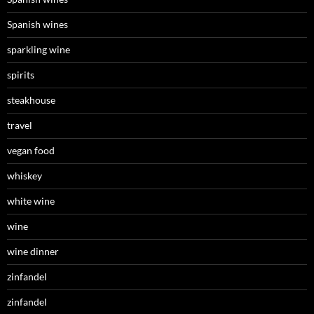
Spanish wines
sparkling wine
spirits
steakhouse
travel
vegan food
whiskey
white wine
wine
wine dinner
zinfandel
zinfandel