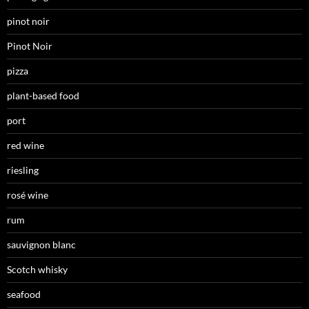
pinot noir
Pinot Noir
pizza
plant-based food
port
red wine
riesling
rosé wine
rum
sauvignon blanc
Scotch whisky
seafood