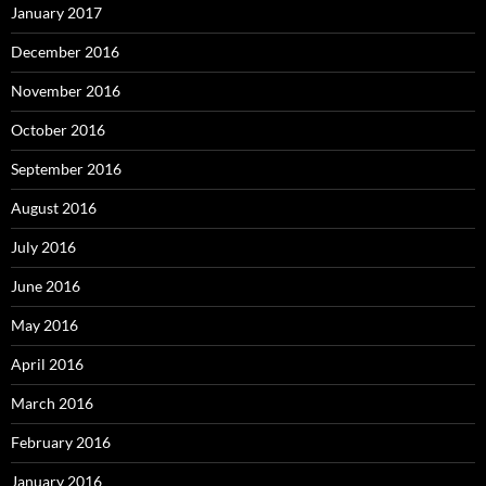
January 2017
December 2016
November 2016
October 2016
September 2016
August 2016
July 2016
June 2016
May 2016
April 2016
March 2016
February 2016
January 2016