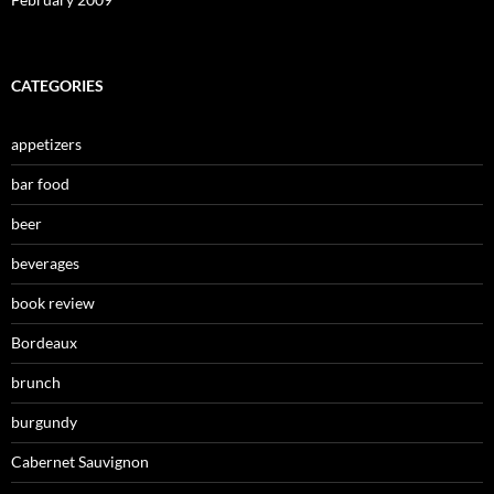
CATEGORIES
appetizers
bar food
beer
beverages
book review
Bordeaux
brunch
burgundy
Cabernet Sauvignon