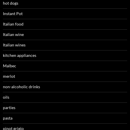
hot dogs
Instant Pot
Italian food
Italian wine
Italian wines
kitchen appliances
Malbec
merlot
non-alcoholic drinks
oils
parties
pasta
pinot grigio