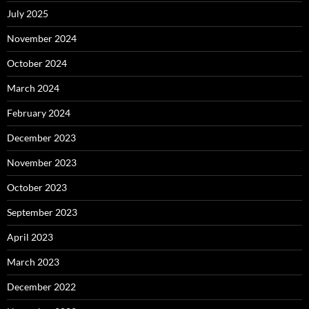
July 2025
November 2024
October 2024
March 2024
February 2024
December 2023
November 2023
October 2023
September 2023
April 2023
March 2023
December 2022