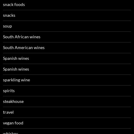
snack foods
snacks
soup
South African wines
South American wines
Spanish wines
Spanish wines
sparkling wine
spirits
steakhouse
travel
vegan food
whiskey