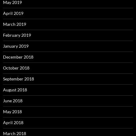
May 2019
April 2019
March 2019
February 2019
January 2019
December 2018
October 2018
September 2018
August 2018
June 2018
May 2018
April 2018
March 2018