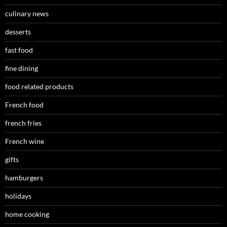
culinary news
desserts
fast food
fine dining
food related products
French food
french fries
French wine
gifts
hamburgers
holidays
home cooking