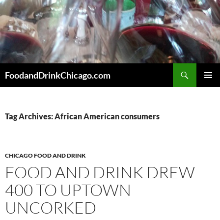
Skip
to
content
Search
FoodandDrinkChicago.com
PRIMAR
MENU
Tag Archives: African American consumers
CHICAGO FOOD AND DRINK
FOOD AND DRINK DREW
400 TO UPTOWN
UNCORKED