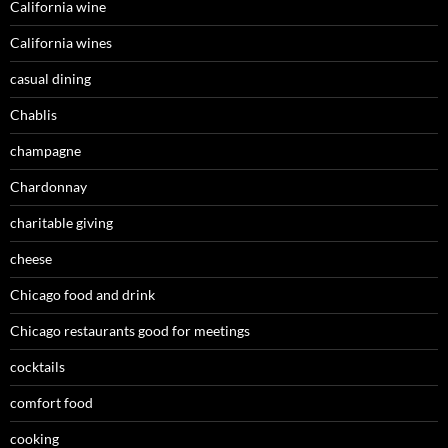
California wine
California wines
casual dining
Chablis
champagne
Chardonnay
charitable giving
cheese
Chicago food and drink
Chicago restaurants good for meetings
cocktails
comfort food
cooking