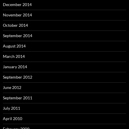
December 2014
November 2014
October 2014
September 2014
August 2014
March 2014
January 2014
September 2012
June 2012
September 2011
July 2011
April 2010
February 2009