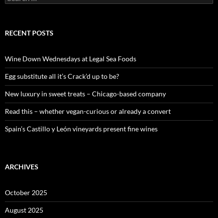
e
a
r
c
RECENT POSTS
h
f
o
Wine Down Wednesdays at Legal Sea Foods
r
:
Egg substitute all it’s Crack’d up to be?
New luxury in sweet treats – Chicago-based company
Read this – whether vegan-curious or already a convert
Spain’s Castillo y León vineyards present fine wines
ARCHIVES
October 2025
August 2025