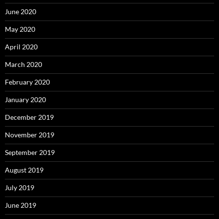
June 2020
May 2020
April 2020
March 2020
February 2020
January 2020
December 2019
November 2019
September 2019
August 2019
July 2019
June 2019