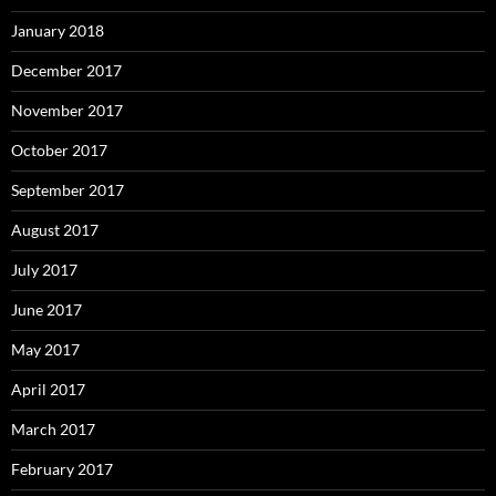
January 2018
December 2017
November 2017
October 2017
September 2017
August 2017
July 2017
June 2017
May 2017
April 2017
March 2017
February 2017