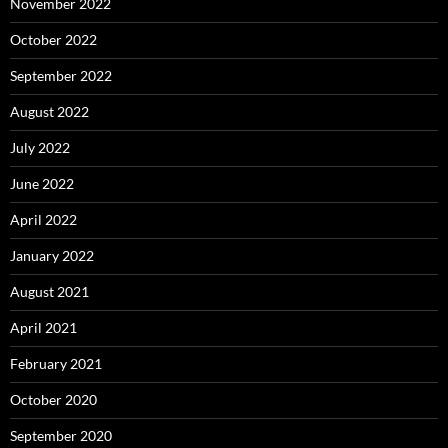
November 2022
October 2022
September 2022
August 2022
July 2022
June 2022
April 2022
January 2022
August 2021
April 2021
February 2021
October 2020
September 2020