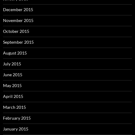
December 2015
November 2015
October 2015
September 2015
August 2015
July 2015
June 2015
May 2015
April 2015
March 2015
February 2015
January 2015