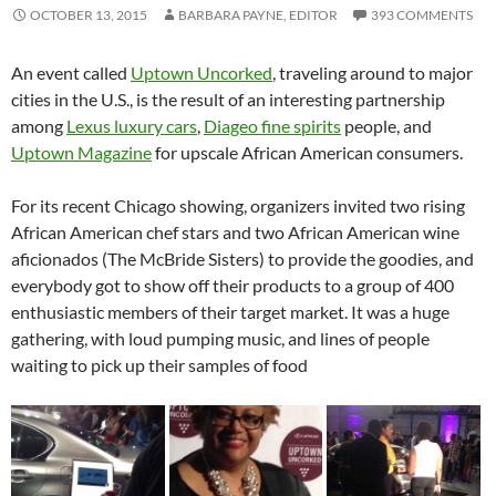
OCTOBER 13, 2015
BARBARA PAYNE, EDITOR
393 COMMENTS
An event called
Uptown Uncorked
, traveling around to major
cities in the U.S., is the result of an interesting partnership
among
Lexus luxury cars
,
Diageo fine spirits
people, and
Uptown Magazine
for upscale African American consumers.
For its recent Chicago showing, organizers invited two rising
African American chef stars and two African American wine
aficionados (The McBride Sisters) to provide the goodies, and
everybody got to show off their products to a group of 400
enthusiastic members of their target market. It was a huge
gathering, with loud pumping music, and lines of people
waiting to pick up their samples of food