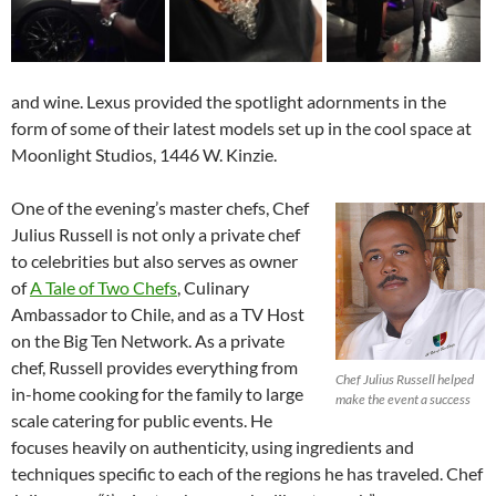
and wine. Lexus provided the spotlight adornments in the
form of some of their latest models set up in the cool space at
Moonlight Studios, 1446 W. Kinzie.
One of the evening’s master chefs, Chef
Julius Russell is not only a private chef
to celebrities but also serves as owner
of
A Tale of Two Chefs
, Culinary
Ambassador to Chile, and as a TV Host
on the Big Ten Network. As a private
chef, Russell provides everything from
Chef Julius Russell helped
in-home cooking for the family to large
make the event a success
scale catering for public events. He
focuses heavily on authenticity, using ingredients and
techniques specific to each of the regions he has traveled. Chef