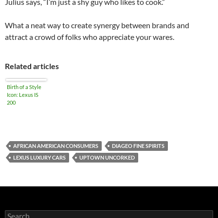
Julius says, “I’m just a shy guy who likes to cook.”
What a neat way to create synergy between brands and
attract a crowd of folks who appreciate your wares.
Related articles
Birth of a Style
Icon: Lexus IS
200
AFRICAN AMERICAN CONSUMERS
DIAGEO FINE SPIRITS
LEXUS LUXURY CARS
UPTOWN UNCORKED
S