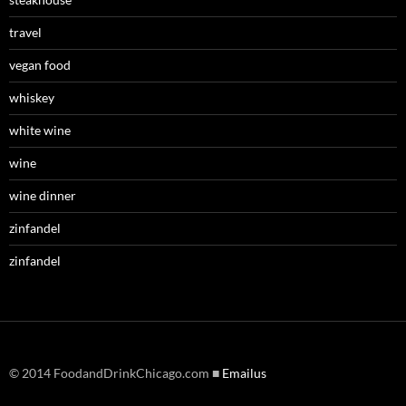
travel
vegan food
whiskey
white wine
wine
wine dinner
zinfandel
zinfandel
© 2014 FoodandDrinkChicago.com ■
Emailus