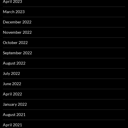
April 2023
March 2023
December 2022
November 2022
October 2022
September 2022
August 2022
July 2022
June 2022
April 2022
January 2022
August 2021
April 2021