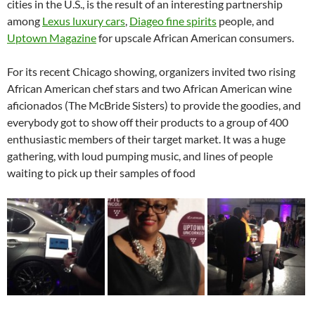
cities in the U.S., is the result of an interesting partnership
among
Lexus luxury cars
,
Diageo fine spirits
people, and
Uptown Magazine
for upscale African American consumers.
For its recent Chicago showing, organizers invited two rising
African American chef stars and two African American wine
aficionados (The McBride Sisters) to provide the goodies, and
everybody got to show off their products to a group of 400
enthusiastic members of their target market. It was a huge
gathering, with loud pumping music, and lines of people
waiting to pick up their samples of food