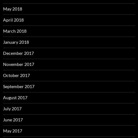
May 2018
April 2018
March 2018
January 2018
December 2017
November 2017
October 2017
September 2017
August 2017
July 2017
June 2017
May 2017