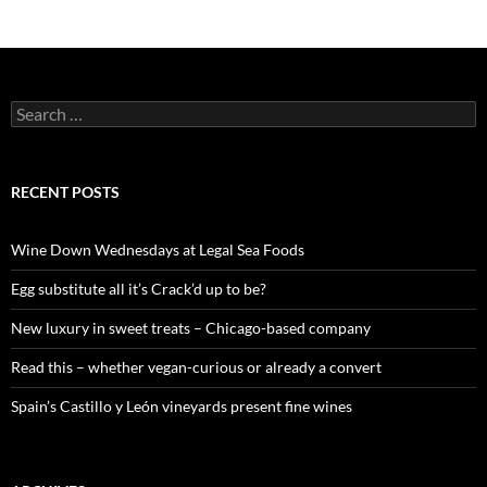
S
e
a
r
c
RECENT POSTS
h
f
o
Wine Down Wednesdays at Legal Sea Foods
r
:
Egg substitute all it’s Crack’d up to be?
New luxury in sweet treats – Chicago-based company
Read this – whether vegan-curious or already a convert
Spain’s Castillo y León vineyards present fine wines