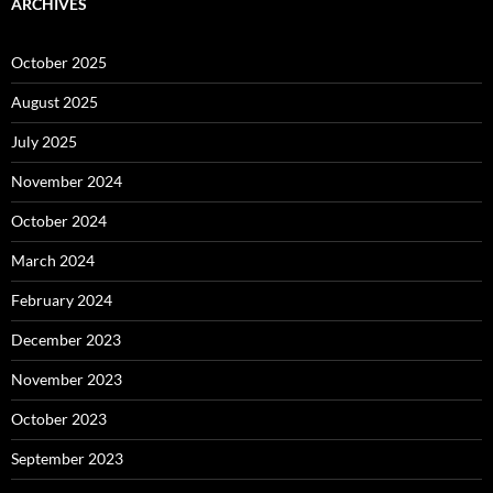
ARCHIVES
October 2025
August 2025
July 2025
November 2024
October 2024
March 2024
February 2024
December 2023
November 2023
October 2023
September 2023