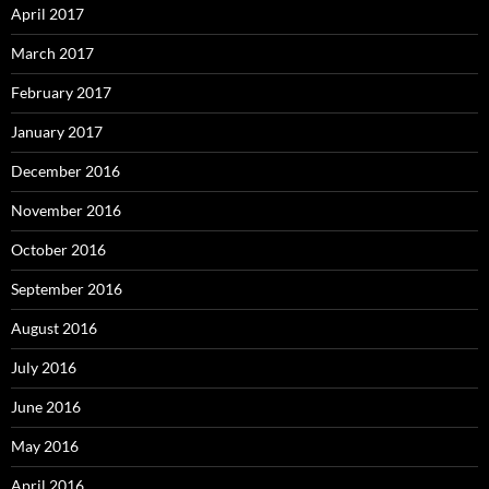
April 2017
March 2017
February 2017
January 2017
December 2016
November 2016
October 2016
September 2016
August 2016
July 2016
June 2016
May 2016
April 2016