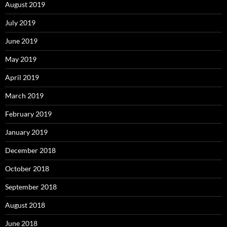
August 2019
July 2019
June 2019
May 2019
April 2019
March 2019
February 2019
January 2019
December 2018
October 2018
September 2018
August 2018
June 2018