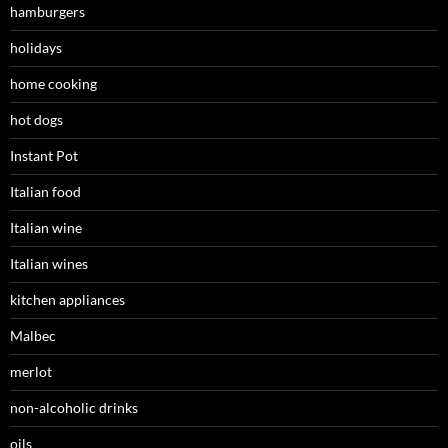
hamburgers
holidays
home cooking
hot dogs
Instant Pot
Italian food
Italian wine
Italian wines
kitchen appliances
Malbec
merlot
non-alcoholic drinks
oils