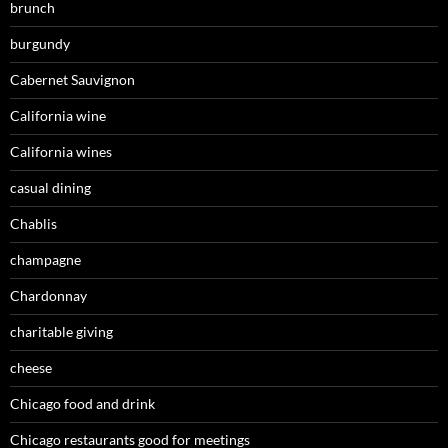
brunch
burgundy
Cabernet Sauvignon
California wine
California wines
casual dining
Chablis
champagne
Chardonnay
charitable giving
cheese
Chicago food and drink
Chicago restaurants good for meetings