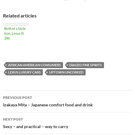
Related articles
Birth of a Style
Icon: Lexus IS
200
AFRICAN AMERICAN CONSUMERS
DIAGEO FINE SPIRITS
LEXUS LUXURY CARS
UPTOWN UNCORKED
PREVIOUS POST
Post
Izakaya Mita – Japanese comfort food and drink
navigation
NEXT POST
Sexy – and practical – way to carry