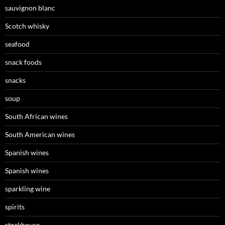
sauvignon blanc
Scotch whisky
seafood
snack foods
snacks
soup
South African wines
South American wines
Spanish wines
Spanish wines
sparkling wine
spirits
steakhouse