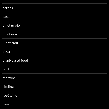
parties
pasta
pinot grigio
pinot noir
Pinot Noir
pizza
plant-based food
port
red wine
riesling
rosé wine
rum