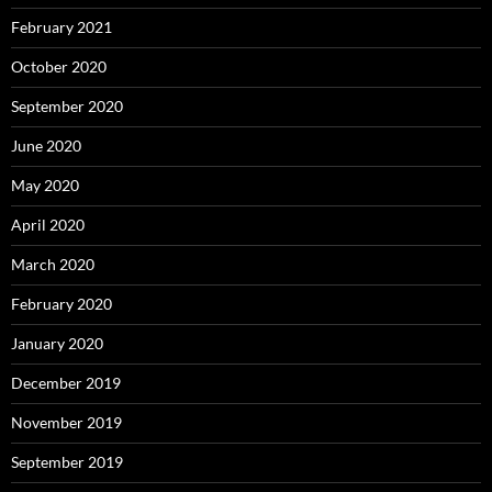
February 2021
October 2020
September 2020
June 2020
May 2020
April 2020
March 2020
February 2020
January 2020
December 2019
November 2019
September 2019