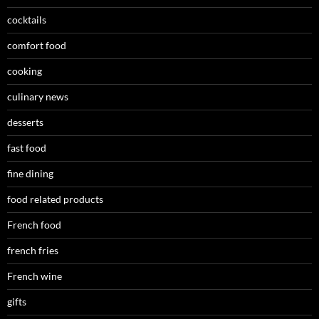
cocktails
comfort food
cooking
culinary news
desserts
fast food
fine dining
food related products
French food
french fries
French wine
gifts