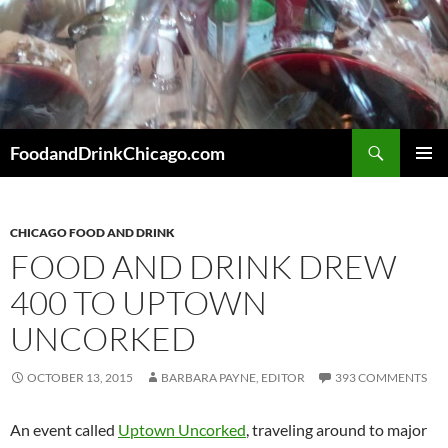
Skip
to
content
Search
FoodandDrinkChicago.com
PRIMAR
MENU
CHICAGO FOOD AND DRINK
FOOD AND DRINK DREW
400 TO UPTOWN
UNCORKED
OCTOBER 13, 2015
BARBARA PAYNE, EDITOR
393 COMMENTS
An event called
Uptown Uncorked
, traveling around to major