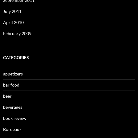
September 2011
July 2011
April 2010
February 2009
CATEGORIES
appetizers
bar food
beer
beverages
book review
Bordeaux