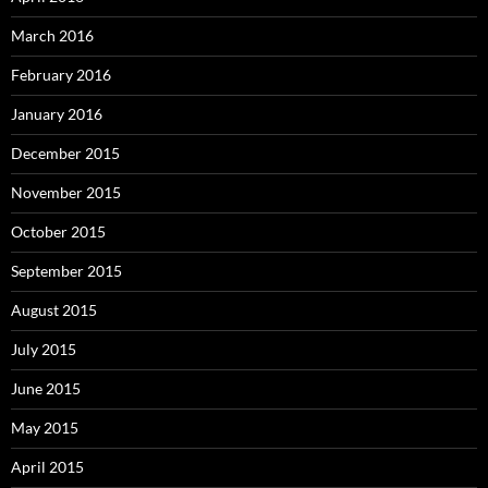
March 2016
February 2016
January 2016
December 2015
November 2015
October 2015
September 2015
August 2015
July 2015
June 2015
May 2015
April 2015