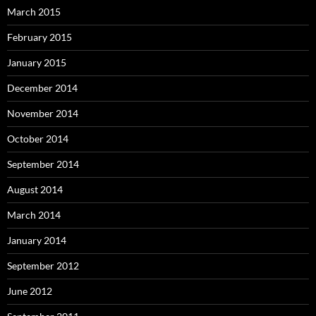
March 2015
February 2015
January 2015
December 2014
November 2014
October 2014
September 2014
August 2014
March 2014
January 2014
September 2012
June 2012