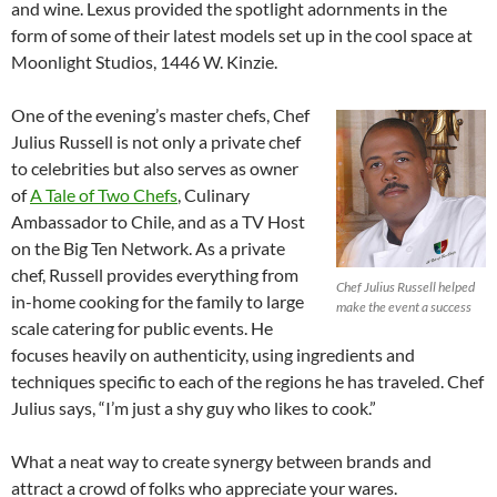
and wine. Lexus provided the spotlight adornments in the
form of some of their latest models set up in the cool space at
Moonlight Studios, 1446 W. Kinzie.
One of the evening’s master chefs, Chef
Julius Russell is not only a private chef
to celebrities but also serves as owner
of
A Tale of Two Chefs
, Culinary
Ambassador to Chile, and as a TV Host
on the Big Ten Network. As a private
chef, Russell provides everything from
Chef Julius Russell helped
in-home cooking for the family to large
make the event a success
scale catering for public events. He
focuses heavily on authenticity, using ingredients and
techniques specific to each of the regions he has traveled. Chef
Julius says, “I’m just a shy guy who likes to cook.”
What a neat way to create synergy between brands and
attract a crowd of folks who appreciate your wares.