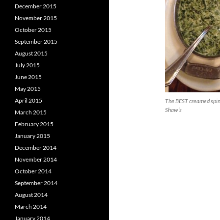
December 2015
November 2015
October 2015
September 2015
August 2015
July 2015
June 2015
May 2015
April 2015
The BEST creamed spi
Shaw’s
March 2015
February 2015
January 2015
December 2014
November 2014
October 2014
September 2014
August 2014
March 2014
January 2014