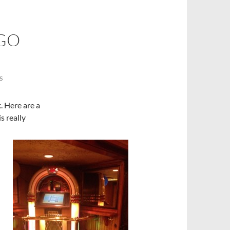
GO
S
k. Here are a
s really