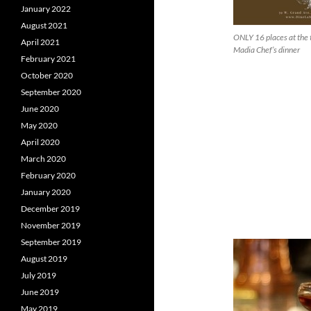
January 2022
August 2021
ONLY 16 places at the t
April 2021
Madia Chef’s dinner
February 2021
October 2020
September 2020
June 2020
May 2020
April 2020
March 2020
February 2020
January 2020
December 2019
November 2019
September 2019
August 2019
July 2019
June 2019
May 2019