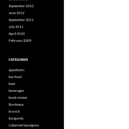
September 2012
June 2012
September 2011
July 2011
April 2010
February 2009
CATEGORIES
appetizers
bar food
beer
beverages
book review
Bordeaux
brunch
burgundy
Cabernet Sauvignon