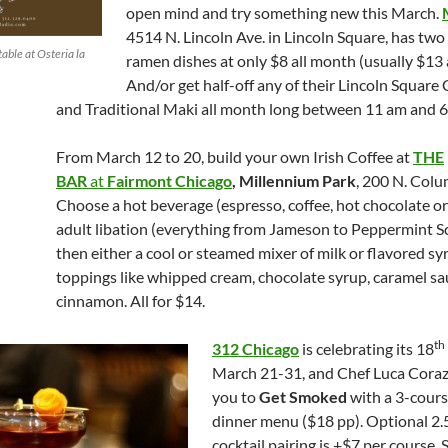
open mind and try something new this March.
4514 N. Lincoln Ave. in Lincoln Square, has two 
able at Osteria la
ramen dishes at only $8 all month (usually $13
And/or get half-off any of their Lincoln Square 
and Traditional Maki all month long between 11 am and 6
From March 12 to 20, build your own Irish Coffee at
THE
BAR
at
Fairmont Chicago
, Millennium Park
, 200 N. Colu
Choose a hot beverage (espresso, coffee, hot chocolate or
adult libation (everything from Jameson to Peppermint S
then either a cool or steamed mixer of milk or flavored s
toppings like whipped cream, chocolate syrup, caramel s
cinnamon. All for $14.
th
312 Chicago
is celebrating its 18
March 21-31, and Chef Luca Corazz
you to
Get Smoked
with a 3-cours
dinner menu ($18 pp). Optional 2.
cocktail pairing is +$7 per course. 