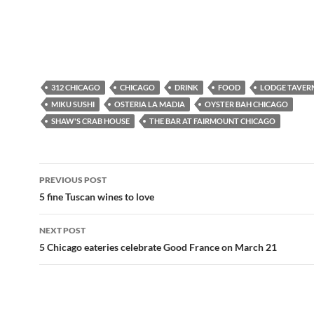
312 CHICAGO
CHICAGO
DRINK
FOOD
LODGE TAVER
MIKU SUSHI
OSTERIA LA MADIA
OYSTER BAH CHICAGO
SHAW'S CRAB HOUSE
THE BAR AT FAIRMOUNT CHICAGO
PREVIOUS POST
Post
5 fine Tuscan wines to love
navigation
NEXT POST
5 Chicago eateries celebrate Good France on March 21