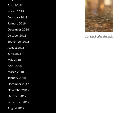
April 2019
March 2019
February 2019
January 2019
December 2018
October 2018
Get Smoked with smoky
September 2018
August 2018
June 2018
May 2018
April 2018
March 2018
January 2018
December 2017
November 2017
October 2017
September 2017
August 2017