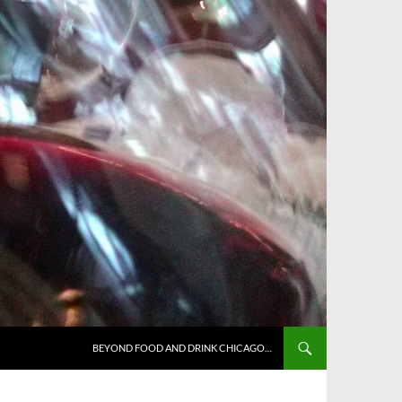
BEYOND FOOD AND DRINK CHICAGO…