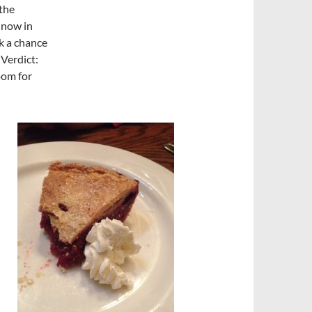
 the
 now in
k a chance
 Verdict:
oom for