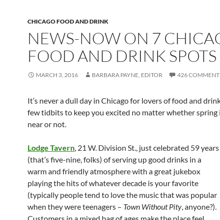
CHICAGO FOOD AND DRINK
NEWS-NOW ON 7 CHICA
FOOD AND DRINK SPOTS
MARCH 3, 2016
BARBARA PAYNE, EDITOR
426 COMMENT
It’s never a dull day in Chicago for lovers of food and drin
few tidbits to keep you excited no matter whether spring i
near or not.
Lodge Tavern
, 21 W. Division St., just celebrated 59 years
(that’s five-nine, folks) of serving up good drinks in a
warm and friendly atmosphere with a great jukebox
playing the hits of whatever decade is your favorite
(typically people tend to love the music that was popular
when they were teenagers –
Town Without Pity
, anyone?).
Customers in a mixed bag of ages make the place feel