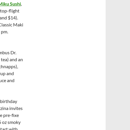
Miku Sushi
,
top-flight
 and $14).
Classic Maki
 pm.
mbus Dr.
 tea) and an
chnapps),
yrup and
auce and
birthday
ina invites
e pre-fixe
5 oz smoky
Start with