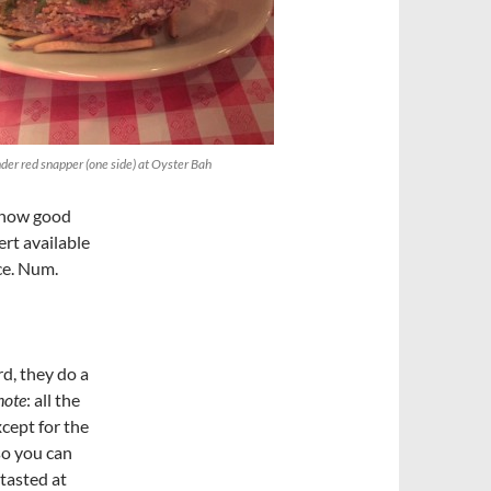
der red snapper (one side) at Oyster Bah
t how good
ert available
ce. Num.
rd, they do a
note
: all the
cept for the
 so you can
 tasted at