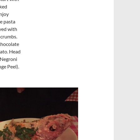
ked
enjoy
e pasta
ved with
 crumbs.
chocolate
lato. Head
 Negroni
ge Peel).