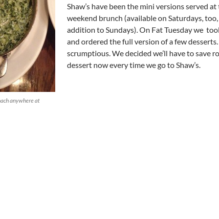
Shaw’s have been the mini versions served at
weekend brunch (available on Saturdays, too,
addition to Sundays). On Fat Tuesday we too
and ordered the full version of a few desserts.
scrumptious. We decided we’ll have to save r
dessert now every time we go to Shaw’s.
nach anywhere at