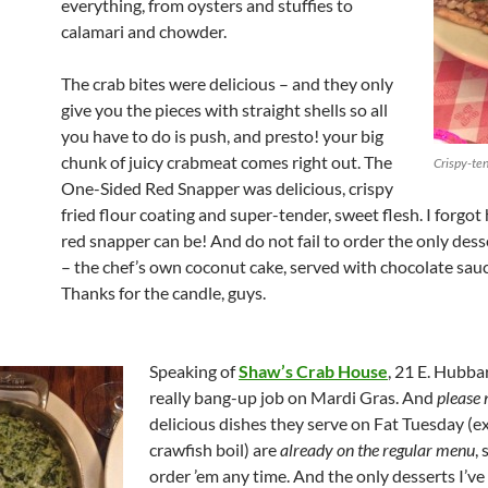
everything, from oysters and stuffies to
calamari and chowder.
The crab bites were delicious – and they only
give you the pieces with straight shells so all
you have to do is push, and presto! your big
chunk of juicy crabmeat comes right out. The
Crispy-ten
One-Sided Red Snapper was delicious, crispy
fried flour coating and super-tender, sweet flesh. I forgo
red snapper can be! And do not fail to order the only dess
– the chef’s own coconut cake, served with chocolate sau
Thanks for the candle, guys.
Speaking of
Shaw’s Crab House
, 21 E. Hubba
really bang-up job on Mardi Gras. And
please 
delicious dishes they serve on Fat Tuesday (ex
crawfish boil) are
already on the regular menu
,
order ’em any time. And the only desserts I’ve