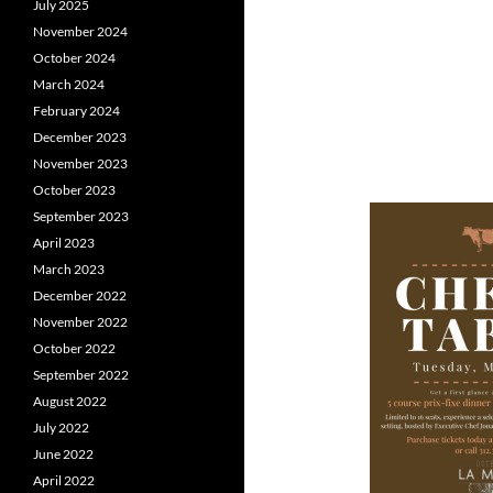
July 2025
November 2024
October 2024
March 2024
February 2024
December 2023
November 2023
October 2023
September 2023
April 2023
March 2023
December 2022
November 2022
October 2022
September 2022
August 2022
July 2022
June 2022
April 2022