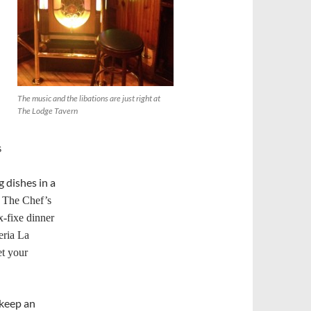
The music and the libations are just right at
The Lodge Tavern
s
 dishes in a
.
The Chef’s
x-fixe dinner
eria La
et your
 keep an