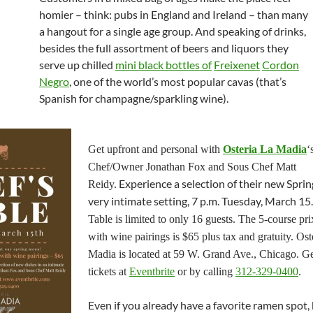
homier – think: pubs in England and Ireland – than many
a hangout for a single age group. And speaking of drinks,
besides the full assortment of beers and liquors they
serve up chilled
mini black bottles of
Freixenet
Cordon
Negro
, one of the world’s most popular cavas (that’s
Spanish for champagne/sparkling wine).
Get upfront and personal with
Osteria La Madia
‘
Chef/Owner Jonathan Fox and Sous Chef Matt
Experience a selection of their new Spring
Reidy.
very intimate setting, 7 p.m. Tuesday, March 15
Table is limited to only 16 guests. The 5-course pri
with wine pairings is $65 plus tax and gratuity. Ost
Madia is located at 59 W. Grand Ave., Chicago. G
tickets at
Eventbrite
or by calling
312-329-0400
.
Even if you already have a favorite ramen spot,