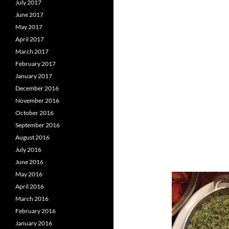
July 2017
June 2017
May 2017
April 2017
March 2017
February 2017
January 2017
December 2016
November 2016
October 2016
September 2016
August 2016
July 2016
June 2016
May 2016
April 2016
March 2016
February 2016
January 2016