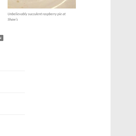
Unbelievably succulent raspberry pie at
Shaw’s
N