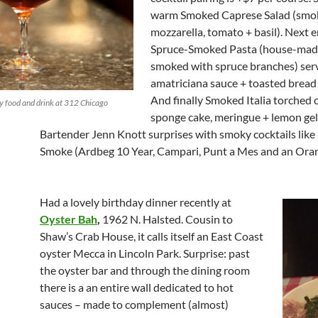
warm Smoked Caprese Salad (smo
mozzarella, tomato + basil). Next 
Spruce-Smoked Pasta (house-mad
smoked with spruce branches) ser
amatriciana sauce + toasted bread
And finally Smoked Italia torched 
 food and drink at 312 Chicago
sponge cake, meringue + lemon ge
Bartender Jenn Knott surprises with smoky cocktails like
Smoke (Ardbeg 10 Year, Campari, Punt a Mes and an Oran
Had a lovely birthday dinner recently at
Oyster Bah
,
1962 N. Halsted. Cousin to
Shaw’s Crab House, it calls itself an East Coast
oyster Mecca in Lincoln Park. Surprise: past
the oyster bar and through the dining room
there is a an entire wall dedicated to hot
sauces – made to complement (almost)