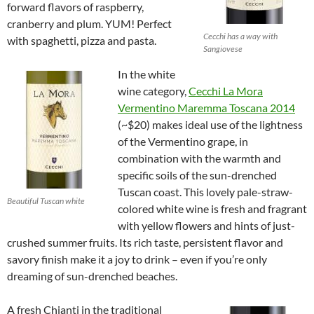
forward flavors of raspberry,
cranberry and plum. YUM! Perfect
Cecchi has a way with
with spaghetti, pizza and pasta.
Sangiovese
In the white
wine category,
Cecchi La Mora
Vermentino Maremma Toscana 2014
(~$20) makes ideal use of the lightness
of the Vermentino grape, in
combination with the warmth and
specific soils of the sun-drenched
Tuscan coast. This lovely pale-straw-
Beautiful Tuscan white
colored white wine is fresh and fragrant
with yellow flowers and hints of just-
crushed summer fruits. Its rich taste, persistent flavor and
savory finish make it a joy to drink – even if you’re only
dreaming of sun-drenched beaches.
A fresh Chianti in the traditional