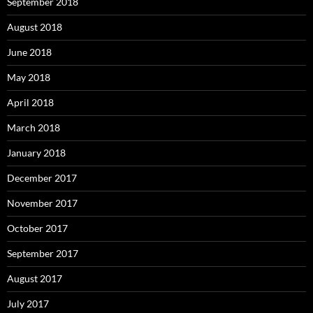
September 2018
August 2018
June 2018
May 2018
April 2018
March 2018
January 2018
December 2017
November 2017
October 2017
September 2017
August 2017
July 2017