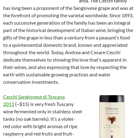
area. The Cecchi family
has long been a proponent of the Sangiovese grape and was at
the forefront of promoting the varietal worldwide. Since 1893,
each successive generation of the family has been an integral
part of the historical development of Italian wine, bringing the
gifts of the grape in less than a century from a peasant’s food
to a quintessential domestic brand, known and appreciated
throughout the world. Today, Andrea and Cesare Cecchi
dedicate themselves to showing the love that’s apparent in
their wines, and also expressing that love by respecting the
earth with sustainable growing practices and water
conservation investments.
Cecchi Sangiovese di Toscana
2013
(~$15) is very fresh Tuscany
wine fermented only in stainless steel
tanks (no oak barrels). It’s a violet-
red color with bright aromas of ripe
raspberry and red fruits and fruit-