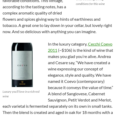
favorable conditions. This vintage,
conditions for this wine
according to the tasting notes, has a
complex aromatic quality of dried
flowers and spices giving way to hints of earthiness and
tobacco. A great one to lay down in your cellar, but lovely right
now. And so delicious with anything you can imagine.
In the luxury category,
Cecchi Coevo
2011
(~$106) is the kind of wine that
makes you glad you’re alive. Andrea
and Cesare say, “We have created a
wine expressing our concept of
elegance, style and quality. We have
named it Coevo (contemporary)
because it conveys the value of time.”
Luxury you’ll love in a rich red
A blend of Sangiovese, Cabernet
wine
Sauvignon, Petit Verdot and Merlot,
each varietal is fermented separately on its own in small tanks.
Then the blend is created and aged in oak for 18 months with a