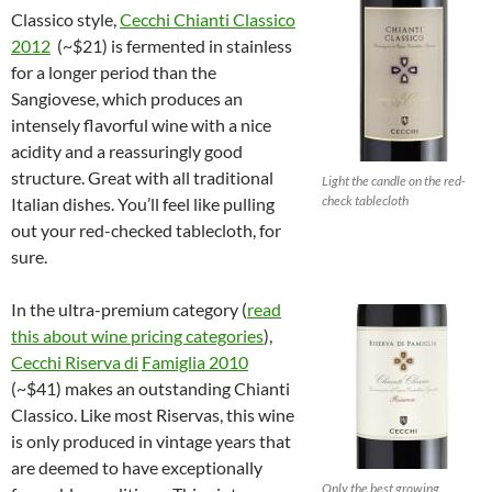
Classico style,
Cecchi Chianti Classico
2012
(~$21) is fermented in stainless
for a longer period than the
Sangiovese, which produces an
intensely flavorful wine with a nice
acidity and a reassuringly good
structure. Great with all traditional
Light the candle on the red-
check tablecloth
Italian dishes. You’ll feel like pulling
out your red-checked tablecloth, for
sure.
In the ultra-premium category (
read
this about wine pricing categories
),
Cecchi Riserva di
Famiglia 2010
(~$41) makes an outstanding Chianti
Classico. Like most Riservas, this wine
is only produced in vintage years that
are deemed to have exceptionally
Only the best growing