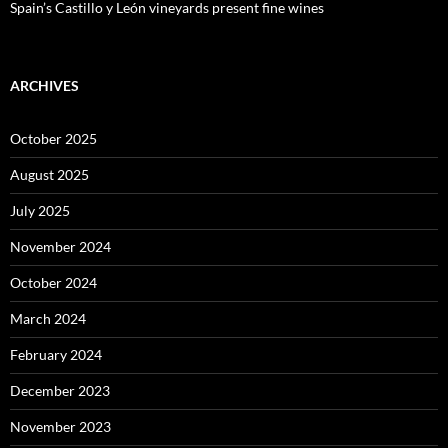
Spain’s Castillo y León vineyards present fine wines
ARCHIVES
October 2025
August 2025
July 2025
November 2024
October 2024
March 2024
February 2024
December 2023
November 2023