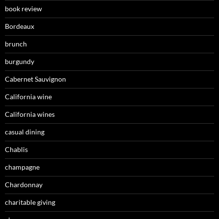
book review
Bordeaux
brunch
burgundy
Cabernet Sauvignon
California wine
California wines
casual dining
Chablis
champagne
Chardonnay
charitable giving