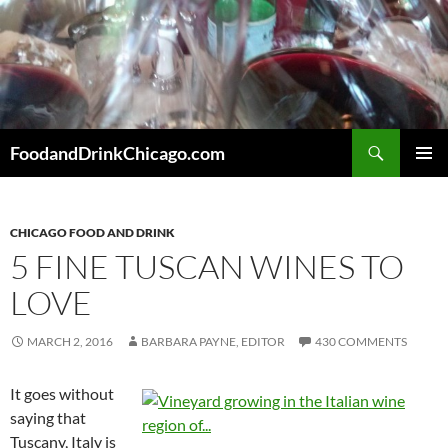
Skip
to
content
Search
FoodandDrinkChicago.com
PRIMAR
MENU
CHICAGO FOOD AND DRINK
5 FINE TUSCAN WINES TO
LOVE
MARCH 2, 2016
BARBARA PAYNE, EDITOR
430 COMMENTS
It goes without
saying that
Tuscany, Italy is