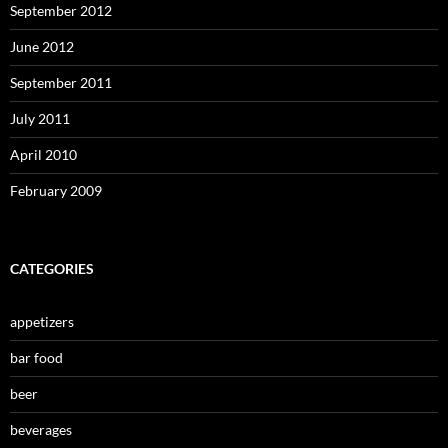
September 2012
June 2012
September 2011
July 2011
April 2010
February 2009
CATEGORIES
appetizers
bar food
beer
beverages