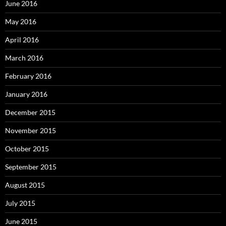
June 2016
May 2016
April 2016
March 2016
February 2016
January 2016
December 2015
November 2015
October 2015
September 2015
August 2015
July 2015
June 2015