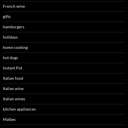
French wine
gifts
hamburgers
holidays
home cooking
hot dogs
Instant Pot
Italian food
Italian wine
Italian wines
kitchen appliances
Malbec