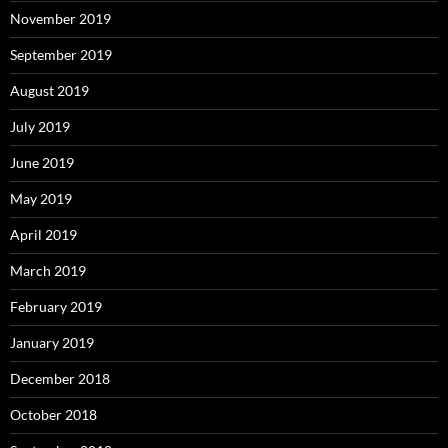
November 2019
September 2019
August 2019
July 2019
June 2019
May 2019
April 2019
March 2019
February 2019
January 2019
December 2018
October 2018