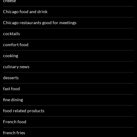
cheese
Chicago food and drink
Chicago restaurants good for meetings
cocktails
comfort food
cooking
culinary news
desserts
fast food
fine dining
food related products
French food
french fries