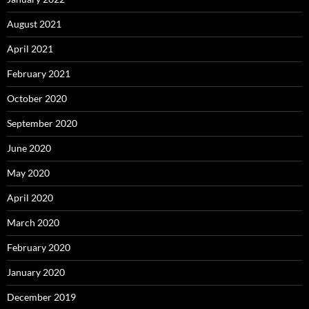
August 2021
April 2021
February 2021
October 2020
September 2020
June 2020
May 2020
April 2020
March 2020
February 2020
January 2020
December 2019