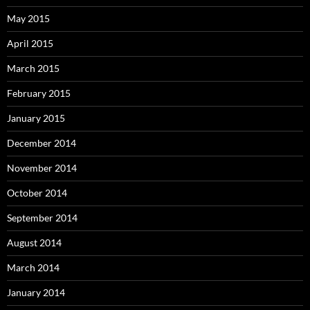
May 2015
April 2015
March 2015
February 2015
January 2015
December 2014
November 2014
October 2014
September 2014
August 2014
March 2014
January 2014