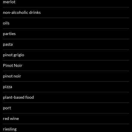
merlot
non-alcoholic drinks
oils
parties
pasta
pinot grigio
Pinot Noir
pinot noir
pizza
plant-based food
port
red wine
riesling