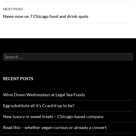
navigation
NEXT POST
News-now on 7 Chicago food and drink spots
S
e
a
r
c
RECENT POSTS
h
f
o
Wine Down Wednesdays at Legal Sea Foods
r
:
Egg substitute all it’s Crack’d up to be?
New luxury in sweet treats – Chicago-based company
Read this – whether vegan-curious or already a convert