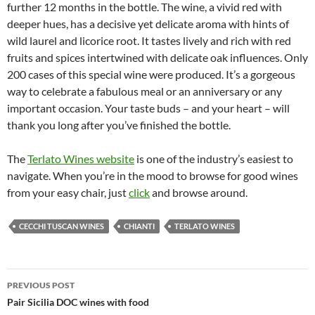
further 12 months in the bottle. The wine, a vivid red with
deeper hues, has a decisive yet delicate aroma with hints of
wild laurel and licorice root. It tastes lively and rich with red
fruits and spices intertwined with delicate oak influences. Only
200 cases of this special wine were produced. It’s a gorgeous
way to celebrate a fabulous meal or an anniversary or any
important occasion. Your taste buds – and your heart – will
thank you long after you’ve finished the bottle.
The
Terlato Wines website
is one of the industry’s easiest to
navigate. When you’re in the mood to browse for good wines
from your easy chair, just
click
and browse around.
CECCHI TUSCAN WINES
CHIANTI
TERLATO WINES
PREVIOUS POST
Post
Pair Sicilia DOC wines with food