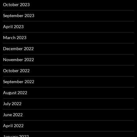
October 2023
September 2023
April 2023
March 2023
December 2022
November 2022
October 2022
September 2022
August 2022
July 2022
June 2022
April 2022
January 2022