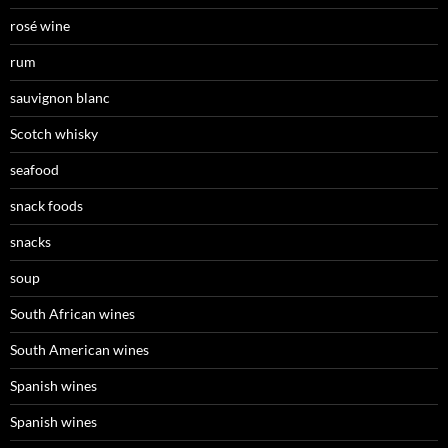
rosé wine
rum
sauvignon blanc
Scotch whisky
seafood
snack foods
snacks
soup
South African wines
South American wines
Spanish wines
Spanish wines