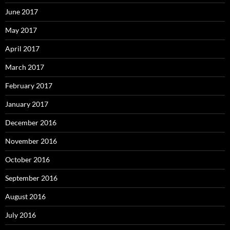
June 2017
May 2017
April 2017
March 2017
February 2017
January 2017
December 2016
November 2016
October 2016
September 2016
August 2016
July 2016