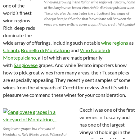
Vineyard growing in the Italian wine region of Tuscany, home
one of the
of the Sangiovese-based Vino Nobile di Montepulciano wine.
world’s finest
The photo also demonstrates the viticultural technique of
clear (or bare) cultivation that leaves bare soil between the
wine regions.
vines and rows with no cover crops. (Photo credit: Wikipedia)
Rich, deep reds
dominate the
wide array of offerings, including such notable
wine regions
as
Chianti
,
Brunello di Montalcino
and
Vino Nobile di
Montepulciano
, all of which are made primarily
with
Sangiovese
grapes. And while Terlato importers know
how to pick great wines from many areas, their Tuscan picks
are especially appealing. They recently sent samples of some
wines from the vineyards of Cecchi for review. And it’s with
pleasure we commend these wines for your consideration.
Cecchi was one of the first
wineries in Tuscany and
has one of the largest
Sangiovese grapes in a vineyard of
vineyard holdings in the
Montalcino, Italy (Photo credit: Wikipedia)