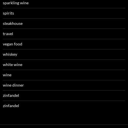
sparkling wine
spirits
steakhouse
travel
vegan food
whiskey
white wine
wine
wine dinner
zinfandel
zinfandel