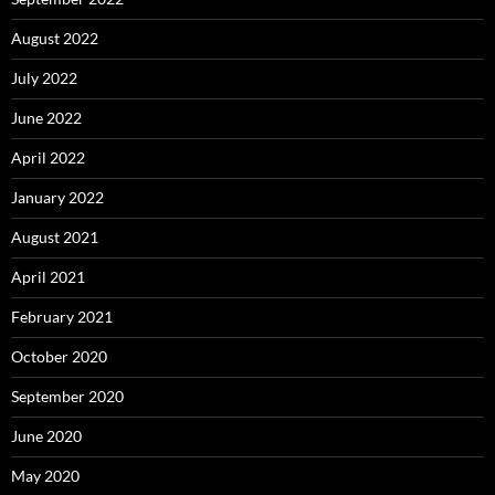
August 2022
July 2022
June 2022
April 2022
January 2022
August 2021
April 2021
February 2021
October 2020
September 2020
June 2020
May 2020