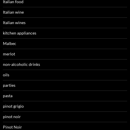
Italian food
Italian wine
Italian wines
kitchen appliances
Malbec
merlot
non-alcoholic drinks
oils
parties
pasta
pinot grigio
pinot noir
Pinot Noir