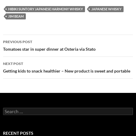
HIBIKI SUNTORY JAPANESE HARMONY WHISKY
JAPANESE WHISKY
JIM BEAM
PREVIOUS POST
Post
Tomatoes star in super dinner at Osteria via Stato
navigation
NEXT POST
Getting kids to snack healthier – New product is sweet and portable
S
e
a
r
c
RECENT POSTS