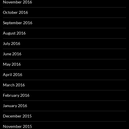
November 2016
October 2016
September 2016
August 2016
July 2016
June 2016
May 2016
April 2016
March 2016
February 2016
January 2016
December 2015
November 2015