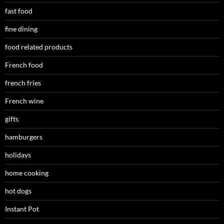
fast food
fine dining
food related products
French food
french fries
French wine
gifts
hamburgers
holidays
home cooking
hot dogs
Instant Pot