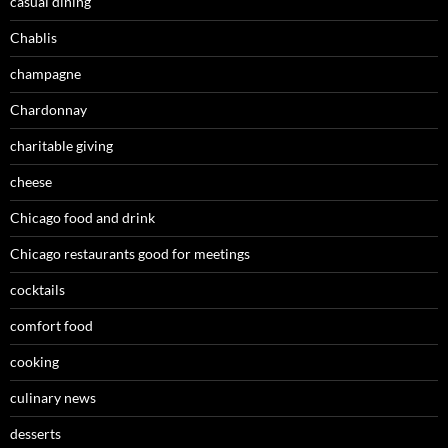
casual dining
Chablis
champagne
Chardonnay
charitable giving
cheese
Chicago food and drink
Chicago restaurants good for meetings
cocktails
comfort food
cooking
culinary news
desserts