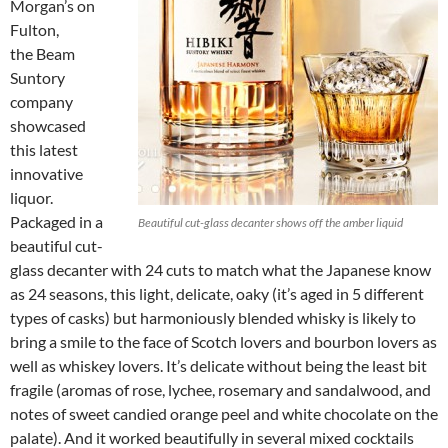
Morgan’s on
Fulton,
the Beam
Suntory
company
showcased
this latest
innovative
liquor.
Packaged in a
Beautiful cut-glass decanter shows off the amber liquid
beautiful cut-
glass decanter with 24 cuts to match what the Japanese know
as 24 seasons, this light, delicate, oaky (it’s aged in 5 different
types of casks) but harmoniously blended whisky is likely to
bring a smile to the face of Scotch lovers and bourbon lovers as
well as whiskey lovers. It’s delicate without being the least bit
fragile (aromas of rose, lychee, rosemary and sandalwood, and
notes of sweet candied orange peel and white chocolate on the
palate). And it worked beautifully in several mixed cocktails