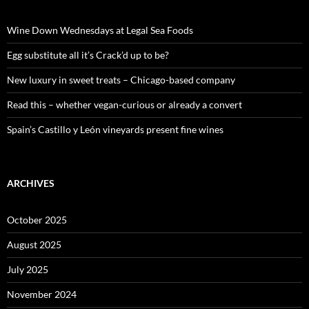
h
f
o
Wine Down Wednesdays at Legal Sea Foods
r
:
Egg substitute all it’s Crack’d up to be?
New luxury in sweet treats – Chicago-based company
Read this – whether vegan-curious or already a convert
Spain’s Castillo y León vineyards present fine wines
ARCHIVES
October 2025
August 2025
July 2025
November 2024