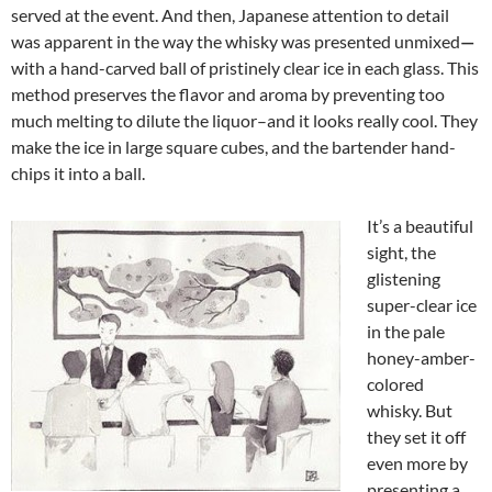
served at the event. And then, Japanese attention to detail
was apparent in the way the whisky was presented unmixed
—
with a hand-carved ball of pristinely clear ice in each glass. This
method preserves the flavor and aroma by preventing too
much melting to dilute the liquor–and it looks really cool. They
make the ice in large square cubes, and the bartender hand-
chips it into a ball.
It’s a beautiful
sight, the
glistening
super-clear ice
in the pale
honey-amber-
colored
whisky. But
they set it off
even more by
presenting a