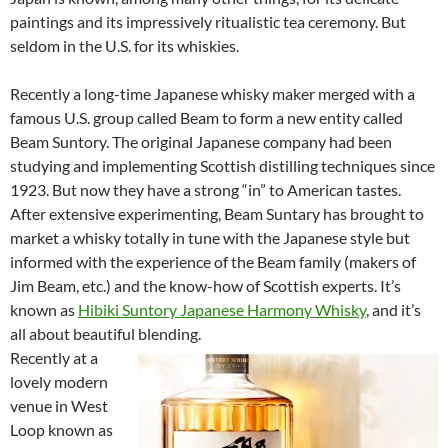
paintings and its impressively ritualistic tea ceremony. But
seldom in the U.S. for its whiskies.
Recently a long-time Japanese whisky maker merged with a
famous U.S. group called Beam to form a new entity called
Beam Suntory. The original Japanese company had been
studying and implementing Scottish distilling techniques since
1923. But now they have a strong “in” to American tastes.
After extensive experimenting, Beam Suntary has brought to
market a whisky totally in tune with the Japanese style but
informed with the experience of the Beam family (makers of
Jim Beam, etc.) and the know-how of Scottish experts. It’s
known as
Hibiki Suntory Japanese Harmony Whisky
, and it’s
all about beautiful blending.
Recently at a
lovely modern
venue in West
Loop known as