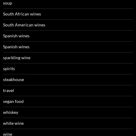
soup
South African wines
South American wines
Spanish wines
Spanish wines
sparkling wine
spirits
steakhouse
travel
vegan food
whiskey
white wine
wine