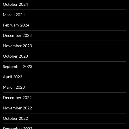
October 2024
March 2024
February 2024
December 2023
November 2023
October 2023
September 2023
April 2023
March 2023
December 2022
November 2022
October 2022
September 2022