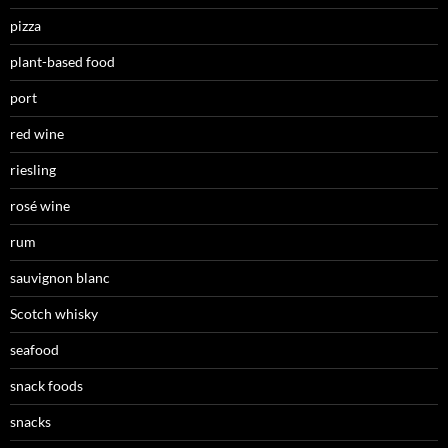
pizza
plant-based food
port
red wine
riesling
rosé wine
rum
sauvignon blanc
Scotch whisky
seafood
snack foods
snacks