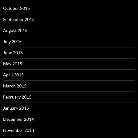
October 2015
September 2015
August 2015
July 2015
June 2015
May 2015
April 2015
March 2015
February 2015
January 2015
December 2014
November 2014