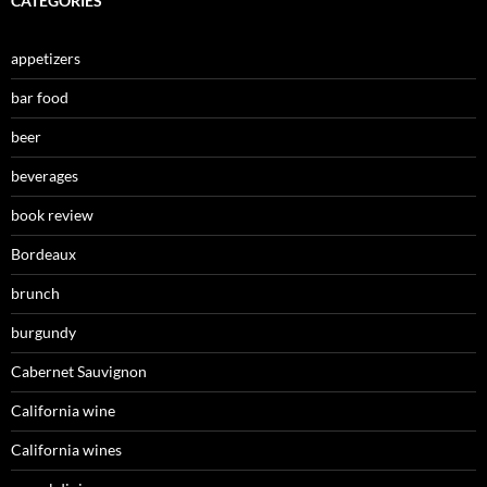
CATEGORIES
appetizers
bar food
beer
beverages
book review
Bordeaux
brunch
burgundy
Cabernet Sauvignon
California wine
California wines