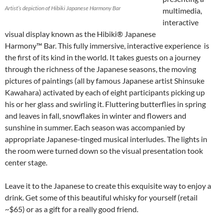
Artist’s depiction of Hibiki Japanese Harmony Bar
multimedia,
interactive
visual display known as the Hibiki® Japanese
Harmony™ Bar. This fully immersive, interactive experience is
the first of its kind in the world. It takes guests on a journey
through the richness of the Japanese seasons, the moving
pictures of paintings (all by famous Japanese artist Shinsuke
Kawahara) activated by each of eight participants picking up
his or her glass and swirling it. Fluttering butterflies in spring
and leaves in fall, snowflakes in winter and flowers and
sunshine in summer. Each season was accompanied by
appropriate Japanese-tinged musical interludes. The lights in
the room were turned down so the visual presentation took
center stage.
Leave it to the Japanese to create this exquisite way to enjoy a
drink. Get some of this beautiful whisky for yourself (retail
~$65) or as a gift for a really good friend.