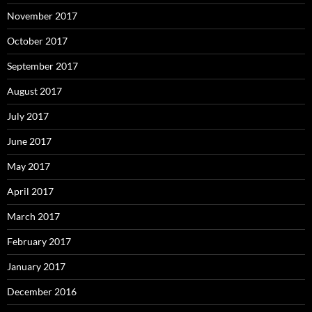
November 2017
October 2017
September 2017
August 2017
July 2017
June 2017
May 2017
April 2017
March 2017
February 2017
January 2017
December 2016