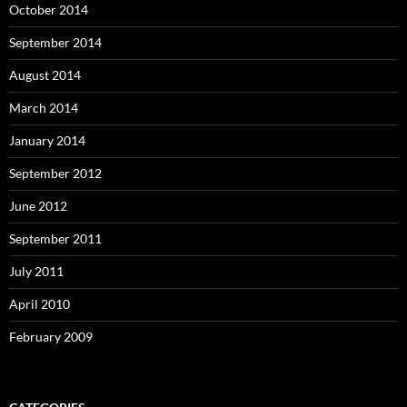
October 2014
September 2014
August 2014
March 2014
January 2014
September 2012
June 2012
September 2011
July 2011
April 2010
February 2009