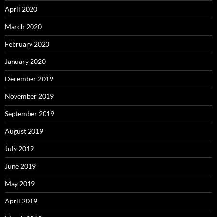
April 2020
March 2020
February 2020
January 2020
December 2019
November 2019
September 2019
August 2019
July 2019
June 2019
May 2019
April 2019