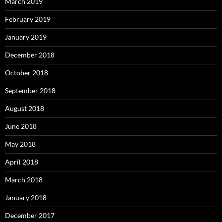
March 2019
February 2019
January 2019
December 2018
October 2018
September 2018
August 2018
June 2018
May 2018
April 2018
March 2018
January 2018
December 2017