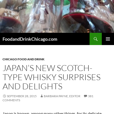
Skip
to
content
Search
FoodandDrinkChicago.com
PRIMAR
MENU
CHICAGO FOOD AND DRINK
JAPAN’S NEW SCOTCH-
TYPE WHISKY SURPRISES
AND DELIGHTS
SEPTEMBER 28, 2015
BARBARA PAYNE, EDITOR
381
COMMENTS
Japan is known, among many other things, for its delicate