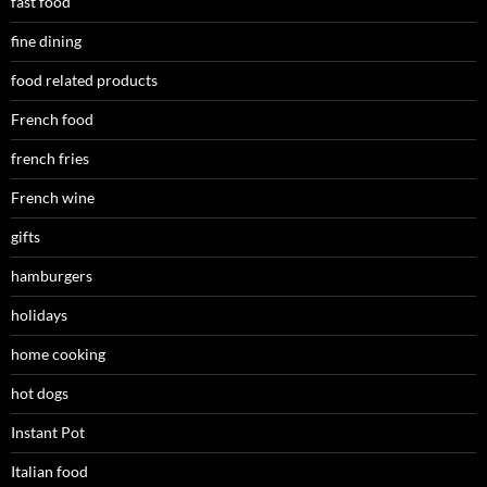
fast food
fine dining
food related products
French food
french fries
French wine
gifts
hamburgers
holidays
home cooking
hot dogs
Instant Pot
Italian food