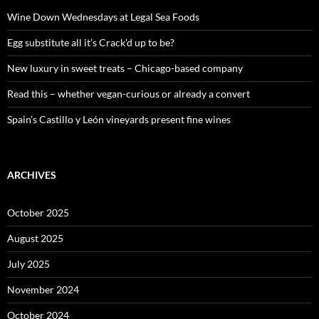
f
o
Wine Down Wednesdays at Legal Sea Foods
r
:
Egg substitute all it’s Crack’d up to be?
New luxury in sweet treats – Chicago-based company
Read this – whether vegan-curious or already a convert
Spain’s Castillo y León vineyards present fine wines
ARCHIVES
October 2025
August 2025
July 2025
November 2024
October 2024