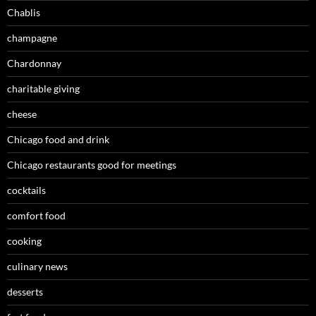
Chablis
champagne
Chardonnay
charitable giving
cheese
Chicago food and drink
Chicago restaurants good for meetings
cocktails
comfort food
cooking
culinary news
desserts