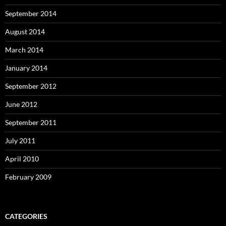
September 2014
August 2014
March 2014
January 2014
September 2012
June 2012
September 2011
July 2011
April 2010
February 2009
CATEGORIES