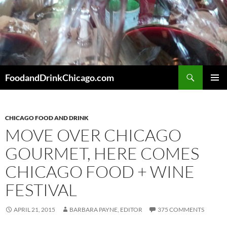
Skip
to
content
Search
FoodandDrinkChicago.com
PRIMAR
MENU
CHICAGO FOOD AND DRINK
MOVE OVER CHICAGO
GOURMET, HERE COMES
CHICAGO FOOD + WINE
FESTIVAL
APRIL 21, 2015
BARBARA PAYNE, EDITOR
375 COMMENTS