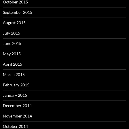
October 2015
September 2015
August 2015
July 2015
June 2015
May 2015
April 2015
March 2015
February 2015
January 2015
December 2014
November 2014
October 2014