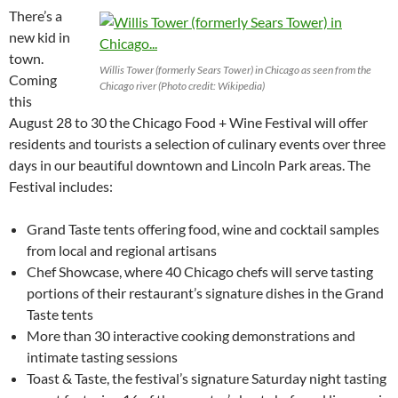
There’s a
new kid in
town.
Willis Tower (formerly Sears Tower) in Chicago as seen from the
Coming
Chicago river (Photo credit: Wikipedia)
this
August 28 to 30 the Chicago Food + Wine Festival will offer
residents and tourists a selection of culinary events over three
days in our beautiful downtown and Lincoln Park areas. The
Festival includes:
Grand Taste tents offering food, wine and cocktail samples
from local and regional artisans
Chef Showcase, where 40 Chicago chefs will serve tasting
portions of their restaurant’s signature dishes in the Grand
Taste tents
More than 30 interactive cooking demonstrations and
intimate tasting sessions
Toast & Taste, the festival’s signature Saturday night tasting