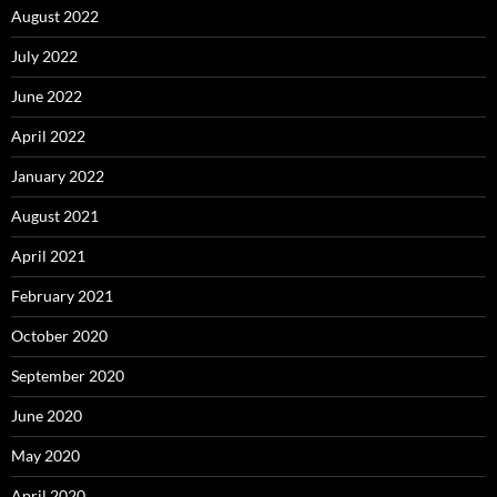
August 2022
July 2022
June 2022
April 2022
January 2022
August 2021
April 2021
February 2021
October 2020
September 2020
June 2020
May 2020
April 2020