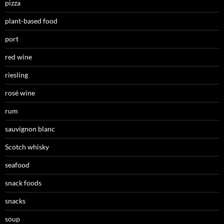
pizza
plant-based food
port
red wine
riesling
rosé wine
rum
sauvignon blanc
Scotch whisky
seafood
snack foods
snacks
soup