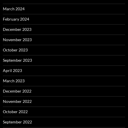
March 2024
February 2024
December 2023
November 2023
October 2023
September 2023
April 2023
March 2023
December 2022
November 2022
October 2022
September 2022