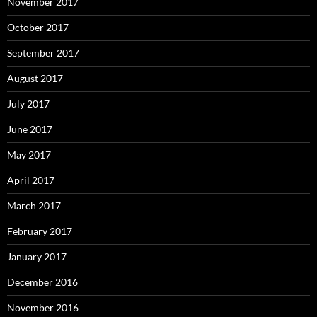
November 2017
October 2017
September 2017
August 2017
July 2017
June 2017
May 2017
April 2017
March 2017
February 2017
January 2017
December 2016
November 2016