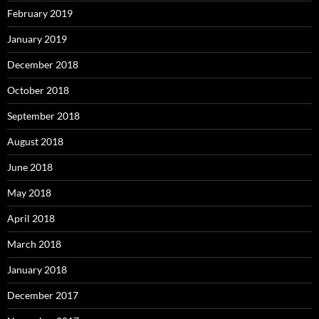
February 2019
January 2019
December 2018
October 2018
September 2018
August 2018
June 2018
May 2018
April 2018
March 2018
January 2018
December 2017