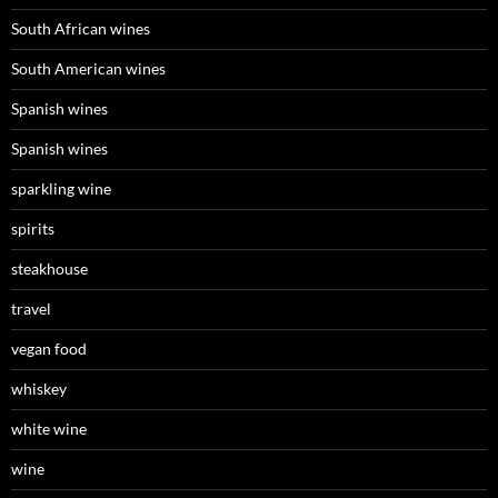
South African wines
South American wines
Spanish wines
Spanish wines
sparkling wine
spirits
steakhouse
travel
vegan food
whiskey
white wine
wine