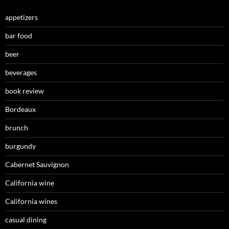
appetizers
bar food
beer
beverages
book review
Bordeaux
brunch
burgundy
Cabernet Sauvignon
California wine
California wines
casual dining