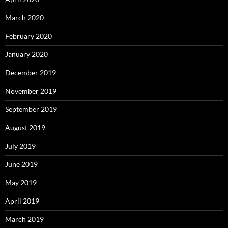
March 2020
February 2020
January 2020
December 2019
November 2019
September 2019
August 2019
July 2019
June 2019
May 2019
April 2019
March 2019