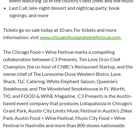
event featuring 16 of the country’s best chefs and live music
Last Call, late-night dessert and nightcap party; book
signings; and more
Tickets go on sale today at 10 am. For tickets and more
information, visit
www.chicagofoodandwinefestival.com
.
The Chicago Food + Wine Festival marks a compelling
collaboration between C3 Presents, Tim Love (Iron Chef
Champion, the co-host of CNBC’s Restaurant Startup, and the
owner/chef of The Lonesome Dove Western Bistro, Love
Shack, TLC Catering, White Elephant Saloon, Queenie’s
Steakhouse, and The Woodshed Smokehouse in Ft. Worth,
TX), and FOOD & WINE Magazine. C3 Presents is the Austin-
based event company that produces Lollapalooza in Chicago’s
Grant Park, Austin City Limits Music Festival in Austin’s Zilker
Park, Austin Food + Wine Festival, Music City Food + Wine
Festival in Nashville and more than 800 shows nationwide.