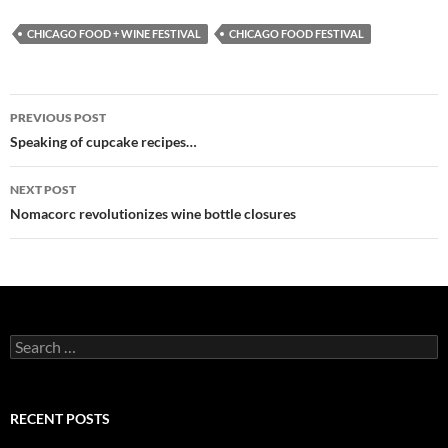
CHICAGO FOOD + WINE FESTIVAL
CHICAGO FOOD FESTIVAL
PREVIOUS POST
Post
Speaking of cupcake recipes…
navigation
NEXT POST
Nomacorc revolutionizes wine bottle closures
S
e
a
r
c
RECENT POSTS
h