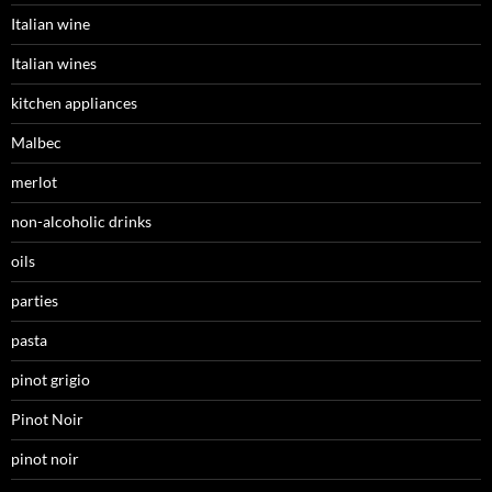
Italian wine
Italian wines
kitchen appliances
Malbec
merlot
non-alcoholic drinks
oils
parties
pasta
pinot grigio
Pinot Noir
pinot noir