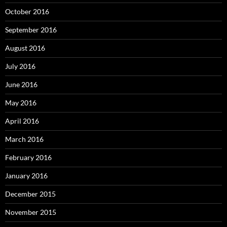
October 2016
September 2016
August 2016
July 2016
June 2016
May 2016
April 2016
March 2016
February 2016
January 2016
December 2015
November 2015