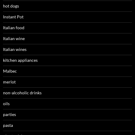
hot dogs
Instant Pot
Italian food
Italian wine
Italian wines
kitchen appliances
Malbec
merlot
non-alcoholic drinks
oils
parties
pasta