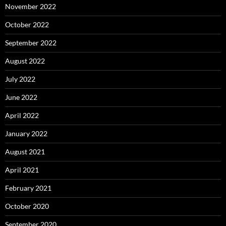
November 2022
October 2022
September 2022
August 2022
July 2022
June 2022
April 2022
January 2022
August 2021
April 2021
February 2021
October 2020
September 2020