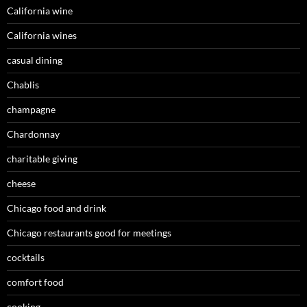
California wine
California wines
casual dining
Chablis
champagne
Chardonnay
charitable giving
cheese
Chicago food and drink
Chicago restaurants good for meetings
cocktails
comfort food
cooking