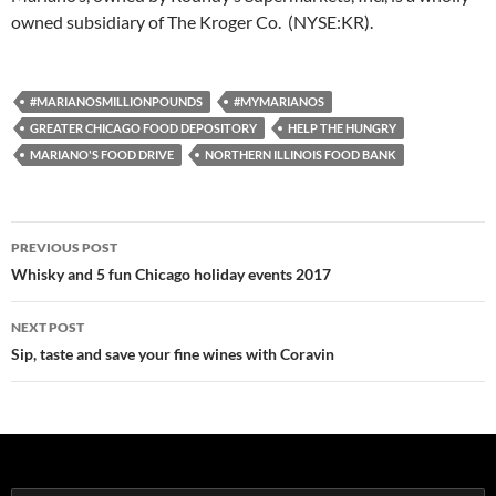
owned subsidiary of The Kroger Co. (NYSE:KR).
#MARIANOSMILLIONPOUNDS
#MYMARIANOS
GREATER CHICAGO FOOD DEPOSITORY
HELP THE HUNGRY
MARIANO'S FOOD DRIVE
NORTHERN ILLINOIS FOOD BANK
PREVIOUS POST
Post
Whisky and 5 fun Chicago holiday events 2017
navigation
NEXT POST
Sip, taste and save your fine wines with Coravin