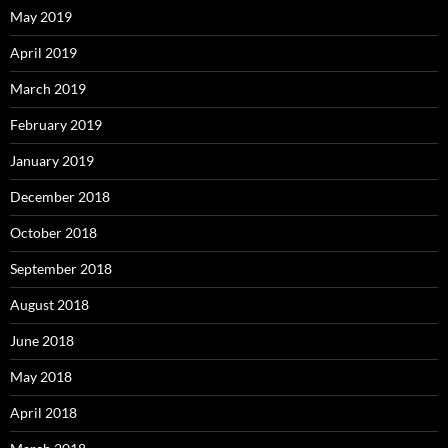
May 2019
April 2019
March 2019
February 2019
January 2019
December 2018
October 2018
September 2018
August 2018
June 2018
May 2018
April 2018