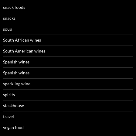
snack foods
snacks
soup
South African wines
South American wines
Spanish wines
Spanish wines
sparkling wine
spirits
steakhouse
travel
vegan food