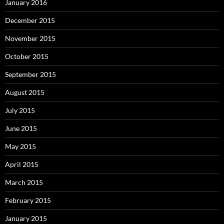
January 2016
December 2015
November 2015
October 2015
September 2015
August 2015
July 2015
June 2015
May 2015
April 2015
March 2015
February 2015
January 2015