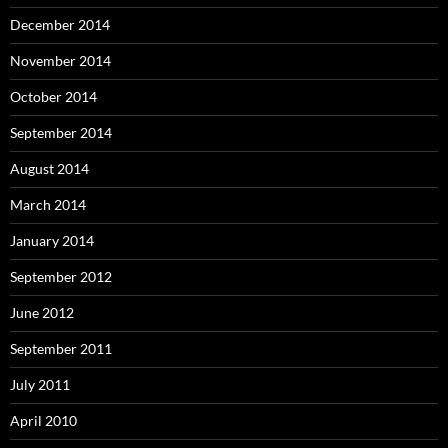
December 2014
November 2014
October 2014
September 2014
August 2014
March 2014
January 2014
September 2012
June 2012
September 2011
July 2011
April 2010