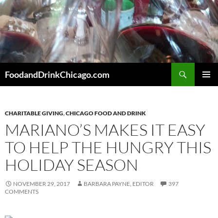
Skip
to
content
Search
FoodandDrinkChicago.com
PRIMAR
MENU
CHARITABLE GIVING
,
CHICAGO FOOD AND DRINK
MARIANO’S MAKES IT EASY
TO HELP THE HUNGRY THIS
HOLIDAY SEASON
NOVEMBER 29, 2017
BARBARA PAYNE, EDITOR
397
COMMENTS