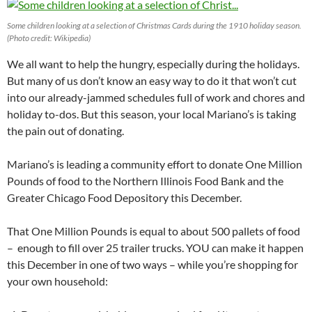
Some children looking at a selection of Christmas Cards during the 1910 holiday season.
(Photo credit: Wikipedia)
We all want to help the hungry, especially during the holidays.
But many of us don’t know an easy way to do it that won’t cut
into our already-jammed schedules full of work and chores and
holiday to-dos. But this season, your local Mariano’s is taking
the pain out of donating.
Mariano’s is leading a community effort to donate One Million
Pounds of food to the Northern Illinois Food Bank and the
Greater Chicago Food Depository this December.
That One Million Pounds is equal to about 500 pallets of food
– enough to fill over 25 trailer trucks. YOU can make it happen
this December in one of two ways – while you’re shopping for
your own household: