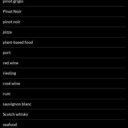
pinot grigio
Pinot Noir
pinot noir
pizza
plant-based food
port
red wine
riesling
rosé wine
rum
sauvignon blanc
Scotch whisky
seafood