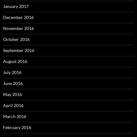
January 2017
December 2016
November 2016
October 2016
September 2016
August 2016
July 2016
June 2016
May 2016
April 2016
March 2016
February 2016