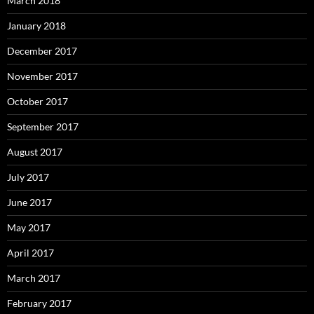
March 2018
January 2018
December 2017
November 2017
October 2017
September 2017
August 2017
July 2017
June 2017
May 2017
April 2017
March 2017
February 2017