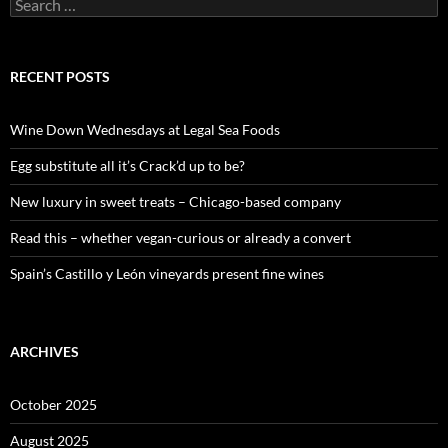
S
e
a
r
c
RECENT POSTS
h
f
o
Wine Down Wednesdays at Legal Sea Foods
r
:
Egg substitute all it’s Crack’d up to be?
New luxury in sweet treats – Chicago-based company
Read this – whether vegan-curious or already a convert
Spain’s Castillo y León vineyards present fine wines
ARCHIVES
October 2025
August 2025