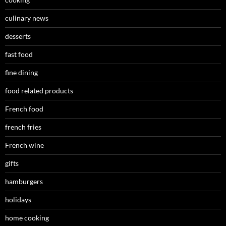
culinary news
desserts
fast food
fine dining
food related products
French food
french fries
French wine
gifts
hamburgers
holidays
home cooking