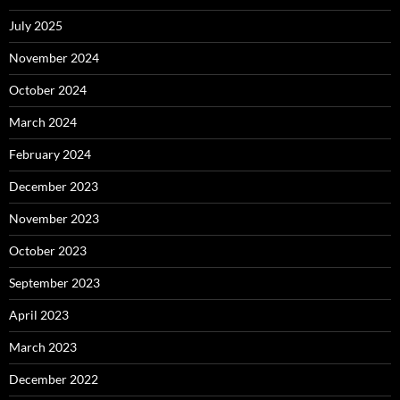
July 2025
November 2024
October 2024
March 2024
February 2024
December 2023
November 2023
October 2023
September 2023
April 2023
March 2023
December 2022