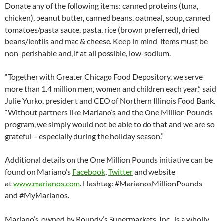
Donate any of the following items: canned proteins (tuna,
chicken), peanut butter, canned beans, oatmeal, soup, canned
tomatoes/pasta sauce, pasta, rice (brown preferred), dried
beans/lentils and mac & cheese. Keep in mind items must be
non-perishable and, if at all possible, low-sodium.
“Together with Greater Chicago Food Depository, we serve
more than 1.4 million men, women and children each year,” said
Julie Yurko, president and CEO of Northern Illinois Food Bank.
“Without partners like Mariano’s and the One Million Pounds
program, we simply would not be able to do that and we are so
grateful – especially during the holiday season.”
Additional details on the One Million Pounds initiative can be
found on Mariano’s
Facebook
,
Twitter
and website
at
www.marianos.com
. Hashtag: #MarianosMillionPounds
and #MyMarianos.
Mariano’s, owned by Roundy’s Supermarkets, Inc., is a wholly