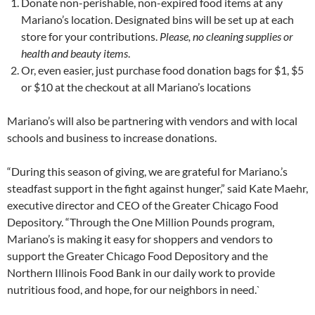
Donate non-perishable, non-expired food items at any
Mariano’s location. Designated bins will be set up at each
store for your contributions.
Please, no cleaning supplies or
health and beauty items
.
Or, even easier, just purchase food donation bags for $1, $5
or $10 at the checkout at all Mariano’s locations
Mariano’s will also be partnering with vendors and with local
schools and business to increase donations.
“During this season of giving, we are grateful for Mariano.’s
steadfast support in the fight against hunger,” said Kate Maehr,
executive director and CEO of the Greater Chicago Food
Depository. “Through the One Million Pounds program,
Mariano’s is making it easy for shoppers and vendors to
support the Greater Chicago Food Depository and the
Northern Illinois Food Bank in our daily work to provide
nutritious food, and hope, for our neighbors in need.`