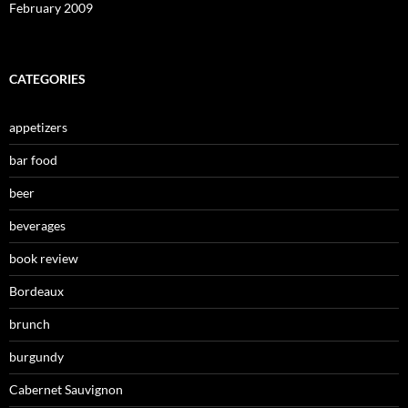
February 2009
CATEGORIES
appetizers
bar food
beer
beverages
book review
Bordeaux
brunch
burgundy
Cabernet Sauvignon