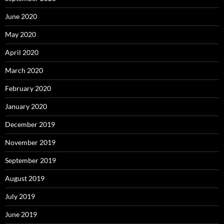
June 2020
May 2020
April 2020
March 2020
February 2020
January 2020
December 2019
November 2019
September 2019
August 2019
July 2019
June 2019