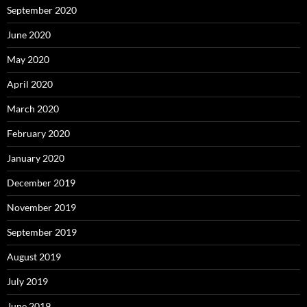
September 2020
June 2020
May 2020
April 2020
March 2020
February 2020
January 2020
December 2019
November 2019
September 2019
August 2019
July 2019
June 2019