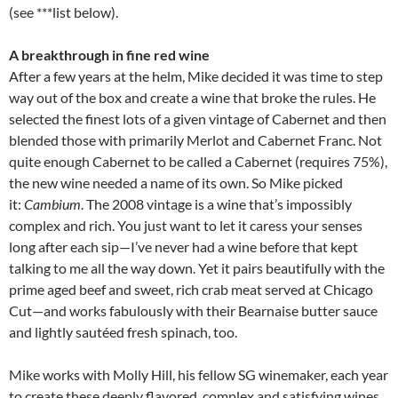
(see ***list below).
A breakthrough in fine red wine
After a few years at the helm, Mike decided it was time to step
way out of the box and create a wine that broke the rules. He
selected the finest lots of a given vintage of Cabernet and then
blended those with primarily Merlot and Cabernet Franc. Not
quite enough Cabernet to be called a Cabernet (requires 75%),
the new wine needed a name of its own. So Mike picked
it:
Cambium
. The 2008 vintage is a wine that’s impossibly
complex and rich. You just want to let it caress your senses
long after each sip—I’ve never had a wine before that kept
talking to me all the way down. Yet it pairs beautifully with the
prime aged beef and sweet, rich crab meat served at Chicago
Cut—and works fabulously with their Bearnaise butter sauce
and lightly sautéed fresh spinach, too.
Mike works with Molly Hill, his fellow SG winemaker, each year
to create these deeply flavored, complex and satisfying wines.