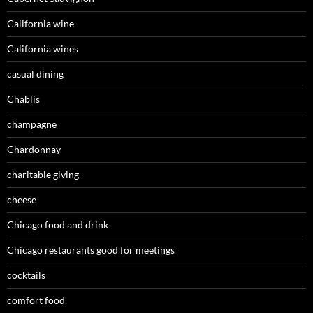
California wine
California wines
casual dining
Chablis
champagne
Chardonnay
charitable giving
cheese
Chicago food and drink
Chicago restaurants good for meetings
cocktails
comfort food