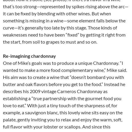
that’s too strong—represented by spikes rising above the arc—
it can be fixed by blending with other wines. But when
something is missing in a wine—some element falls below the
curve—it’s generally too late by this stage. Those kinds of
weaknesses need to have been “fixed” by getting it right from
the start, from soil to grapes to must and so on.
Re-imagining chardonnay
One of Mike’s goals was to produce a unique Chardonnay. “I
wanted to make a more food complementary wine,” Mike said.
His aim was to create a wine that “doesn’t bombard you with
butter and oak flavors before you get to the food.” Instead he
describes his 2009 vintage Carneros Chardonnay as
establishing a “true partnership with the gourmet food you
love to eat.” With just a tiny touch of the sharpness of, for
example, a sauvignon blanc, this lovely wine sits easy on the
palate, gently inviting you to relax and enjoy the warm, soft,
full flavor with your lobster or scallops. And since this