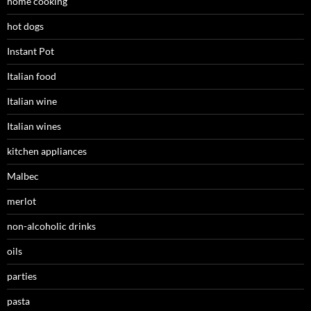
home cooking
hot dogs
Instant Pot
Italian food
Italian wine
Italian wines
kitchen appliances
Malbec
merlot
non-alcoholic drinks
oils
parties
pasta