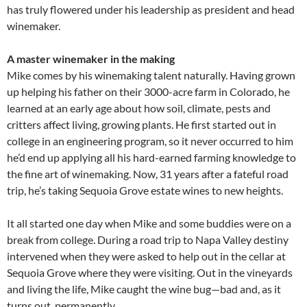
has truly flowered under his leadership as president and head
winemaker.
A master winemaker in the making
Mike comes by his winemaking talent naturally. Having grown
up helping his father on their 3000-acre farm in Colorado, he
learned at an early age about how soil, climate, pests and
critters affect living, growing plants. He first started out in
college in an engineering program, so it never occurred to him
he’d end up applying all his hard-earned farming knowledge to
the fine art of winemaking. Now, 31 years after a fateful road
trip, he’s taking Sequoia Grove estate wines to new heights.
It all started one day when Mike and some buddies were on a
break from college. During a road trip to Napa Valley destiny
intervened when they were asked to help out in the cellar at
Sequoia Grove where they were visiting. Out in the vineyards
and living the life, Mike caught the wine bug—bad and, as it
turns out, permanently.