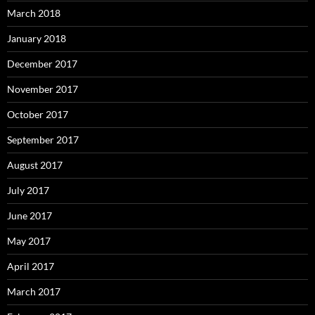
March 2018
January 2018
December 2017
November 2017
October 2017
September 2017
August 2017
July 2017
June 2017
May 2017
April 2017
March 2017