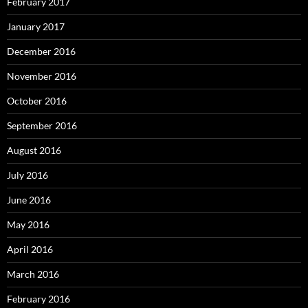
February 2017
January 2017
December 2016
November 2016
October 2016
September 2016
August 2016
July 2016
June 2016
May 2016
April 2016
March 2016
February 2016