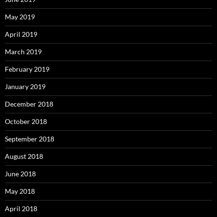
May 2019
April 2019
March 2019
February 2019
January 2019
December 2018
October 2018
September 2018
August 2018
June 2018
May 2018
April 2018