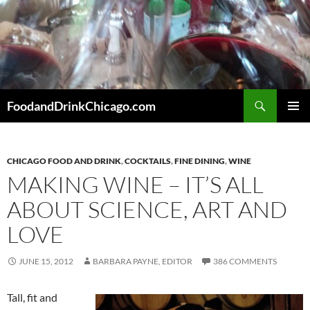
Skip
to
content
Search
FoodandDrinkChicago.com
PRIMAR
MENU
CHICAGO FOOD AND DRINK
,
COCKTAILS
,
FINE DINING
,
WINE
MAKING WINE – IT’S ALL
ABOUT SCIENCE, ART AND
LOVE
JUNE 15, 2012
BARBARA PAYNE, EDITOR
386 COMMENTS
Tall, fit and