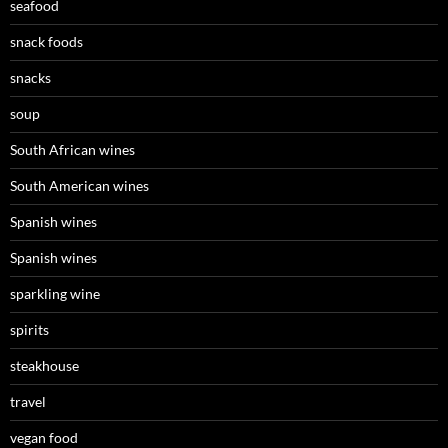
seafood
snack foods
snacks
soup
South African wines
South American wines
Spanish wines
Spanish wines
sparkling wine
spirits
steakhouse
travel
vegan food