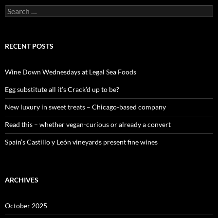
S
e
a
r
c
RECENT POSTS
h
f
o
Wine Down Wednesdays at Legal Sea Foods
r
:
Egg substitute all it’s Crack’d up to be?
New luxury in sweet treats – Chicago-based company
Read this – whether vegan-curious or already a convert
Spain’s Castillo y León vineyards present fine wines
ARCHIVES
October 2025