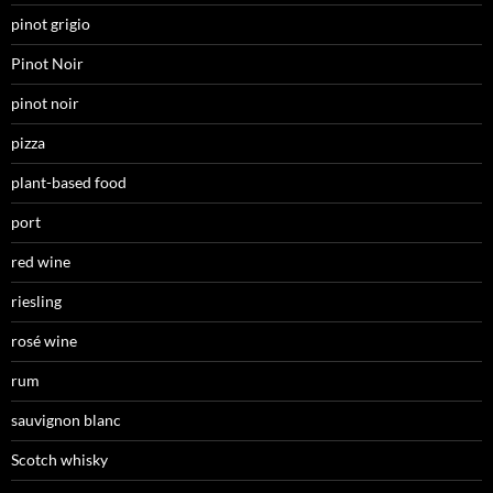
pinot grigio
Pinot Noir
pinot noir
pizza
plant-based food
port
red wine
riesling
rosé wine
rum
sauvignon blanc
Scotch whisky