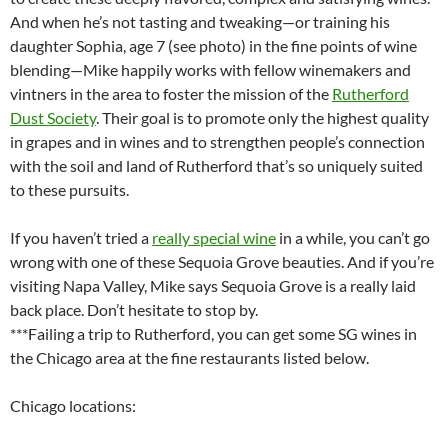
And when he’s not tasting and tweaking—or training his
daughter Sophia, age 7 (see photo) in the fine points of wine
blending—Mike happily works with fellow winemakers and
vintners in the area to foster the mission of the
Rutherford
Dust Society
. Their goal is to promote only the highest quality
in grapes and in wines and to strengthen people’s connection
with the soil and land of Rutherford that’s so uniquely suited
to these pursuits.
If you haven’t tried a
really special wine
in a while, you can’t go
wrong with one of these Sequoia Grove beauties. And if you’re
visiting Napa Valley, Mike says Sequoia Grove is a really laid
back place. Don’t hesitate to stop by.
***Failing a trip to Rutherford, you can get some SG wines in
the Chicago area at the fine restaurants listed below.
Chicago locations: