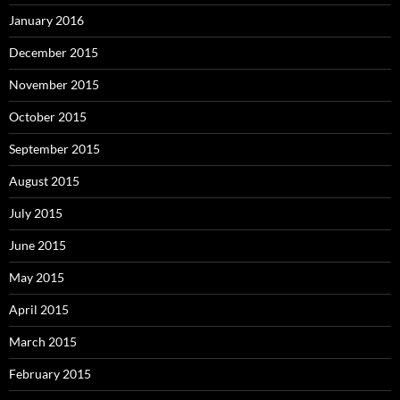
January 2016
December 2015
November 2015
October 2015
September 2015
August 2015
July 2015
June 2015
May 2015
April 2015
March 2015
February 2015