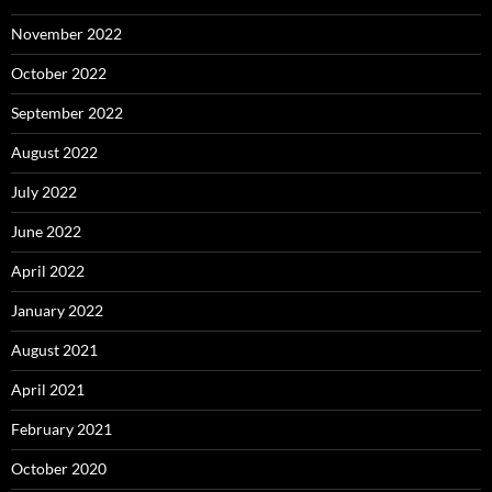
November 2022
October 2022
September 2022
August 2022
July 2022
June 2022
April 2022
January 2022
August 2021
April 2021
February 2021
October 2020