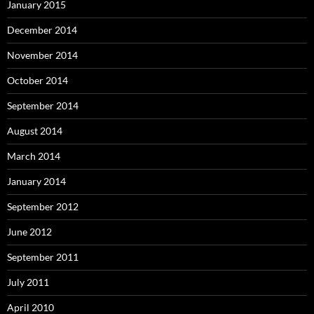
January 2015
December 2014
November 2014
October 2014
September 2014
August 2014
March 2014
January 2014
September 2012
June 2012
September 2011
July 2011
April 2010