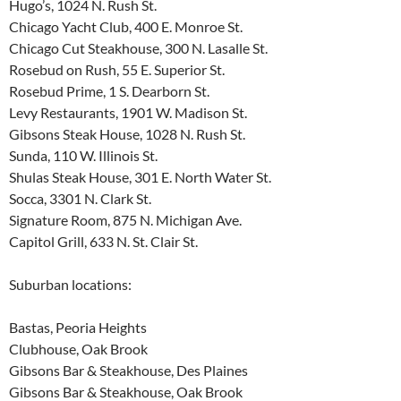
Hugo’s, 1024 N. Rush St.
Chicago Yacht Club, 400 E. Monroe St.
Chicago Cut Steakhouse, 300 N. Lasalle St.
Rosebud on Rush, 55 E. Superior St.
Rosebud Prime, 1 S. Dearborn St.
Levy Restaurants, 1901 W. Madison St.
Gibsons Steak House, 1028 N. Rush St.
Sunda, 110 W. Illinois St.
Shulas Steak House, 301 E. North Water St.
Socca, 3301 N. Clark St.
Signature Room, 875 N. Michigan Ave.
Capitol Grill, 633 N. St. Clair St.
Suburban locations:
Bastas, Peoria Heights
Clubhouse, Oak Brook
Gibsons Bar & Steakhouse, Des Plaines
Gibsons Bar & Steakhouse, Oak Brook