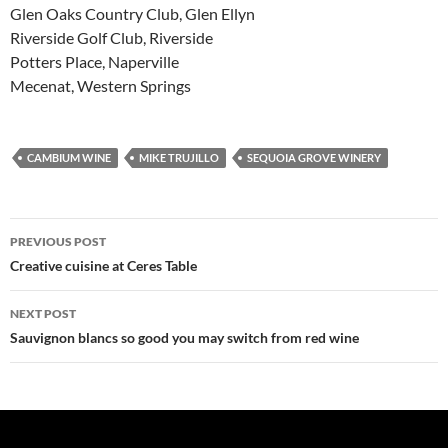
Glen Oaks Country Club, Glen Ellyn
Riverside Golf Club, Riverside
Potters Place, Naperville
Mecenat, Western Springs
CAMBIUM WINE
MIKE TRUJILLO
SEQUOIA GROVE WINERY
PREVIOUS POST
Post
Creative cuisine at Ceres Table
navigation
NEXT POST
Sauvignon blancs so good you may switch from red wine