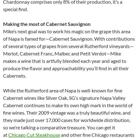
Chardonnay comprises only 8% of their production, it’s a
special find.
Making the most of Cabernet Sauvignon
Mike’s next goal was to work his magic on the grape this area
of Napa is famed for—Cabernet Sauvignon. With contributions
of several types of grapes from several Rutherford vineyards—
Merlot, Cabernet Franc, Malbec and Petit Verdot—Mike
makes a wine that is artfully blended each year and aged to
produce the flavor and approachability you’ll find in all their
Cabernets.
While the Rutherford area of Napa is well-known for fine
Cabernet wines like Silver Oak, SG’s signature Napa Valley
Cabernet continues to make its own high mark in the world of
fine wines. Their 2009 vintage was a truly beautiful wine, and
they made just over 17,000 cases for worldwide distribution,
so we’re talking a comparative treasure. You can get it
at
Chicago Cut Steakhouse
and other fine Chicago restaurants