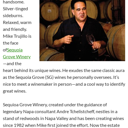
handsome.
Silver-tinged
sideburns.
Relaxed, warm
and friendly.
Mike Trujillo is
the face
of
Sequoia
Grove Winery
—and the
heart behind its unique wines. He exudes the same classic aura
as the Sequoia Grove (SG) wines he personally oversees. It’s
nice to meet a winemaker in person—and a cool way to identify
great wines.
Sequioa Grove Winery, created under the guidance of
legendary Napa consultant Andre Tchelistcheff, nestles in a
stand of redwoods in Napa Valley and has been creating wines
since 1982 when Mike first joined the effort. Now the estate