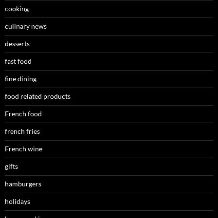
cooking
culinary news
desserts
fast food
fine dining
food related products
French food
french fries
French wine
gifts
hamburgers
holidays