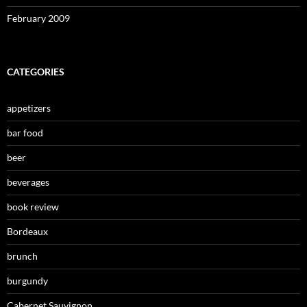
February 2009
CATEGORIES
appetizers
bar food
beer
beverages
book review
Bordeaux
brunch
burgundy
Cabernet Sauvignon