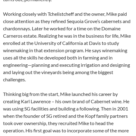
Working closely with Tchelistcheff and the owner, Mike paid
close attention as they refined Sequoia Grove’s cabernets and
chardonnays. Later he worked for a time on the Domaine
Carneros estate. Realizing he was in the business for life, Mike
enrolled at the University of California at Davis to study
winemaking in that extension program. He says winemaking
uses all the skills he developed both in farming and in
engineering—planning and executing irrigation and designing
and laying out the vineyards being among the biggest
challenges.
Thinking big from the start, Mike launched his career by
creating Karl Lawrence – his own brand of Cabernet wine. He
was using SG facilities and building a following. Then in 2001
when the founder of SG retired and the Kopf family partners
took over ownership, they recruited Mike to head the
operation. His first goal was to incorporate some of the more