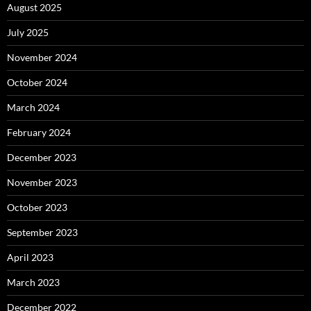
August 2025
July 2025
November 2024
October 2024
March 2024
February 2024
December 2023
November 2023
October 2023
September 2023
April 2023
March 2023
December 2022