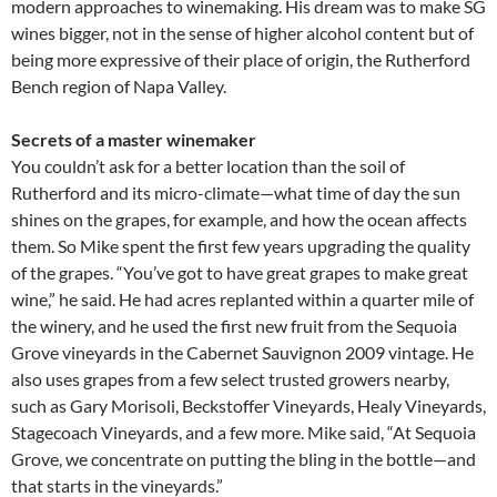
modern approaches to winemaking. His dream was to make SG
wines bigger, not in the sense of higher alcohol content but of
being more expressive of their place of origin, the Rutherford
Bench region of Napa Valley.
Secrets of a master winemaker
You couldn’t ask for a better location than the soil of
Rutherford and its micro-climate—what time of day the sun
shines on the grapes, for example, and how the ocean affects
them. So Mike spent the first few years upgrading the quality
of the grapes. “You’ve got to have great grapes to make great
wine,” he said. He had acres replanted within a quarter mile of
the winery, and he used the first new fruit from the Sequoia
Grove vineyards in the Cabernet Sauvignon 2009 vintage. He
also uses grapes from a few select trusted growers nearby,
such as Gary Morisoli, Beckstoffer Vineyards, Healy Vineyards,
Stagecoach Vineyards, and a few more. Mike said, “At Sequoia
Grove, we concentrate on putting the bling in the bottle—and
that starts in the vineyards.”