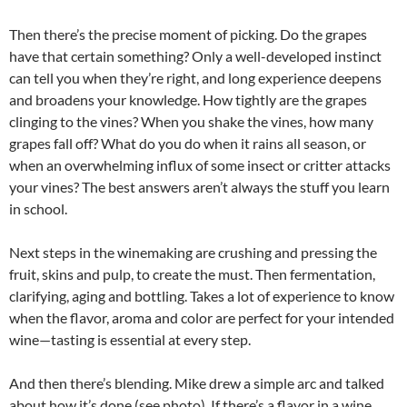
Then there’s the precise moment of picking. Do the grapes
have that certain something? Only a well-developed instinct
can tell you when they’re right, and long experience deepens
and broadens your knowledge. How tightly are the grapes
clinging to the vines? When you shake the vines, how many
grapes fall off? What do you do when it rains all season, or
when an overwhelming influx of some insect or critter attacks
your vines? The best answers aren’t always the stuff you learn
in school.
Next steps in the winemaking are crushing and pressing the
fruit, skins and pulp, to create the must. Then fermentation,
clarifying, aging and bottling. Takes a lot of experience to know
when the flavor, aroma and color are perfect for your intended
wine—tasting is essential at every step.
And then there’s blending. Mike drew a simple arc and talked
about how it’s done (see photo). If there’s a flavor in a wine