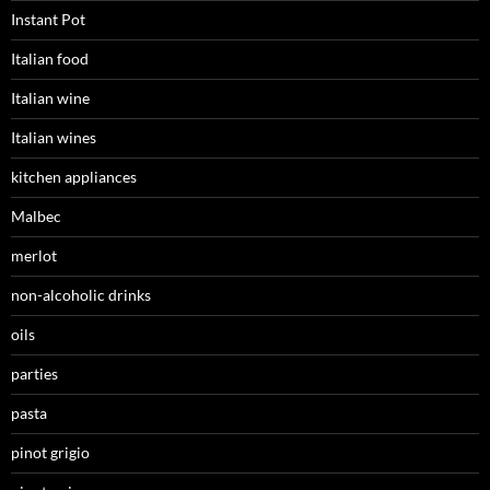
Instant Pot
Italian food
Italian wine
Italian wines
kitchen appliances
Malbec
merlot
non-alcoholic drinks
oils
parties
pasta
pinot grigio