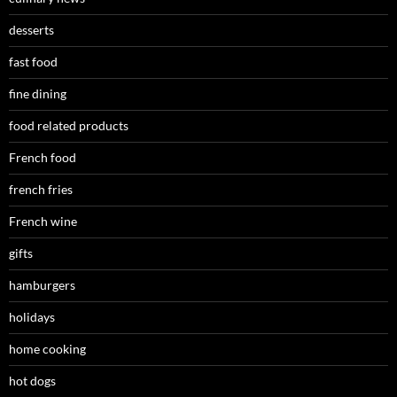
desserts
fast food
fine dining
food related products
French food
french fries
French wine
gifts
hamburgers
holidays
home cooking
hot dogs