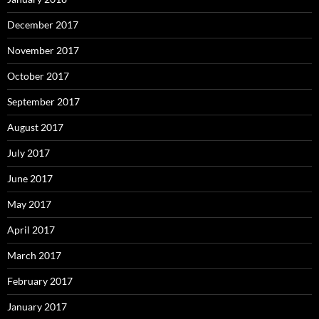
December 2017
November 2017
October 2017
September 2017
August 2017
July 2017
June 2017
May 2017
April 2017
March 2017
February 2017
January 2017