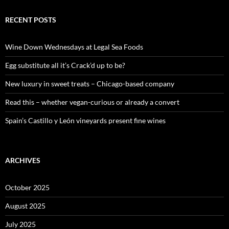
r
c
RECENT POSTS
h
f
o
Wine Down Wednesdays at Legal Sea Foods
r
:
Egg substitute all it’s Crack’d up to be?
New luxury in sweet treats – Chicago-based company
Read this – whether vegan-curious or already a convert
Spain’s Castillo y León vineyards present fine wines
ARCHIVES
October 2025
August 2025
July 2025