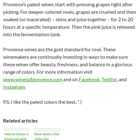
Provence’s palest wines start with pressing grapes right after
picking. For deeper-colored rosés, grapes are crushed and then
soaked (or macerated) – skins and juice together – for 2 to 20
hours at a specific temperature. Then the pink juice is released
into the fermentation tank.
Provence wines are the gold standard for rosé. These
winemakers are continually investing in ways to make sure
these wines offer beauty, freshness, and balance in a glorious
range of colors. For more information visit
www.winesofprovence.com
and on
Facebook
,
Twitter
, and
Instagram
.
P.S. I like the palest colors the best. ” )
Related articles
How to choose a
Rose wines a hot
good rosé wine
seller this