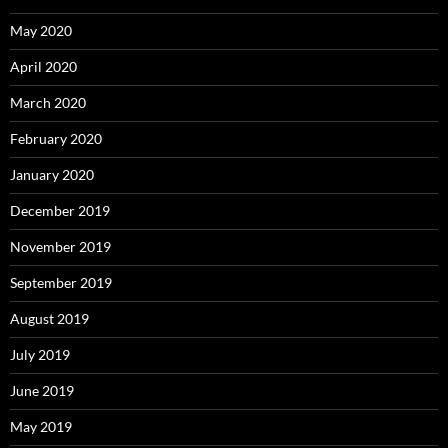
May 2020
April 2020
March 2020
February 2020
January 2020
December 2019
November 2019
September 2019
August 2019
July 2019
June 2019
May 2019