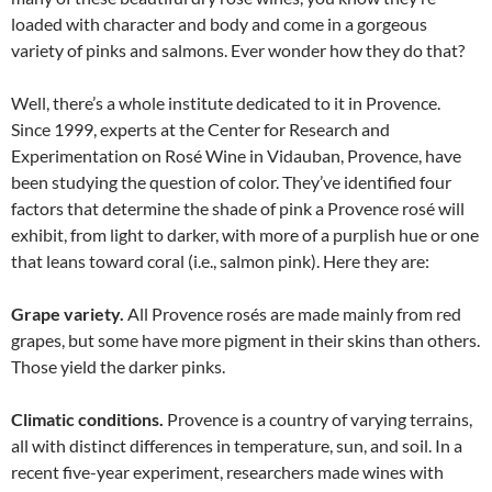
loaded with character and body and come in a gorgeous
variety of pinks and salmons. Ever wonder how they do that?
Well, there’s a whole institute dedicated to it in Provence.
Since 1999, experts at the Center for Research and
Experimentation on Rosé Wine in Vidauban, Provence, have
been studying the question of color. They’ve identified four
factors that determine the shade of pink a Provence rosé will
exhibit, from light to darker, with more of a purplish hue or one
that leans toward coral (i.e., salmon pink). Here they are:
Grape variety.
All Provence rosés are made mainly from red
grapes, but some have more pigment in their skins than others.
Those yield the darker pinks.
Climatic conditions.
Provence is a country of varying terrains,
all with distinct differences in temperature, sun, and soil. In a
recent five-year experiment, researchers made wines with