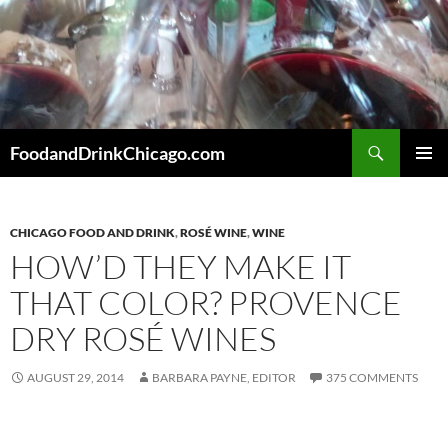
Skip
to
content
Search
FoodandDrinkChicago.com
PRIMAR
MENU
CHICAGO FOOD AND DRINK
,
ROSÉ WINE
,
WINE
HOW’D THEY MAKE IT
THAT COLOR? PROVENCE
DRY ROSÉ WINES
AUGUST 29, 2014
BARBARA PAYNE, EDITOR
375 COMMENTS