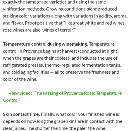
exactly the same grape varieties and using the same
vinification methods. Growing conditions
alone
produced
striking color variations along with variations in acidity, aroma,
and flavor. Proof positive that “like great white and red wines,
rosé wines are also ‘wines of terroir.’”
Temperature control during winemaking.
Temperature
control in Provence begins at harvest (conducted at night,
when the grapes are their coolest) and includes the use of
refrigerated presses, thermo-regulated fermentation tanks,
and cold aging facilities — all to preserve the freshness and
color of the wine.
→
View video: “The Making of Provence Rosé: Temperature
Control
”
Skin contact time.
Finally, what color your finished wine is
depends on how long the grape skins are in contact with the
clear juices. The shorter the time, the paler the wine.