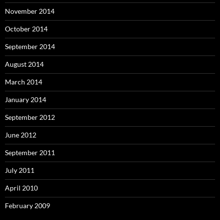
November 2014
October 2014
September 2014
August 2014
March 2014
January 2014
September 2012
June 2012
September 2011
July 2011
April 2010
February 2009