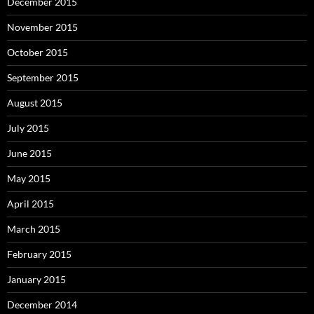
December 2015
November 2015
October 2015
September 2015
August 2015
July 2015
June 2015
May 2015
April 2015
March 2015
February 2015
January 2015
December 2014