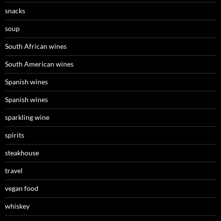
snacks
soup
South African wines
South American wines
Spanish wines
Spanish wines
sparkling wine
spirits
steakhouse
travel
vegan food
whiskey