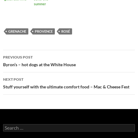
summer
GRENACHE
PROVENCE
ROSÉ
PREVIOUS POST
Post
Byron’s – hot dogs at the White House
navigation
NEXT POST
Stuff yourself with the ultimate comfort food – Mac & Cheese Fest
S
e
a