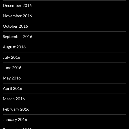
December 2016
November 2016
October 2016
September 2016
August 2016
July 2016
June 2016
May 2016
April 2016
March 2016
February 2016
January 2016