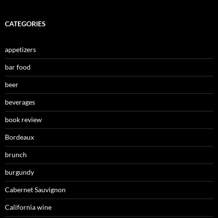
CATEGORIES
appetizers
bar food
beer
beverages
book review
Bordeaux
brunch
burgundy
Cabernet Sauvignon
California wine