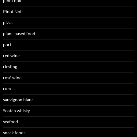
pinot noir
Pinot Noir
pizza
plant-based food
port
red wine
riesling
rosé wine
rum
sauvignon blanc
Scotch whisky
seafood
snack foods