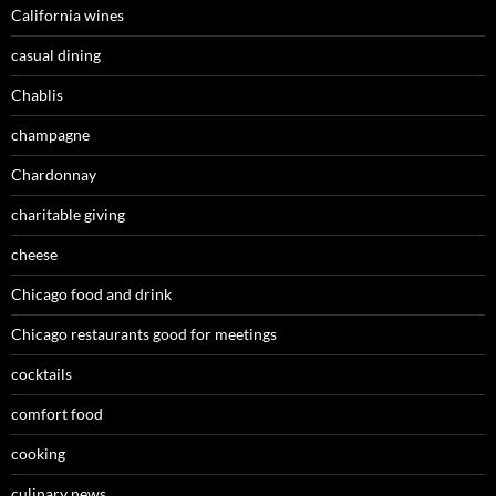
California wines
casual dining
Chablis
champagne
Chardonnay
charitable giving
cheese
Chicago food and drink
Chicago restaurants good for meetings
cocktails
comfort food
cooking
culinary news