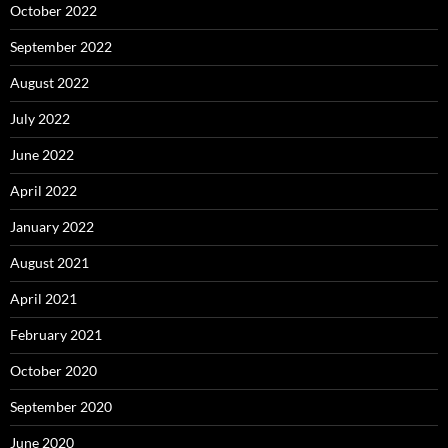
October 2022
September 2022
August 2022
July 2022
June 2022
April 2022
January 2022
August 2021
April 2021
February 2021
October 2020
September 2020
June 2020