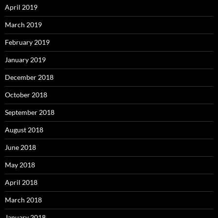
April 2019
March 2019
February 2019
January 2019
December 2018
October 2018
September 2018
August 2018
June 2018
May 2018
April 2018
March 2018
January 2018