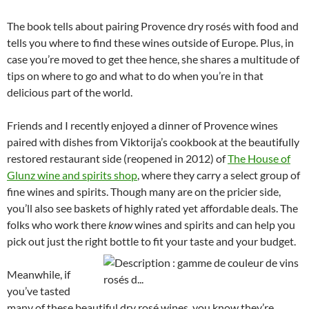
The book tells about pairing Provence dry rosés with food and
tells you where to find these wines outside of Europe. Plus, in
case you’re moved to get thee hence, she shares a multitude of
tips on where to go and what to do when you’re in that
delicious part of the world.
Friends and I recently enjoyed a dinner of Provence wines
paired with dishes from Viktorija’s cookbook at the beautifully
restored restaurant side (reopened in 2012) of
The House of
Glunz wine and spirits shop
, where they carry a select group of
fine wines and spirits. Though many are on the pricier side,
you’ll also see baskets of highly rated yet affordable deals. The
folks who work there
know
wines and spirits and can help you
pick out just the right bottle to fit your taste and your budget.
Meanwhile, if
you’ve tasted
many of these beautiful dry rosé wines, you know they’re