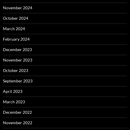
November 2024
October 2024
March 2024
February 2024
December 2023
November 2023
October 2023
September 2023
April 2023
March 2023
December 2022
November 2022