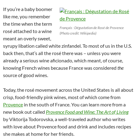
If you’re a baby boomer
like me, you remember
the time when the term
Français : Dégustation de Rosé de Provence
rosé attached to a wine
(Photo credit: Wikipedia)
meant an overly sweet,
syrupy libation called white zinfandel. To most of us in the U.S.
back then, that’s all the rosé there was – unless you were
already a serious wine aficionado, which meant, of course,
knowing French wines because France was considered
the
source of good wines.
Today, the rosé movement across the United States is all about
crisp, food-friendly pink wines, most of which come from
Provence
in the south of France. You can learn more from a
new book out called
Provence Food and Wine: The Art of Living
by Viktorija Todorovska, a well-traveled author who writes
with love about Provence food and drink and includes recipes
she makes at home for her friends.