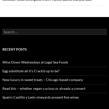
S
e
a
r
c
RECENT POSTS
h
f
o
Wine Down Wednesdays at Legal Sea Foods
r
:
Egg substitute all it’s Crack’d up to be?
New luxury in sweet treats – Chicago-based company
Read this – whether vegan-curious or already a convert
Spain’s Castillo y León vineyards present fine wines