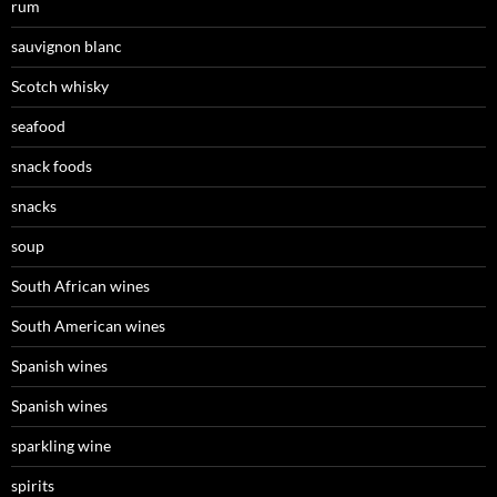
rum
sauvignon blanc
Scotch whisky
seafood
snack foods
snacks
soup
South African wines
South American wines
Spanish wines
Spanish wines
sparkling wine
spirits