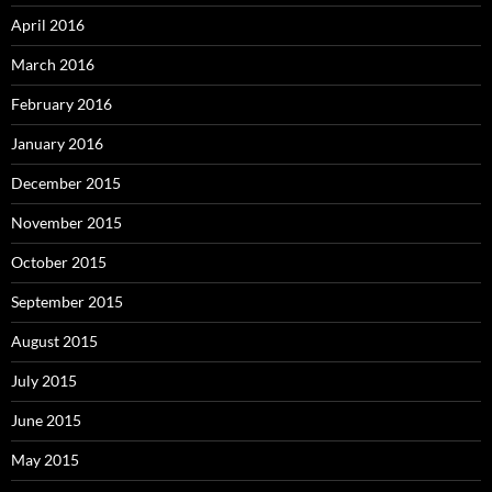
April 2016
March 2016
February 2016
January 2016
December 2015
November 2015
October 2015
September 2015
August 2015
July 2015
June 2015
May 2015