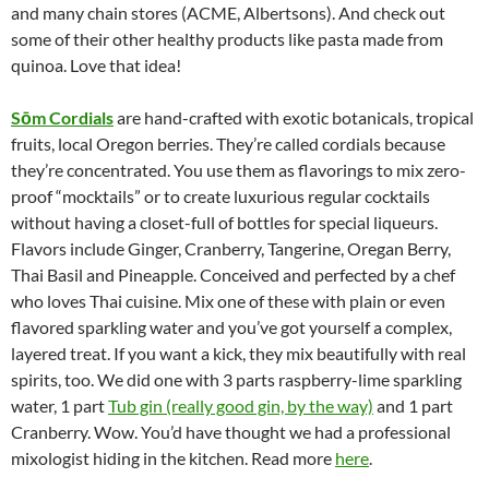
and many chain stores (ACME, Albertsons). And check out
some of their other healthy products like pasta made from
quinoa. Love that idea!
S
ōm Cordials
are hand-crafted with exotic botanicals, tropical
fruits, local Oregon berries. They’re called cordials because
they’re concentrated. You use them as flavorings to mix zero-
proof “mocktails” or to create luxurious regular cocktails
without having a closet-full of bottles for special liqueurs.
Flavors include Ginger, Cranberry, Tangerine, Oregan Berry,
Thai Basil and Pineapple. Conceived and perfected by a chef
who loves Thai cuisine. Mix one of these with plain or even
flavored sparkling water and you’ve got yourself a complex,
layered treat. If you want a kick, they mix beautifully with real
spirits, too. We did one with 3 parts raspberry-lime sparkling
water, 1 part
Tub gin (really good gin, by the way)
and 1 part
Cranberry. Wow. You’d have thought we had a professional
mixologist hiding in the kitchen. Read more
here
.