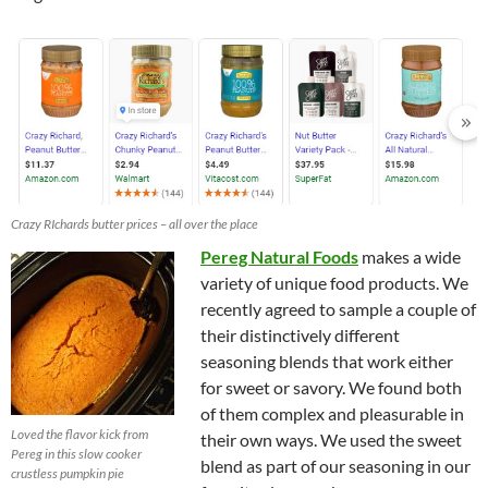
Crazy RIchards butter prices – all over the place
Pereg Natural Foods
makes a wide
variety of unique food products. We
recently agreed to sample a couple of
their distinctively different
seasoning blends that work either
for sweet or savory. We found both
of them complex and pleasurable in
Loved the flavor kick from
their own ways. We used the sweet
Pereg in this slow cooker
blend as part of our seasoning in our
crustless pumpkin pie