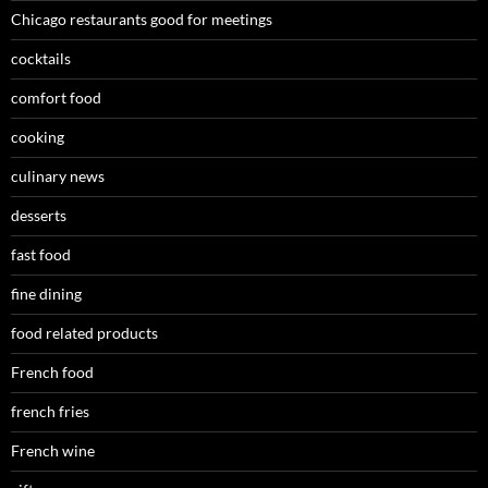
Chicago restaurants good for meetings
cocktails
comfort food
cooking
culinary news
desserts
fast food
fine dining
food related products
French food
french fries
French wine