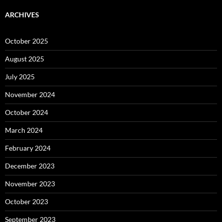
ARCHIVES
October 2025
August 2025
July 2025
November 2024
October 2024
March 2024
February 2024
December 2023
November 2023
October 2023
September 2023