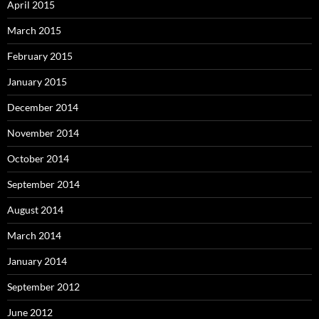
April 2015
March 2015
February 2015
January 2015
December 2014
November 2014
October 2014
September 2014
August 2014
March 2014
January 2014
September 2012
June 2012