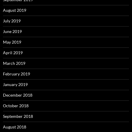
August 2019
July 2019
June 2019
May 2019
April 2019
March 2019
February 2019
January 2019
December 2018
October 2018
September 2018
August 2018