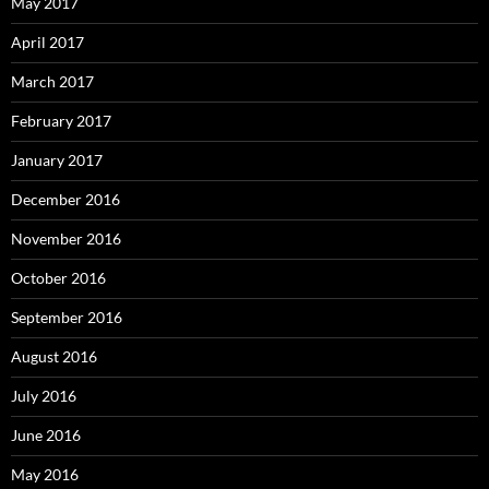
May 2017
April 2017
March 2017
February 2017
January 2017
December 2016
November 2016
October 2016
September 2016
August 2016
July 2016
June 2016
May 2016