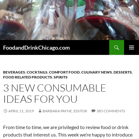
Skip
to
content
Search
FoodandDrinkChicago.com
PRIMAR
MENU
BEVERAGES
,
COCKTAILS
,
COMFORT FOOD
,
CULINARY NEWS
,
DESSERTS
,
FOOD RELATED PRODUCTS
,
SPIRITS
3 NEW CONSUMABLE
IDEAS FOR YOU
APRIL 11, 2019
BARBARA PAYNE, EDITOR
385 COMMENTS
From time to time, we are privileged to review food or drink
products that interest us. This week we’re happy to introduce