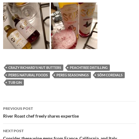
CRAZY RICHARD'S NUT BUTTERS
PEACHTREE DISTILLING
PEREG NATURAL FOODS
PEREG SEASONINGS
SŌM CORDIALS
TUB GIN
PREVIOUS POST
Post
River Roast chef freely shares expertise
navigation
NEXT POST
Consider these wine gems from France, California, and Italy