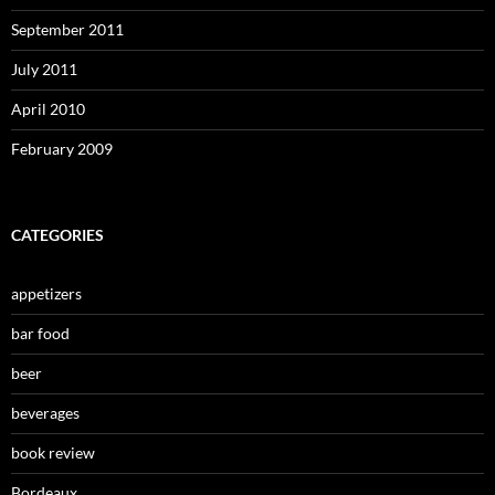
September 2011
July 2011
April 2010
February 2009
CATEGORIES
appetizers
bar food
beer
beverages
book review
Bordeaux