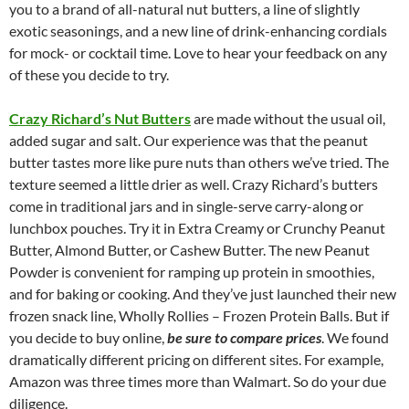
you to a brand of all-natural nut butters, a line of slightly
exotic seasonings, and a new line of drink-enhancing cordials
for mock- or cocktail time. Love to hear your feedback on any
of these you decide to try.
Crazy Richard’s Nut Butters
are made without the usual oil,
added sugar and salt. Our experience was that the peanut
butter tastes more like pure nuts than others we’ve tried. The
texture seemed a little drier as well. Crazy Richard’s butters
come in traditional jars and in single-serve carry-along or
lunchbox pouches. Try it in Extra Creamy or Crunchy Peanut
Butter, Almond Butter, or Cashew Butter. The new Peanut
Powder is convenient for ramping up protein in smoothies,
and for baking or cooking. And they’ve just launched their new
frozen snack line, Wholly Rollies – Frozen Protein Balls. But if
you decide to buy online,
be sure to compare prices
. We found
dramatically different pricing on different sites. For example,
Amazon was three times more than Walmart. So do your due
diligence.