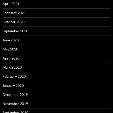
April 2021
February 2021
October 2020
September 2020
June 2020
May 2020
April 2020
March 2020
February 2020
January 2020
December 2019
November 2019
September 2019