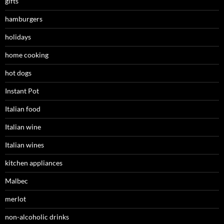
gifts
hamburgers
holidays
home cooking
hot dogs
Instant Pot
Italian food
Italian wine
Italian wines
kitchen appliances
Malbec
merlot
non-alcoholic drinks