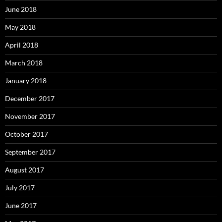
June 2018
May 2018
April 2018
March 2018
January 2018
December 2017
November 2017
October 2017
September 2017
August 2017
July 2017
June 2017