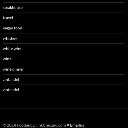
steakhouse
travel
vegan food
whiskey
white wine
wine
wine dinner
zinfandel
zinfandel
© 2014 FoodandDrinkChicago.com ■
Emailus