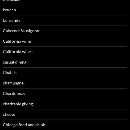
brunch
burgundy
Cabernet Sauvignon
California wine
California wines
casual dining
Chablis
champagne
Chardonnay
charitable giving
cheese
Chicago food and drink