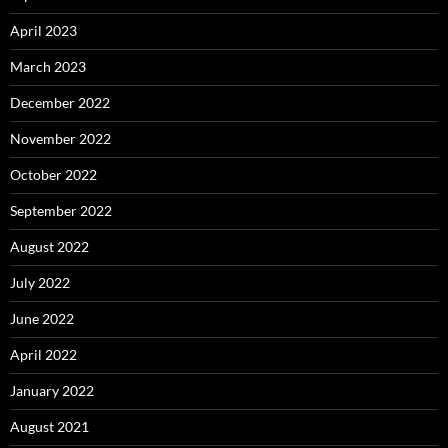
April 2023
March 2023
December 2022
November 2022
October 2022
September 2022
August 2022
July 2022
June 2022
April 2022
January 2022
August 2021