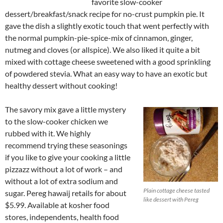
favorite slow-cooker
dessert/breakfast/snack recipe for no-crust pumpkin pie. It
gave the dish a slightly exotic touch that went perfectly with
the normal pumpkin-pie-spice-mix of cinnamon, ginger,
nutmeg and cloves (or allspice). We also liked it quite a bit
mixed with cottage cheese sweetened with a good sprinkling
of powdered stevia. What an easy way to have an exotic but
healthy dessert without cooking!
The savory mix gave a little mystery
to the slow-cooker chicken we
rubbed with it. We highly
recommend trying these seasonings
if you like to give your cooking a little
pizzazz without a lot of work – and
without a lot of extra sodium and
Plain cottage cheese tasted
sugar. Pereg hawaij retails for about
like dessert with Pereg
$5.99. Available at kosher food
stores, independents, health food