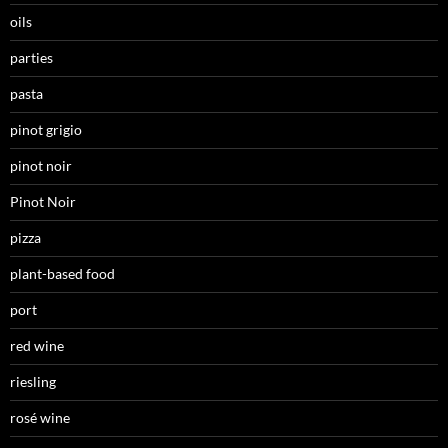
oils
parties
pasta
pinot grigio
pinot noir
Pinot Noir
pizza
plant-based food
port
red wine
riesling
rosé wine