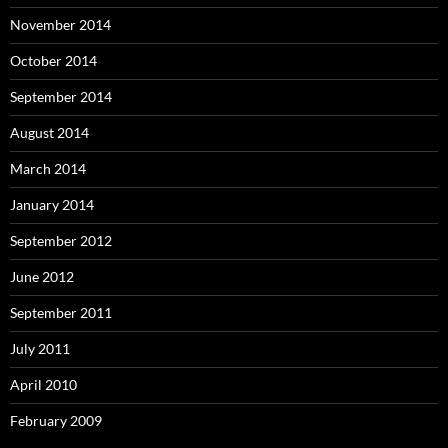
November 2014
October 2014
September 2014
August 2014
March 2014
January 2014
September 2012
June 2012
September 2011
July 2011
April 2010
February 2009