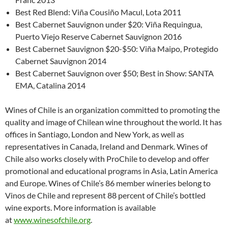
Best Red Blend: Viña Cousiño Macul, Lota 2011
Best Cabernet Sauvignon under $20: Viña Requingua,
Puerto Viejo Reserve Cabernet Sauvignon 2016
Best Cabernet Sauvignon $20-$50: Viña Maipo, Protegido
Cabernet Sauvignon 2014
Best Cabernet Sauvignon over $50; Best in Show: SANTA
EMA, Catalina 2014
Wines of Chile is an organization committed to promoting the
quality and image of Chilean wine throughout the world. It has
offices in Santiago, London and New York, as well as
representatives in Canada, Ireland and Denmark. Wines of
Chile also works closely with ProChile to develop and offer
promotional and educational programs in Asia, Latin America
and Europe. Wines of Chile’s 86 member wineries belong to
Vinos de Chile and represent 88 percent of Chile’s bottled
wine exports. More information is available
at
www.winesofchile.org
.