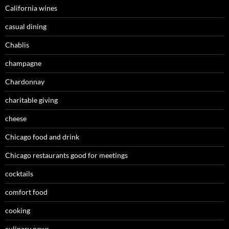
California wines
casual dining
Chablis
champagne
Chardonnay
charitable giving
cheese
Chicago food and drink
Chicago restaurants good for meetings
cocktails
comfort food
cooking
culinary news