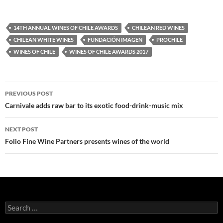
14TH ANNUAL WINES OF CHILE AWARDS
CHILEAN RED WINES
CHILEAN WHITE WINES
FUNDACIÓN IMAGEN
PROCHILE
WINES OF CHILE
WINES OF CHILE AWARDS 2017
PREVIOUS POST
Post
Carnivale adds raw bar to its exotic food-drink-music mix
navigation
NEXT POST
Folio Fine Wine Partners presents wines of the world
S
e