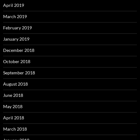
April 2019
March 2019
February 2019
January 2019
December 2018
October 2018
September 2018
August 2018
June 2018
May 2018
April 2018
March 2018