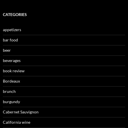
CATEGORIES
appetizers
bar food
beer
beverages
book review
Bordeaux
brunch
burgundy
Cabernet Sauvignon
California wine