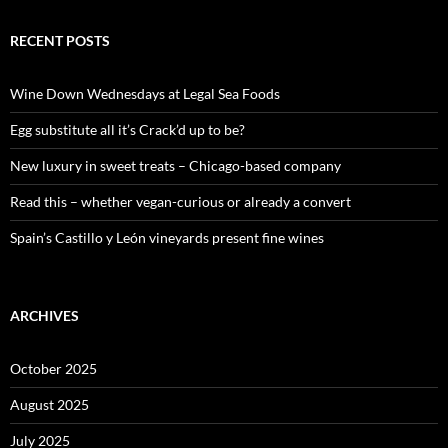
a
r
c
RECENT POSTS
h
f
o
Wine Down Wednesdays at Legal Sea Foods
r
:
Egg substitute all it’s Crack’d up to be?
New luxury in sweet treats – Chicago-based company
Read this – whether vegan-curious or already a convert
Spain’s Castillo y León vineyards present fine wines
ARCHIVES
October 2025
August 2025
July 2025