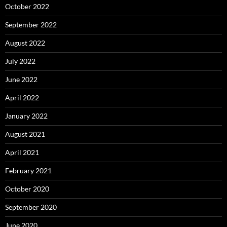
October 2022
September 2022
August 2022
July 2022
June 2022
April 2022
January 2022
August 2021
April 2021
February 2021
October 2020
September 2020
June 2020