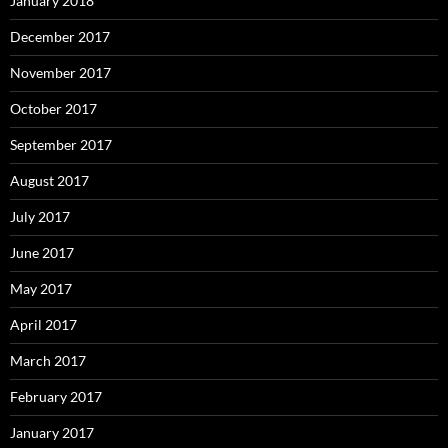
January 2018
December 2017
November 2017
October 2017
September 2017
August 2017
July 2017
June 2017
May 2017
April 2017
March 2017
February 2017
January 2017