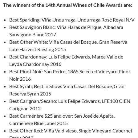
The winners of the 14th Annual Wines of Chile Awards are:
Best Sparkling: Viña Undurraga, Undurraga Rosé Royal N/V
Best Sauvignon Blanc: Viña Haras de Pirque, Albaclara
Sauvignon Blanc 2017
Best Other White: Viña Casas del Bosque, Gran Reserva
Late Harvest Riesling 2015
Best Chardonnay: Luis Felipe Edwards, Marea Valle de
Leyda Chardonnay 2016
Best Pinot Noir: San Pedro, 1865 Selected Vineyard Pinot
Noir 2016
Best Syrah; Best in Show: Viña Casas Del Bosque, Gran
Reserva Syrah 2015
Best Carignan/Secano: Luis Felipe Edwards, LFE100 CIEN
Carignan 2012
Best Carménère $25 and over: San José de Apalta,
Carménère Blue Label 2015
Best Other Red: Viña Valdivieso, Single Vineyard Cabernet
Franc 2013