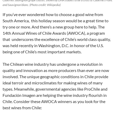
Cabernet Sauvignon grape cluster, shown by DNA studies to be a cross of Cabernet Franc
and Sauvignon blanc. (Photo credit: Wikipedia)
If you’ve ever wondered how to choose a good wine from
South America, this holiday season would be a great time to
try one or more. And there’s a new group here to help. The
14th Annual Wines of Chile Awards (AWOCA), a program
that underscores the excellence of Chile’s world class quality,
was held recently in Washington, D.C. in honor of the U.S.
being one of Chile’s most important markets.
The Chilean wine industry has undergone a revolution in
quality and innovation as more producers than ever are now
involved. The unique geographic conditions in Chile provide
ideal terroir and microclimates for making wines of many
types. Meanwhile, governmental agencies like ProChile and
Fundación Imagen are helping the wine industry flourish in
Chile. Consider these AWOCA winners as you look for the
best wines from Chile: