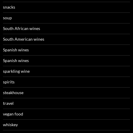
snacks
soup
South African wines
South American wines
Spanish wines
Spanish wines
sparkling wine
spirits
steakhouse
travel
vegan food
whiskey