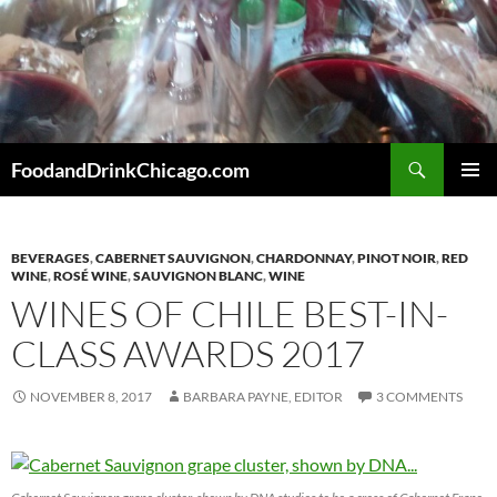
Skip
to
content
Search
FoodandDrinkChicago.com
PRIMAR
MENU
BEVERAGES
,
CABERNET SAUVIGNON
,
CHARDONNAY
,
PINOT NOIR
,
RED
WINE
,
ROSÉ WINE
,
SAUVIGNON BLANC
,
WINE
WINES OF CHILE BEST-IN-
CLASS AWARDS 2017
NOVEMBER 8, 2017
BARBARA PAYNE, EDITOR
3 COMMENTS