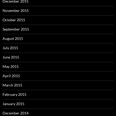
December 2015
November 2015
October 2015
September 2015
August 2015
July 2015
June 2015
May 2015
April 2015
March 2015
February 2015
January 2015
December 2014