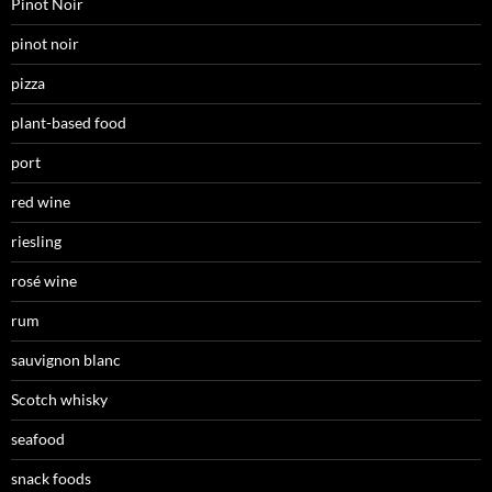
Pinot Noir
pinot noir
pizza
plant-based food
port
red wine
riesling
rosé wine
rum
sauvignon blanc
Scotch whisky
seafood
snack foods