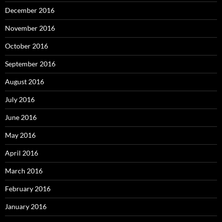
December 2016
November 2016
October 2016
September 2016
August 2016
July 2016
June 2016
May 2016
April 2016
March 2016
February 2016
January 2016