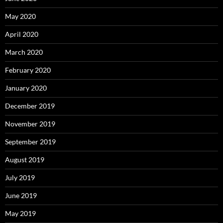
May 2020
April 2020
March 2020
February 2020
January 2020
December 2019
November 2019
September 2019
August 2019
July 2019
June 2019
May 2019