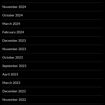
November 2024
October 2024
March 2024
February 2024
December 2023
November 2023
October 2023
September 2023
April 2023
March 2023
December 2022
November 2022