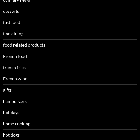
desserts
fast food
fine dining
food related products
French food
french fries
French wine
gifts
hamburgers
holidays
home cooking
hot dogs