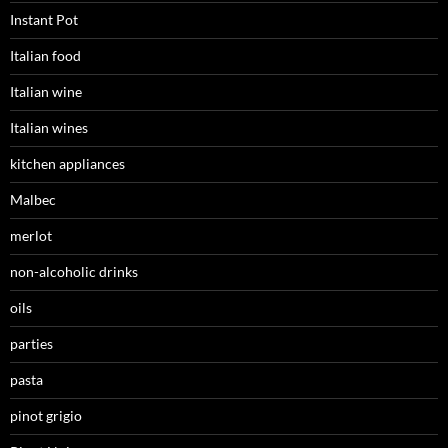
Instant Pot
Italian food
Italian wine
Italian wines
kitchen appliances
Malbec
merlot
non-alcoholic drinks
oils
parties
pasta
pinot grigio