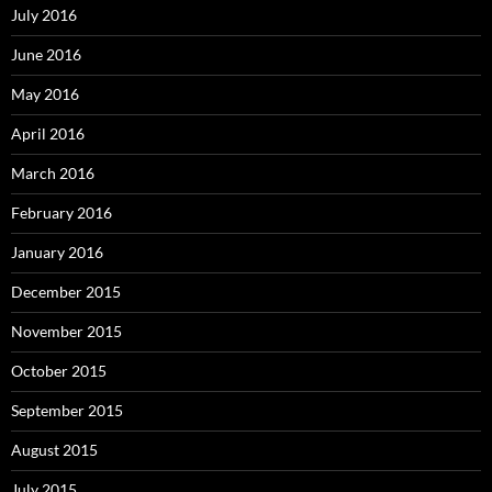
July 2016
June 2016
May 2016
April 2016
March 2016
February 2016
January 2016
December 2015
November 2015
October 2015
September 2015
August 2015
July 2015