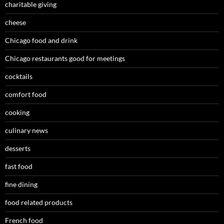
charitable giving
cheese
Chicago food and drink
Chicago restaurants good for meetings
cocktails
comfort food
cooking
culinary news
desserts
fast food
fine dining
food related products
French food