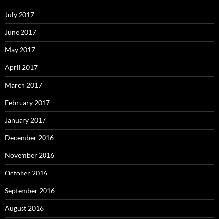
July 2017
June 2017
May 2017
April 2017
March 2017
February 2017
January 2017
December 2016
November 2016
October 2016
September 2016
August 2016