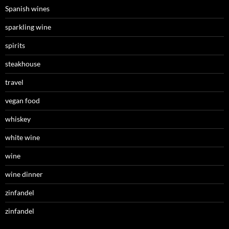
Spanish wines
sparkling wine
spirits
steakhouse
travel
vegan food
whiskey
white wine
wine
wine dinner
zinfandel
zinfandel