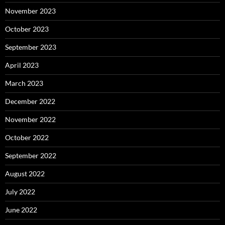
November 2023
October 2023
September 2023
April 2023
March 2023
December 2022
November 2022
October 2022
September 2022
August 2022
July 2022
June 2022