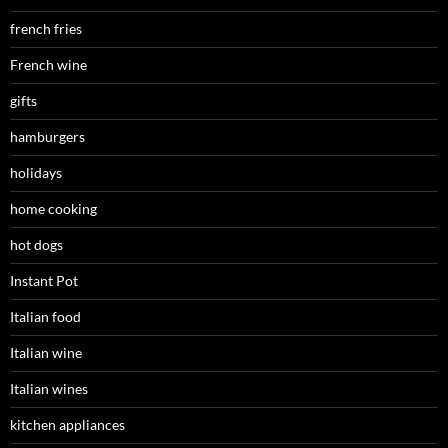
french fries
French wine
gifts
hamburgers
holidays
home cooking
hot dogs
Instant Pot
Italian food
Italian wine
Italian wines
kitchen appliances