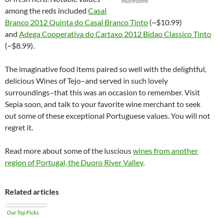
mushrooms
among the reds included
Casal
Branco 2012 Quinta do Casal Branco Tinto
(~$10.99)
and
Adega Cooperativa do Cartaxo 2012 Bidao Classico Tinto
(~$8.99).
The imaginative food items paired so well with the delightful,
delicious Wines of Tejo–and served in such lovely
surroundings–that this was an occasion to remember. Visit
Sepia soon, and talk to your favorite wine merchant to seek
out some of these exceptional Portuguese values. You will not
regret it.
Read more about some of the luscious
wines from another
region of Portugal, the Duoro River Valley
.
Related articles
Our Top Picks