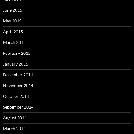
June 2015
May 2015
April 2015
March 2015
February 2015
January 2015
December 2014
November 2014
October 2014
September 2014
August 2014
March 2014