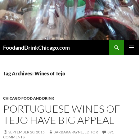
Skip
to
content
Search
FoodandDrinkChicago.com
PRIMAR
MENU
Tag Archives: Wines of Tejo
CHICAGO FOOD AND DRINK
PORTUGUESE WINES OF
TEJO HAVE BIG APPEAL
SEPTEMBER 20, 2015
BARBARA PAYNE, EDITOR
391
COMMENTS