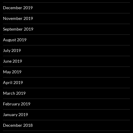
December 2019
November 2019
September 2019
August 2019
July 2019
June 2019
May 2019
April 2019
March 2019
February 2019
January 2019
December 2018