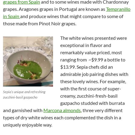
grapes from Spain
and to some wines made with Chardonnay
grapes. Aragones grapes in Portugal are known as
Tempranillo
in Spain
and produce wines that might compare to some of
those made from Pinot Noir grapes.
The white wines presented were
exceptional in flavor and
remarkably value priced, most
ranging from ~$9.99 a bottle to
$13.99. Sepia chefs did an
admirable job pairing dishes with
these lovely wines. For example,
with the first course of super-
Sepia’s unique and refreshing
creamy, zucchini-fresh-basil
zucchini-basil gazpacho
gazpacho studded with burrata
and garnished with
Marcona almonds
, three very different
types of dry white wines each complemented the dish in a
uniquely enjoyable way.