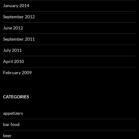
January 2014
September 2012
June 2012
September 2011
July 2011
April 2010
February 2009
CATEGORIES
appetizers
bar food
beer