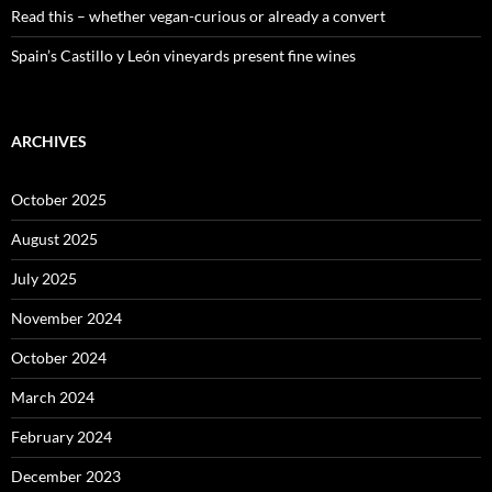
Read this – whether vegan-curious or already a convert
Spain’s Castillo y León vineyards present fine wines
ARCHIVES
October 2025
August 2025
July 2025
November 2024
October 2024
March 2024
February 2024
December 2023