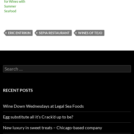
for Wines with
Summer
Seafood
ERIC ENTRIKIN
SEPIA RESTAURANT
WINES OF TEJO
S
e
a
r
c
RECENT POSTS
h
f
o
Wine Down Wednesdays at Legal Sea Foods
r
:
Egg substitute all it’s Crack’d up to be?
New luxury in sweet treats – Chicago-based company