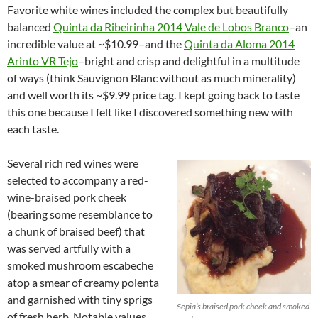
Favorite white wines included the complex but beautifully
balanced
Quinta da Ribeirinha 2014 Vale de Lobos Branco
–an
incredible value at ~$10.99–and the
Quinta da Aloma 2014
Arinto VR Tejo
–bright and crisp and delightful in a multitude
of ways (think Sauvignon Blanc without as much minerality)
and well worth its ~$9.99 price tag. I kept going back to taste
this one because I felt like I discovered something new with
each taste.
Several rich red wines were
selected to accompany a red-
wine-braised pork cheek
(bearing some resemblance to
a chunk of braised beef) that
was served artfully with a
smoked mushroom escabeche
atop a smear of creamy polenta
and garnished with tiny sprigs
Sepia’s braised pork cheek and smoked
of fresh herb. Notable values