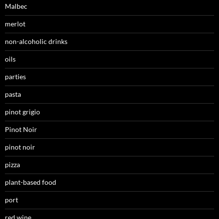
Malbec
merlot
non-alcoholic drinks
oils
parties
pasta
pinot grigio
Pinot Noir
pinot noir
pizza
plant-based food
port
red wine