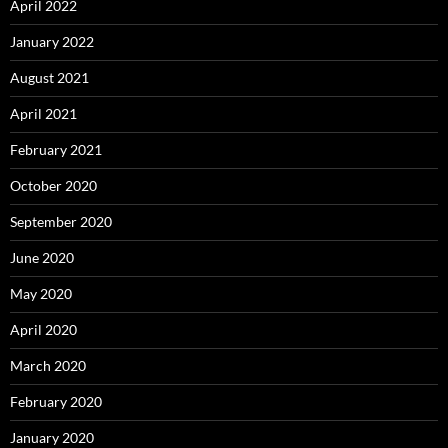
April 2022
January 2022
August 2021
April 2021
February 2021
October 2020
September 2020
June 2020
May 2020
April 2020
March 2020
February 2020
January 2020