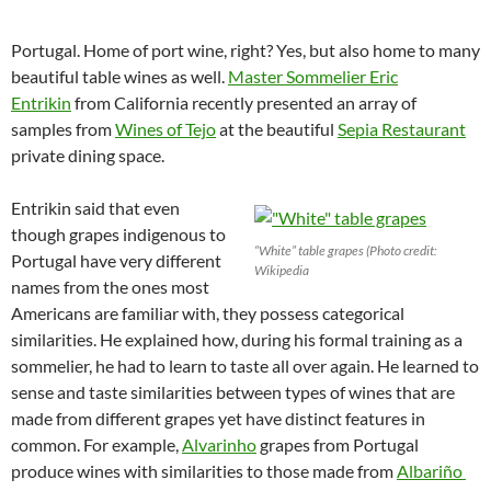
Portugal. Home of port wine, right? Yes, but also home to many
beautiful table wines as well.
Master Sommelier Eric
Entrikin
from California recently presented an array of
samples from
Wines of Tejo
at the beautiful
Sepia Restaurant
private dining space.
Entrikin said that even
though grapes indigenous to
“White” table grapes (Photo credit:
Portugal have very different
Wikipedia
names from the ones most
Americans are familiar with, they possess categorical
similarities. He explained how, during his formal training as a
sommelier, he had to learn to taste all over again. He learned to
sense and taste similarities between types of wines that are
made from different grapes yet have distinct features in
common. For example,
Alvarinho
grapes from Portugal
produce wines with similarities to those made from
Albariño