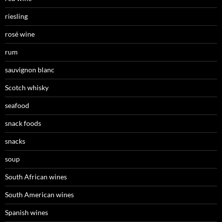
riesling
rosé wine
rum
sauvignon blanc
Scotch whisky
seafood
snack foods
snacks
soup
South African wines
South American wines
Spanish wines