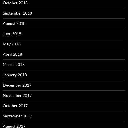
October 2018
September 2018
August 2018
June 2018
May 2018
April 2018
March 2018
January 2018
December 2017
November 2017
October 2017
September 2017
August 2017