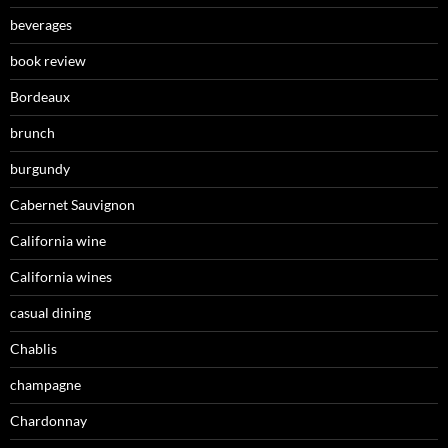
beverages
book review
Bordeaux
brunch
burgundy
Cabernet Sauvignon
California wine
California wines
casual dining
Chablis
champagne
Chardonnay