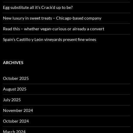
r
:
Egg substitute all it’s Crack’d up to be?
New luxury in sweet treats – Chicago-based company
Read this – whether vegan-curious or already a convert
Spain’s Castillo y León vineyards present fine wines
ARCHIVES
October 2025
August 2025
July 2025
November 2024
October 2024
March 2024