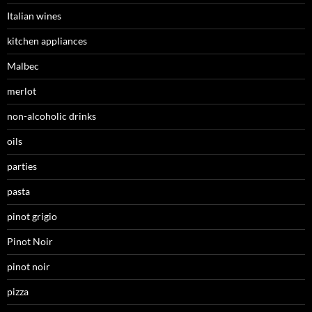
Italian wines
kitchen appliances
Malbec
merlot
non-alcoholic drinks
oils
parties
pasta
pinot grigio
Pinot Noir
pinot noir
pizza