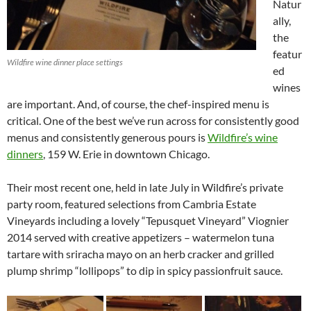
Natur
ally,
the
featur
Wildfire wine dinner place settings
ed
wines
are important. And, of course, the chef-inspired menu is
critical. One of the best we’ve run across for consistently good
menus and consistently generous pours is
Wildfire’s wine
dinners
, 159 W. Erie in downtown Chicago.
Their most recent one, held in late July in Wildfire’s private
party room, featured selections from Cambria Estate
Vineyards including a lovely “Tepusquet Vineyard” Viognier
2014 served with creative appetizers – watermelon tuna
tartare with sriracha mayo on an herb cracker and grilled
plump shrimp “lollipops” to dip in spicy passionfruit sauce.