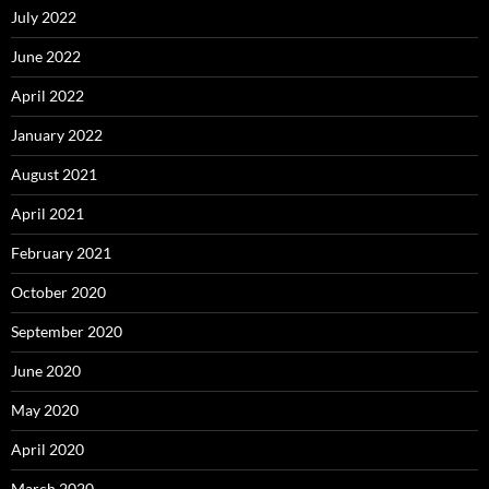
July 2022
June 2022
April 2022
January 2022
August 2021
April 2021
February 2021
October 2020
September 2020
June 2020
May 2020
April 2020
March 2020