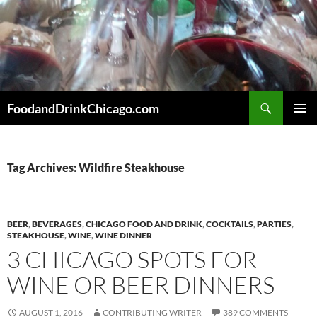
Skip
to
content
Search
FoodandDrinkChicago.com
PRIMAR
MENU
Tag Archives: Wildfire Steakhouse
BEER
,
BEVERAGES
,
CHICAGO FOOD AND DRINK
,
COCKTAILS
,
PARTIES
,
STEAKHOUSE
,
WINE
,
WINE DINNER
3 CHICAGO SPOTS FOR
WINE OR BEER DINNERS
AUGUST 1, 2016
CONTRIBUTING WRITER
389 COMMENTS