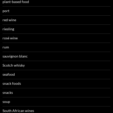
plant-based food
port
red wine
riesling
rosé wine
rum
sauvignon blanc
Scotch whisky
seafood
snack foods
snacks
soup
South African wines