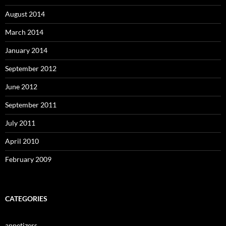
August 2014
March 2014
January 2014
September 2012
June 2012
September 2011
July 2011
April 2010
February 2009
CATEGORIES
appetizers