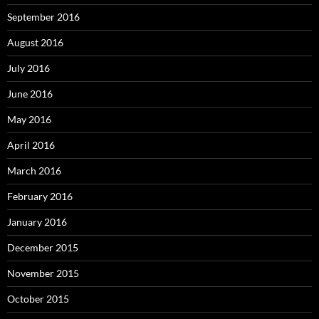
September 2016
August 2016
July 2016
June 2016
May 2016
April 2016
March 2016
February 2016
January 2016
December 2015
November 2015
October 2015