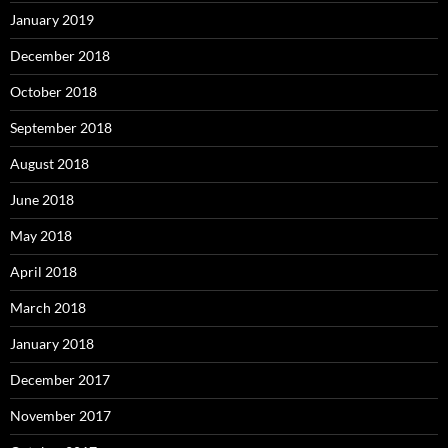
January 2019
December 2018
October 2018
September 2018
August 2018
June 2018
May 2018
April 2018
March 2018
January 2018
December 2017
November 2017