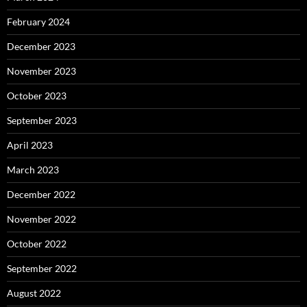
February 2024
December 2023
November 2023
October 2023
September 2023
April 2023
March 2023
December 2022
November 2022
October 2022
September 2022
August 2022