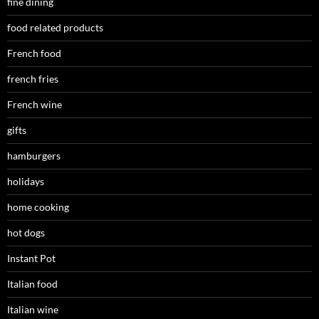
fine dining
food related products
French food
french fries
French wine
gifts
hamburgers
holidays
home cooking
hot dogs
Instant Pot
Italian food
Italian wine