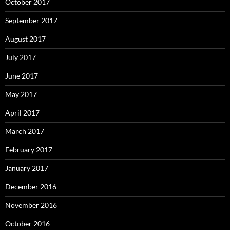
October 2017
September 2017
August 2017
July 2017
June 2017
May 2017
April 2017
March 2017
February 2017
January 2017
December 2016
November 2016
October 2016