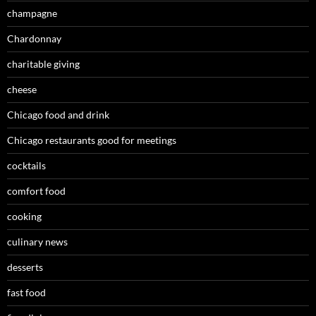
champagne
Chardonnay
charitable giving
cheese
Chicago food and drink
Chicago restaurants good for meetings
cocktails
comfort food
cooking
culinary news
desserts
fast food