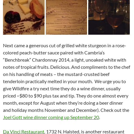
Next came a generous cut of grilled white sturgeon in a rose-
colored peach-butter sauce paired with Cambria’s
“Benchbreak” Chardonnay 2014, a light, unoaked white with
notes of tropical fruits. Delicious. And compliments to the chef
on his handling of meats – the mustard-crusted beef
tenderloin practically melted in your mouth. We urge you to
give Wildfire a try next time they do a wine dinner, usually
priced ~$80 to $90 plus tax and tip. They do one almost every
month, except for August when they’re doing a beer dinner
and holiday months November and December). Check out the
Joel Gott wine dinner coming up September 20
.
Da Vinci Restaurant
, 1732 N. Halsted, is another restaurant