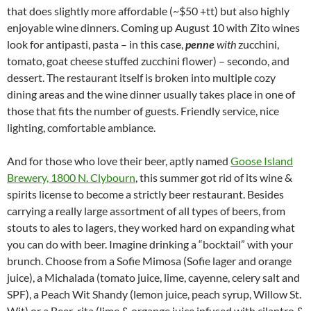
that does slightly more affordable (~$50 +tt) but also highly
enjoyable wine dinners. Coming up August 10 with Zito wines
look for antipasti, pasta – in this case,
penne
with
zucchini,
tomato, goat cheese stuffed zucchini flower) – secondo, and
dessert. The restaurant itself is broken into multiple cozy
dining areas and the wine dinner usually takes place in one of
those that fits the number of guests. Friendly service, nice
lighting, comfortable ambiance.
And for those who love their beer, aptly named
Goose Island
Brewery, 1800 N. Clybourn
, this summer got rid of its wine &
spirits license to become a strictly beer restaurant. Besides
carrying a really large assortment of all types of beers, from
stouts to ales to lagers, they worked hard on expanding what
you can do with beer. Imagine drinking a “bocktail” with your
brunch. Choose from a Sofie Mimosa (Sofie lager and orange
juice), a Michalada (tomato juice, lime, cayenne, celery salt and
SPF), a Peach Wit Shandy (lemon juice, peach syrup, Willow St.
Wit) or a Beer-rita (lime & organge juice infused with cilantro &