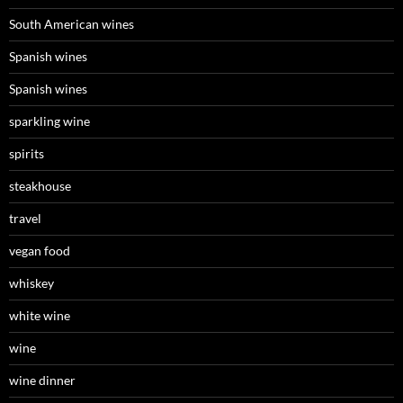
South American wines
Spanish wines
Spanish wines
sparkling wine
spirits
steakhouse
travel
vegan food
whiskey
white wine
wine
wine dinner