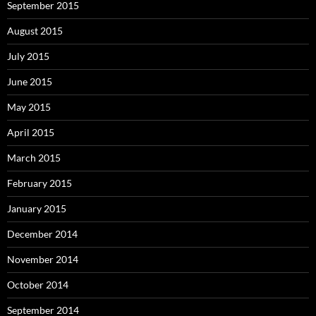
September 2015
August 2015
July 2015
June 2015
May 2015
April 2015
March 2015
February 2015
January 2015
December 2014
November 2014
October 2014
September 2014