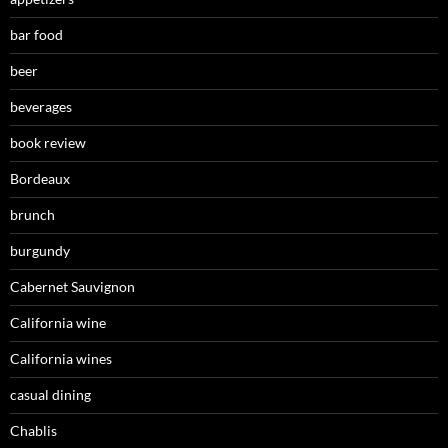
bar food
beer
beverages
book review
Bordeaux
brunch
burgundy
Cabernet Sauvignon
California wine
California wines
casual dining
Chablis