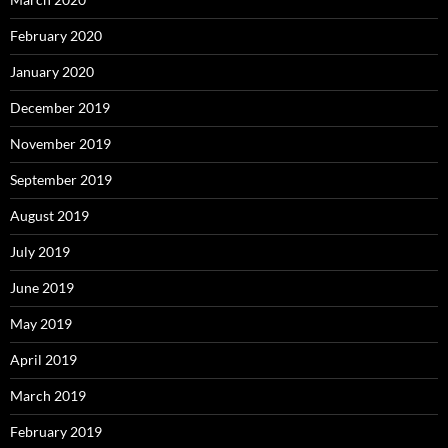
February 2020
January 2020
December 2019
November 2019
September 2019
August 2019
July 2019
June 2019
May 2019
April 2019
March 2019
February 2019