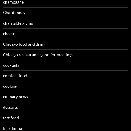
champagne
Chardonnay
charitable giving
cheese
Chicago food and drink
Chicago restaurants good for meetings
cocktails
comfort food
cooking
culinary news
desserts
fast food
fine dining