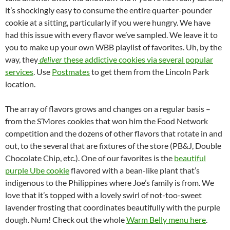
it’s shockingly easy to consume the entire quarter-pounder
cookie at a sitting, particularly if you were hungry. We have
had this issue with every flavor we’ve sampled. We leave it to
you to make up your own WBB playlist of favorites. Uh, by the
way, they
deliver
these addictive cookies via several popular
services
. Use
Postmates
to get them from the Lincoln Park
location.
The array of flavors grows and changes on a regular basis –
from the S’Mores cookies that won him the Food Network
competition and the dozens of other flavors that rotate in and
out, to the several that are fixtures of the store (PB&J, Double
Chocolate Chip, etc.). One of our favorites is the
beautiful
purple Ube cookie
flavored with a bean-like plant that’s
indigenous to the Philippines where Joe’s family is from. We
love that it’s topped with a lovely swirl of not-too-sweet
lavender frosting that coordinates beautifully with the purple
dough. Num! Check out the whole
Warm Belly menu here
.