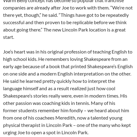
Warm Belly concept has become so popular that franchise
companies are already after Joe to work with them. “We’re not
there yet, though,” he said. “Things have got to be repeatedly
successful and then proven to be replicable before we think
about going there.” The new Lincoln Park location is a great
start.
Joe’s heart was in his original profession of teaching English to
high school kids. He remembers loving Shakespeare from an
early age because of a book that printed Shakespeare’s English
on one side and a modern English interpretation on the other.
He said he learned pretty quickly how to interpret the
language himself and as a result realized just how cool
Shakespeare’s stories really were, even in modern times. His
other passion was coaching kids in tennis. Many of his
former students remember him fondly – we heard about him
from one of his coachees Meredith, now a talented young
physical therapist in Lincoln Park – one of the many who kept
urging Joe to open a spot in Lincoln Park.