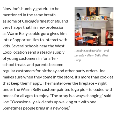
Now Joe’s humbly grateful to be
mentioned in the same breath
as some of Chicago’s finest chefs, and
very happy that his new profession
as Warm Belly cookie guru gives him
lots of opportunities to interact with
kids. Several schools near the West
Reading nook for kids – and
Loop location send a steady supply
parents – Warm Belly West
of young customers in for after-
Loop
school treats, and parents become
regular customers for birthday and other party orders. Joe
makes sure when they come in the store, it’s more than cookies
that keep them happy. The mantel over the fireplace – right
under the Warm Belly custom-painted logo pic – is loaded with
books for all ages to enjoy. “The array is always changing,” said
Joe. “Occasionally a kid ends up walking out with one.
Sometimes people bring in a new one.”