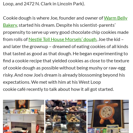
Loop, and 2472 N. Clark in Lincoln Park).
Cookie dough is where Joe, founder and owner of
Warm Belly
Bakery
, started his dream. Despite his scientist-parents’
propensity to serve up very good chocolate chip cookies made
from rolls of
Nestlé Toll House Morsels’ dough
, Joe the kid –
and later the grownup – dreamed of eating cookies of all kinds
that tasted as good as that dough. He began experimenting to
find a cookie recipe that yielded cookies as close to the texture
of cookie dough as possible without being mushy or raw-egg
risky. And now Joe’s dream is already blossoming beyond his
expectations. We met with him at his West Loop
cookie café recently to talk about how it all got started.