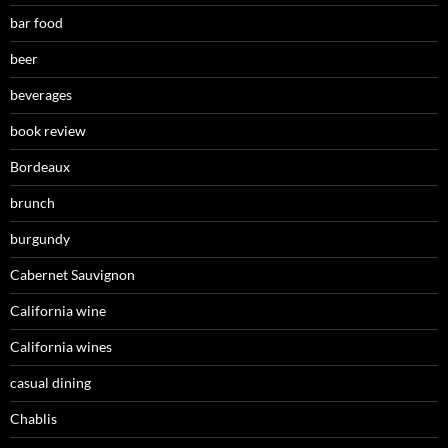
bar food
beer
beverages
book review
Bordeaux
brunch
burgundy
Cabernet Sauvignon
California wine
California wines
casual dining
Chablis