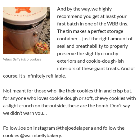
And by the way, we highly
recommend you get at least your
first batch in one of the WBB tins.
The tin makes a perfect storage
container – just the right amount of
seal and breathability to properly
preserve the slightly crunchy
Warm Belly tub o’ cookies
exteriors and cookie-dough-ish
interiors of these giant treats. And of
course, it’s infinitely refillable.
Not meant for those who like their cookies thin and crisp but,
for anyone who loves cookie dough or soft, chewy cookies with
a slight crunch on the outside, these are the bomb. Don’t say
we didn’t warn you…
Follow Joe on Instagram @thejoedelapena and follow the
cookies @warmbellybakery.