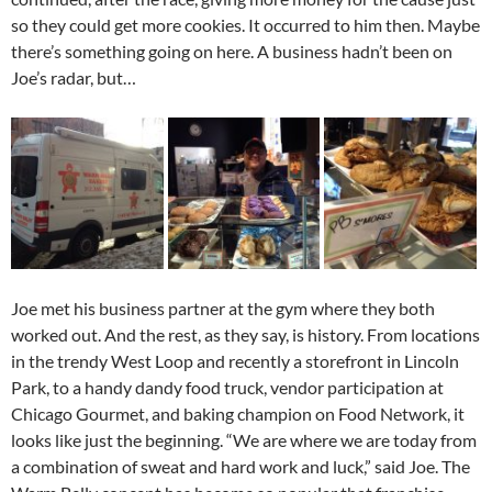
so they could get more cookies. It occurred to him then. Maybe
there’s something going on here. A business hadn’t been on
Joe’s radar, but…
Joe met his business partner at the gym where they both
worked out. And the rest, as they say, is history. From locations
in the trendy West Loop and recently a storefront in Lincoln
Park, to a handy dandy food truck, vendor participation at
Chicago Gourmet, and baking champion on Food Network, it
looks like just the beginning. “We are where we are today from
a combination of sweat and hard work and luck,” said Joe. The