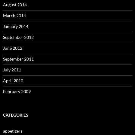
August 2014
March 2014
January 2014
September 2012
June 2012
September 2011
July 2011
April 2010
February 2009
CATEGORIES
appetizers