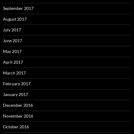
September 2017
August 2017
July 2017
June 2017
May 2017
April 2017
March 2017
February 2017
January 2017
December 2016
November 2016
October 2016