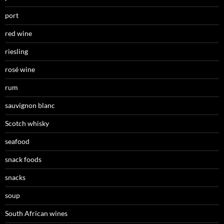
port
red wine
riesling
rosé wine
rum
sauvignon blanc
Scotch whisky
seafood
snack foods
snacks
soup
South African wines