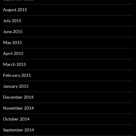
August 2015
July 2015
June 2015
May 2015
April 2015
March 2015
February 2015
January 2015
December 2014
November 2014
October 2014
September 2014