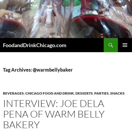
Skip
to
content
Search
FoodandDrinkChicago.com
PRIMAR
MENU
Tag Archives: @warmbellybaker
BEVERAGES
,
CHICAGO FOOD AND DRINK
,
DESSERTS
,
PARTIES
,
SNACKS
INTERVIEW: JOE DELA
PENA OF WARM BELLY
BAKERY