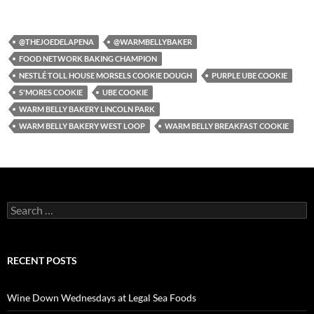
@THEJOEDELAPENA
@WARMBELLYBAKER
FOOD NETWORK BAKING CHAMPION
NESTLÉ TOLL HOUSE MORSELS COOKIE DOUGH
PURPLE UBE COOKIE
S'MORES COOKIE
UBE COOKIE
WARM BELLY BAKERY LINCOLN PARK
WARM BELLY BAKERY WEST LOOP
WARM BELLY BREAKFAST COOKIE
S
e
a
r
c
RECENT POSTS
h
f
o
Wine Down Wednesdays at Legal Sea Foods
r