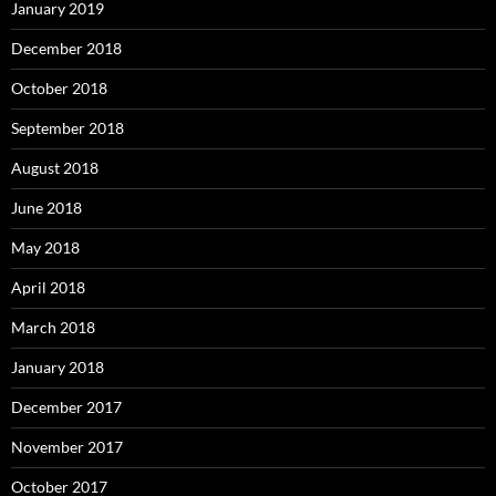
January 2019
December 2018
October 2018
September 2018
August 2018
June 2018
May 2018
April 2018
March 2018
January 2018
December 2017
November 2017
October 2017