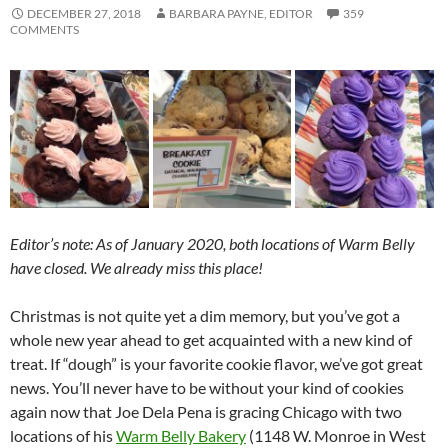
DECEMBER 27, 2018
BARBARA PAYNE, EDITOR
359
COMMENTS
Editor’s note: As of January 2020, both locations of Warm Belly
have closed. We already miss this place!
Christmas is not quite yet a dim memory, but you’ve got a
whole new year ahead to get acquainted with a new kind of
treat. If “dough” is your favorite cookie flavor, we’ve got great
news. You’ll never have to be without your kind of cookies
again now that Joe Dela Pena is gracing Chicago with two
locations of his
Warm Belly Bakery
(1148 W. Monroe in West