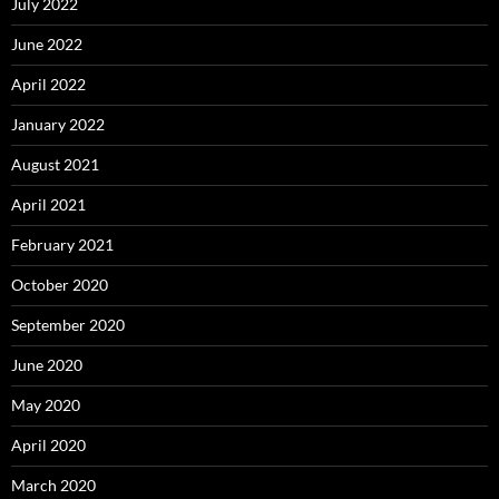
July 2022
June 2022
April 2022
January 2022
August 2021
April 2021
February 2021
October 2020
September 2020
June 2020
May 2020
April 2020
March 2020