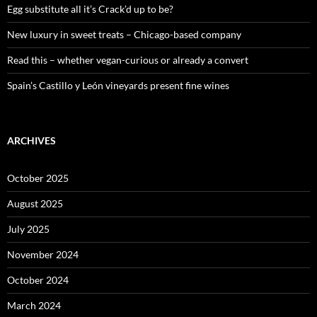
:
Egg substitute all it’s Crack’d up to be?
New luxury in sweet treats – Chicago-based company
Read this – whether vegan-curious or already a convert
Spain’s Castillo y León vineyards present fine wines
ARCHIVES
October 2025
August 2025
July 2025
November 2024
October 2024
March 2024