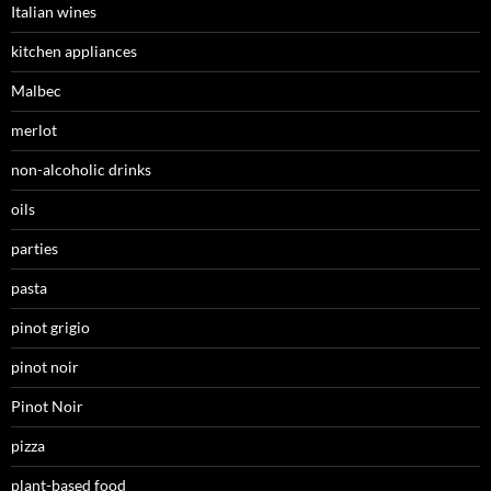
Italian wines
kitchen appliances
Malbec
merlot
non-alcoholic drinks
oils
parties
pasta
pinot grigio
pinot noir
Pinot Noir
pizza
plant-based food