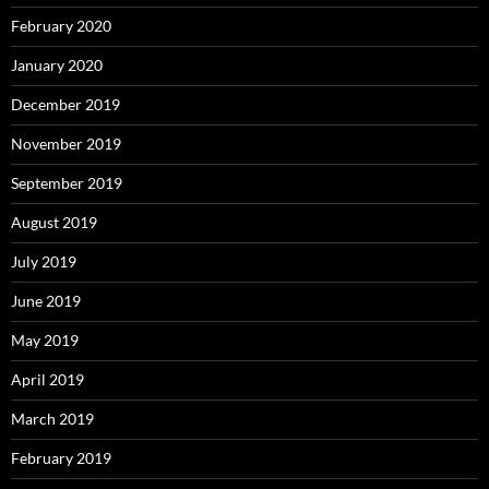
February 2020
January 2020
December 2019
November 2019
September 2019
August 2019
July 2019
June 2019
May 2019
April 2019
March 2019
February 2019