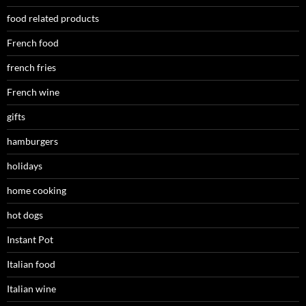
food related products
French food
french fries
French wine
gifts
hamburgers
holidays
home cooking
hot dogs
Instant Pot
Italian food
Italian wine