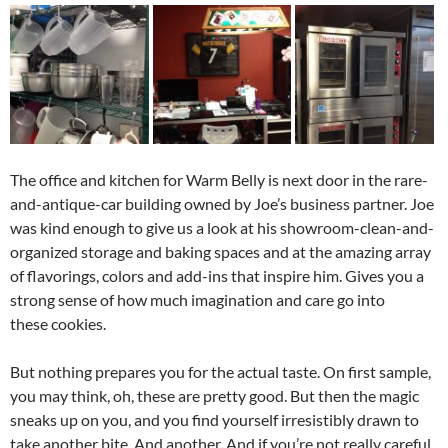
The office and kitchen for Warm Belly is next door in the rare-
and-antique-car building owned by Joe’s business partner. Joe
was kind enough to give us a look at his showroom-clean-and-
organized storage and baking spaces and at the amazing array
of flavorings, colors and add-ins that inspire him. Gives you a
strong sense of how much imagination and care go into
these cookies.
But nothing prepares you for the actual taste. On first sample,
you may think, oh, these are pretty good. But then the magic
sneaks up on you, and you find yourself irresistibly drawn to
take another bite. And another. And if you’re not really careful,