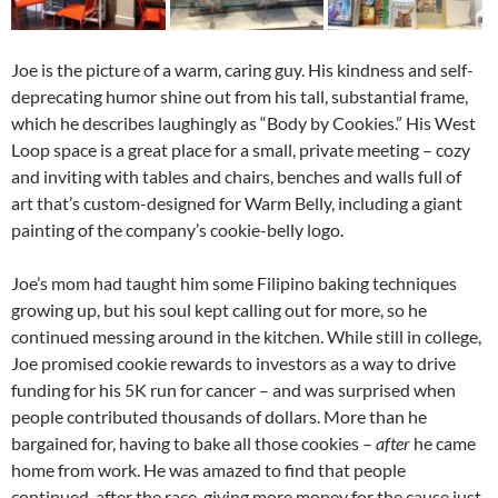
Joe is the picture of a warm, caring guy. His kindness and self-
deprecating humor shine out from his tall, substantial frame,
which he describes laughingly as “Body by Cookies.” His West
Loop space is a great place for a small, private meeting – cozy
and inviting with tables and chairs, benches and walls full of
art that’s custom-designed for Warm Belly, including a giant
painting of the company’s cookie-belly logo.
Joe’s mom had taught him some Filipino baking techniques
growing up, but his soul kept calling out for more, so he
continued messing around in the kitchen. While still in college,
Joe promised cookie rewards to investors as a way to drive
funding for his 5K run for cancer – and was surprised when
people contributed thousands of dollars. More than he
bargained for, having to bake all those cookies –
after
he came
home from work. He was amazed to find that people
continued, after the race, giving more money for the cause just