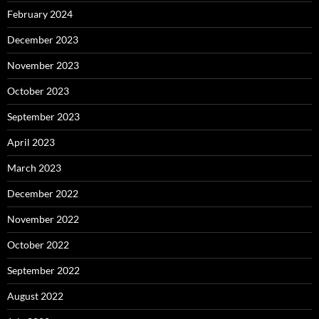
February 2024
December 2023
November 2023
October 2023
September 2023
April 2023
March 2023
December 2022
November 2022
October 2022
September 2022
August 2022