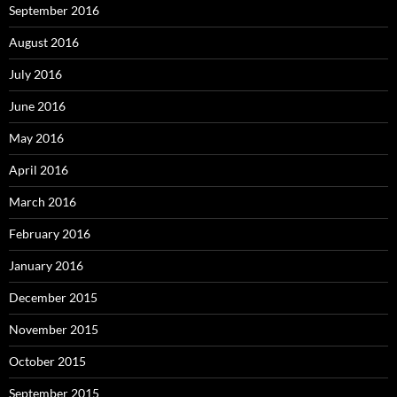
September 2016
August 2016
July 2016
June 2016
May 2016
April 2016
March 2016
February 2016
January 2016
December 2015
November 2015
October 2015
September 2015