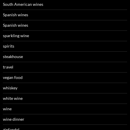
South American wines
Spanish wines
Spanish wines
sparkling wine
spirits
steakhouse
travel
vegan food
whiskey
white wine
wine
wine dinner
zinfandel