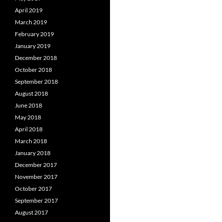
April 2019
March 2019
February 2019
January 2019
December 2018
October 2018
September 2018
August 2018
June 2018
May 2018
April 2018
March 2018
January 2018
December 2017
November 2017
October 2017
September 2017
August 2017