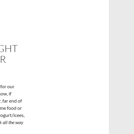
IGHT
ER
 for our
ow, if
, far end of
ome food or
ogurt/icees,
k all the way