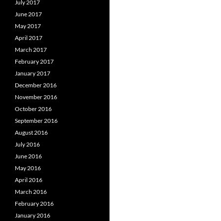
July 2017
June 2017
May 2017
April 2017
March 2017
February 2017
January 2017
December 2016
November 2016
October 2016
September 2016
August 2016
July 2016
June 2016
May 2016
April 2016
March 2016
February 2016
January 2016