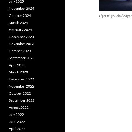
July 2025
November 2024
October 2024
Light up your holidays 
March 2024
February 2024
December 2023
November 2023
October 2023
September 2023
April 2023
March 2023
December 2022
November 2022
October 2022
September 2022
August 2022
July 2022
June 2022
April 2022