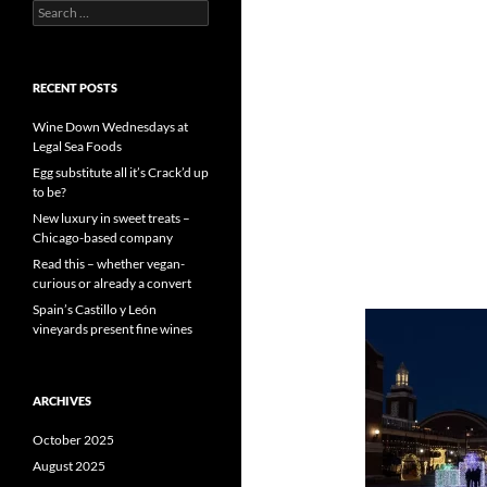
S
e
a
r
c
RECENT POSTS
h
f
Wine Down Wednesdays at
o
Legal Sea Foods
r
Egg substitute all it’s Crack’d up
:
to be?
New luxury in sweet treats –
Chicago-based company
Read this – whether vegan-
curious or already a convert
Spain’s Castillo y León
vineyards present fine wines
ARCHIVES
October 2025
August 2025