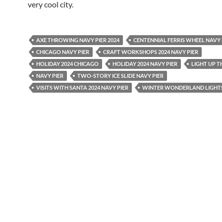
very cool city.
AXE THROWING NAVY PIER 2024
CENTENNIAL FERRIS WHEEL NAVY 
CHICAGO NAVY PIER
CRAFT WORKSHOPS 2024 NAVY PIER
HOLIDAY 2024 CHICAGO
HOLIDAY 2024 NAVY PIER
LIGHT UP T
NAVY PIER
TWO-STORY ICE SLIDE NAVY PIER
VISITS WITH SANTA 2024 NAVY PIER
WINTER WONDERLAND LIGHTS