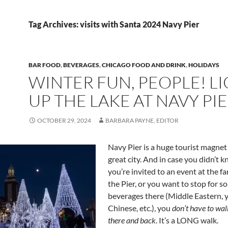
Tag Archives: visits with Santa 2024 Navy Pier
BAR FOOD
,
BEVERAGES
,
CHICAGO FOOD AND DRINK
,
HOLIDAYS
WINTER FUN, PEOPLE! L
UP THE LAKE AT NAVY PI
OCTOBER 29, 2024
BARBARA PAYNE, EDITOR
Navy Pier is a huge tourist magnet
great city. And in case you didn’t kn
you’re invited to an event at the far
the Pier, or you want to stop for s
beverages there (Middle Eastern, y
Chinese, etc.), you
don’t have to wal
there and back
. It’s a LONG walk.