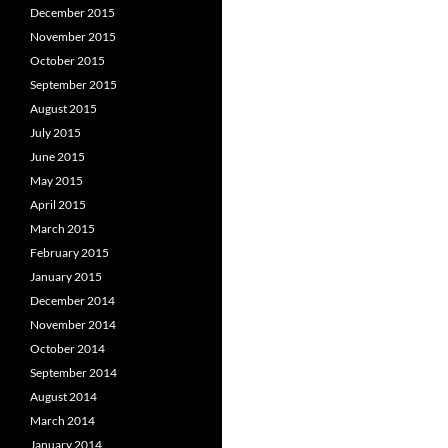
December 2015
November 2015
October 2015
September 2015
August 2015
July 2015
June 2015
May 2015
April 2015
March 2015
February 2015
January 2015
December 2014
November 2014
October 2014
September 2014
August 2014
March 2014
January 2014