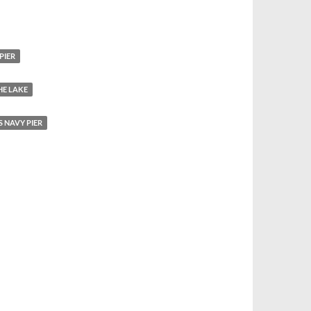
PIER
HE LAKE
 NAVY PIER