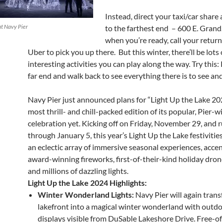
Instead, direct your taxi/car share 
at Navy Pier
to the farthest end – 600 E. Grand
when you’re ready, call your return
Uber to pick you up there. But this winter, there’ll be lots 
interesting activities you can play along the way. Try this:
far end and walk back to see everything there is to see an
Navy Pier just announced plans for “Light Up the Lake 202
most thrill- and chill-packed edition of its popular, Pier-
celebration yet. Kicking off on Friday, November 29, and 
through January 5, this year’s Light Up the Lake festivities
an eclectic array of immersive seasonal experiences, acce
award-winning fireworks, first-of-their-kind holiday dro
and millions of dazzling lights.
Light Up the Lake 2024 Highlights:
Winter Wonderland Lights:
Navy Pier will again tran
lakefront into a magical winter wonderland with outdo
displays visible from DuSable Lakeshore Drive. Free-of