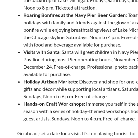
the backdrop of Lake Michigan. Fridays, Saturdays, an
Noon to 8 p.m. Ticketed attraction.
Roaring Bonfires at the Navy Pier Beer Garden
: Toas
holidays with family and friends against the glow of a 
bonfire while enjoying breathtaking views of Lake Mic
the Chicago skyline. Saturdays, Noon to 4 p.m. Free-of
with food and beverage available for purchase.
Visits with Santa
: Santa will greet children in Navy Pie
Pavilion during most Pier operating hours, November
December 24. Free-of-charge. Professional photo pac
available for purchase.
Holiday Artisan Markets
: Discover and shop for one-
gifts and décor while supporting local artisans. Saturd
Sundays, Noon to 6 p.m. Free-of-charge.
Hands-on Craft Workshops:
Immerse yourself in the s
season with a series of holiday-themed workshops ho
guest artists. Sundays, Noon to 4 p.m. Free-of-charge.
Go ahead, set a date for a visit. It’s fun playing tourist-for