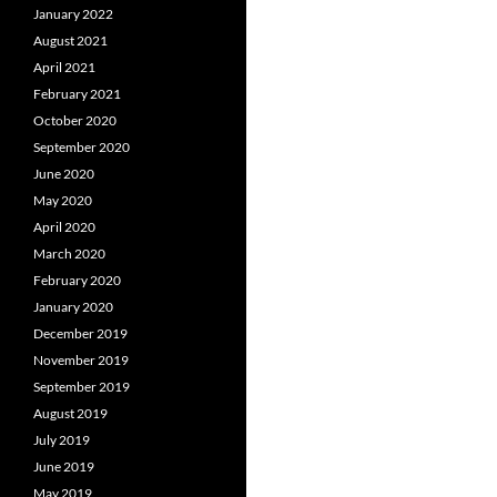
January 2022
August 2021
April 2021
February 2021
October 2020
September 2020
June 2020
May 2020
April 2020
March 2020
February 2020
January 2020
December 2019
November 2019
September 2019
August 2019
July 2019
June 2019
May 2019