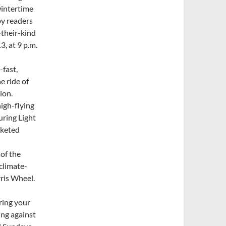
wintertime
by readers
-their-kind
3, at 9 p.m.
-fast,
e ride of
ion.
high-flying
uring Light
cketed
 of the
climate-
rris Wheel.
ring your
ing against