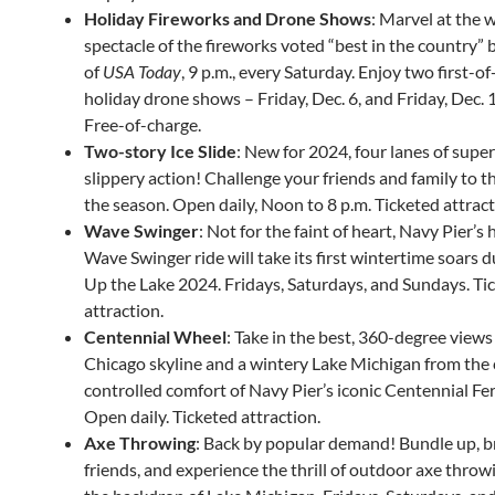
Holiday Fireworks and Drone Shows
: Marvel at the 
spectacle of the fireworks voted “best in the country” 
of
USA Today
, 9 p.m., every Saturday. Enjoy two first-of
holiday drone shows – Friday, Dec. 6, and Friday, Dec. 1
Free-of-charge.
Two-story Ice Slide
: New for 2024, four lanes of super
slippery action! Challenge your friends and family to th
the season. Open daily, Noon to 8 p.m. Ticketed attract
Wave Swinger
: Not for the faint of heart, Navy Pier’s 
Wave Swinger ride will take its first wintertime soars d
Up the Lake 2024. Fridays, Saturdays, and Sundays. Ti
attraction.
Centennial Wheel
: Take in the best, 360-degree views
Chicago skyline and a wintery Lake Michigan from the 
controlled comfort of Navy Pier’s iconic Centennial Fe
Open daily. Ticketed attraction.
Axe Throwing
: Back by popular demand! Bundle up, b
friends, and experience the thrill of outdoor axe throw