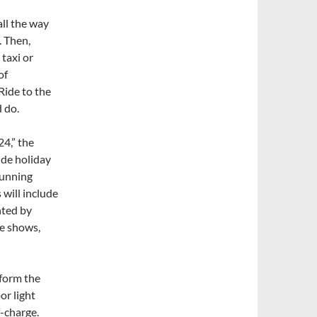
all the way
. Then,
 taxi or
of
 Ride to the
d do.
4,” the
wide holiday
running
 will include
nted by
ne shows,
sform the
or light
-charge.