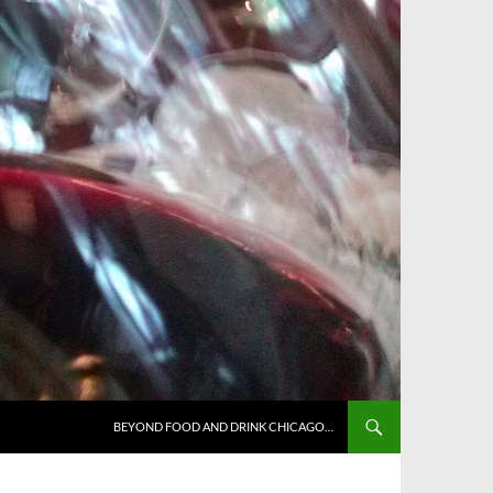
BEYOND FOOD AND DRINK CHICAGO…