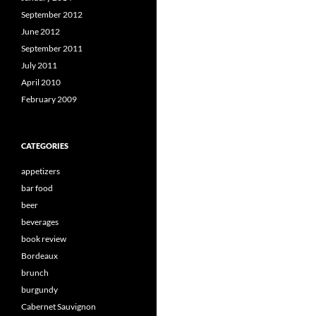
September 2012
June 2012
September 2011
July 2011
April 2010
February 2009
CATEGORIES
appetizers
bar food
beer
beverages
book review
Bordeaux
brunch
burgundy
Cabernet Sauvignon