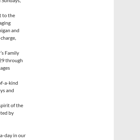
d Sundays,
t to the
raging
higan and
-charge,
r’s Family
 29 through
kages
of-a-kind
ays and
pirit of the
sted by
-a-day in our