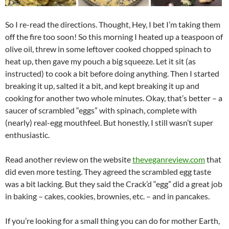
So I re-read the directions. Thought, Hey, I bet I’m taking them
off the fire too soon! So this morning I heated up a teaspoon of
olive oil, threw in some leftover cooked chopped spinach to
heat up, then gave my pouch a big squeeze. Let it sit (as
instructed) to cook a bit before doing anything. Then I started
breaking it up, salted it a bit, and kept breaking it up and
cooking for another two whole minutes. Okay, that’s better – a
saucer of scrambled “eggs” with spinach, complete with
(nearly) real-egg mouthfeel. But honestly, I still wasn’t super
enthusiastic.
Read another review on the website
theveganreview.com
that
did even more testing. They agreed the scrambled egg taste
was a bit lacking. But they said the Crack’d “egg” did a great job
in baking – cakes, cookies, brownies, etc. – and in pancakes.
If you’re looking for a small thing you can do for mother Earth,