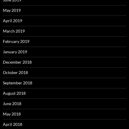
May 2019
April 2019
March 2019
February 2019
January 2019
December 2018
October 2018
September 2018
August 2018
June 2018
May 2018
April 2018