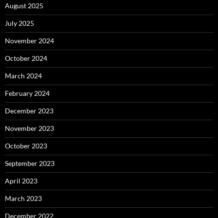
August 2025
July 2025
November 2024
October 2024
March 2024
February 2024
December 2023
November 2023
October 2023
September 2023
April 2023
March 2023
December 2022