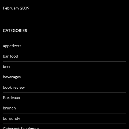
February 2009
CATEGORIES
appetizers
bar food
beer
beverages
book review
Bordeaux
brunch
burgundy
Cabernet Sauvignon