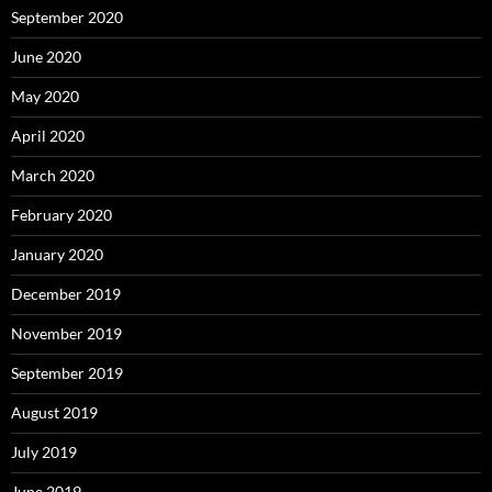
September 2020
June 2020
May 2020
April 2020
March 2020
February 2020
January 2020
December 2019
November 2019
September 2019
August 2019
July 2019
June 2019