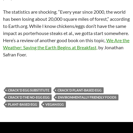
The statistics are shocking. “Every year since 2000, the world
has been losing about 20,000 square miles of forest,” according
to Earth.org. While I know chickens/eggs don’t have the same
impact as porterhouse steaks et al., we gotta start somewhere.
Here’s a review of another good book on this topic,
We Are the
Weather: Saving the Earth Begins at Breakfast,
by Jonathan
Safran Foer.
CRACK'D EGG SUBSTITUTE
CRACK'D PLANT-BASED EGG
CRACK'D THE NO-EGG EGG
ENVIRONMENTALLY FRIENDLY FOODS
PLANT-BASED EGG
VEGAN EGG