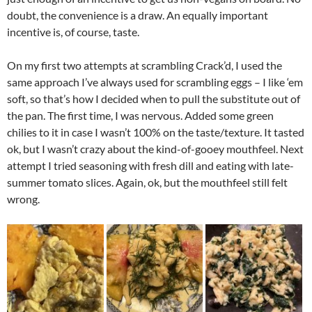
doubt, the convenience is a draw. An equally important
incentive is, of course, taste.
On my first two attempts at scrambling Crack’d, I used the
same approach I’ve always used for scrambling eggs – I like ‘em
soft, so that’s how I decided when to pull the substitute out of
the pan. The first time, I was nervous. Added some green
chilies to it in case I wasn’t 100% on the taste/texture. It tasted
ok, but I wasn’t crazy about the kind-of-gooey mouthfeel. Next
attempt I tried seasoning with fresh dill and eating with late-
summer tomato slices. Again, ok, but the mouthfeel still felt
wrong.