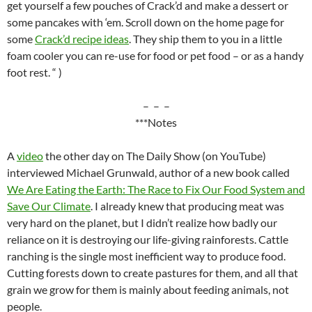
get yourself a few pouches of Crack’d and make a dessert or
some pancakes with ‘em. Scroll down on the home page for
some
Crack’d recipe ideas
. They ship them to you in a little
foam cooler you can re-use for food or pet food – or as a handy
foot rest. “ )
– – –
***Notes
A
video
the other day on The Daily Show (on YouTube)
interviewed Michael Grunwald, author of a new book called
We Are Eating the Earth: The Race to Fix Our Food System and
Save Our Climate
. I already knew that producing meat was
very hard on the planet, but I didn’t realize how badly our
reliance on it is destroying our life-giving rainforests. Cattle
ranching is the single most inefficient way to produce food.
Cutting forests down to create pastures for them, and all that
grain we grow for them is mainly about feeding animals, not
people.