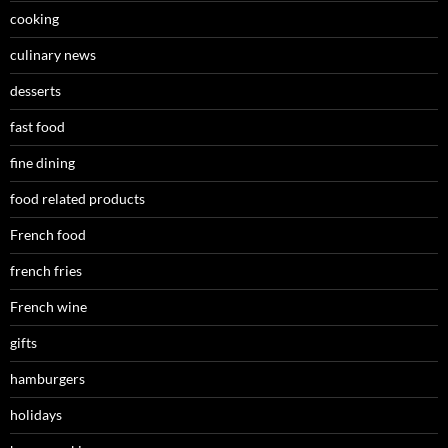
cooking
culinary news
desserts
fast food
fine dining
food related products
French food
french fries
French wine
gifts
hamburgers
holidays