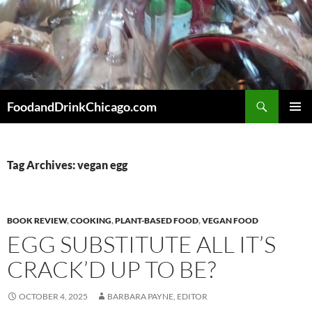
Skip
to
content
Search
FoodandDrinkChicago.com
PRIMAR
MENU
Tag Archives: vegan egg
BOOK REVIEW
,
COOKING
,
PLANT-BASED FOOD
,
VEGAN FOOD
EGG SUBSTITUTE ALL IT’S
CRACK’D UP TO BE?
OCTOBER 4, 2025
BARBARA PAYNE, EDITOR