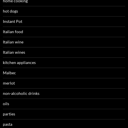
home cooking
hot dogs
Instant Pot
Italian food
Italian wine
Italian wines
kitchen appliances
Malbec
merlot
non-alcoholic drinks
oils
parties
pasta