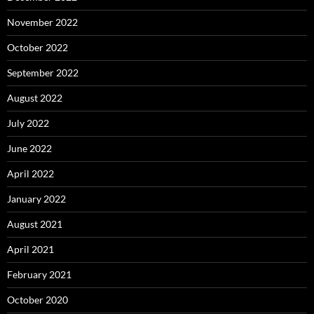
November 2022
October 2022
September 2022
August 2022
July 2022
June 2022
April 2022
January 2022
August 2021
April 2021
February 2021
October 2020