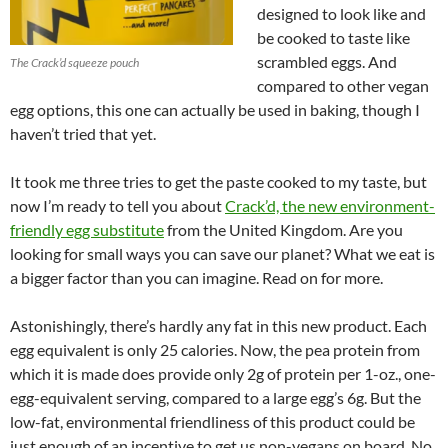
designed to look like and
be cooked to taste like
scrambled eggs. And
The Crack’d squeeze pouch
compared to other vegan
egg options, this one can actually be used in baking, though I
haven’t tried that yet.
It took me three tries to get the paste cooked to my taste, but
now I’m ready to tell you about
Crack’d, the new environment-
friendly egg substitute
from the United Kingdom. Are you
looking for small ways you can save our planet? What we eat is
a bigger factor than you can imagine. Read on for more.
Astonishingly, there’s hardly any fat in this new product. Each
egg equivalent is only 25 calories. Now, the pea protein from
which it is made does provide only 2g of protein per 1-oz., one-
egg-equivalent serving, compared to a large egg’s 6g. But the
low-fat, environmental friendliness of this product could be
just enough of an incentive to get us non-vegans on board. No