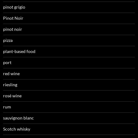
pinot grigio
Pinot Noir
pinot noir
pizza
plant-based food
port
red wine
riesling
rosé wine
rum
sauvignon blanc
Scotch whisky