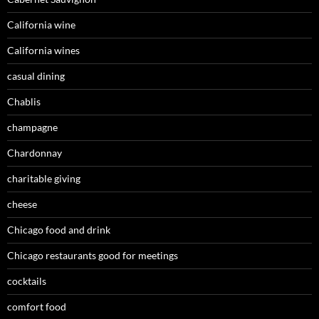
California wine
California wines
casual dining
Chablis
champagne
Chardonnay
charitable giving
cheese
Chicago food and drink
Chicago restaurants good for meetings
cocktails
comfort food