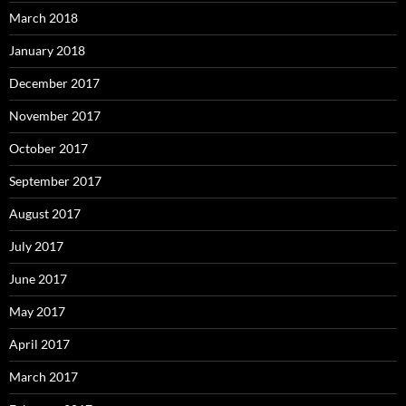
March 2018
January 2018
December 2017
November 2017
October 2017
September 2017
August 2017
July 2017
June 2017
May 2017
April 2017
March 2017