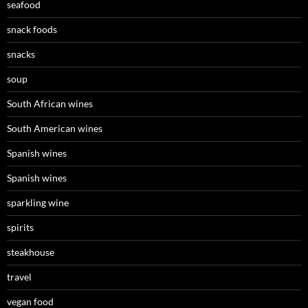
seafood
snack foods
snacks
soup
South African wines
South American wines
Spanish wines
Spanish wines
sparkling wine
spirits
steakhouse
travel
vegan food