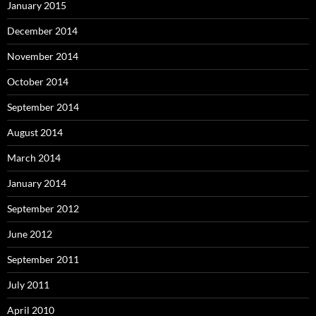
January 2015
December 2014
November 2014
October 2014
September 2014
August 2014
March 2014
January 2014
September 2012
June 2012
September 2011
July 2011
April 2010