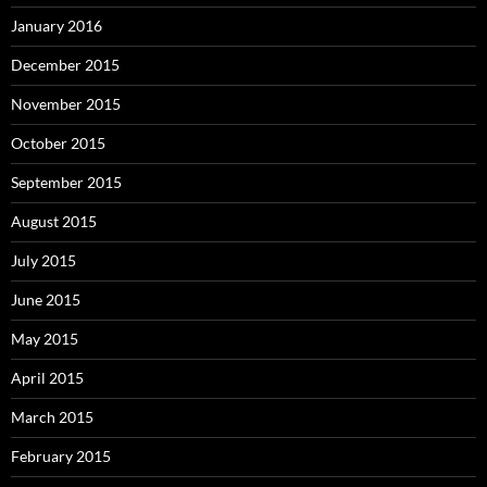
January 2016
December 2015
November 2015
October 2015
September 2015
August 2015
July 2015
June 2015
May 2015
April 2015
March 2015
February 2015