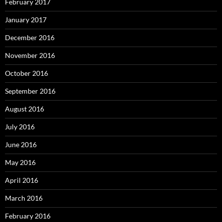
February 2017
January 2017
December 2016
November 2016
October 2016
September 2016
August 2016
July 2016
June 2016
May 2016
April 2016
March 2016
February 2016