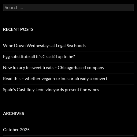
S
e
a
r
c
RECENT POSTS
h
f
o
Wine Down Wednesdays at Legal Sea Foods
r
:
Egg substitute all it’s Crack’d up to be?
New luxury in sweet treats – Chicago-based company
Read this – whether vegan-curious or already a convert
Spain’s Castillo y León vineyards present fine wines
ARCHIVES
October 2025