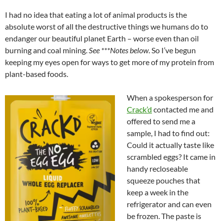
I had no idea that eating a lot of animal products is the
absolute worst of all the destructive things we humans do to
endanger our beautiful planet Earth – worse even than oil
burning and coal mining.
See ***Notes below
. So I’ve begun
keeping my eyes open for ways to get more of my protein from
plant-based foods.
When a spokesperson for
Crack’d
contacted me and
offered to send me a
sample, I had to find out:
Could it actually taste like
scrambled eggs? It came in
handy recloseable
squeeze pouches that
keep a week in the
refrigerator and can even
be frozen. The paste is