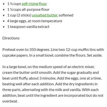
1 ½ cups
self-rising flour
1 ¼ cups all-purpose flour
1 cup (2 sticks)
unsalted butter
, softened
4 large eggs, at room temperature
1 teaspoon vanilla extract
Directions
Preheat oven to 350 degrees. Line two 12-cup muffin tins with
cupcake papers. In a small bowl, combine the flours. Set aside.
In a large bowl, on the medium speed of an electric mixer,
cream the butter until smooth. Add the sugar gradually and
beat until fluffy, about 3 minutes. Add the eggs, one at a time,
beating well after each addition. Add the dry ingredients in
three parts, alternating with the milk and vanilla. With each
addition, beat until the ingredient are incorporated but do not
overbeat.