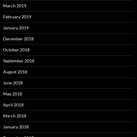
March 2019
February 2019
January 2019
December 2018
October 2018
September 2018
August 2018
June 2018
May 2018
April 2018
March 2018
January 2018