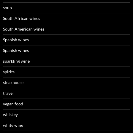
soup
South African wines
South American wines
Spanish wines
Spanish wines
sparkling wine
spirits
steakhouse
travel
vegan food
whiskey
white wine