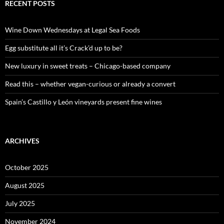
c
RECENT POSTS
h
f
o
Wine Down Wednesdays at Legal Sea Foods
r
:
Egg substitute all it’s Crack’d up to be?
New luxury in sweet treats – Chicago-based company
Read this – whether vegan-curious or already a convert
Spain’s Castillo y León vineyards present fine wines
ARCHIVES
October 2025
August 2025
July 2025
November 2024