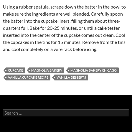
Using a rubber spatula, scrape down the batter in the bowl to
make sure the ingredients are well blended. Carefully spoon
the batter into the cupcake liners, filling them about three-
quarters full. Bake for 20-25 minutes, or until a cake tester
inserted into the center of the cupcake comes out clean. Cool
the cupcakes in the tins for 15 minutes. Remove from the tins
and cool completely on a wire rack before icing.
CUPCAKE
MAGNOLIA BAKERY
MAGNOLIA BAKERY CHICAGO
VANILLA CUPCAKE RECIPE
VANILLA DESSERTS
S
e
a
r