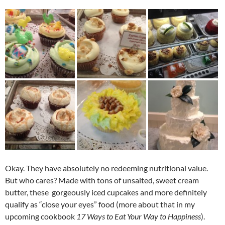
Okay. They have absolutely no redeeming nutritional value.
But who cares? Made with tons of unsalted, sweet cream
butter, these gorgeously iced cupcakes and more definitely
qualify as “close your eyes” food (more about that in my
upcoming cookbook
17 Ways to Eat Your Way to Happiness
).