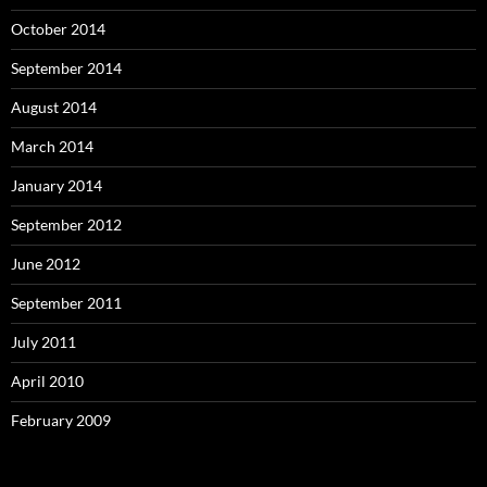
October 2014
September 2014
August 2014
March 2014
January 2014
September 2012
June 2012
September 2011
July 2011
April 2010
February 2009