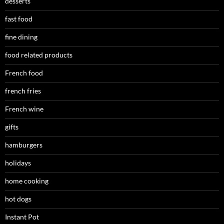
desserts
fast food
fine dining
food related products
French food
french fries
French wine
gifts
hamburgers
holidays
home cooking
hot dogs
Instant Pot