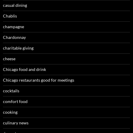
casual dining
Chablis
champagne
Chardonnay
charitable giving
cheese
Chicago food and drink
Chicago restaurants good for meetings
cocktails
comfort food
cooking
culinary news