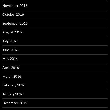
November 2016
October 2016
September 2016
August 2016
July 2016
June 2016
May 2016
April 2016
March 2016
February 2016
January 2016
December 2015