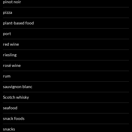
pinot noir
pizza
plant-based food
port
red wine
riesling
rosé wine
rum
sauvignon blanc
Scotch whisky
seafood
snack foods
snacks