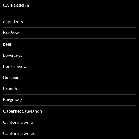
CATEGORIES
appetizers
bar food
beer
beverages
book review
Bordeaux
brunch
burgundy
Cabernet Sauvignon
California wine
California wines