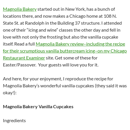
Magnolia Bakery
started out in New York, has a bunch of
locations there, and now makes a Chicago home at 108 N.
State St. at Randolph in the Building 37 structure. I attended
one of their “icing and wine” classes the other day and fell in
love with not only the frosting but also the vanilla cupcake
itself. Read a full
Magnolia Bakery review–including the recipe
for their scrumptious vanilla buttercream icing–on my Chicago
Restaurant Examiner
site. Get some of these for
Easter/Passover. Your guests will love you for it.
And here, for your enjoyment, I reproduce the recipe for
Magnolia Bakery’s wonderful vanilla cupcakes (they said it was
okay!):
Magnolia Bakery Vanilla Cupcakes
Ingredients