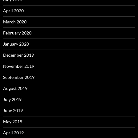
April 2020
March 2020
February 2020
January 2020
December 2019
November 2019
September 2019
August 2019
July 2019
June 2019
May 2019
April 2019