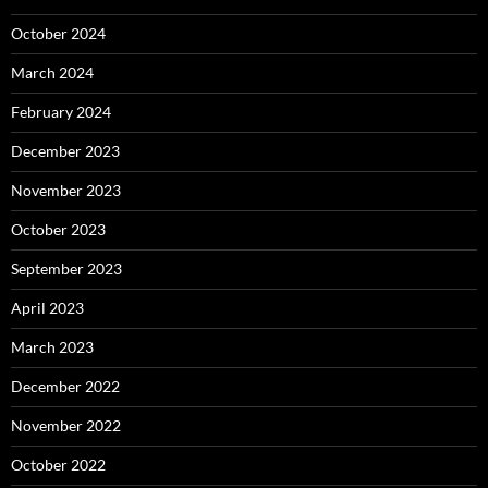
October 2024
March 2024
February 2024
December 2023
November 2023
October 2023
September 2023
April 2023
March 2023
December 2022
November 2022
October 2022