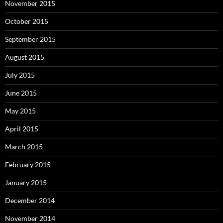
November 2015
October 2015
September 2015
August 2015
July 2015
June 2015
May 2015
April 2015
March 2015
February 2015
January 2015
December 2014
November 2014