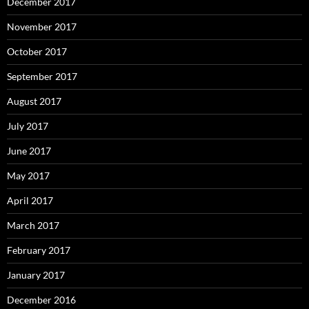
December 2017
November 2017
October 2017
September 2017
August 2017
July 2017
June 2017
May 2017
April 2017
March 2017
February 2017
January 2017
December 2016