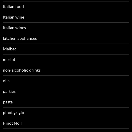
Italian food
Italian wine
Italian wines
kitchen appliances
Malbec
merlot
non-alcoholic drinks
oils
parties
pasta
pinot grigio
Pinot Noir