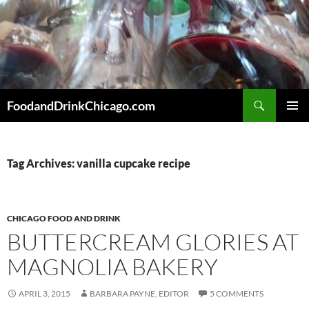
Skip
to
content
Search
FoodandDrinkChicago.com
PRIMAR
MENU
Tag Archives: vanilla cupcake recipe
CHICAGO FOOD AND DRINK
BUTTERCREAM GLORIES AT
MAGNOLIA BAKERY
APRIL 3, 2015
BARBARA PAYNE, EDITOR
5 COMMENTS