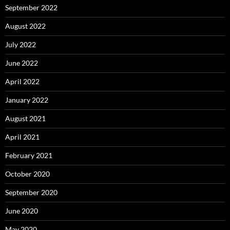
September 2022
August 2022
July 2022
June 2022
April 2022
January 2022
August 2021
April 2021
February 2021
October 2020
September 2020
June 2020
May 2020