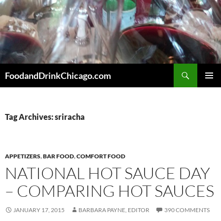
Skip
to
content
Search
FoodandDrinkChicago.com
PRIMAR
MENU
Tag Archives: sriracha
APPETIZERS
,
BAR FOOD
,
COMFORT FOOD
NATIONAL HOT SAUCE DAY
– COMPARING HOT SAUCES
JANUARY 17, 2015
BARBARA PAYNE, EDITOR
390 COMMENTS