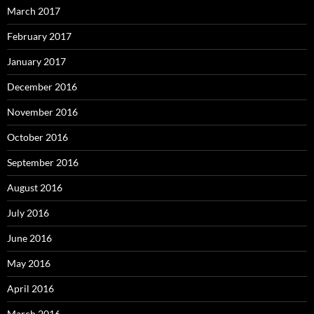
March 2017
February 2017
January 2017
December 2016
November 2016
October 2016
September 2016
August 2016
July 2016
June 2016
May 2016
April 2016
March 2016