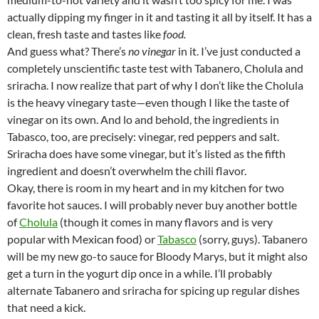
actually dipping my finger in it and tasting it all by itself. It has a
clean, fresh taste and tastes like
food.
And guess what? There’s
no
vinegar
in it. I’ve just conducted a
completely unscientific taste test with Tabanero, Cholula and
sriracha. I now realize that part of why I don’t like the Cholula
is the heavy vinegary taste—even though I like the taste of
vinegar on its own. And lo and behold, the ingredients in
Tabasco, too, are precisely: vinegar, red peppers and salt.
Sriracha does have some vinegar, but it’s listed as the fifth
ingredient and doesn’t overwhelm the chili flavor.
Okay, there is room in my heart and in my kitchen for two
favorite hot sauces. I will probably never buy another bottle
of
Cholula
(though it comes in many flavors and is very
popular with Mexican food) or
Tabasco
(sorry, guys). Tabanero
will be my new go-to sauce for Bloody Marys, but it might also
get a turn in the yogurt dip once in a while. I’ll probably
alternate Tabanero and sriracha for spicing up regular dishes
that need a kick.