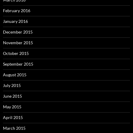
February 2016
January 2016
December 2015
November 2015
October 2015
September 2015
August 2015
July 2015
June 2015
May 2015
April 2015
March 2015