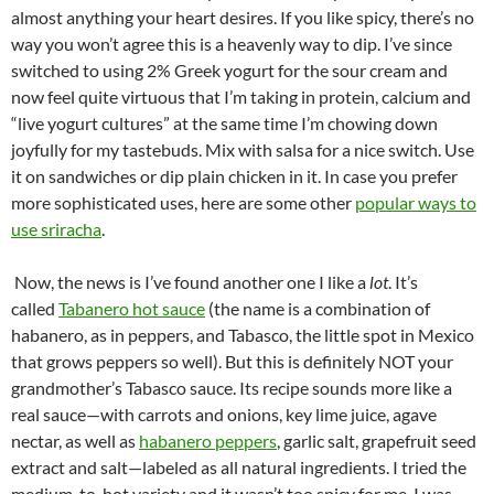
almost anything your heart desires. If you like spicy, there’s no
way you won’t agree this is a heavenly way to dip. I’ve since
switched to using 2% Greek yogurt for the sour cream and
now feel quite virtuous that I’m taking in protein, calcium and
“live yogurt cultures” at the same time I’m chowing down
joyfully for my tastebuds. Mix with salsa for a nice switch. Use
it on sandwiches or dip plain chicken in it. In case you prefer
more sophisticated uses, here are some other
popular ways to
use sriracha
.
Now, the news is I’ve found another one I like a
lot
. It’s
called
Tabanero hot sauce
(the name is a combination of
habanero, as in peppers, and Tabasco, the little spot in Mexico
that grows peppers so well). But this is definitely NOT your
grandmother’s Tabasco sauce. Its recipe sounds more like a
real sauce—with carrots and onions, key lime juice, agave
nectar, as well as
habanero peppers
, garlic salt, grapefruit seed
extract and salt—labeled as all natural ingredients. I tried the
medium-to-hot variety and it wasn’t too spicy for me. I was