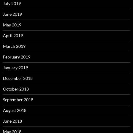
July 2019
June 2019
May 2019
April 2019
March 2019
February 2019
January 2019
December 2018
October 2018
September 2018
August 2018
June 2018
May 2018