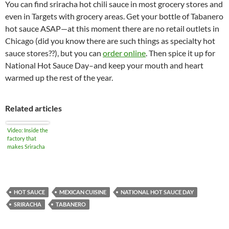
You can find sriracha hot chili sauce in most grocery stores and
even in Targets with grocery areas. Get your bottle of Tabanero
hot sauce ASAP—at this moment there are no retail outlets in
Chicago (did you know there are such things as specialty hot
sauce stores??), but you can
order online
. Then spice it up for
National Hot Sauce Day–and keep your mouth and heart
warmed up the rest of the year.
Related articles
Video: Inside the
factory that
makes Sriracha
HOT SAUCE
MEXICAN CUISINE
NATIONAL HOT SAUCE DAY
SRIRACHA
TABANERO