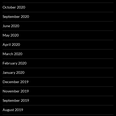
October 2020
September 2020
June 2020
May 2020
April 2020
March 2020
February 2020
January 2020
December 2019
November 2019
September 2019
August 2019