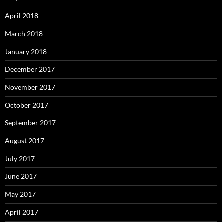
April 2018
March 2018
January 2018
December 2017
November 2017
October 2017
September 2017
August 2017
July 2017
June 2017
May 2017
April 2017