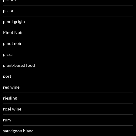
pasta
pinot grigio
Pinot Noir
pinot noir
pizza
plant-based food
port
red wine
riesling
rosé wine
rum
sauvignon blanc