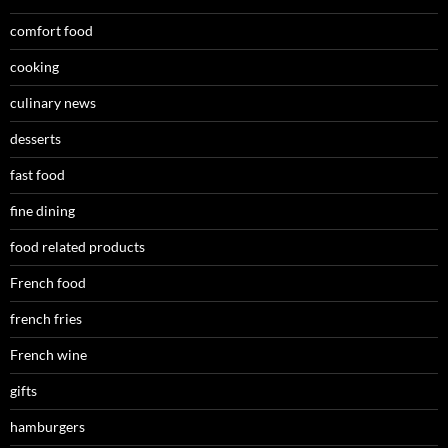
comfort food
cooking
culinary news
desserts
fast food
fine dining
food related products
French food
french fries
French wine
gifts
hamburgers