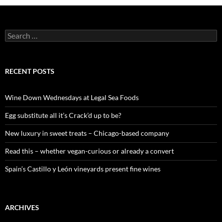
S
e
a
r
c
RECENT POSTS
h
f
o
Wine Down Wednesdays at Legal Sea Foods
r
:
Egg substitute all it’s Crack’d up to be?
New luxury in sweet treats – Chicago-based company
Read this – whether vegan-curious or already a convert
Spain’s Castillo y León vineyards present fine wines
ARCHIVES