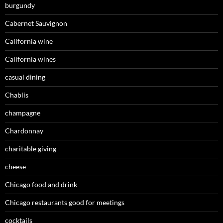
burgundy
Cabernet Sauvignon
California wine
California wines
casual dining
Chablis
champagne
Chardonnay
charitable giving
cheese
Chicago food and drink
Chicago restaurants good for meetings
cocktails