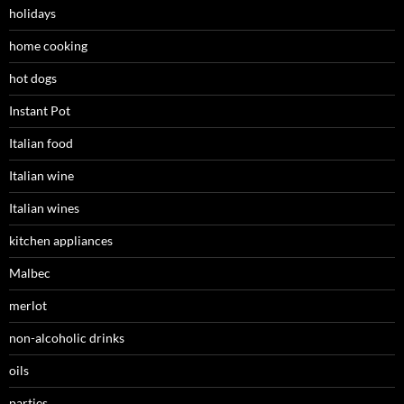
holidays
home cooking
hot dogs
Instant Pot
Italian food
Italian wine
Italian wines
kitchen appliances
Malbec
merlot
non-alcoholic drinks
oils
parties