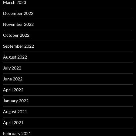
March 2023
December 2022
November 2022
October 2022
September 2022
August 2022
July 2022
June 2022
April 2022
January 2022
August 2021
April 2021
February 2021