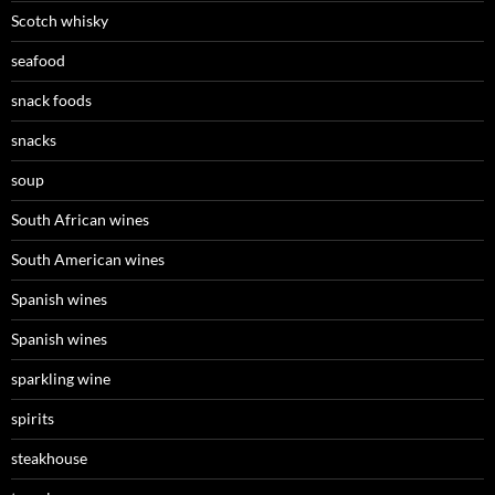
Scotch whisky
seafood
snack foods
snacks
soup
South African wines
South American wines
Spanish wines
Spanish wines
sparkling wine
spirits
steakhouse