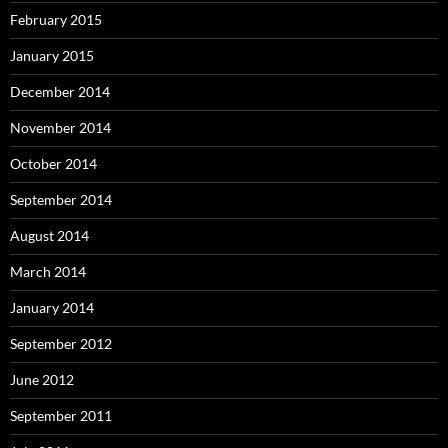
February 2015
January 2015
December 2014
November 2014
October 2014
September 2014
August 2014
March 2014
January 2014
September 2012
June 2012
September 2011