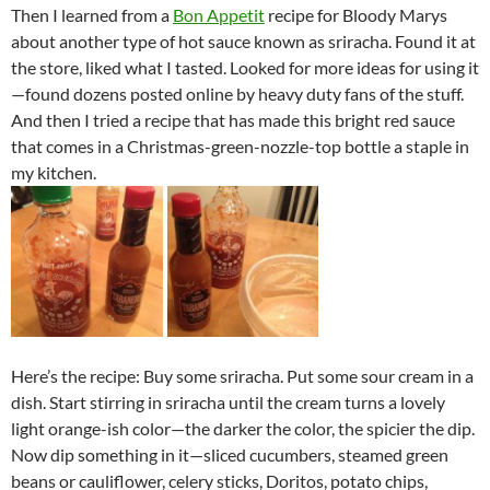
Then I learned from a
Bon Appetit
recipe for Bloody Marys
about another type of hot sauce known as sriracha. Found it at
the store, liked what I tasted. Looked for more ideas for using it
—found dozens posted online by heavy duty fans of the stuff.
And then I tried a recipe that has made this bright red sauce
that comes in a Christmas-green-nozzle-top bottle a staple in
my kitchen.
Here’s the recipe: Buy some sriracha. Put some sour cream in a
dish. Start stirring in sriracha until the cream turns a lovely
light orange-ish color—the darker the color, the spicier the dip.
Now dip something in it—sliced cucumbers, steamed green
beans or cauliflower, celery sticks, Doritos, potato chips,