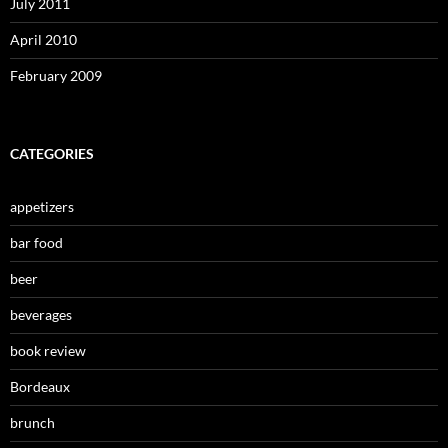
July 2011
April 2010
February 2009
CATEGORIES
appetizers
bar food
beer
beverages
book review
Bordeaux
brunch