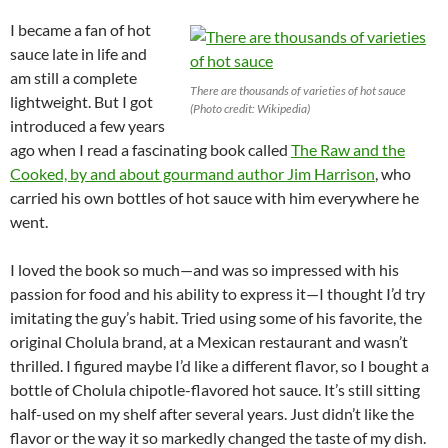
I became a fan of hot
sauce late in life and
am still a complete
There are thousands of varieties of hot sauce
lightweight. But I got
(Photo credit: Wikipedia)
introduced a few years
ago when I read a fascinating book called
The Raw and the
Cooked, by and about gourmand author Jim Harrison
, who
carried his own bottles of hot sauce with him everywhere he
went.
I loved the book so much—and was so impressed with his
passion for food and his ability to express it—I thought I’d try
imitating the guy’s habit. Tried using some of his favorite, the
original Cholula brand, at a Mexican restaurant and wasn’t
thrilled. I figured maybe I’d like a different flavor, so I bought a
bottle of Cholula chipotle-flavored hot sauce. It’s still sitting
half-used on my shelf after several years. Just didn’t like the
flavor or the way it so markedly changed the taste of my dish.