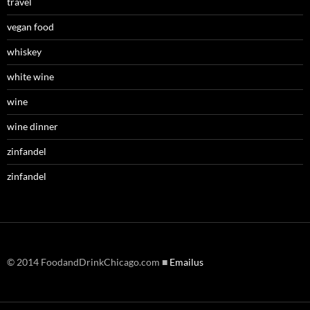
travel
vegan food
whiskey
white wine
wine
wine dinner
zinfandel
zinfandel
© 2014 FoodandDrinkChicago.com ■
Emailus