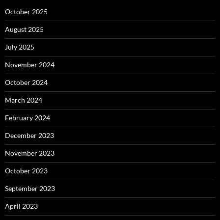
October 2025
August 2025
July 2025
November 2024
October 2024
March 2024
February 2024
December 2023
November 2023
October 2023
September 2023
April 2023