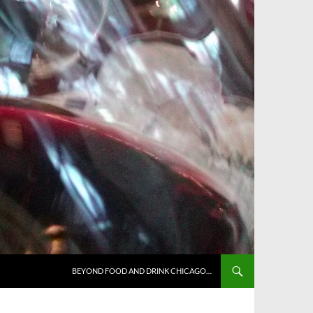
BEYOND FOOD AND DRINK CHICAGO…