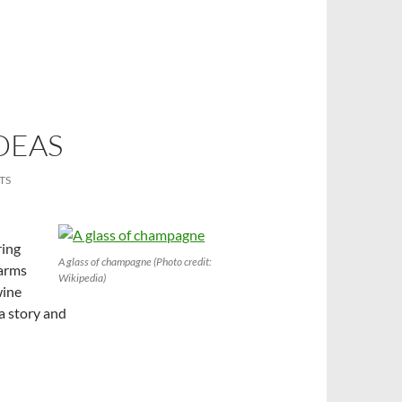
DEAS
TS
ring
A glass of champagne (Photo credit:
warms
Wikipedia)
wine
 a story and