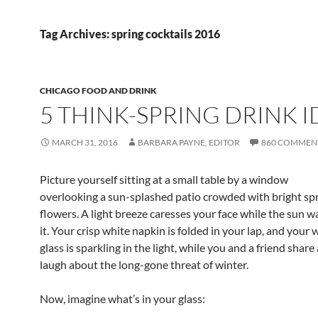
Tag Archives: spring cocktails 2016
CHICAGO FOOD AND DRINK
5 THINK-SPRING DRINK I
MARCH 31, 2016
BARBARA PAYNE, EDITOR
860 COMMEN
Picture yourself sitting at a small table by a window
overlooking a sun-splashed patio crowded with bright sp
flowers. A light breeze caresses your face while the sun 
it. Your crisp white napkin is folded in your lap, and your 
glass is sparkling in the light, while you and a friend share
laugh about the long-gone threat of winter.
Now, imagine what’s in your glass: