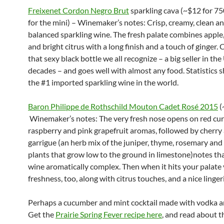
Freixenet Cordon Negro Brut
sparkling cava (~$12 for 7
for the mini) – Winemaker’s notes: Crisp, creamy, clean an
balanced sparkling wine. The fresh palate combines apple,
and bright citrus with a long finish and a touch of ginger.
that sexy black bottle we all recognize – a big seller in the 
decades – and goes well with almost any food. Statistics s
the #1 imported sparkling wine in the world.
Baron Philippe de Rothschild Mouton Cadet Rosé 2015
(
Winemaker’s notes: The very fresh nose opens on red cur
raspberry and pink grapefruit aromas, followed by cherry
garrigue (an herb mix of the juniper, thyme, rosemary and
plants that grow low to the ground in limestone)notes th
wine aromatically complex. Then when it hits your palate
freshness, too, along with citrus touches, and a nice lingeri
Perhaps a cucumber and mint cocktail made with vodka a
Get the
Prairie Spring Fever recipe here
, and read about t