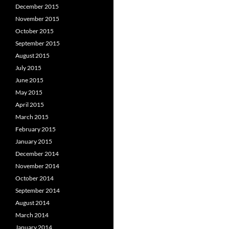
December 2015
November 2015
October 2015
September 2015
August 2015
July 2015
June 2015
May 2015
April 2015
March 2015
February 2015
January 2015
December 2014
November 2014
October 2014
September 2014
August 2014
March 2014
January 2014