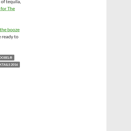
of tequila,
 for The
 the booze
e ready to
DOBEL®
KTAILS 2016