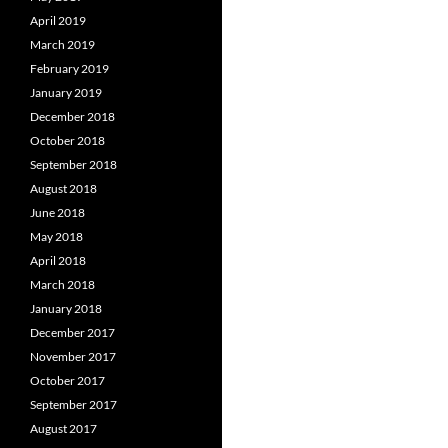
April 2019
March 2019
February 2019
January 2019
December 2018
October 2018
September 2018
August 2018
June 2018
May 2018
April 2018
March 2018
January 2018
December 2017
November 2017
October 2017
September 2017
August 2017