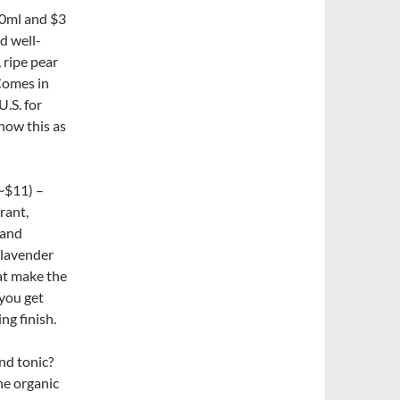
50ml and $3
d well-
 ripe pear
 Comes in
U.S. for
how this as
~$11) –
rant,
 and
 lavender
at make the
 you get
ng finish.
nd tonic?
he organic