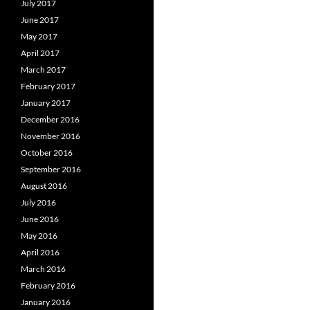
July 2017
June 2017
May 2017
April 2017
March 2017
February 2017
January 2017
December 2016
November 2016
October 2016
September 2016
August 2016
July 2016
June 2016
May 2016
April 2016
March 2016
February 2016
January 2016