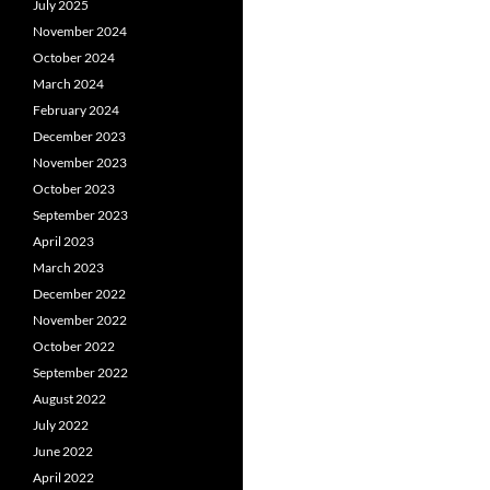
July 2025
November 2024
October 2024
March 2024
February 2024
December 2023
November 2023
October 2023
September 2023
April 2023
March 2023
December 2022
November 2022
October 2022
September 2022
August 2022
July 2022
June 2022
April 2022