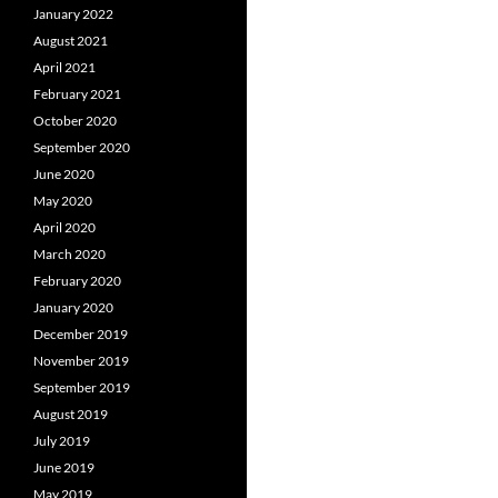
January 2022
August 2021
April 2021
February 2021
October 2020
September 2020
June 2020
May 2020
April 2020
March 2020
February 2020
January 2020
December 2019
November 2019
September 2019
August 2019
July 2019
June 2019
May 2019