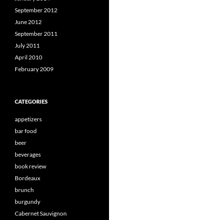
September 2012
June 2012
September 2011
July 2011
April 2010
February 2009
CATEGORIES
appetizers
bar food
beer
beverages
book review
Bordeaux
brunch
burgundy
Cabernet Sauvignon