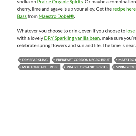
vodka on
Prairie Organic Spirits
. Or maybe a combination 
cherry, lime and agave is up your alley. Get the
recipe here
Bass
from
Maestro Dobel®
.
Whatever you choose to drink, even if you choose to
lose
with a lovely
DRY Sparkling vanilla bean
, make sure you’r
celebrate spring flowers and sun and life. The time is near.
DRY SPARKLING
FREIXENET CORDON NEGRO BRUT
MAESTRO 
MOUTON CADET ROSE
PRAIRIE ORGANIC SPIRITS
SPRING COC