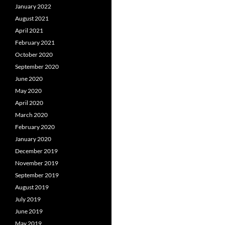
January 2022
August 2021
April 2021
February 2021
October 2020
September 2020
June 2020
May 2020
April 2020
March 2020
February 2020
January 2020
December 2019
November 2019
September 2019
August 2019
July 2019
June 2019
May 2019