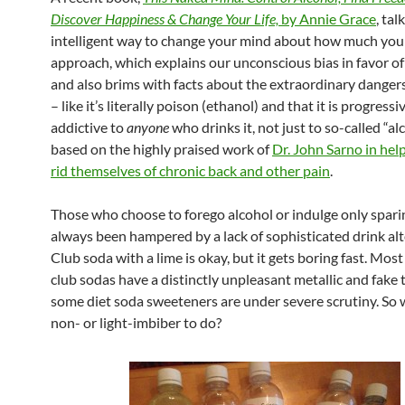
Discover Happiness & Change Your Life,
by Annie Grace
, ta
intelligent way to change your mind about how much you 
approach, which explains our unconscious bias in favor of
and also brims with facts about the extraordinary dangers
– like it’s literally poison (ethanol) and that it is progressi
addictive to
anyone
who drinks it, not just to so-called “alc
based on the highly praised work of
Dr. John Sarno in hel
rid themselves of chronic back and other pain
.
Those who choose to forego alcohol or indulge only spari
always been hampered by a lack of sophisticated drink alt
Club soda with a lime is okay, but it gets boring fast. Mos
club sodas have a distinctly unpleasant metallic and fake 
some diet soda sweeteners are under severe scrutiny. So 
non- or light-imbiber to do?