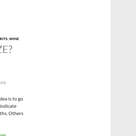
RITS
,
WINE
ZE?
NTS
idea is to go
indicate
nths. Others
dom,