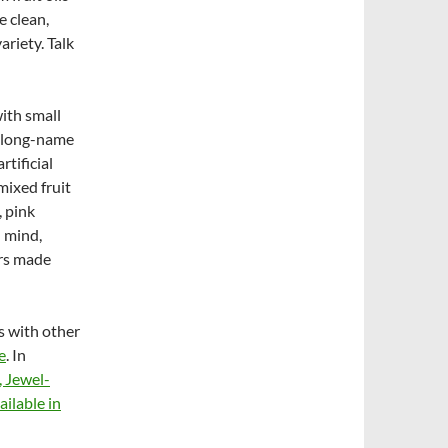
e clean,
ariety. Talk
ith small
al long-name
tificial
mixed fruit
 pink
n mind,
ers made
s with other
e
. In
, Jewel-
ailable in