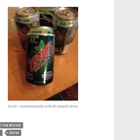
Zevia – sweetened only with all-natural stevia
E THE BOOZE
E
ZEVIA