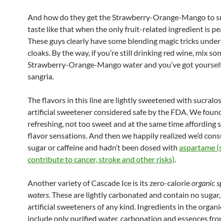
And how do they get the Strawberry-Orange-Mango to s
taste like that when the only fruit-related ingredient is pe
These guys clearly have some blending magic tricks under
cloaks. By the way, if you’re still drinking red wine, mix so
Strawberry-Orange-Mango water and you’ve got yourself
sangria.
The flavors in this line are lightly sweetened with sucralos
artificial sweetener considered safe by the FDA. We found
refreshing, not too sweet and at the same time affording
flavor sensations. And then we happily realized we’d co
sugar or caffeine and hadn’t been dosed with
aspartame (s
contribute to cancer, stroke and other risks)
.
Another variety of Cascade Ice is its zero-calorie
organic s
waters
. These are lightly carbonated and contain no sugar,
artificial sweeteners of any kind. Ingredients in the organ
include only purified water, carbonation and essences from