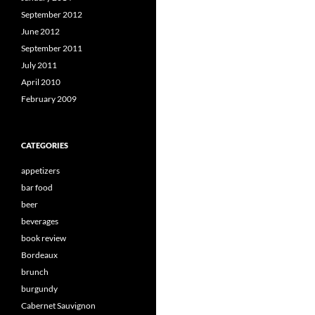
September 2012
June 2012
September 2011
July 2011
April 2010
February 2009
CATEGORIES
appetizers
bar food
beer
beverages
book review
Bordeaux
brunch
burgundy
Cabernet Sauvignon