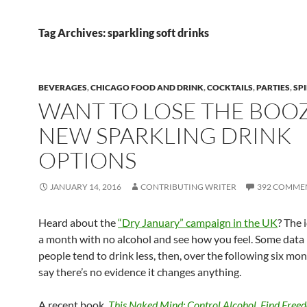
Tag Archives: sparkling soft drinks
BEVERAGES
,
CHICAGO FOOD AND DRINK
,
COCKTAILS
,
PARTIES
,
SPI
WANT TO LOSE THE BOO
NEW SPARKLING DRINK
OPTIONS
JANUARY 14, 2016
CONTRIBUTING WRITER
392 COMME
Heard about the
“Dry January” campaign in the UK
? The 
a month with no alcohol and see how you feel. Some data 
people tend to drink less, then, over the following six mo
say there’s no evidence it changes anything.
A recent book,
This Naked Mind: Control Alcohol, Find Free