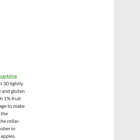
parkling
 30 lightly
e and gluten
h 1% fruit
nage to make
 the
he cellar-
ober in
 apples.