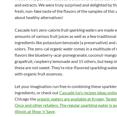
and extracts. We were truly surprised and delighted by th
fresh, non-fake taste of the flavors of the samples of this v
about healthy alternatives!
Cascade Ice’s zero-calorie
fruit sparkling waters
are made w
amounts of various fruit juices as well as a few tradition
ingredients like potassium benzoate (a preservative) and ar
colors. The zero-cal
organic water
comes in a multitude of 
flavors like blueberry-acai-pomegranate, coconut-mango,
grapefruit, raspberry lemonade and 15 others, but keep i
these are not sweet. They’re nice-flavored sparkling wat
with organic fruit essences.
Let your imagination run free in combining these sparkler
ingredients, or check out
Cascade Ice’s recipes ideas onlin
Chicago the
organic waters are available at Kroger, Target
Osco and other retailers. The regular sparkling water is av
Illinois at Shop ‘n’ Save
.