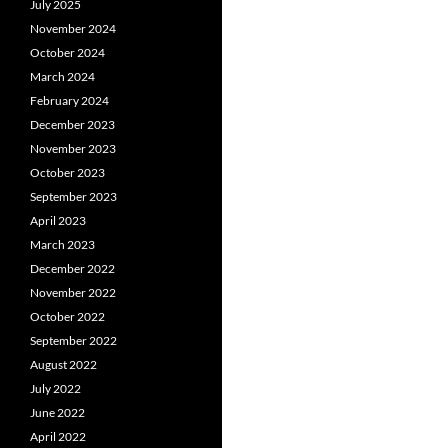
July 2025
November 2024
October 2024
March 2024
February 2024
December 2023
November 2023
October 2023
September 2023
April 2023
March 2023
December 2022
November 2022
October 2022
September 2022
August 2022
July 2022
June 2022
April 2022