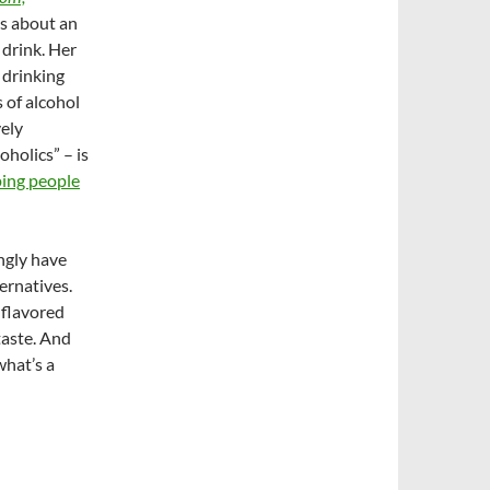
lks about an
drink. Her
 drinking
 of alcohol
vely
oholics” – is
ping people
ngly have
ernatives.
t flavored
taste. And
what’s a