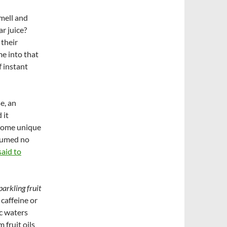
mell and
ar juice?
 their
me into that
 instant
e, an
 it
 some unique
nsumed no
aid to
parkling fruit
 caffeine or
ic waters
 fruit oils