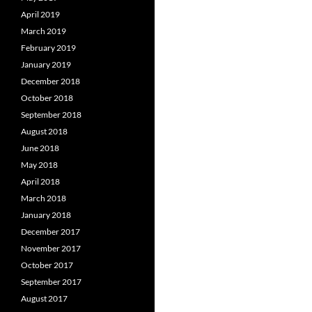
April 2019
March 2019
February 2019
January 2019
December 2018
October 2018
September 2018
August 2018
June 2018
May 2018
April 2018
March 2018
January 2018
December 2017
November 2017
October 2017
September 2017
August 2017