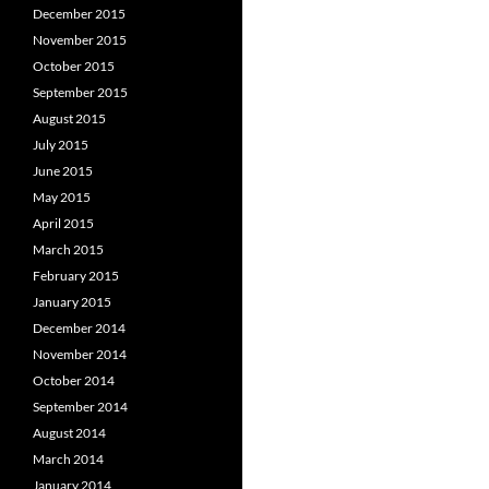
December 2015
November 2015
October 2015
September 2015
August 2015
July 2015
June 2015
May 2015
April 2015
March 2015
February 2015
January 2015
December 2014
November 2014
October 2014
September 2014
August 2014
March 2014
January 2014