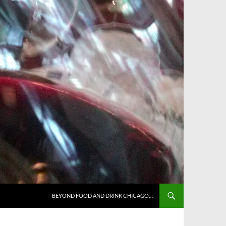
BEYOND FOOD AND DRINK CHICAGO…