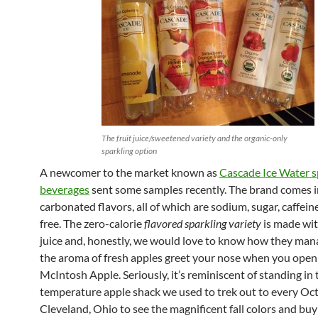
The fruit juice/sweetened variety and the organic-only
sparkling option
A newcomer to the market known as
Cascade Ice Water s
beverages
sent some samples recently. The brand comes in
carbonated flavors, all of which are sodium, sugar, caffein
free. The zero-calorie
flavored sparkling variety
is made wit
juice and, honestly, we would love to know how they ma
the aroma of fresh apples greet your nose when you open
McIntosh Apple. Seriously, it’s reminiscent of standing in t
temperature apple shack we used to trek out to every Oct
Cleveland, Ohio to see the magnificent fall colors and buy