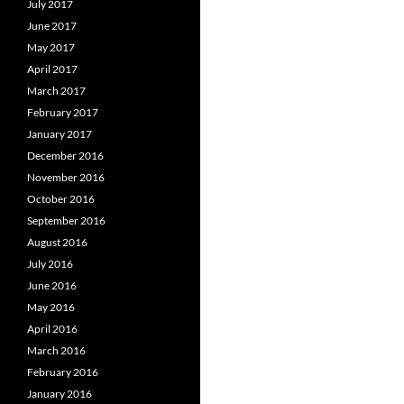
July 2017
June 2017
May 2017
April 2017
March 2017
February 2017
January 2017
December 2016
November 2016
October 2016
September 2016
August 2016
July 2016
June 2016
May 2016
April 2016
March 2016
February 2016
January 2016