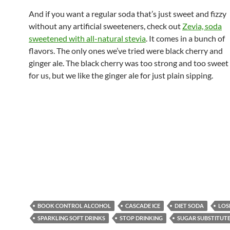
And if you want a regular soda that’s just sweet and fizzy
without any artificial sweeteners, check out
Zevia, soda
sweetened with all-natural stevia
. It comes in a bunch of
flavors. The only ones we’ve tried were black cherry and
ginger ale. The black cherry was too strong and too sweet
for us, but we like the ginger ale for just plain sipping.
BOOK CONTROL ALCOHOL
CASCADE ICE
DIET SODA
LOS
SPARKLING SOFT DRINKS
STOP DRINKING
SUGAR SUBSTITUT