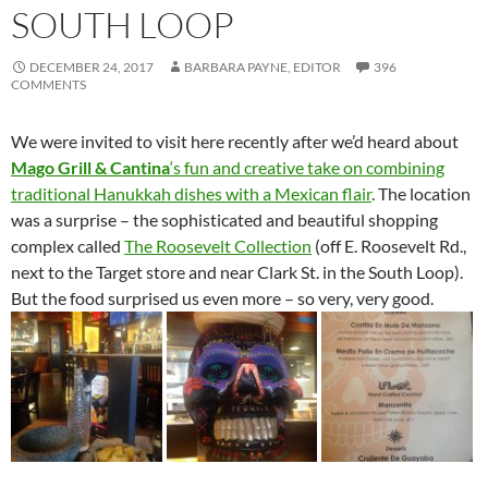
SOUTH LOOP
DECEMBER 24, 2017
BARBARA PAYNE, EDITOR
396
COMMENTS
We were invited to visit here recently after we’d heard about
Mago Grill & Cantina
‘s fun and creative take on combining
traditional Hanukkah dishes with a Mexican flair
. The location
was a surprise – the sophisticated and beautiful shopping
complex called
The Roosevelt Collection
(off E. Roosevelt Rd.,
next to the Target store and near Clark St. in the South Loop).
But the food surprised us even more – so very, very good.