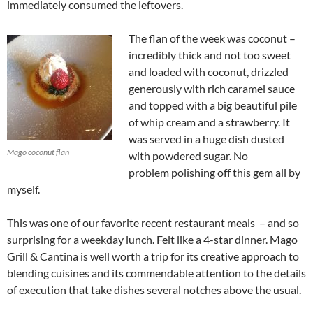
immediately consumed the leftovers.
The flan of the week was coconut –
incredibly thick and not too sweet
and loaded with coconut, drizzled
generously with rich caramel sauce
and topped with a big beautiful pile
of whip cream and a strawberry. It
was served in a huge dish dusted
Mago coconut flan
with powdered sugar. No
problem polishing off this gem all by
myself.
This was one of our favorite recent restaurant meals – and so
surprising for a weekday lunch. Felt like a 4-star dinner. Mago
Grill & Cantina is well worth a trip for its creative approach to
blending cuisines and its commendable attention to the details
of execution that take dishes several notches above the usual.