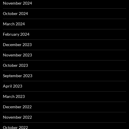
November 2024
October 2024
March 2024
February 2024
December 2023
November 2023
October 2023
September 2023
April 2023
March 2023
December 2022
November 2022
October 2022