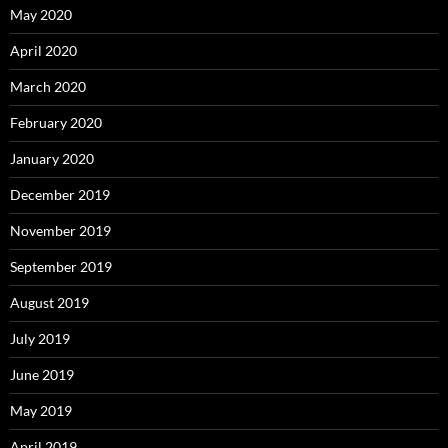
May 2020
April 2020
March 2020
February 2020
January 2020
December 2019
November 2019
September 2019
August 2019
July 2019
June 2019
May 2019
April 2019