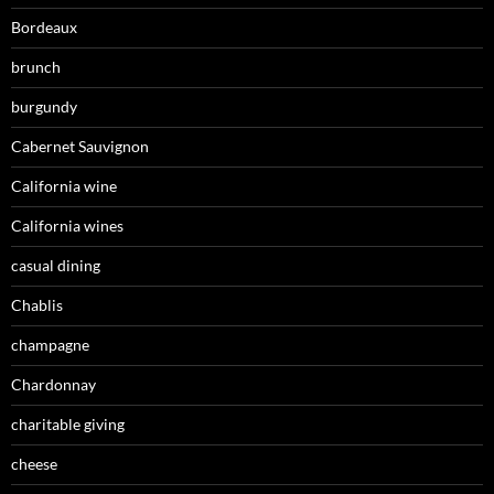
Bordeaux
brunch
burgundy
Cabernet Sauvignon
California wine
California wines
casual dining
Chablis
champagne
Chardonnay
charitable giving
cheese