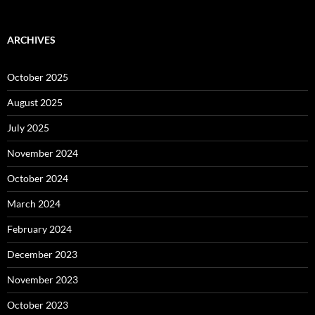
ARCHIVES
October 2025
August 2025
July 2025
November 2024
October 2024
March 2024
February 2024
December 2023
November 2023
October 2023