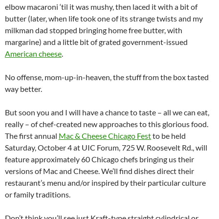
elbow macaroni ‘til it was mushy, then laced it with a bit of
butter (later, when life took one of its strange twists and my
milkman dad stopped bringing home free butter, with
margarine) and a little bit of grated government-issued
American cheese
.
No offense, mom-up-in-heaven, the stuff from the box tasted
way better.
But soon you and I will have a chance to taste – all we can eat,
really – of chef-created new approaches to this glorious food.
The first annual
Mac & Cheese Chicago Fest
to be held
Saturday, October 4 at UIC Forum, 725 W. Roosevelt Rd., will
feature approximately 60 Chicago chefs bringing us their
versions of Mac and Cheese. We’ll find dishes direct their
restaurant’s menu and/or inspired by their particular culture
or family traditions.
Don’t think you’ll see just Kraft-type straight cylindrical or