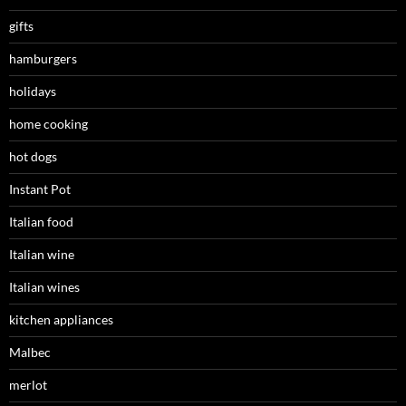
gifts
hamburgers
holidays
home cooking
hot dogs
Instant Pot
Italian food
Italian wine
Italian wines
kitchen appliances
Malbec
merlot