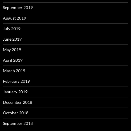
September 2019
August 2019
July 2019
June 2019
May 2019
April 2019
March 2019
February 2019
January 2019
December 2018
October 2018
September 2018