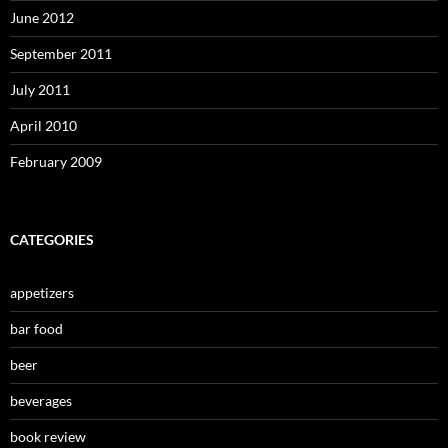
June 2012
September 2011
July 2011
April 2010
February 2009
CATEGORIES
appetizers
bar food
beer
beverages
book review