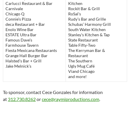
Carlucci Restaurant & Bar
Kitchen
Carnivale
Rockit Bar & Grill
Chicago Q
RoSal’s
Connie’s Pizza
Rudy’s Bar and Grille
deca Restaurant + Bar
Schubas’ Harmony Grill
Enolo Wine Bar
South Water Kitchen
ESTATE Ultra Bar
Stanley’s Kitchen & Tap
Famous Dave’s
State Restaurant
Farmhouse Tavern
Table Fifty-Two
Fiesta Mexicana Restaurants
The Kerryman Bar &
Grange Hall Burger Bar
Restaurant
Halsted’s Bar + Grill
The Southern
Jake Melnick’s
Ugly Mug Café
Viand Chicago
and more!
To sponsor, contact Cece Gonzales for information
at
312.730.8262
or
cece@raymiproductions.com
.