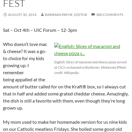
FEST
AUGUST 30, 2014
BARBARA PAYNE, EDITOR
380 COMMENTS
Sat – Oct 4th – UIC Forum – 12-3pm
Who doesn’t love mac
& cheese? It was a go-
to choice for my kids
English: Slices of macaroni and cheese pizza served
growing up. I
at CiCi’s restaurant in Rochester, Minnesota (Photo
remember
credit: Wikipedia
being appalled at the
amount of butter called for on the Kraft® box, so I always cut
that in half and added some grated cheddar cheese. Amazingly,
the dish is still a favorite with them, even though they’re long
grown up.
My mom used to make her homemade version for us nine kids
on our Catholic meatless Fridays. She boiled some good old