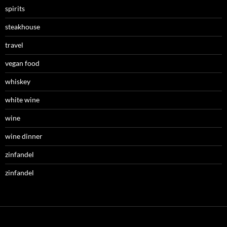
spirits
steakhouse
travel
vegan food
whiskey
white wine
wine
wine dinner
zinfandel
zinfandel