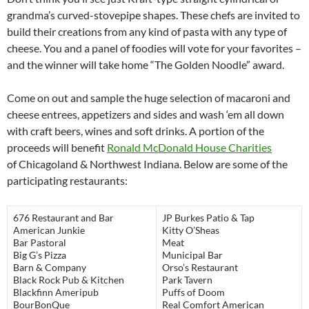
grandma’s curved-stovepipe shapes. These chefs are invited to
build their creations from any kind of pasta with any type of
cheese. You and a panel of foodies will vote for your favorites –
and the winner will take home “The Golden Noodle” award.
Come on out and sample the huge selection of macaroni and
cheese entrees, appetizers and sides and wash ‘em all down
with craft beers, wines and soft drinks. A portion of the
proceeds will benefit
Ronald McDonald House Charities
of Chicagoland & Northwest Indiana. Below are some of the
participating restaurants:
676 Restaurant and Bar
JP Burkes Patio & Tap
American Junkie
Kitty O’Sheas
Bar Pastoral
Meat
Big G’s Pizza
Municipal Bar
Barn & Company
Orso’s Restaurant
Black Rock Pub & Kitchen
Park Tavern
Blackfinn Ameripub
Puffs of Doom
BourBonQue
Real Comfort American