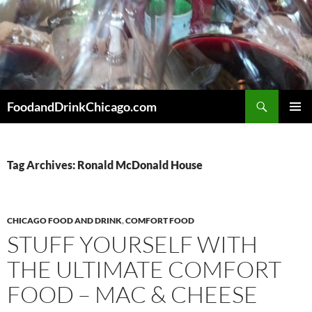
Skip
to
content
Search
FoodandDrinkChicago.com
PRIMAR
MENU
Tag Archives: Ronald McDonald House
CHICAGO FOOD AND DRINK
,
COMFORT FOOD
STUFF YOURSELF WITH
THE ULTIMATE COMFORT
FOOD – MAC & CHEESE