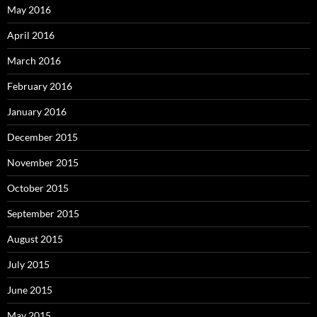
May 2016
April 2016
March 2016
February 2016
January 2016
December 2015
November 2015
October 2015
September 2015
August 2015
July 2015
June 2015
May 2015