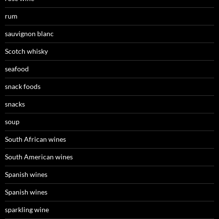
rum
sauvignon blanc
Scotch whisky
seafood
snack foods
snacks
soup
South African wines
South American wines
Spanish wines
Spanish wines
sparkling wine