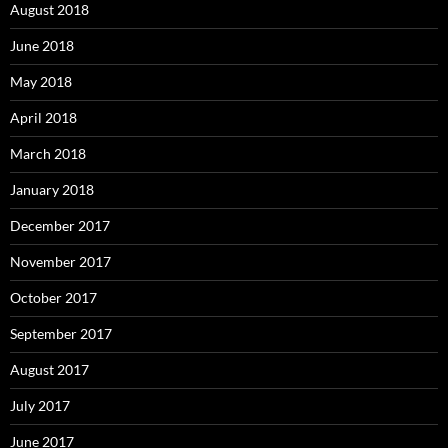
August 2018
June 2018
May 2018
April 2018
March 2018
January 2018
December 2017
November 2017
October 2017
September 2017
August 2017
July 2017
June 2017