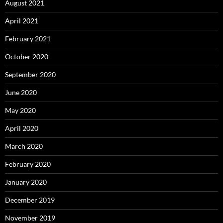
August 2021
April 2021
February 2021
October 2020
September 2020
June 2020
May 2020
April 2020
March 2020
February 2020
January 2020
December 2019
November 2019