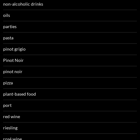
non-alcoholic drinks
oils
parties
pasta
pinot grigio
Pinot Noir
pinot noir
pizza
plant-based food
port
red wine
riesling
rosé wine