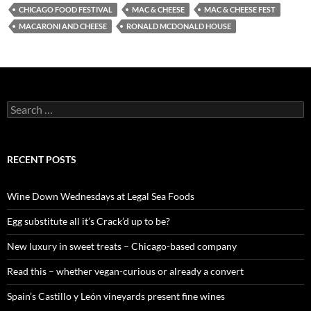
CHICAGO FOOD FESTIVAL
MAC & CHEESE
MAC & CHEESE FEST
MACARONI AND CHEESE
RONALD MCDONALD HOUSE
S
e
a
r
c
RECENT POSTS
h
f
o
Wine Down Wednesdays at Legal Sea Foods
r
:
Egg substitute all it’s Crack’d up to be?
New luxury in sweet treats – Chicago-based company
Read this – whether vegan-curious or already a convert
Spain’s Castillo y León vineyards present fine wines