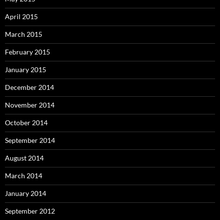
April 2015
March 2015
February 2015
January 2015
December 2014
November 2014
October 2014
September 2014
August 2014
March 2014
January 2014
September 2012