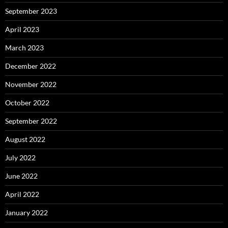
September 2023
April 2023
March 2023
December 2022
November 2022
October 2022
September 2022
August 2022
July 2022
June 2022
April 2022
January 2022