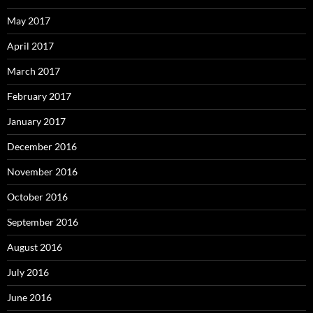
May 2017
April 2017
March 2017
February 2017
January 2017
December 2016
November 2016
October 2016
September 2016
August 2016
July 2016
June 2016