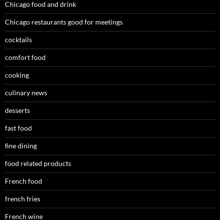
Chicago food and drink
Chicago restaurants good for meetings
cocktails
comfort food
cooking
culinary news
desserts
fast food
fine dining
food related products
French food
french fries
French wine