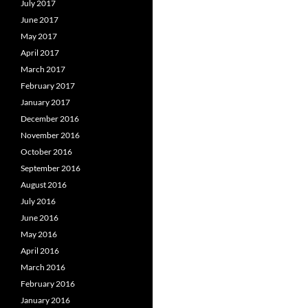
July 2017
June 2017
May 2017
April 2017
March 2017
February 2017
January 2017
December 2016
November 2016
October 2016
September 2016
August 2016
July 2016
June 2016
May 2016
April 2016
March 2016
February 2016
January 2016