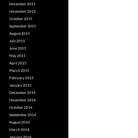
December 2015
November 2015
October 2015
September 2015
August 2015
July 2015
June 2015
May 2015
April 2015
March 2015
February 2015
January 2015
December 2014
November 2014
October 2014
September 2014
August 2014
March 2014
January 2014