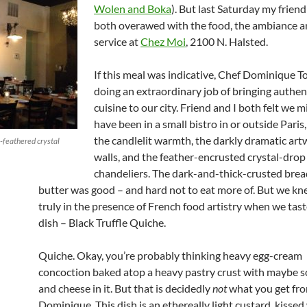
Wolen and Boka
). But last Saturday my frien
both overawed with the food, the ambiance a
service at
Chez Moi
, 2100 N. Halsted.
If this meal was indicative, Chef Dominique T
doing an extraordinary job of bringing authen
cuisine to our city. Friend and I both felt we m
have been in a small bistro in or outside Paris,
the candlelit warmth, the darkly dramatic art
-feathered crystal
walls, and the feather-encrusted crystal-drop
chandeliers. The dark-and-thick-crusted brea
butter was good – and hard not to eat more of. But we k
truly in the presence of French food artistry when we taste
dish – Black Truffle Quiche.
Quiche. Okay, you’re probably thinking heavy egg-cream
concoction baked atop a heavy pastry crust with maybe 
and cheese in it. But that is decidedly
not
what you get fr
Dominique. This dish is an ethereally light custard, kissed