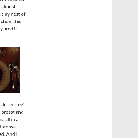
t almost
 tiny nest of
ction, this
y. And it
aller entree”
k breast and
 all in a
 intense
ed. And I