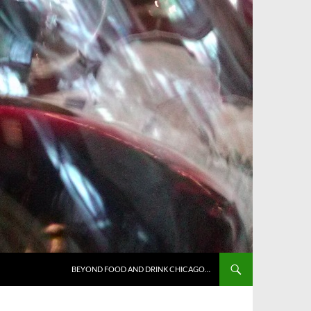
BEYOND FOOD AND DRINK CHICAGO…