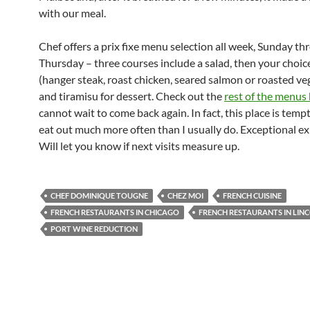
with our meal.
Chef offers a prix fixe menu selection all week, Sunday t
Thursday – three courses include a salad, then your choic
(hanger steak, roast chicken, seared salmon or roasted ve
and tiramisu for dessert. Check out the
rest of the menus
cannot wait to come back again. In fact, this place is temp
eat out much more often than I usually do. Exceptional ex
Will let you know if next visits measure up.
CHEF DOMINIQUE TOUGNE
CHEZ MOI
FRENCH CUISINE
FRENCH RESTAURANTS IN CHICAGO
FRENCH RESTAURANTS IN LIN
PORT WINE REDUCTION