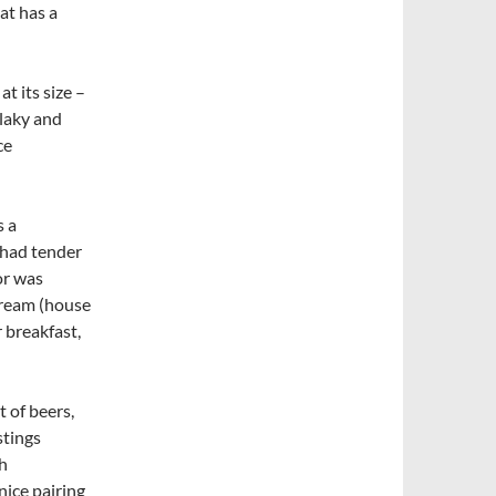
at has a
t its size –
Flaky and
ce
s a
 had tender
or was
cream (house
 breakfast,
t of beers,
stings
h
nice pairing