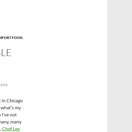
MFORT FOOD
,
BLE
ENTS
t in Chicago
s what’s my
 I’ve not
 many, many
o,
Chef Lee