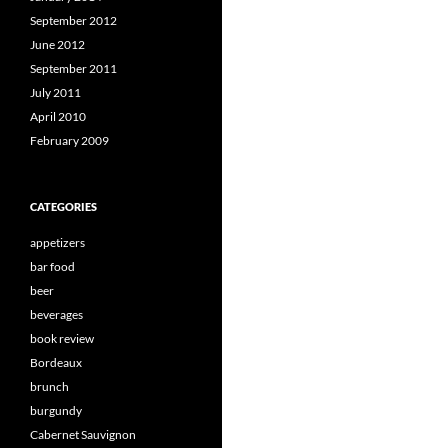
September 2012
June 2012
September 2011
July 2011
April 2010
February 2009
CATEGORIES
appetizers
bar food
beer
beverages
book review
Bordeaux
brunch
burgundy
Cabernet Sauvignon