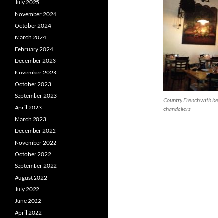
July 2025
November 2024
October 2024
March 2024
February 2024
December 2023
November 2023
October 2023
September 2023
Country French with be
April 2023
chandeliers
March 2023
December 2022
November 2022
October 2022
September 2022
August 2022
July 2022
June 2022
April 2022