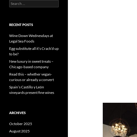
S
e
a
r
c
RECENT POSTS
h
f
Wine Down Wednesdays at
o
Legal Sea Foods
r
Egg substitute all it’s Crack’d up
:
to be?
New luxury in sweet treats –
Chicago-based company
Read this – whether vegan-
curious or already a convert
Spain’s Castillo y León
vineyards present fine wines
ARCHIVES
October 2025
August 2025