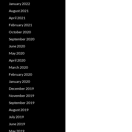
January 2022
August 2021
April 2021
February 2021
October 2020
September 2020
June 2020
May 2020
April 2020
March 2020
February 2020
January 2020
December 2019
November 2019
September 2019
August 2019
July 2019
June 2019
May 2019