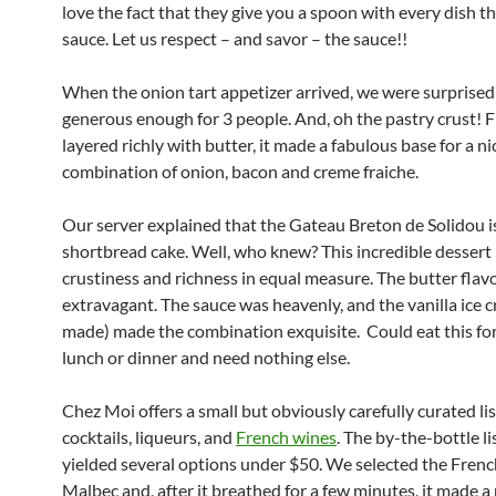
love the fact that they give you a spoon with every dish th
sauce. Let us respect – and savor – the sauce!!
When the onion tart appetizer arrived, we were surprised a
generous enough for 3 people. And, oh the pastry crust! 
layered richly with butter, it made a fabulous base for a ni
combination of onion, bacon and creme fraiche.
Our server explained that the Gateau Breton de Solidou i
shortbread cake. Well, who knew? This incredible dessert
crustiness and richness in equal measure. The butter flav
extravagant. The sauce was heavenly, and the vanilla ice 
made) made the combination exquisite. Could eat this for
lunch or dinner and need nothing else.
Chez Moi offers a small but obviously carefully curated lis
cocktails, liqueurs, and
French wines
. The by-the-bottle li
yielded several options under $50. We selected the Frenc
Malbec and, after it breathed for a few minutes, it made a 