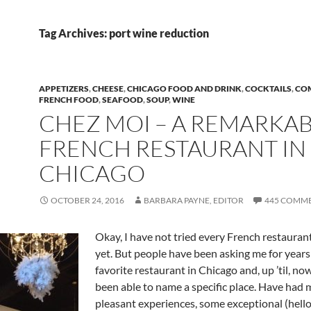
Tag Archives: port wine reduction
APPETIZERS
,
CHEESE
,
CHICAGO FOOD AND DRINK
,
COCKTAILS
,
CO
FRENCH FOOD
,
SEAFOOD
,
SOUP
,
WINE
CHEZ MOI – A REMARKA
FRENCH RESTAURANT IN
CHICAGO
OCTOBER 24, 2016
BARBARA PAYNE, EDITOR
445 COMM
Okay, I have not tried every French restauran
yet. But people have been asking me for year
favorite restaurant in Chicago and, up ’til, now
been able to name a specific place. Have had
pleasant experiences, some exceptional (hell