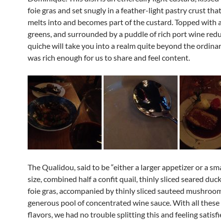
foie gras and set snugly in a feather-light pastry crust tha
melts into and becomes part of the custard. Topped with a
greens, and surrounded by a puddle of rich port wine redu
quiche will take you into a realm quite beyond the ordinar
was rich enough for us to share and feel content.
The Qualidou, said to be “either a larger appetizer or a sm
size, combined half a confit quail, thinly sliced seared duc
foie gras, accompanied by thinly sliced sauteed mushrooms,
generous pool of concentrated wine sauce. With all these
flavors, we had no trouble splitting this and feeling satisfi