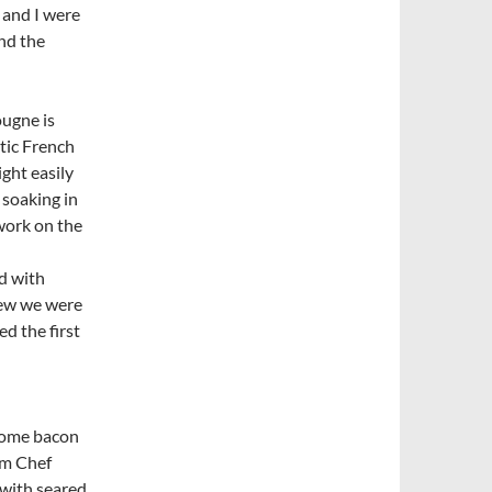
d and I were
nd the
ougne is
tic French
ight easily
 soaking in
work on the
d with
new we were
d the first
some bacon
om Chef
 with seared