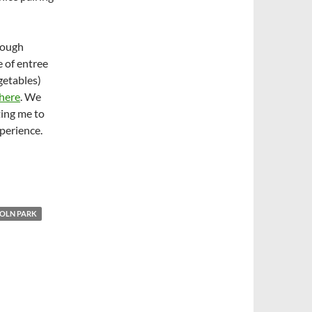
hrough
e of entree
getables)
 here
. We
ting me to
perience.
COLN PARK