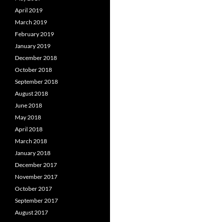
April 2019
March 2019
February 2019
January 2019
December 2018
October 2018
September 2018
August 2018
June 2018
May 2018
April 2018
March 2018
January 2018
December 2017
November 2017
October 2017
September 2017
August 2017