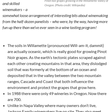
Pinot noir grapes growing in the Willamette Valley of
and skilled
Oregon. (Photo credit: Wikipedia)
winemakers – a
somewhat loose arrangement of interesting bits about winemaking
from the half-dozen panelists – who were, by the way, having more
fun up there than we’ve ever seen in a wine tasting program!
The soils in Willamette (pronounced Will-am-it, dammit)
are actually oceanic, which is really good for growing Pinot
Noir grapes. As the earth’s tectonic plates scraped against
each other creating mountains in that area, they dislodged
soil that was formerly at the bottom of an ocean and
deposited that in the valley between the two mountain
ranges, Cascade and Coast that both influence the
environment and protect the grapes that grow here.
In 1988 there were only 49 wineries in Oregon. Now there
are 700.
Unlike in Napa Valley where many owners don’t live,
Jackson Family winemakers live on site. They also meet