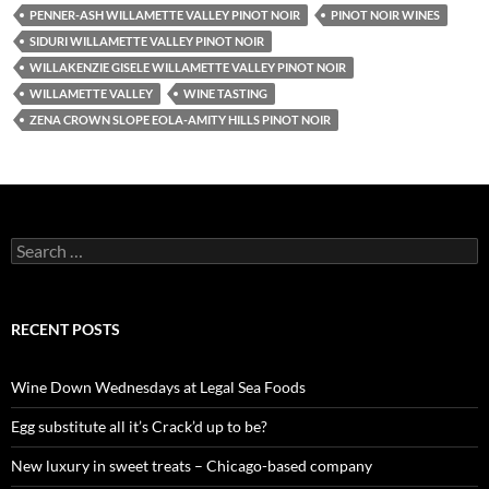
PENNER-ASH WILLAMETTE VALLEY PINOT NOIR
PINOT NOIR WINES
SIDURI WILLAMETTE VALLEY PINOT NOIR
WILLAKENZIE GISELE WILLAMETTE VALLEY PINOT NOIR
WILLAMETTE VALLEY
WINE TASTING
ZENA CROWN SLOPE EOLA-AMITY HILLS PINOT NOIR
S
e
a
r
c
RECENT POSTS
h
f
o
Wine Down Wednesdays at Legal Sea Foods
r
:
Egg substitute all it’s Crack’d up to be?
New luxury in sweet treats – Chicago-based company