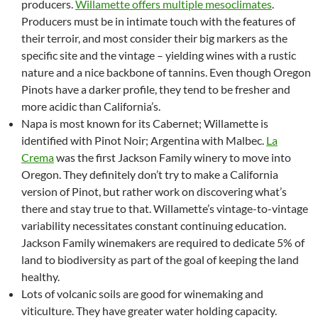
producers.
Willamette offers multiple mesoclimates
.
Producers must be in intimate touch with the features of
their terroir, and most consider their big markers as the
specific site and the vintage – yielding wines with a rustic
nature and a nice backbone of tannins. Even though Oregon
Pinots have a darker profile, they tend to be fresher and
more acidic than California’s.
Napa is most known for its Cabernet; Willamette is
identified with Pinot Noir; Argentina with Malbec.
La
Crema
was the first Jackson Family winery to move into
Oregon. They definitely don’t try to make a California
version of Pinot, but rather work on discovering what’s
there and stay true to that. Willamette’s vintage-to-vintage
variability necessitates constant continuing education.
Jackson Family winemakers are required to dedicate 5% of
land to biodiversity as part of the goal of keeping the land
healthy.
Lots of volcanic soils are good for winemaking and
viticulture. They have greater water holding capacity.