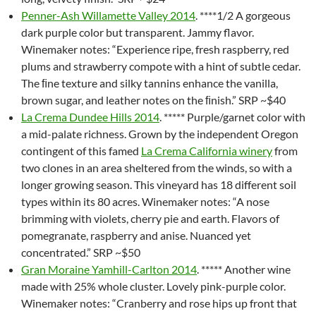
Penner-Ash Willamette Valley 2014
. ****1/2 A gorgeous
dark purple color but transparent. Jammy flavor.
Winemaker notes: “Experience ripe, fresh raspberry, red
plums and strawberry compote with a hint of subtle cedar.
The ﬁne texture and silky tannins enhance the vanilla,
brown sugar, and leather notes on the ﬁnish.” SRP ~$40
La Crema Dundee Hills 2014
. ***** Purple/garnet color with
a mid-palate richness. Grown by the independent Oregon
contingent of this famed
La Crema California winery
from
two clones in an area sheltered from the winds, so with a
longer growing season. This vineyard has 18 different soil
types within its 80 acres. Winemaker notes: “A nose
brimming with violets, cherry pie and earth. Flavors of
pomegranate, raspberry and anise. Nuanced yet
concentrated.” SRP ~$50
Gran Moraine Yamhill-Carlton 2014
. ***** Another wine
made with 25% whole cluster. Lovely pink-purple color.
Winemaker notes: “Cranberry and rose hips up front that