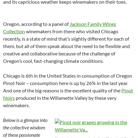
and its capricious weather keeps winemakers on their toes.
Oregon, according to a panel of
Jackson Family Wines
Collection
winemakers from there who visited Chicago
recently, is a state of mind that’s slightly different for each of
them, but all of them speak about the need to be flexible and
creative and collaborative because of the challenge of
Oregon’s cool, fast-changing climate conditions.
Chicago is 6th in the United States in consumption of Oregon
Pinot Noir – consumption here is up by 26% in the last year.
And one of the big reasons is the excellent quality of the
Pinot
Noirs
produced in the Willamette Valley by these very
winemakers.
Below is a glimpse into
the collective wisdom
of these passionate