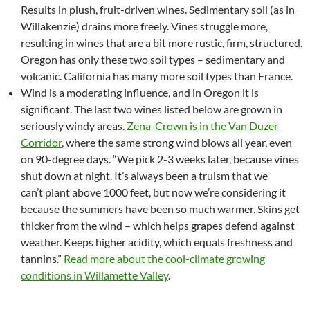
Results in plush, fruit-driven wines. Sedimentary soil (as in
Willakenzie) drains more freely. Vines struggle more,
resulting in wines that are a bit more rustic, firm, structured.
Oregon has only these two soil types – sedimentary and
volcanic. California has many more soil types than France.
Wind is a moderating influence, and in Oregon it is
significant. The last two wines listed below are grown in
seriously windy areas.
Zena-Crown is in the Van Duzer
Corridor
, where the same strong wind blows all year, even
on 90-degree days. “We pick 2-3 weeks later, because vines
shut down at night. It’s always been a truism that we
can’t plant above 1000 feet, but now we’re considering it
because the summers have been so much warmer. Skins get
thicker from the wind – which helps grapes defend against
weather. Keeps higher acidity, which equals freshness and
tannins.”
Read more about the cool-climate growing
conditions in Willamette Valley
.