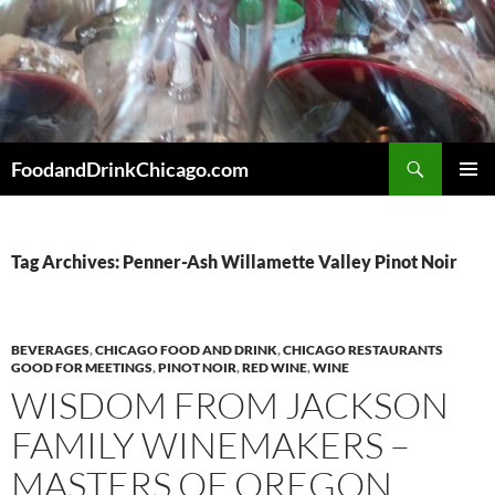
Skip
to
content
Search
FoodandDrinkChicago.com
PRIMAR
MENU
Tag Archives: Penner-Ash Willamette Valley Pinot Noir
BEVERAGES
,
CHICAGO FOOD AND DRINK
,
CHICAGO RESTAURANTS
GOOD FOR MEETINGS
,
PINOT NOIR
,
RED WINE
,
WINE
WISDOM FROM JACKSON
FAMILY WINEMAKERS –
MASTERS OF OREGON