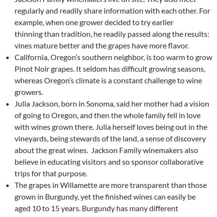
regularly and readily share information with each other. For
example, when one grower decided to try earlier
thinning than tradition, he readily passed along the results:
vines mature better and the grapes have more flavor.
California, Oregon’s southern neighbor, is too warm to grow
Pinot Noir grapes. It seldom has difficult growing seasons,
whereas Oregon’s climate is a constant challenge to wine
growers.
Julia Jackson, born in Sonoma, said her mother had a vision
of going to Oregon, and then the whole family fell in love
with wines grown there. Julia herself loves being out in the
vineyards, being stewards of the land, a sense of discovery
about the great wines. Jackson Family winemakers also
believe in educating visitors and so sponsor collaborative
trips for that purpose.
The grapes in Willamette are more transparent than those
grown in Burgundy, yet the finished wines can easily be
aged 10 to 15 years. Burgundy has many different