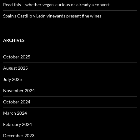
Read this – whether vegan-curious or already a convert
Spain’s Castillo y León vineyards present fine wines
ARCHIVES
October 2025
August 2025
July 2025
November 2024
October 2024
March 2024
February 2024
December 2023