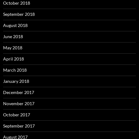
October 2018
September 2018
August 2018
June 2018
May 2018
April 2018
March 2018
January 2018
December 2017
November 2017
October 2017
September 2017
August 2017