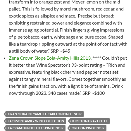
transform into orange zest and Meyer lemon on the mid
pallet. This is followed by morel mushroom, red cedar, and
exotic spices as allspice and mace. Precise but broad;
exhibiting restrained power and elegance combined with
immense aging potential. Finish lingers giving impressions
of pipe tobacco, earth, white sage and pure cocoa. Shaped
like a teardrop rippling outward at the point of contact with
a still body of water.” SRP ~$45
Zena Crown Slope Eola-Amity Hills 2013
. ***** Couldn’t put
it better than Wine Spectator’s 93-point rating – “Rich and
expressive, featuring black cherry and pepper notes set
against tangy mineral flavors. Comes together smoothly as
the finish gains traction, with a light bite of tannins. Drink
now through 2023. 348 cases made.” SRP ~$100
GRAN MORAINE YAMHILL-CARLTON PINOT NOIR
JACKSON FAMILY WINE COLLECTION
KIMPTON GRAY HOTEL
LA CRAM DUNDEE HILLS PINOT NOIR
OREGON PINOT NOIR