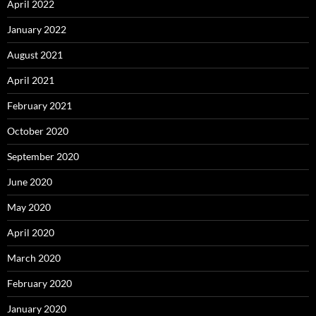
April 2022
January 2022
August 2021
April 2021
February 2021
October 2020
September 2020
June 2020
May 2020
April 2020
March 2020
February 2020
January 2020