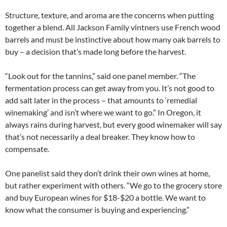
Structure, texture, and aroma are the concerns when putting
together a blend. All Jackson Family vintners use French wood
barrels and must be instinctive about how many oak barrels to
buy – a decision that’s made long before the harvest.
“Look out for the tannins,” said one panel member. “The
fermentation process can get away from you. It’s not good to
add salt later in the process – that amounts to ‘remedial
winemaking’ and isn’t where we want to go.” In Oregon, it
always rains during harvest, but every good winemaker will say
that’s not necessarily a deal breaker. They know how to
compensate.
One panelist said they don’t drink their own wines at home,
but rather experiment with others. “We go to the grocery store
and buy European wines for $18-$20 a bottle. We want to
know what the consumer is buying and experiencing.”