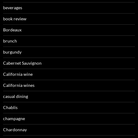
beverages
book review
Bordeaux
brunch
burgundy
Cabernet Sauvignon
California wine
California wines
casual dining
Chablis
champagne
Chardonnay