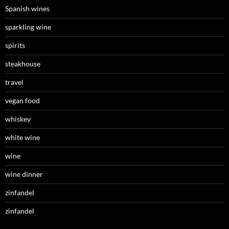
Spanish wines
sparkling wine
spirits
steakhouse
travel
vegan food
whiskey
white wine
wine
wine dinner
zinfandel
zinfandel