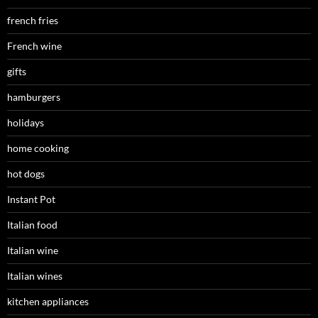
french fries
French wine
gifts
hamburgers
holidays
home cooking
hot dogs
Instant Pot
Italian food
Italian wine
Italian wines
kitchen appliances