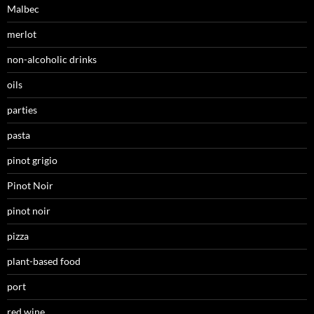
Malbec
merlot
non-alcoholic drinks
oils
parties
pasta
pinot grigio
Pinot Noir
pinot noir
pizza
plant-based food
port
red wine