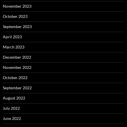
November 2023
October 2023
September 2023
April 2023
March 2023
December 2022
November 2022
October 2022
September 2022
August 2022
July 2022
June 2022