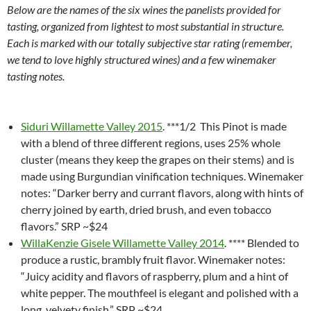
Below are the names of the six wines the panelists provided for
tasting, organized from lightest to most substantial in structure.
Each is marked with our totally subjective star rating (remember,
we tend to love highly structured wines) and a few winemaker
tasting notes.
Siduri Willamette Valley 2015
. ***1/2 This Pinot is made
with a blend of three different regions, uses 25% whole
cluster (means they keep the grapes on their stems) and is
made using Burgundian vinification techniques. Winemaker
notes: “Darker berry and currant flavors, along with hints of
cherry joined by earth, dried brush, and even tobacco
flavors.” SRP ~$24
WillaKenzie Gisele Willamette Valley 2014
. **** Blended to
produce a rustic, brambly fruit flavor. Winemaker notes:
“Juicy acidity and flavors of raspberry, plum and a hint of
white pepper. The mouthfeel is elegant and polished with a
long, velvety finish.” SRP ~$24