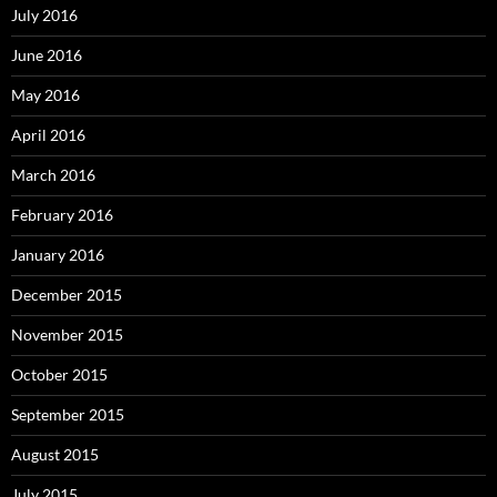
July 2016
June 2016
May 2016
April 2016
March 2016
February 2016
January 2016
December 2015
November 2015
October 2015
September 2015
August 2015
July 2015