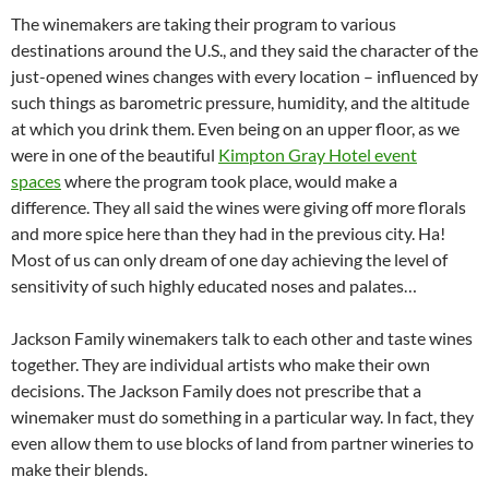
The winemakers are taking their program to various
destinations around the U.S., and they said the character of the
just-opened wines changes with every location – influenced by
such things as barometric pressure, humidity, and the altitude
at which you drink them. Even being on an upper floor, as we
were in one of the beautiful
Kimpton Gray Hotel event
spaces
where the program took place, would make a
difference. They all said the wines were giving off more florals
and more spice here than they had in the previous city. Ha!
Most of us can only dream of one day achieving the level of
sensitivity of such highly educated noses and palates…
Jackson Family winemakers talk to each other and taste wines
together. They are individual artists who make their own
decisions. The Jackson Family does not prescribe that a
winemaker must do something in a particular way. In fact, they
even allow them to use blocks of land from partner wineries to
make their blends.