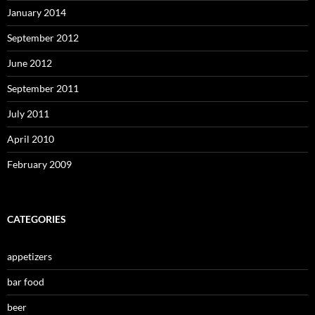
January 2014
September 2012
June 2012
September 2011
July 2011
April 2010
February 2009
CATEGORIES
appetizers
bar food
beer