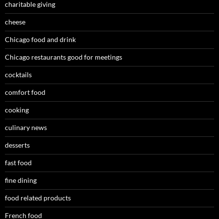
charitable giving
cheese
Chicago food and drink
Chicago restaurants good for meetings
cocktails
comfort food
cooking
culinary news
desserts
fast food
fine dining
food related products
French food