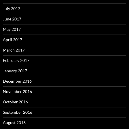
July 2017
June 2017
May 2017
April 2017
March 2017
February 2017
January 2017
December 2016
November 2016
October 2016
September 2016
August 2016