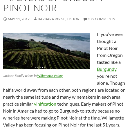
PINOT NOIR
MAY 11, 2017
BARBARA PAYNE, EDITOR
372 COMMENTS
If you’ve ever
thought a
Pinot Noir
from Oregon
tasted like a
Burgundy
,
you’re not
Jackson Family wines in
Willamette Valley
alone. Though
half a world away from each other, both regions are located on
nearly the same latitude and many winemakers in each area
practice similar
vinification
techniques. Early makers of Pinot
Noir in America had to go to Burgundy to study because no
wineries here were making Pinot Noir at the time. Willamette
Valley has been focusing on Pinot Noir for the last 51 years,