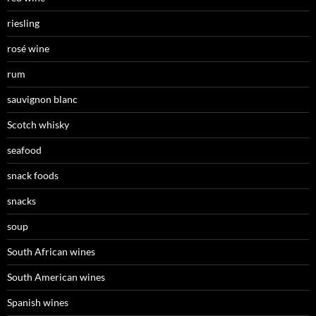
riesling
rosé wine
rum
sauvignon blanc
Scotch whisky
seafood
snack foods
snacks
soup
South African wines
South American wines
Spanish wines