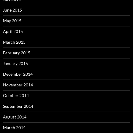
June 2015
May 2015
April 2015
March 2015
February 2015
January 2015
December 2014
November 2014
October 2014
September 2014
August 2014
March 2014