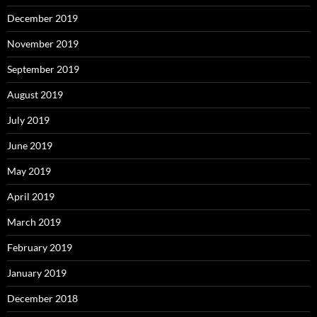
December 2019
November 2019
September 2019
August 2019
July 2019
June 2019
May 2019
April 2019
March 2019
February 2019
January 2019
December 2018