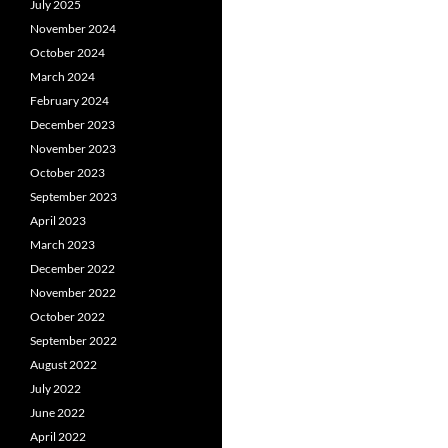
July 2025
November 2024
October 2024
March 2024
February 2024
December 2023
November 2023
October 2023
September 2023
April 2023
March 2023
December 2022
November 2022
October 2022
September 2022
August 2022
July 2022
June 2022
April 2022