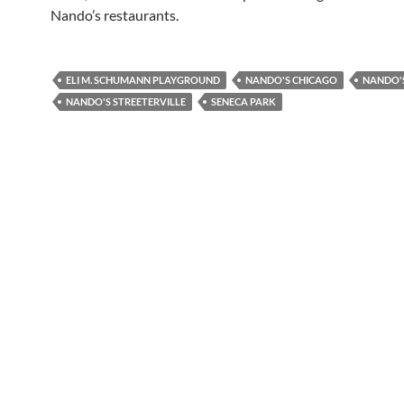
Nando’s restaurants.
ELI M. SCHUMANN PLAYGROUND
NANDO'S CHICAGO
NANDO'S
NANDO'S STREETERVILLE
SENECA PARK