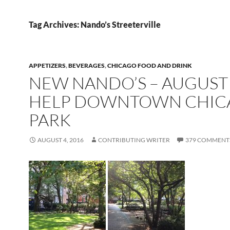
Tag Archives: Nando’s Streeterville
APPETIZERS
,
BEVERAGES
,
CHICAGO FOOD AND DRINK
NEW NANDO’S – AUGUST 
HELP DOWNTOWN CHIC
PARK
AUGUST 4, 2016
CONTRIBUTING WRITER
379 COMMENT