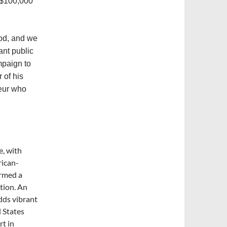
 $100,000
ood, and we
ant public
mpaign to
 of his
teur who
e, with
rican-
ormed a
ation. An
dds vibrant
d States
rt in