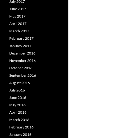
July 2017
June 2017
May 2017
April 2017
March 2017
February 2017
January 2017
December 2016
November 2016
October 2016
September 2016
August 2016
July 2016
June 2016
May 2016
April 2016
March 2016
February 2016
January 2016