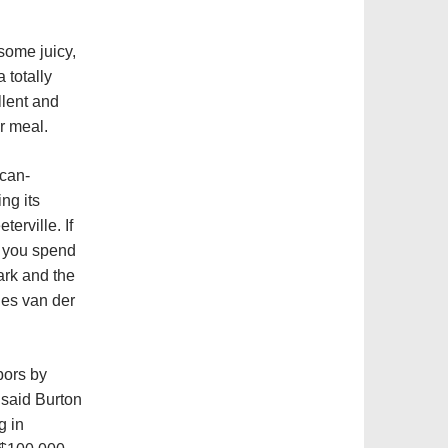
 some juicy,
 totally
llent and
r meal.
ican-
ng its
terville. If
t you spend
ark and the
es van der
bors by
 said Burton
g in