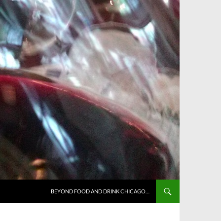
BEYOND FOOD AND DRINK CHICAGO…