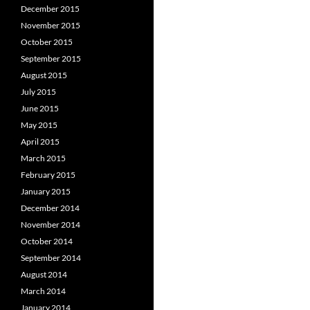
December 2015
November 2015
October 2015
September 2015
August 2015
July 2015
June 2015
May 2015
April 2015
March 2015
February 2015
January 2015
December 2014
November 2014
October 2014
September 2014
August 2014
March 2014
January 2014