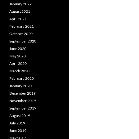
January 2022
August 2021
April 2021
February 2021
October 2020
September 2020
June 2020
May 2020
April 2020
March 2020
February 2020
January 2020
December 2019
November 2019
September 2019
August 2019
July 2019
June 2019
May 2019