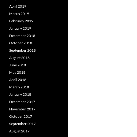
April 2019
March 2019
February 2019
January 2019
December 2018
October 2018
September 2018
August 2018
June 2018
May 2018
April 2018
March 2018
January 2018
December 2017
November 2017
October 2017
September 2017
August 2017