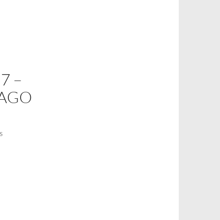
7 –
AGO
S