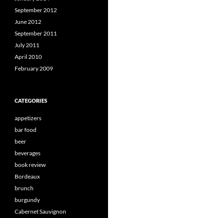
September 2012
June 2012
September 2011
July 2011
April 2010
February 2009
CATEGORIES
appetizers
bar food
beer
beverages
book review
Bordeaux
brunch
burgundy
Cabernet Sauvignon