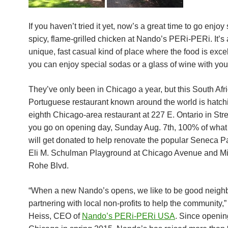
If you haven’t tried it yet, now’s a great time to go enjoy
spicy, flame-grilled chicken at Nando’s PERi-PERi. It’s a
unique, fast casual kind of place where the food is exce
you can enjoy special sodas or a glass of wine with you
They’ve only been in Chicago a year, but this South Afr
Portuguese restaurant known around the world is hatchi
eighth Chicago-area restaurant
at 227 E. Ontario
in Stree
you go on opening day,
Sunday Aug. 7th
, 100% of wha
will get donated to help renovate the popular Seneca P
Eli M. Schulman Playground at Chicago Avenue and Mi
Rohe Blvd.
“When a new Nando’s opens, we like to be good neigh
partnering with local non-profits to help the community,”
Heiss, CEO of
Nando’s PERi-PERi USA
.
Since openin