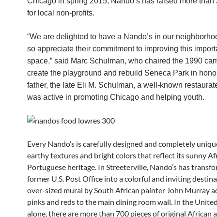
Chicago in spring 2015, Nando’s has raised more than
for local non-profits.
“We are delighted to have a Nando’s in our neighborh
so appreciate their commitment to improving this import
space,” said Marc Schulman, who chaired the 1990 ca
create the playground and rebuild Seneca Park in honor
father, the late Eli M. Schulman, a well-known restaura
was active in promoting Chicago and helping youth.
Every Nando’s is carefully designed and completely uniqu
earthy textures and bright colors that reflect its sunny Af
Portuguese heritage. In Streeterville, Nando’s has transf
former U.S. Post Office into a colorful and inviting destin
over-sized mural by South African painter John Murray a
pinks and reds to the main dining room wall. In the Unite
alone, there are more than 700 pieces of original African a