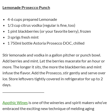
Lemonade Prosecco Punch
4-6 cups prepared Lemonade
1/3 cup citrus vodka (regular is fine, too)
1 pint blackberries (or your favorite berry), frozen
3 sprigs fresh mint
1 750ml bottle Astoria Prosecco DOC, chilled
Stir lemonade and vodka in a gallon pitcher or punch bowl.
Add berries and mint. Let the berries macerate for an hour or
more. The longer it sits, the more the blackberries and mint
infuse the flavor. Add the Prosecco, stir gently and serve over
ice. Store leftovers tightly covered in refrigerator for up to 2
days.
____________________________
Apothic Wines
is one of the wineries and spirit makers who’ve
embraced the exciting new technique of melding aging