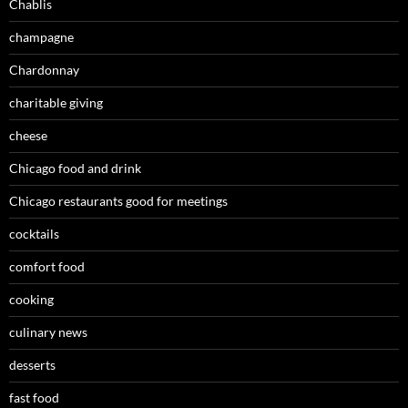
Chablis
champagne
Chardonnay
charitable giving
cheese
Chicago food and drink
Chicago restaurants good for meetings
cocktails
comfort food
cooking
culinary news
desserts
fast food