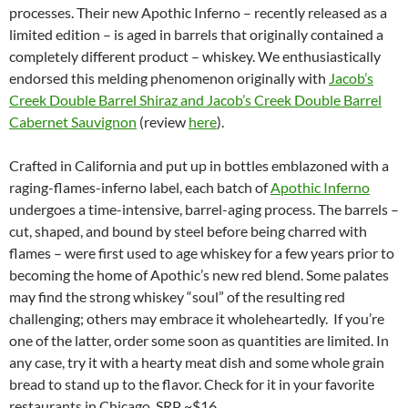
processes. Their new Apothic Inferno – recently released as a
limited edition – is aged in barrels that originally contained a
completely different product – whiskey. We enthusiastically
endorsed this melding phenomenon originally with
Jacob’s
Creek Double Barrel Shiraz and Jacob’s Creek Double Barrel
Cabernet Sauvignon
(review
here
).
Crafted in California and put up in bottles emblazoned with a
raging-flames-inferno label, each batch of
Apothic Inferno
undergoes a time-intensive, barrel-aging process. The barrels –
cut, shaped, and bound by steel before being charred with
flames – were first used to age whiskey for a few years prior to
becoming the home of Apothic’s new red blend. Some palates
may find the strong whiskey “soul” of the resulting red
challenging; others may embrace it wholeheartedly. If you’re
one of the latter, order some soon as quantities are limited. In
any case, try it with a hearty meat dish and some whole grain
bread to stand up to the flavor. Check for it in your favorite
restaurants in Chicago. SRP ~$16.