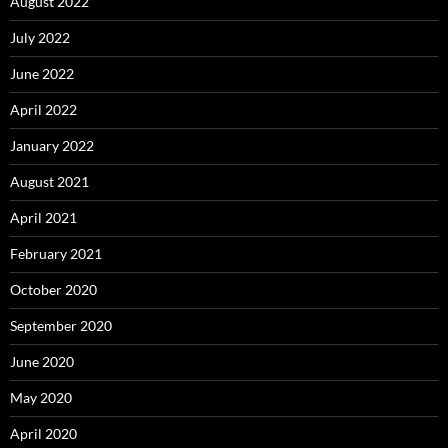
August 2022
July 2022
June 2022
April 2022
January 2022
August 2021
April 2021
February 2021
October 2020
September 2020
June 2020
May 2020
April 2020