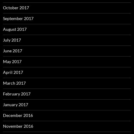
October 2017
September 2017
August 2017
July 2017
June 2017
May 2017
April 2017
March 2017
February 2017
January 2017
December 2016
November 2016