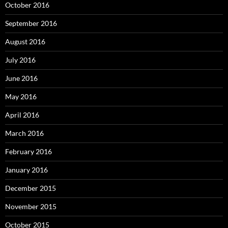
October 2016
September 2016
August 2016
July 2016
June 2016
May 2016
April 2016
March 2016
February 2016
January 2016
December 2015
November 2015
October 2015