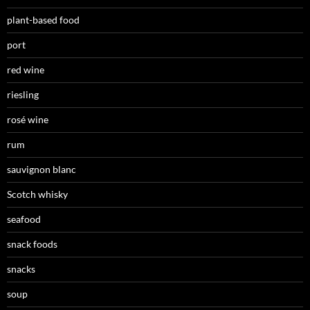
plant-based food
port
red wine
riesling
rosé wine
rum
sauvignon blanc
Scotch whisky
seafood
snack foods
snacks
soup