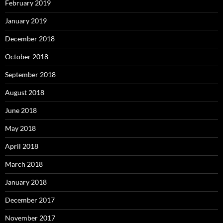
February 2019
January 2019
December 2018
October 2018
September 2018
August 2018
June 2018
May 2018
April 2018
March 2018
January 2018
December 2017
November 2017