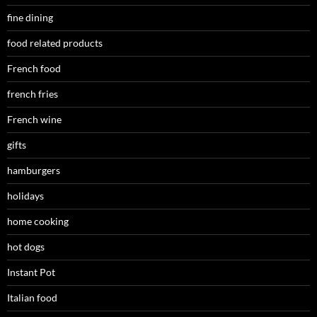
fine dining
food related products
French food
french fries
French wine
gifts
hamburgers
holidays
home cooking
hot dogs
Instant Pot
Italian food