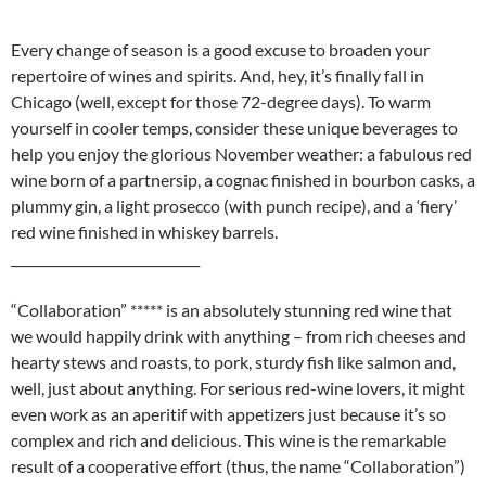
Every change of season is a good excuse to broaden your
repertoire of wines and spirits. And, hey, it’s finally fall in
Chicago (well, except for those 72-degree days). To warm
yourself in cooler temps, consider these unique beverages to
help you enjoy the glorious November weather: a fabulous red
wine born of a partnersip, a cognac finished in bourbon casks, a
plummy gin, a light prosecco (with punch recipe), and a ‘fiery’
red wine finished in whiskey barrels.
_____________________________
“Collaboration” ***** is an absolutely stunning red wine that
we would happily drink with anything – from rich cheeses and
hearty stews and roasts, to pork, sturdy fish like salmon and,
well, just about anything. For serious red-wine lovers, it might
even work as an aperitif with appetizers just because it’s so
complex and rich and delicious. This wine is the remarkable
result of a cooperative effort (thus, the name “Collaboration”)