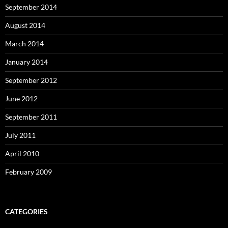
September 2014
August 2014
March 2014
January 2014
September 2012
June 2012
September 2011
July 2011
April 2010
February 2009
CATEGORIES