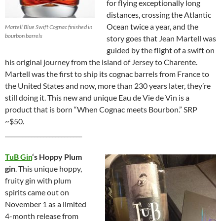
for flying exceptionally long
distances, crossing the Atlantic
Ocean twice a year, and the
Martell Blue Swift Cognac finished in
bourbon barrels
story goes that Jean Martell was
guided by the flight of a swift on
his original journey from the island of Jersey to Charente.
Martell was the first to ship its cognac barrels from France to
the United States and now, more than 230 years later, they’re
still doing it. This new and unique Eau de Vie de Vin is a
product that is born “When Cognac meets Bourbon.” SRP
~$50.
__________________________
TuB Gin
‘s Hoppy Plum
gin
. This unique hoppy,
fruity gin with plum
spirits came out on
November 1 as a limited
4-month release from