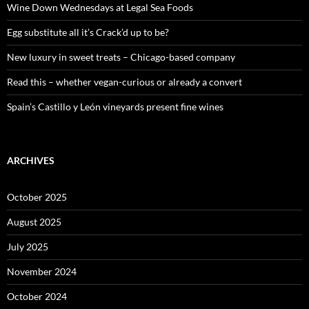
o
Wine Down Wednesdays at Legal Sea Foods
r
:
Egg substitute all it’s Crack’d up to be?
New luxury in sweet treats – Chicago-based company
Read this – whether vegan-curious or already a convert
Spain’s Castillo y León vineyards present fine wines
ARCHIVES
October 2025
August 2025
July 2025
November 2024
October 2024