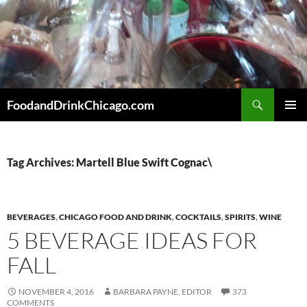
Skip
to
content
Search
FoodandDrinkChicago.com
PRIMAR
MENU
Tag Archives: Martell Blue Swift Cognac\
BEVERAGES
,
CHICAGO FOOD AND DRINK
,
COCKTAILS
,
SPIRITS
,
WINE
5 BEVERAGE IDEAS FOR
FALL
NOVEMBER 4, 2016
BARBARA PAYNE, EDITOR
373
COMMENTS