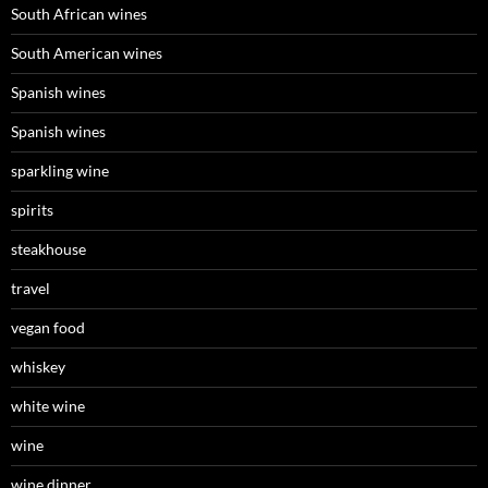
South African wines
South American wines
Spanish wines
Spanish wines
sparkling wine
spirits
steakhouse
travel
vegan food
whiskey
white wine
wine
wine dinner