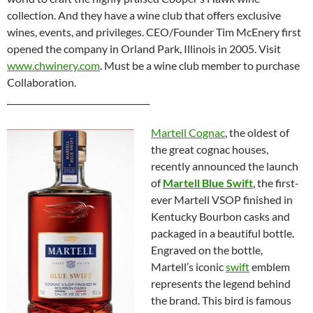
collection. And they have a wine club that offers exclusive
wines, events, and privileges. CEO/Founder Tim McEnery first
opened the company in Orland Park, Illinois in 2005. Visit
www.chwinery.com
. Must be a wine club member to purchase
Collaboration.
__________________________________
Martell Cognac
, the oldest of
the great cognac houses,
recently announced the launch
of
Martell Blue Swift
, the first-
ever Martell VSOP finished in
Kentucky Bourbon casks and
packaged in a beautiful bottle.
Engraved on the bottle,
Martell’s iconic
swift
emblem
represents the legend behind
the brand. This bird is famous