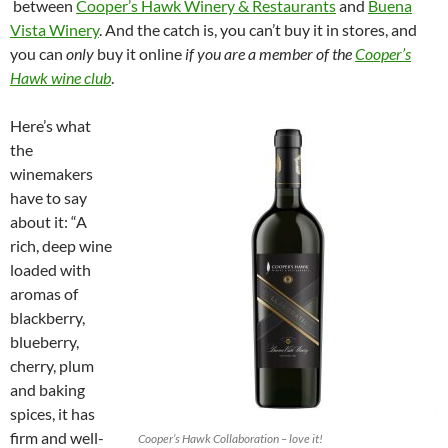
between
Cooper’s Hawk Winery & Restaurants
and
Buena
Vista Winery
. And the catch is, you can’t buy it in stores, and
you can
only
buy it online
if you are a member of the
Cooper’s
Hawk wine club
.
Here’s what
the
winemakers
have to say
about it: “A
rich, deep wine
loaded with
aromas of
blackberry,
blueberry,
cherry, plum
and baking
spices, it has
firm and well-
Cooper’s Hawk Collaboration – love it!