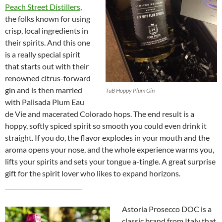
Peach Street Distillers
,
the folks known for using
crisp, local ingredients in
their spirits. And this one
is a really special spirit
that starts out with their
renowned citrus-forward
gin and is then married
TuB Hoppy Plum Gin
with Palisada Plum Eau
de Vie and macerated Colorado hops. The end result is a
hoppy, softly spiced spirit so smooth you could even drink it
straight. If you do, the flavor explodes in your mouth and the
aroma opens your nose, and the whole experience warms you,
lifts your spirits and sets your tongue a-tingle. A great surprise
gift for the spirit lover who likes to expand horizons.
__________________________
Astoria Prosecco DOC is a
classic brand from Italy that