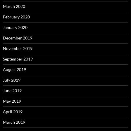
March 2020
February 2020
January 2020
December 2019
November 2019
September 2019
August 2019
July 2019
June 2019
May 2019
April 2019
March 2019