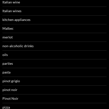
Italian wine
Italian wines
kitchen appliances
Malbec
merlot
non-alcoholic drinks
oils
parties
pasta
pinot grigio
pinot noir
Pinot Noir
pizza