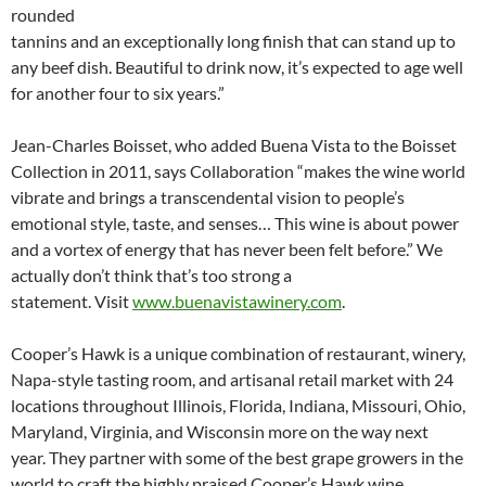
rounded
tannins and an exceptionally long finish that can stand up to
any beef dish. Beautiful to drink now, it’s expected to age well
for another four to six years.”
Jean-Charles Boisset, who added Buena Vista to the Boisset
Collection in 2011, says Collaboration “makes the wine world
vibrate and brings a transcendental vision to people’s
emotional style, taste, and senses… This wine is about power
and a vortex of energy that has never been felt before.” We
actually don’t think that’s too strong a
statement. Visit
www.buenavistawinery.com
.
Cooper’s Hawk is a unique combination of restaurant, winery,
Napa-style tasting room, and artisanal retail market with 24
locations throughout Illinois, Florida, Indiana, Missouri, Ohio,
Maryland, Virginia, and Wisconsin more on the way next
year. They partner with some of the best grape growers in the
world to craft the highly praised Cooper’s Hawk wine