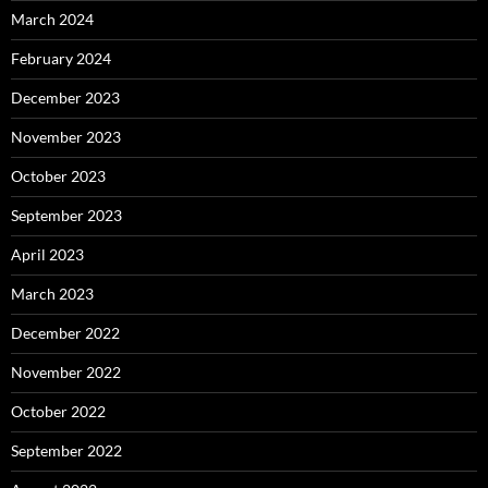
March 2024
February 2024
December 2023
November 2023
October 2023
September 2023
April 2023
March 2023
December 2022
November 2022
October 2022
September 2022