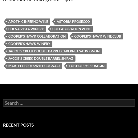
APOTHIC INFERNO WINE
ASTORIA PROSECCO
BUENA VISTA WINERY
COLLABORATION WINE
COOPER'S HAWK COLLABORATION
COOPER'S HAWK WINE CLUB
COOPER'S HAWK WINERY
JACOB'S CREEK DOUBLE BARREL CABERNET SAUVIGNON
JACOB'S CREEK DOUBLE BARREL SHIRAZ
MARTELL BLUE SWIFT COGNAC\
TUB HOPPY PLUM GIN
S
e
a
r
c
RECENT POSTS
h
f