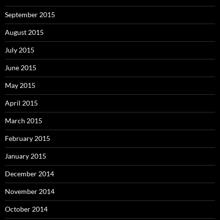
September 2015
August 2015
July 2015
June 2015
May 2015
April 2015
March 2015
February 2015
January 2015
December 2014
November 2014
October 2014