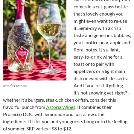
comes in a cut-glass bottle
that’s lovely enough you
might even want to re-use
it. Semi-dry with a crisp
taste and generous bubbles,
you’ll notice pear, apple and
floral notes. It’s a light,
easy-to-drink wine for a
toast or to pair with
appetizers or a light main
dish or even with desserts.
And if you’re still grilling –
Astoria Prosecco
it’s not snowing yet, right? –
whether it’s burgers, steak, chicken or fish, consider this
flavorful punch from
Astoria Wines
. It combines their
Prosecco DOC with lemonade and just a few other
ingredients. It’ll let you and your guests hang onto the feeling
of summer. SRP varies ~$8 to $12.