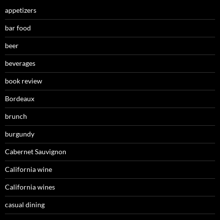
appetizers
bar food
beer
beverages
book review
Bordeaux
brunch
burgundy
Cabernet Sauvignon
California wine
California wines
casual dining