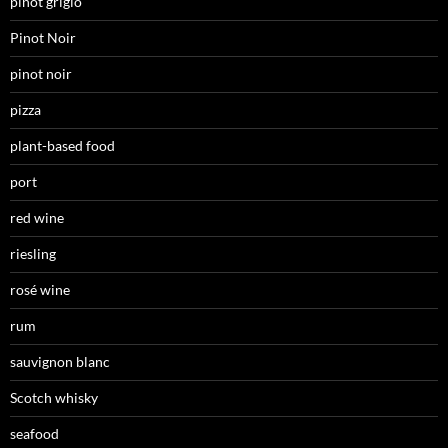
pinot grigio
Pinot Noir
pinot noir
pizza
plant-based food
port
red wine
riesling
rosé wine
rum
sauvignon blanc
Scotch whisky
seafood