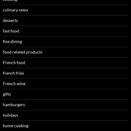
culinary news
desserts
fast food
fine dining
food related products
French food
french fries
French wine
gifts
hamburgers
holidays
home cooking