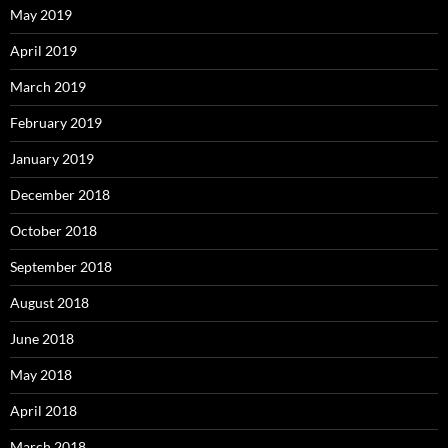
May 2019
April 2019
March 2019
February 2019
January 2019
December 2018
October 2018
September 2018
August 2018
June 2018
May 2018
April 2018
March 2018