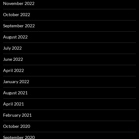
November 2022
October 2022
September 2022
August 2022
July 2022
June 2022
April 2022
January 2022
August 2021
April 2021
February 2021
October 2020
September 2020