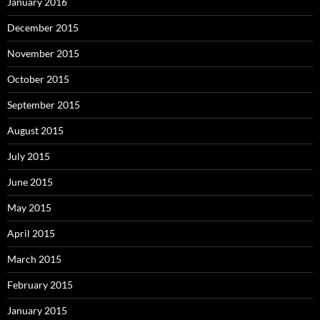
January 2016
December 2015
November 2015
October 2015
September 2015
August 2015
July 2015
June 2015
May 2015
April 2015
March 2015
February 2015
January 2015