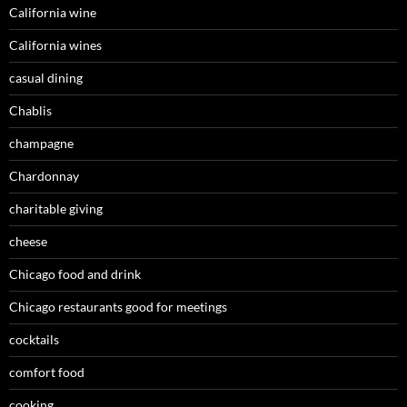
California wine
California wines
casual dining
Chablis
champagne
Chardonnay
charitable giving
cheese
Chicago food and drink
Chicago restaurants good for meetings
cocktails
comfort food
cooking