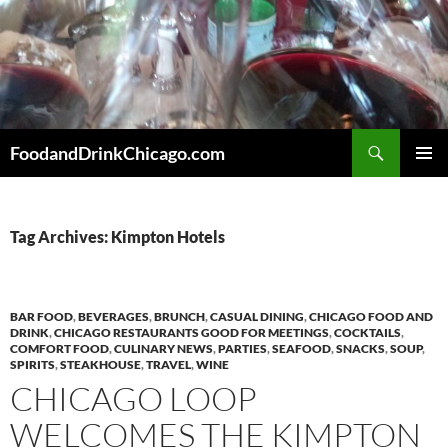
Skip
to
content
Search
FoodandDrinkChicago.com
PRIMAR
MENU
Tag Archives: Kimpton Hotels
BAR FOOD
,
BEVERAGES
,
BRUNCH
,
CASUAL DINING
,
CHICAGO FOOD AND
DRINK
,
CHICAGO RESTAURANTS GOOD FOR MEETINGS
,
COCKTAILS
,
COMFORT FOOD
,
CULINARY NEWS
,
PARTIES
,
SEAFOOD
,
SNACKS
,
SOUP
,
SPIRITS
,
STEAKHOUSE
,
TRAVEL
,
WINE
CHICAGO LOOP
WELCOMES THE KIMPTON