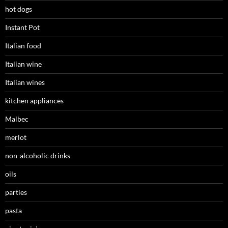
hot dogs
Instant Pot
Italian food
Italian wine
Italian wines
kitchen appliances
Malbec
merlot
non-alcoholic drinks
oils
parties
pasta