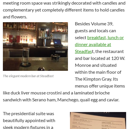
meeting room space was strikingly decorated with candles and
complementary yet completely different items to hold candles
and flowers.
Besides Volume 39,
guests and locals can
select
breakfast, lunch or
dinner available at
Steadfas
t, the restaurant
and bar located at 120 W.
Monroe and situated
within the main floor of
The elegant modern bar at Steadfast
The Kimpton Gray. Its
menus offer unique items
like duck liver mousse crostini and a laminated brioche
sandwich with Serano ham, Manchego, quail egg and caviar.
The presidential suite was
beautifully appointed with
sleek modern fixtures in a