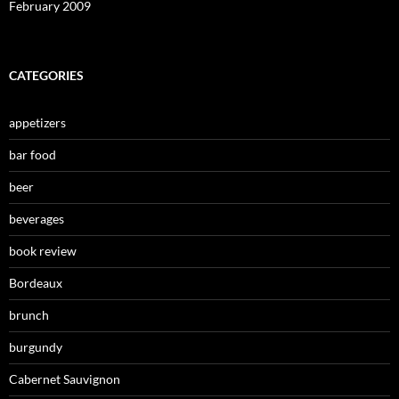
February 2009
CATEGORIES
appetizers
bar food
beer
beverages
book review
Bordeaux
brunch
burgundy
Cabernet Sauvignon