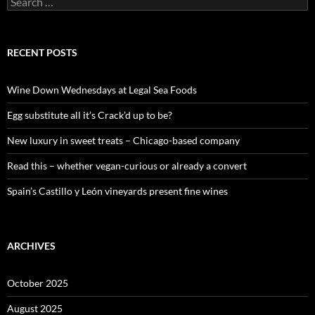
e
a
r
c
RECENT POSTS
h
f
o
Wine Down Wednesdays at Legal Sea Foods
r
:
Egg substitute all it’s Crack’d up to be?
New luxury in sweet treats – Chicago-based company
Read this – whether vegan-curious or already a convert
Spain’s Castillo y León vineyards present fine wines
ARCHIVES
October 2025
August 2025