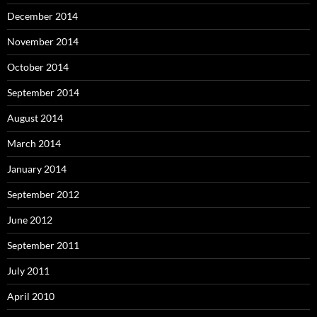
December 2014
November 2014
October 2014
September 2014
August 2014
March 2014
January 2014
September 2012
June 2012
September 2011
July 2011
April 2010