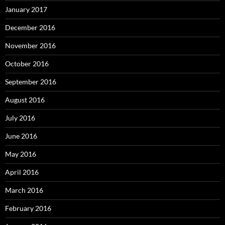
January 2017
December 2016
November 2016
October 2016
September 2016
August 2016
July 2016
June 2016
May 2016
April 2016
March 2016
February 2016