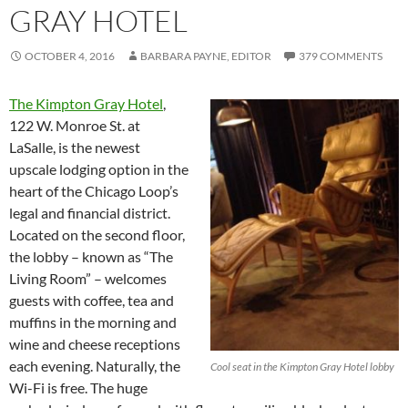
GRAY HOTEL
OCTOBER 4, 2016
BARBARA PAYNE, EDITOR
379 COMMENTS
The Kimpton Gray Hotel
,
122 W. Monroe St. at
LaSalle, is the newest
upscale lodging option in the
heart of the Chicago Loop’s
legal and financial district.
Located on the second floor,
the lobby – known as “The
Living Room” – welcomes
guests with coffee, tea and
muffins in the morning and
wine and cheese receptions
each evening. Naturally, the
Cool seat in the Kimpton Gray Hotel lobby
Wi-Fi is free. The huge