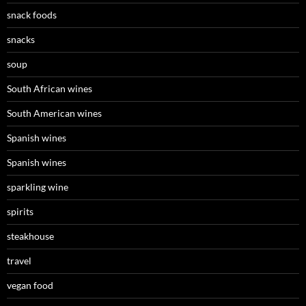
snack foods
snacks
soup
South African wines
South American wines
Spanish wines
Spanish wines
sparkling wine
spirits
steakhouse
travel
vegan food