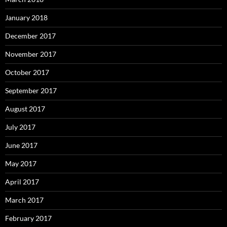
January 2018
December 2017
November 2017
October 2017
September 2017
August 2017
July 2017
June 2017
May 2017
April 2017
March 2017
February 2017