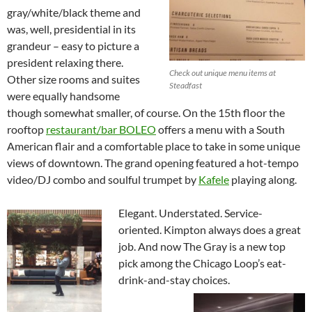
gray/white/black theme and
was, well, presidential in its
grandeur – easy to picture a
president relaxing there.
Check out unique menu items at
Other size rooms and suites
Steadfast
were equally handsome
though somewhat smaller, of course. On the 15th floor the
rooftop
restaurant/bar BOLEO
offers a menu with a South
American flair and a comfortable place to take in some unique
views of downtown. The grand opening featured a hot-tempo
video/DJ combo and soulful trumpet by
Kafele
playing along.
Elegant. Understated. Service-
oriented. Kimpton always does a great
job. And now The Gray is a new top
pick among the Chicago Loop’s eat-
drink-and-stay choices.