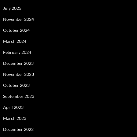
July 2025
November 2024
October 2024
March 2024
February 2024
December 2023
November 2023
October 2023
September 2023
April 2023
March 2023
December 2022