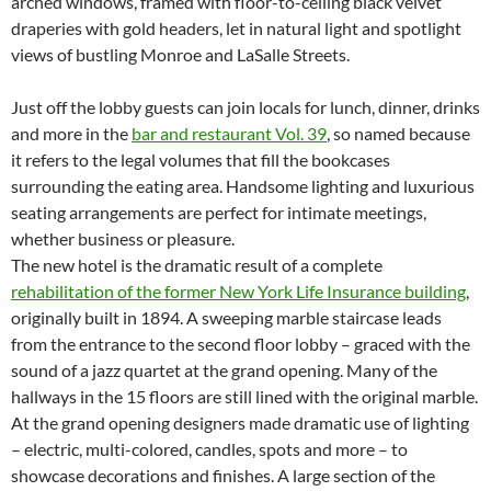
arched windows, framed with floor-to-ceiling black velvet
draperies with gold headers, let in natural light and spotlight
views of bustling Monroe and LaSalle Streets.
Just off the lobby guests can join locals for lunch, dinner, drinks
and more in the
bar and restaurant Vol. 39
, so named because
it refers to the legal volumes that fill the bookcases
surrounding the eating area. Handsome lighting and luxurious
seating arrangements are perfect for intimate meetings,
whether business or pleasure.
The new hotel is the dramatic result of a complete
rehabilitation of the former New York Life Insurance building
,
originally built in 1894. A sweeping marble staircase leads
from the entrance to the second floor lobby – graced with the
sound of a jazz quartet at the grand opening. Many of the
hallways in the 15 floors are still lined with the original marble.
At the grand opening designers made dramatic use of lighting
– electric, multi-colored, candles, spots and more – to
showcase decorations and finishes. A large section of the