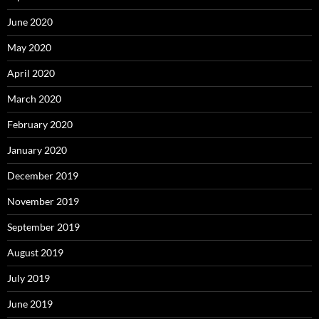
June 2020
May 2020
April 2020
March 2020
February 2020
January 2020
December 2019
November 2019
September 2019
August 2019
July 2019
June 2019