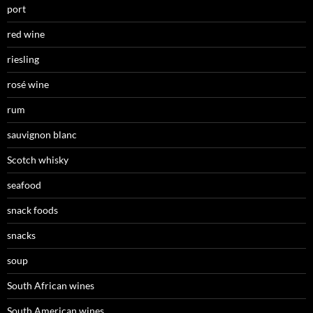
port
red wine
riesling
rosé wine
rum
sauvignon blanc
Scotch whisky
seafood
snack foods
snacks
soup
South African wines
South American wines