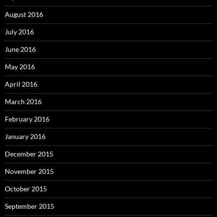
August 2016
July 2016
June 2016
May 2016
April 2016
March 2016
February 2016
January 2016
December 2015
November 2015
October 2015
September 2015