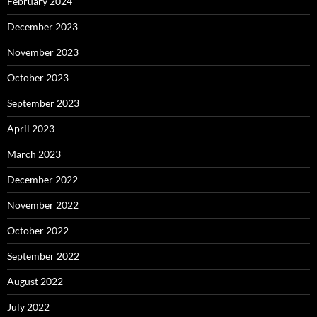
February 2024
December 2023
November 2023
October 2023
September 2023
April 2023
March 2023
December 2022
November 2022
October 2022
September 2022
August 2022
July 2022