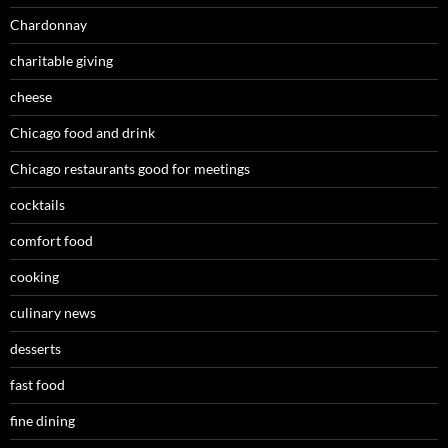
Chardonnay
charitable giving
cheese
Chicago food and drink
Chicago restaurants good for meetings
cocktails
comfort food
cooking
culinary news
desserts
fast food
fine dining