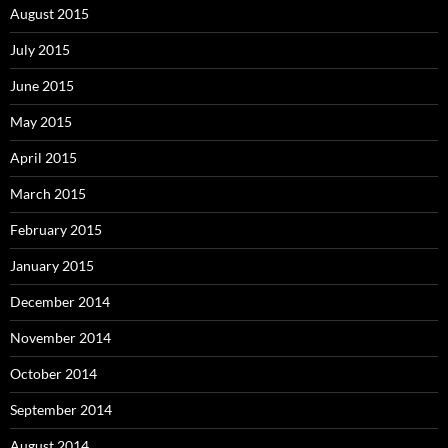
August 2015
July 2015
June 2015
May 2015
April 2015
March 2015
February 2015
January 2015
December 2014
November 2014
October 2014
September 2014
August 2014