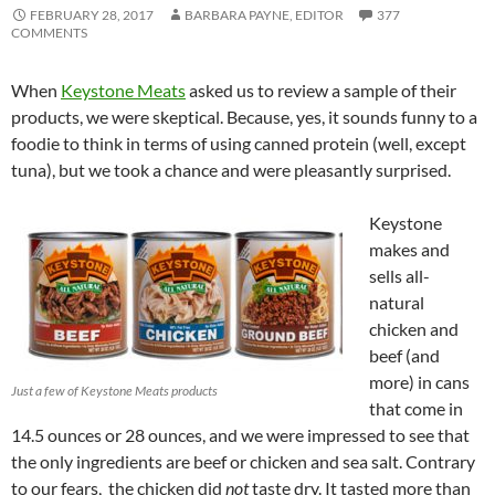
FEBRUARY 28, 2017
BARBARA PAYNE, EDITOR
377
COMMENTS
When
Keystone Meats
asked us to review a sample of their
products, we were skeptical. Because, yes, it sounds funny to a
foodie to think in terms of using canned protein (well, except
tuna), but we took a chance and were pleasantly surprised.
Keystone
makes and
sells all-
natural
chicken and
beef (and
more) in cans
Just a few of Keystone Meats products
that come in
14.5 ounces or 28 ounces, and we were impressed to see that
the only ingredients are beef or chicken and sea salt. Contrary
to our fears, the chicken did
not
taste dry. It tasted more than