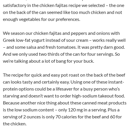
satisfactory in the chicken fajitas recipe we selected – the one
on the back of the can seemed like too much chicken and not
enough vegetables for our preferences.
We season our chicken fajitas and peppers and onions with
Greek low-fat yogurt instead of sour cream – works really well
– and some salsa and fresh tomatoes. It was pretty darn good.
And we only used two thirds of the can for four servings. So
we’re talking about a lot of bang for your buck.
The recipe for quick and easy pot roast on the back of the beef
can looks tasty and certainly easy. Using one of these instant-
protein options could be a lifesaver for a busy person who’s
starving and doesn’t want to order high-sodium takeout food.
Because another nice thing about these canned meat products
is the low sodium content – only 120 mg in a serving. Plus a
serving of 2 ounces is only 70 calories for the beef and 60 for
the chicken.