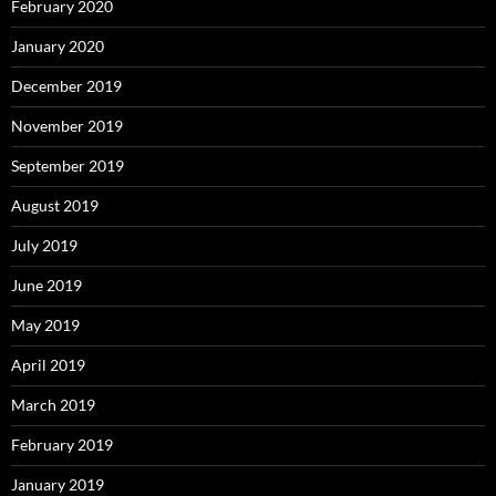
February 2020
January 2020
December 2019
November 2019
September 2019
August 2019
July 2019
June 2019
May 2019
April 2019
March 2019
February 2019
January 2019