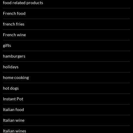
food related products
French food
french fries
French wine
gifts
hamburgers
holidays
home cooking
hot dogs
Instant Pot
Italian food
Italian wine
Italian wines