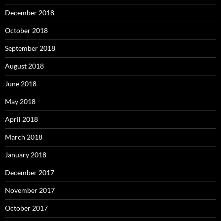
December 2018
October 2018
September 2018
August 2018
June 2018
May 2018
April 2018
March 2018
January 2018
December 2017
November 2017
October 2017