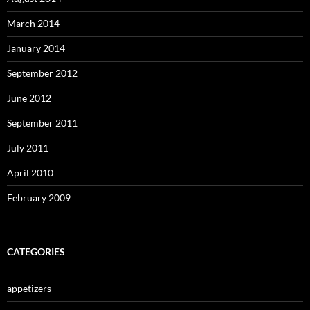
March 2014
January 2014
September 2012
June 2012
September 2011
July 2011
April 2010
February 2009
CATEGORIES
appetizers