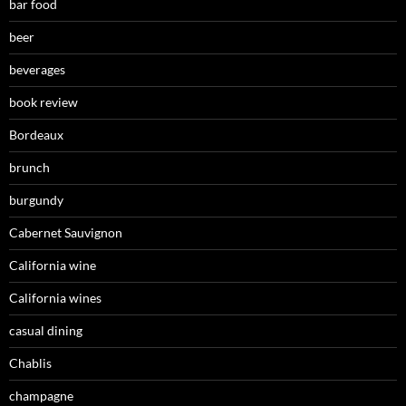
bar food
beer
beverages
book review
Bordeaux
brunch
burgundy
Cabernet Sauvignon
California wine
California wines
casual dining
Chablis
champagne