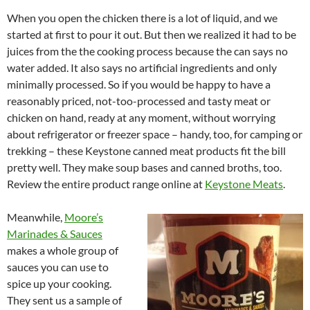
When you open the chicken there is a lot of liquid, and we
started at first to pour it out. But then we realized it had to be
juices from the the cooking process because the can says no
water added. It also says no artificial ingredients and only
minimally processed. So if you would be happy to have a
reasonably priced, not-too-processed and tasty meat or
chicken on hand, ready at any moment, without worrying
about refrigerator or freezer space – handy, too, for camping or
trekking – these Keystone canned meat products fit the bill
pretty well. They make soup bases and canned broths, too.
Review the entire product range online at
Keystone Meats
.
Meanwhile,
Moore’s
Marinades & Sauces
makes a whole group of
sauces you can use to
spice up your cooking.
They sent us a sample of