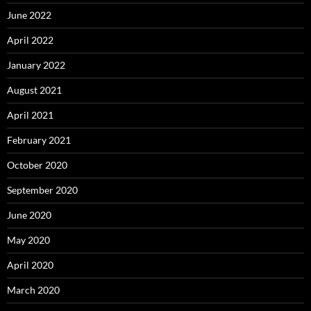
June 2022
April 2022
January 2022
August 2021
April 2021
February 2021
October 2020
September 2020
June 2020
May 2020
April 2020
March 2020