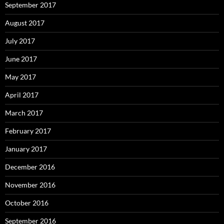
September 2017
August 2017
July 2017
June 2017
May 2017
April 2017
March 2017
February 2017
January 2017
December 2016
November 2016
October 2016
September 2016