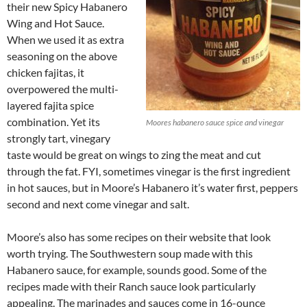
their new Spicy Habanero
Wing and Hot Sauce.
When we used it as extra
seasoning on the above
chicken fajitas, it
overpowered the multi-
layered fajita spice
combination. Yet its
Moores habanero sauce spice and vinegar
strongly tart, vinegary
taste would be great on wings to zing the meat and cut
through the fat. FYI, sometimes vinegar is the first ingredient
in hot sauces, but in Moore’s Habanero it’s water first, peppers
second and next come vinegar and salt.
Moore’s also has some recipes on their website that look
worth trying. The Southwestern soup made with this
Habanero sauce, for example, sounds good. Some of the
recipes made with their Ranch sauce look particularly
appealing. The marinades and sauces come in 16-ounce