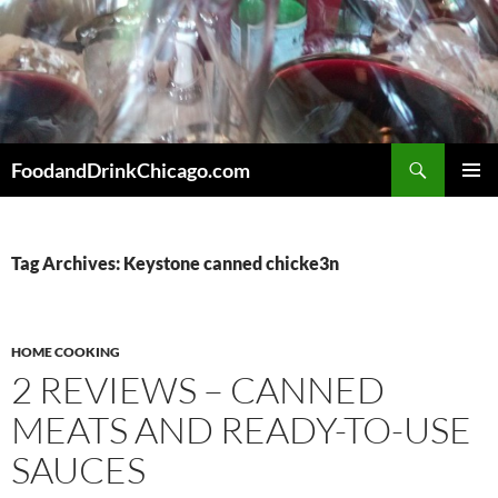
Skip
to
content
Search
FoodandDrinkChicago.com
PRIMAR
MENU
Tag Archives: Keystone canned chicke3n
HOME COOKING
2 REVIEWS – CANNED
MEATS AND READY-TO-USE
SAUCES