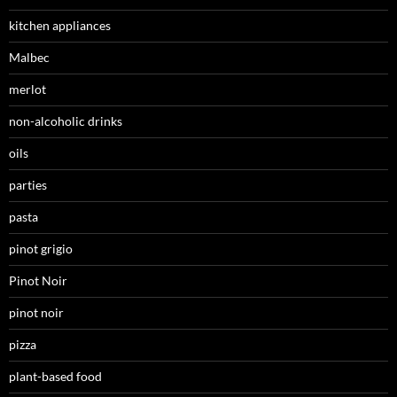
kitchen appliances
Malbec
merlot
non-alcoholic drinks
oils
parties
pasta
pinot grigio
Pinot Noir
pinot noir
pizza
plant-based food