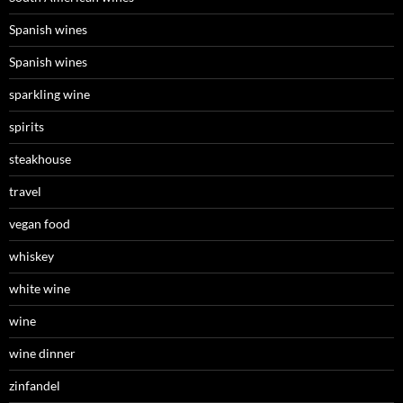
Spanish wines
Spanish wines
sparkling wine
spirits
steakhouse
travel
vegan food
whiskey
white wine
wine
wine dinner
zinfandel