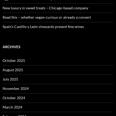
New luxury in sweet treats – Chicago-based company
Read this – whether vegan-curious or already a convert
Spain’s Castillo y León vineyards present fine wines
ARCHIVES
October 2025
August 2025
July 2025
November 2024
October 2024
March 2024