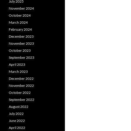
July 2025
November 2024
October 2024
March 2024
February 2024
December 2023
November 2023
October 2023
September 2023
April 2023
March 2023
December 2022
November 2022
October 2022
September 2022
August 2022
July 2022
June 2022
April 2022