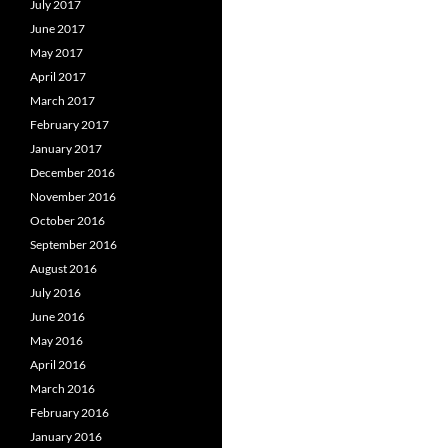
July 2017
June 2017
May 2017
April 2017
March 2017
February 2017
January 2017
December 2016
November 2016
October 2016
September 2016
August 2016
July 2016
June 2016
May 2016
April 2016
March 2016
February 2016
January 2016