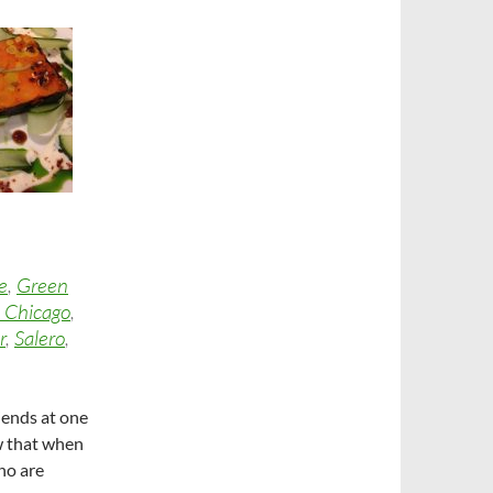
e
,
Green
 Chicago
,
r
,
Salero
,
iends at one
ow that when
ho are