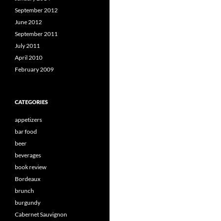
September 2012
June 2012
September 2011
July 2011
April 2010
February 2009
CATEGORIES
appetizers
bar food
beer
beverages
book review
Bordeaux
brunch
burgundy
Cabernet Sauvignon