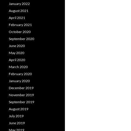
January 2022
August 2021
April 2021
February 2021
October 2020
September 2020
June 2020
May 2020
April 2020
March 2020
February 2020
January 2020
December 2019
November 2019
September 2019
August 2019
July 2019
June 2019
May 2019