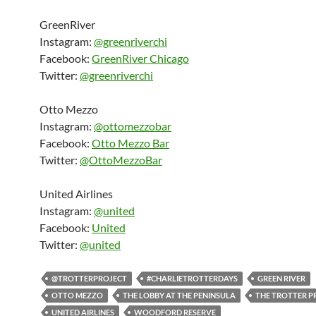
GreenRiver
Instagram:
@greenriverchi
Facebook:
GreenRiver Chicago
Twitter:
@greenriverchi
Otto Mezzo
Instagram:
@ottomezzobar
Facebook:
Otto Mezzo Bar
Twitter:
@OttoMezzoBar
United Airlines
Instagram:
@united
Facebook:
United
Twitter:
@united
@TROTTERPROJECT
#CHARLIETROTTERDAYS
GREEN RIVER
OTTO MEZZO
THE LOBBY AT THE PENINSULA
THE TROTTER P
UNITED AIRLINES
WOODFORD RESERVE