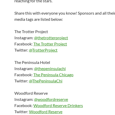
reaching for the stars.
Share this with everyone you know! Sponsors and all their
media tags are listed below:
The Trotter Project
Instagram:
@thetrotterproject
Facebook:
The Trotter Project
Twitter:
@TrotterProject
The Peninsula Hotel
Instagram:
@thepeninsulachi
Facebook:
The Peninsula Chicago
Twitter:
@ThePeninsulaChi
Woodford Reserve
Instagram:
@woodfordreserve
Facebook:
Woodford Reserve Drinkers
Twitter:
Woodford Reserve