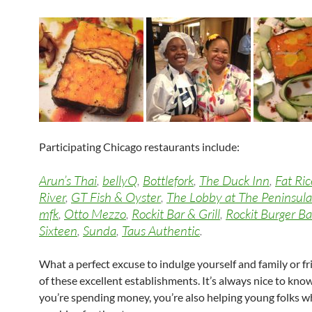
Participating Chicago restaurants include:
Arun’s Thai
,
bellyQ
,
Bottlefork
,
The Duck Inn
,
Fat Ric
River
,
GT Fish & Oyster
,
The Lobby at The Peninsula
mfk
,
Otto Mezzo
,
Rockit Bar & Grill
,
Rockit Burger Ba
Sixteen
,
Sunda
,
Taus Authentic
.
What a perfect excuse to indulge yourself and family or fr
of these excellent establishments. It’s always nice to kn
you’re spending money, you’re also helping young folks w