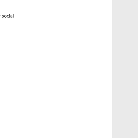
 social