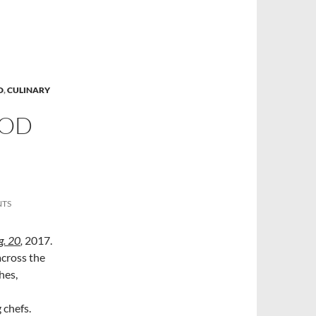
D
,
CULINARY
OOD
NTS
g. 20
,
2017.
across the
hes,
 chefs.