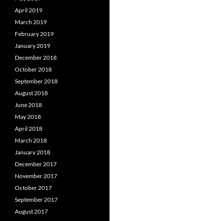
April 2019
March 2019
February 2019
January 2019
December 2018
October 2018
September 2018
August 2018
June 2018
May 2018
April 2018
March 2018
January 2018
December 2017
November 2017
October 2017
September 2017
August 2017