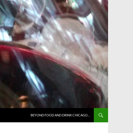
BEYOND FOOD AND DRINK CHICAGO…