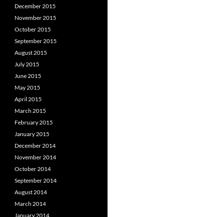
December 2015
November 2015
October 2015
September 2015
August 2015
July 2015
June 2015
May 2015
April 2015
March 2015
February 2015
January 2015
December 2014
November 2014
October 2014
September 2014
August 2014
March 2014
January 2014