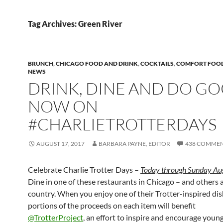
Tag Archives: Green River
BRUNCH
,
CHICAGO FOOD AND DRINK
,
COCKTAILS
,
COMFORT FOO
NEWS
DRINK, DINE AND DO G
NOW ON
#CHARLIETROTTERDAYS
AUGUST 17, 2017
BARBARA PAYNE, EDITOR
438 COMME
Celebrate Charlie Trotter Days –
Today through Sunday Au
Dine in one of these restaurants in Chicago – and others 
country. When you enjoy one of their Trotter-inspired dis
portions of the proceeds on each item will benefit
@TrotterProject
, an effort to inspire and encourage young