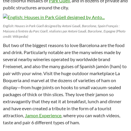
the colorful mosaics of
Park Güell
, and in dozens of private and
public structures around the city.
English: Houses in Park Güell designed by Antoni Gaudi, Barcelona, Spain Français :
Maisons à l’entrée du Parc Güell, réalisées par Antoni Gaudi, Barcelone, Espagne (Photo
credit: Wikipedia)
But two of the biggest reasons to love Barcelona are the food
and drink. Particularly notable are the many wines made by
several nearby wineries operated by worldwide brand
Freixenet, and also the many guises of Spanish jamón (ham) to
pair with your wine. Visit the huge outdoor marketplace La
Boqueria and marvel at the dozens of varieties of ham on
display—from huge joints on hooks to small vacuum-sealed
packages of thick or thin slices. They love their jamon so
extravagantly that they eat it at breakfast, lunch and dinner
and have even created a tribute in the form of a tourist
attraction,
Jamon Experience
, where you can watch videos,
taste and pair 6 different types of ham.