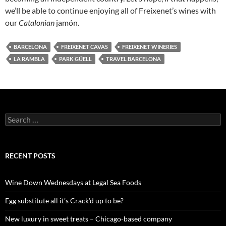
we’ll be able to continue enjoying all of Freixenet’s wines with
our
Catalonian
jamón.
BARCELONA
FREIXENET CAVAS
FREIXENET WINERIES
LA RAMBLA
PARK GÜELL
TRAVEL BARCELONA
S
e
a
r
c
RECENT POSTS
h
f
o
Wine Down Wednesdays at Legal Sea Foods
r
:
Egg substitute all it’s Crack’d up to be?
New luxury in sweet treats – Chicago-based company