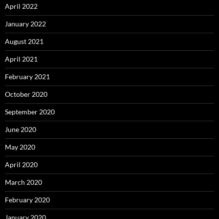
April 2022
January 2022
August 2021
April 2021
February 2021
October 2020
September 2020
June 2020
May 2020
April 2020
March 2020
February 2020
January 2020