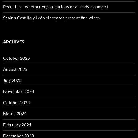
Read this – whether vegan-curious or already a convert
Spain’s Castillo y León vineyards present fine wines
ARCHIVES
October 2025
August 2025
July 2025
November 2024
October 2024
March 2024
February 2024
December 2023