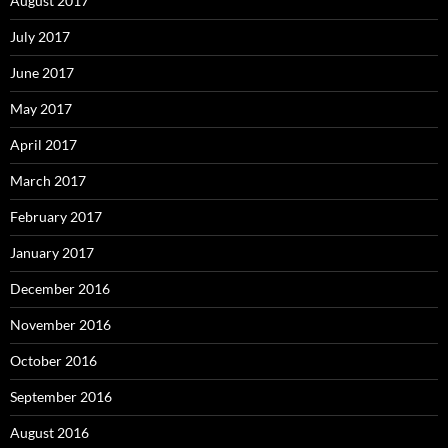
August 2017
July 2017
June 2017
May 2017
April 2017
March 2017
February 2017
January 2017
December 2016
November 2016
October 2016
September 2016
August 2016