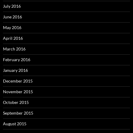
July 2016
June 2016
May 2016
April 2016
March 2016
February 2016
January 2016
December 2015
November 2015
October 2015
September 2015
August 2015