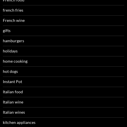
french fries
French wine
gifts
hamburgers
holidays
home cooking
hot dogs
Instant Pot
Italian food
Italian wine
Italian wines
kitchen appliances