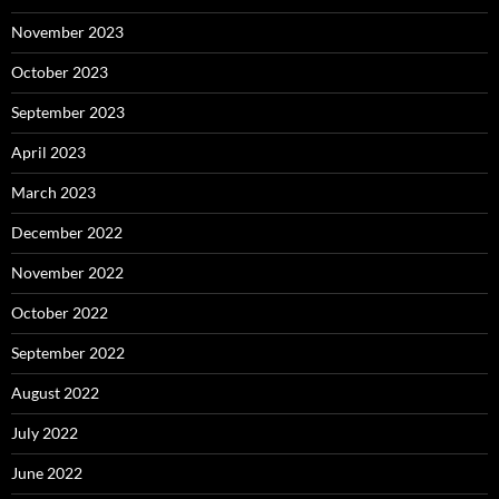
November 2023
October 2023
September 2023
April 2023
March 2023
December 2022
November 2022
October 2022
September 2022
August 2022
July 2022
June 2022