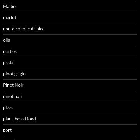
Malbec
merlot
non-alcoholic drinks
oils
parties
pasta
pinot grigio
Pinot Noir
pinot noir
pizza
plant-based food
port