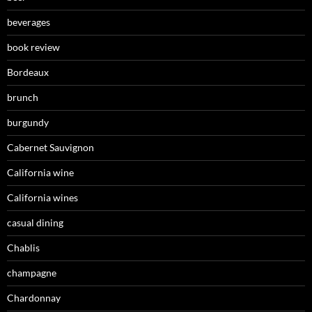
beverages
book review
Bordeaux
brunch
burgundy
Cabernet Sauvignon
California wine
California wines
casual dining
Chablis
champagne
Chardonnay