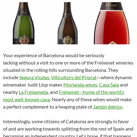
Your experience of Barcelona would be seriously
lacking without a visit to one or more of the Freixenet wineries
situated in the rolling hills surrounding Barcelona. They
include
Segura Viudas
,
Viticultors del Priorat
—where dynamic
winemaker Judit Llop makes
Morlanda wines
,
Casa Sala
and
nearby
La Freixeneda
, and
Freixenet
—home of the world’s
most well-known cava
. Nearly any of these wines would make
a perfect complement to a heaping plate of
Jamón ibérico
.
Interestingly, some citizens of Catalonia are strongly in favor
of and are working towards splitting from the rest of Spain and
becoming an independent country. Let’s hope, if that happens,