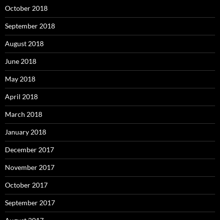
October 2018
September 2018
August 2018
June 2018
May 2018
April 2018
March 2018
January 2018
December 2017
November 2017
October 2017
September 2017