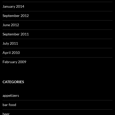
January 2014
September 2012
June 2012
September 2011
July 2011
April 2010
February 2009
CATEGORIES
appetizers
bar food
beer