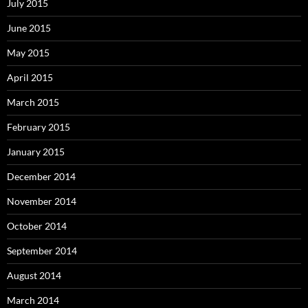
July 2015
June 2015
May 2015
April 2015
March 2015
February 2015
January 2015
December 2014
November 2014
October 2014
September 2014
August 2014
March 2014