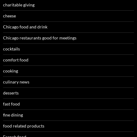
charitable giving
cheese
Chicago food and drink
Chicago restaurants good for meetings
cocktails
comfort food
cooking
culinary news
desserts
fast food
fine dining
food related products
French food