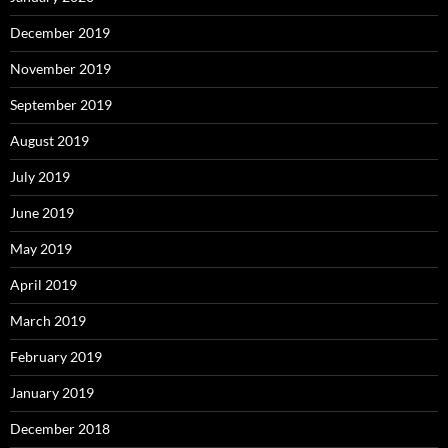
December 2019
November 2019
September 2019
August 2019
July 2019
June 2019
May 2019
April 2019
March 2019
February 2019
January 2019
December 2018