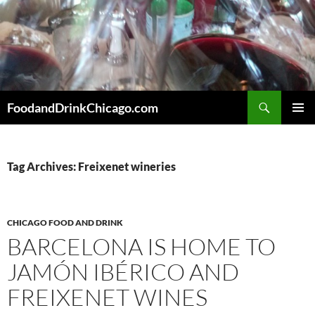
Skip
to
content
Search
FoodandDrinkChicago.com
PRIMAR
MENU
Tag Archives: Freixenet wineries
CHICAGO FOOD AND DRINK
BARCELONA IS HOME TO
JAMÓN IBÉRICO AND
FREIXENET WINES