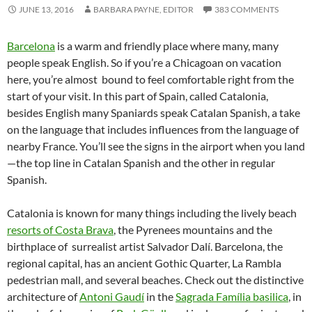
JUNE 13, 2016
BARBARA PAYNE, EDITOR
383 COMMENTS
Barcelona
is a warm and friendly place where many, many
people speak English. So if you’re a Chicagoan on vacation
here, you’re almost bound to feel comfortable right from the
start of your visit. In this part of Spain, called Catalonia,
besides English many Spaniards speak Catalan Spanish, a take
on the language that includes influences from the language of
nearby France. You’ll see the signs in the airport when you land
—the top line in Catalan Spanish and the other in regular
Spanish.
Catalonia is known for many things including the lively beach
resorts of Costa Brava
, the Pyrenees mountains and the
birthplace of surrealist artist Salvador Dalí. Barcelona, the
regional capital, has an ancient Gothic Quarter, La Rambla
pedestrian mall, and several beaches. Check out the distinctive
architecture of
Antoni Gaudí
in the
Sagrada Família basilica
, in