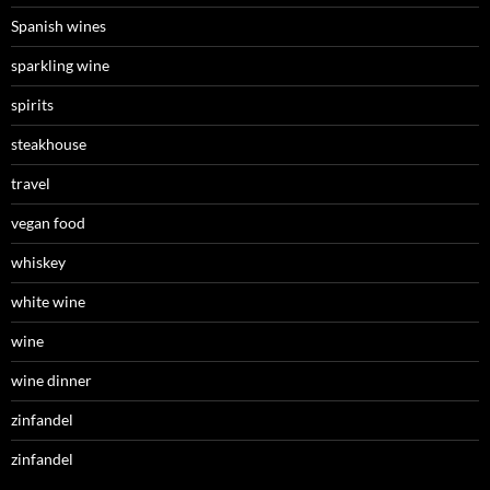
Spanish wines
sparkling wine
spirits
steakhouse
travel
vegan food
whiskey
white wine
wine
wine dinner
zinfandel
zinfandel