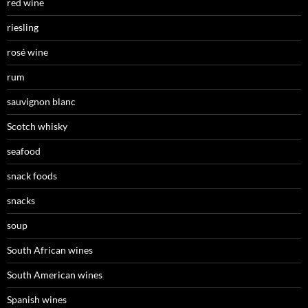
red wine
riesling
rosé wine
rum
sauvignon blanc
Scotch whisky
seafood
snack foods
snacks
soup
South African wines
South American wines
Spanish wines