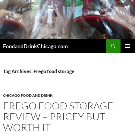
Skip
to
content
Search
FoodandDrinkChicago.com
PRIMAR
MENU
Tag Archives: Frego food storage
CHICAGO FOOD AND DRINK
FREGO FOOD STORAGE
REVIEW – PRICEY BUT
WORTH IT