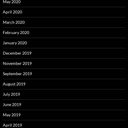
May 2020
April 2020
March 2020
February 2020
January 2020
December 2019
November 2019
September 2019
August 2019
July 2019
June 2019
May 2019
April 2019