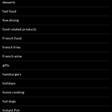
desserts
fast food
fine dining
food related products
French food
french fries
French wine
gifts
hamburgers
holidays
home cooking
hot dogs
Instant Pot