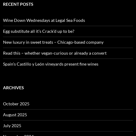
c
RECENT POSTS
h
f
o
Wine Down Wednesdays at Legal Sea Foods
r
:
Egg substitute all it’s Crack’d up to be?
New luxury in sweet treats – Chicago-based company
Read this – whether vegan-curious or already a convert
Spain’s Castillo y León vineyards present fine wines
ARCHIVES
October 2025
August 2025
July 2025