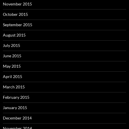
November 2015
October 2015
September 2015
August 2015
July 2015
June 2015
May 2015
April 2015
March 2015
February 2015
January 2015
December 2014
November 2014