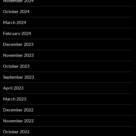
November 2024
October 2024
March 2024
February 2024
December 2023
November 2023
October 2023
September 2023
April 2023
March 2023
December 2022
November 2022
October 2022