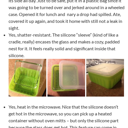
its side all day. Just to be safe, put it in a plastic bag since it
was going to be turned over and jerked around in a wheeled
case. Opened it for lunch and nary a drop had spilled. Ate,
covered it up again, and took it home with still not a leak in
sight.
Yes, shatter-resistant. The silicone “sleeve” (kind of like a
cradle, really) encases the glass and makes a cozy, padded
nest for it. It feels really solid and significant inside that
silicone.
Yes, heat in the microwave. Nice that the silicone doesn’t
get hot in the microwave, so you can pick up a heated
container without oven mitts – but only the silicone part
because the glass does get hot. This feature can come in