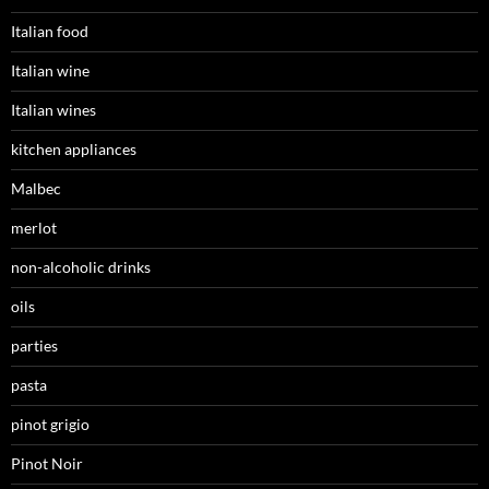
Italian food
Italian wine
Italian wines
kitchen appliances
Malbec
merlot
non-alcoholic drinks
oils
parties
pasta
pinot grigio
Pinot Noir