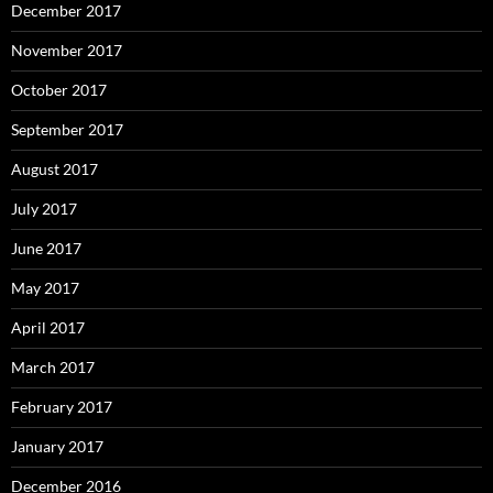
December 2017
November 2017
October 2017
September 2017
August 2017
July 2017
June 2017
May 2017
April 2017
March 2017
February 2017
January 2017
December 2016