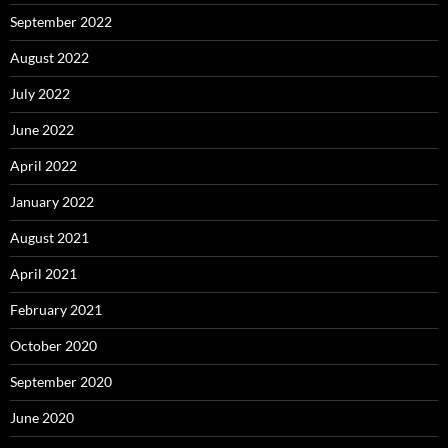
September 2022
August 2022
July 2022
June 2022
April 2022
January 2022
August 2021
April 2021
February 2021
October 2020
September 2020
June 2020