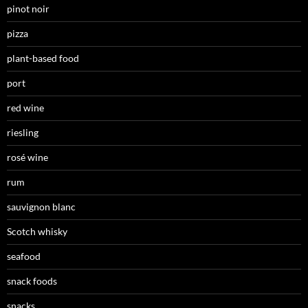
pinot noir
pizza
plant-based food
port
red wine
riesling
rosé wine
rum
sauvignon blanc
Scotch whisky
seafood
snack foods
snacks