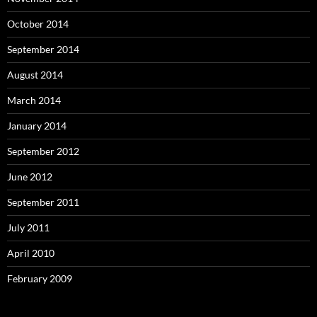
October 2014
September 2014
August 2014
March 2014
January 2014
September 2012
June 2012
September 2011
July 2011
April 2010
February 2009