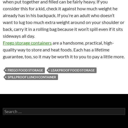
when put together and filled can be fairly heavy. If you
consider this for a kid, check it against how much weight he
already has in his backpack. If you’re an adult who doesn’t
want to lug too much extra weight around on your shoulder or
back, carry it in a rolling bag because it won’t spill even if it sits
sideways all day.
Frego storage containers
are a handsome, practical, high-
quality way to store and heat foods. Each has a lifetime
guarantee, too, so it may be worth it to you to pay a little more.
FREGO FOOD STORAGE
LEAKPROOF FOOD STORAGE
SPILLPROOF LUNCH CONTAINER
S
e
a
r