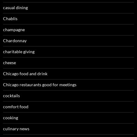
casual dining
Chablis
champagne
Chardonnay
charitable giving
cheese
Chicago food and drink
Chicago restaurants good for meetings
cocktails
comfort food
cooking
culinary news