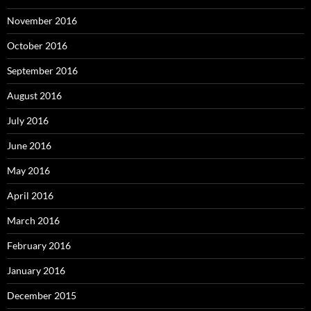
November 2016
October 2016
September 2016
August 2016
July 2016
June 2016
May 2016
April 2016
March 2016
February 2016
January 2016
December 2015