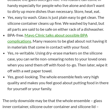
handy especially for people who live alone and don’t want
to dirty up more dishes than necessary. Store, heat, eat.
Yes, easy to wash. Glass is just plain easy to get clean. The
silicone container cleans up fine. We washed by hand, but
all parts are said to be safe on either rack of a dishwasher.
BPA-free.
Mayo Clinic talks about possible BPA
complications
. Many reasons to be glad about not having it
in materials that come in contact with your food.
Yes, re-writable. Using dry-erase markers on the silicone
case, you can write non-smearing notes to your loved ones
when you send them off with food-to-go. Then later, wipe it
off with a wet paper towel.
Yes, good-looking. The whole ensemble feels very high
quality and makes you feel good about putting food in there
for yourself or your family.
The only downside may be that the whole ensemble – glass
inner container, silicone outer container and silicone lid –