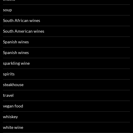
soup
South African wines
South American wines
Spanish wines
Spanish wines
sparkling wine
spirits
steakhouse
travel
vegan food
whiskey
white wine