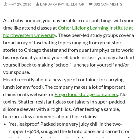
MAY 29, 2016
BARBARA PAYNE, EDITOR
382 COMMENTS
As a baby boomer, you may be able to do cool things with your
time like attend classes at
Osher Lifelong Learning Institute at
Northwestern University
. These peer-led study groups cover a
broad array of fascinating topics ranging from great short
stories to Chicago theater and from quantum physics to world
history. And if you find yourself back in class, you may also find
yourself back to making “school” lunches for yourself and/or
your spouse.
Heard recently about a new type of container for carrying
lunch (or any food). The company makes a lot of important
claims on its website for
Frego food storage containers
: No
toxins. Shatter-resistant glass containers in super-padded
silicone sleeves with airtight lids. After testing a sample,
here are a few comments about those claims:
Yes, leakproof. Packed some very juicy chili in the two-
cupper (~$20), snugged the lid into place, and carried it on