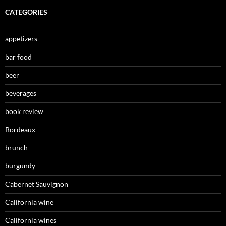
CATEGORIES
appetizers
bar food
beer
beverages
book review
Bordeaux
brunch
burgundy
Cabernet Sauvignon
California wine
California wines