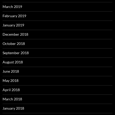
March 2019
February 2019
January 2019
December 2018
October 2018
September 2018
August 2018
June 2018
May 2018
April 2018
March 2018
January 2018