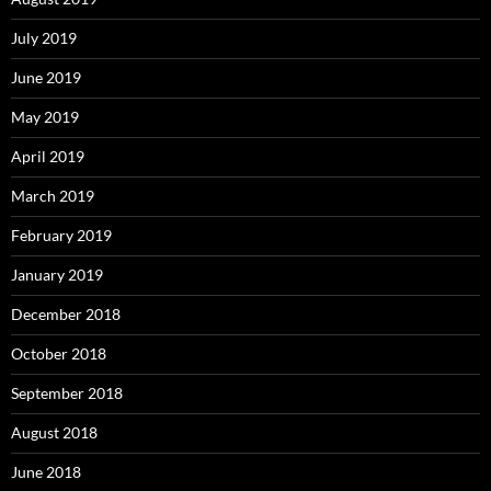
July 2019
June 2019
May 2019
April 2019
March 2019
February 2019
January 2019
December 2018
October 2018
September 2018
August 2018
June 2018