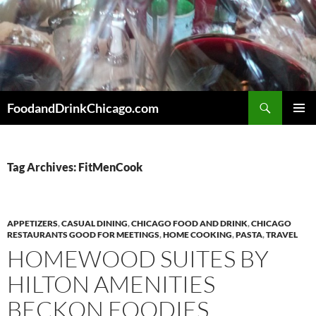
Skip
to
content
Search
FoodandDrinkChicago.com
PRIMAR
MENU
Tag Archives: FitMenCook
APPETIZERS
,
CASUAL DINING
,
CHICAGO FOOD AND DRINK
,
CHICAGO
RESTAURANTS GOOD FOR MEETINGS
,
HOME COOKING
,
PASTA
,
TRAVEL
HOMEWOOD SUITES BY
HILTON AMENITIES
BECKON FOODIES