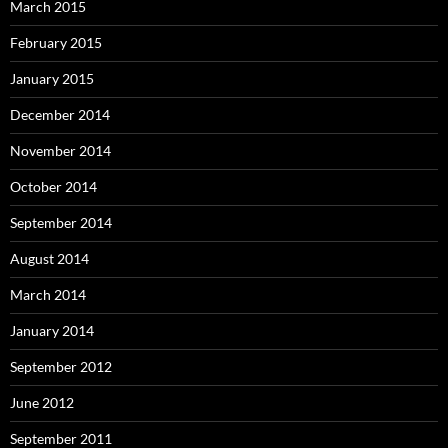
March 2015
February 2015
January 2015
December 2014
November 2014
October 2014
September 2014
August 2014
March 2014
January 2014
September 2012
June 2012
September 2011