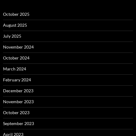
October 2025
August 2025
July 2025
November 2024
October 2024
March 2024
February 2024
December 2023
November 2023
October 2023
September 2023
April 2023