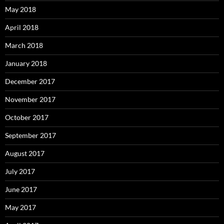
May 2018
April 2018
March 2018
January 2018
December 2017
November 2017
October 2017
September 2017
August 2017
July 2017
June 2017
May 2017