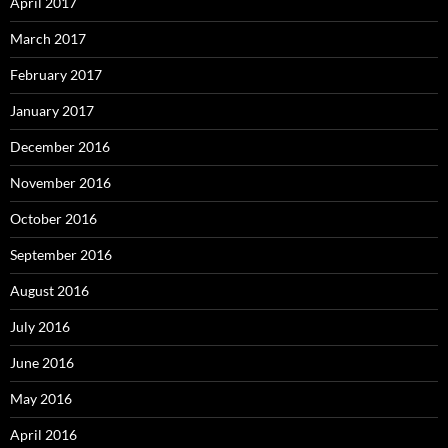
April 2017
March 2017
February 2017
January 2017
December 2016
November 2016
October 2016
September 2016
August 2016
July 2016
June 2016
May 2016
April 2016