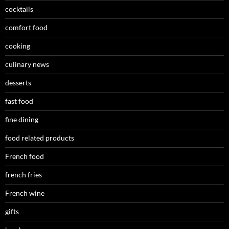
cocktails
comfort food
cooking
culinary news
desserts
fast food
fine dining
food related products
French food
french fries
French wine
gifts