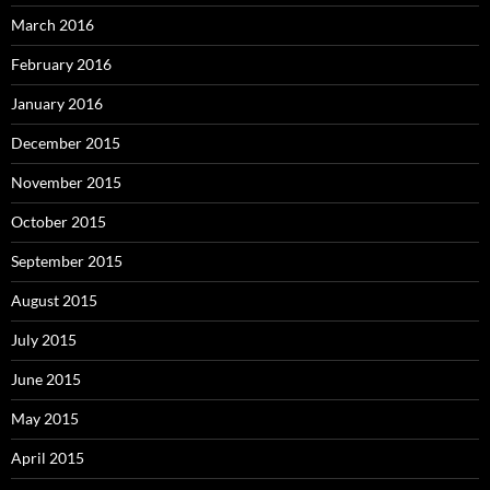
March 2016
February 2016
January 2016
December 2015
November 2015
October 2015
September 2015
August 2015
July 2015
June 2015
May 2015
April 2015