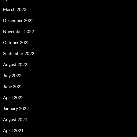
March 2023
December 2022
November 2022
October 2022
September 2022
August 2022
July 2022
June 2022
April 2022
January 2022
August 2021
April 2021