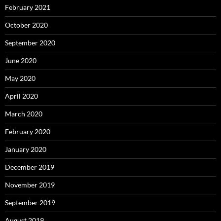
February 2021
October 2020
September 2020
June 2020
May 2020
April 2020
March 2020
February 2020
January 2020
December 2019
November 2019
September 2019
August 2019