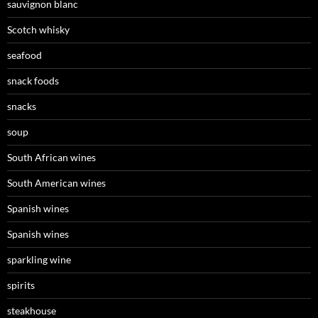
sauvignon blanc
Scotch whisky
seafood
snack foods
snacks
soup
South African wines
South American wines
Spanish wines
Spanish wines
sparkling wine
spirits
steakhouse