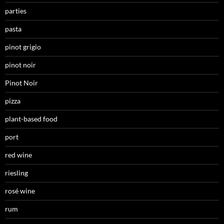
parties
pasta
pinot grigio
pinot noir
Pinot Noir
pizza
plant-based food
port
red wine
riesling
rosé wine
rum