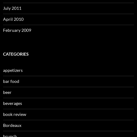
July 2011
April 2010
February 2009
CATEGORIES
appetizers
bar food
beer
beverages
book review
Bordeaux
brunch