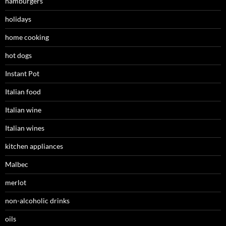
hamburgers
holidays
home cooking
hot dogs
Instant Pot
Italian food
Italian wine
Italian wines
kitchen appliances
Malbec
merlot
non-alcoholic drinks
oils