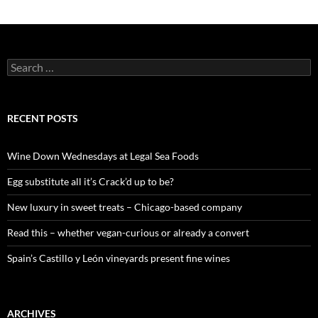
S
e
a
r
c
RECENT POSTS
h
f
o
Wine Down Wednesdays at Legal Sea Foods
r
:
Egg substitute all it’s Crack’d up to be?
New luxury in sweet treats – Chicago-based company
Read this – whether vegan-curious or already a convert
Spain’s Castillo y León vineyards present fine wines
ARCHIVES