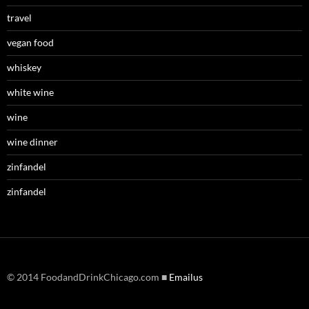
travel
vegan food
whiskey
white wine
wine
wine dinner
zinfandel
zinfandel
© 2014 FoodandDrinkChicago.com ■
Emailus