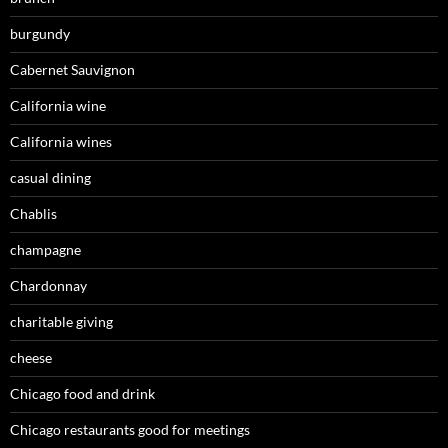
burgundy
Cabernet Sauvignon
California wine
California wines
casual dining
Chablis
champagne
Chardonnay
charitable giving
cheese
Chicago food and drink
Chicago restaurants good for meetings