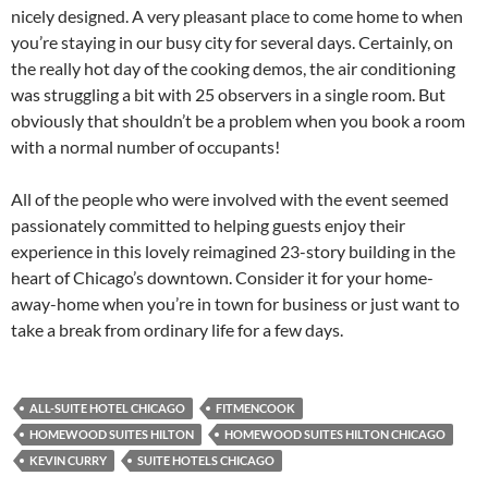
nicely designed. A very pleasant place to come home to when
you’re staying in our busy city for several days. Certainly, on
the really hot day of the cooking demos, the air conditioning
was struggling a bit with 25 observers in a single room. But
obviously that shouldn’t be a problem when you book a room
with a normal number of occupants!
All of the people who were involved with the event seemed
passionately committed to helping guests enjoy their
experience in this lovely reimagined 23-story building in the
heart of Chicago’s downtown. Consider it for your home-
away-home when you’re in town for business or just want to
take a break from ordinary life for a few days.
ALL-SUITE HOTEL CHICAGO
FITMENCOOK
HOMEWOOD SUITES HILTON
HOMEWOOD SUITES HILTON CHICAGO
KEVIN CURRY
SUITE HOTELS CHICAGO