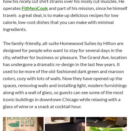
how his nicely cut shirt strains over his nicely cut muscles. He
operates
FitMenCook
and part of his mission, since he himself
travels a great deal, is to make up delicious recipes for low
calorie, low-cost dishes that you can make with minimal
ingredients.
The family-friendly, all-suite Homewood Suites by Hilton are
designed for people who want to stay for several days in the
city, whether for business or pleasure. The Grand Ave. location
has undergone a dramatic re-design in the last few years. It
used to be more of the old-fashioned dark green and maroon
colors, cozy with lots of walls. Now they have opened up the
spaces, removing walls and installing light, modern furnishings
along with a wall of glass, so guests can see some of the most
iconic buildings in downtown Chicago while relaxing with a
glass of wine or a snack at cocktail hour.