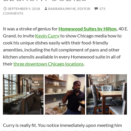
SEPTEMBER 9, 2018
BARBARA PAYNE, EDITOR
373
COMMENTS
It was a stroke of genius for
Homewood Suites by Hilton
,
40 E.
Grand, to invite
Kevin Curry
to show Chicago media how to
cook his unique dishes easily with their food-friendly
amenities, including the full complement of pans and other
kitchen utensils available in every Homewood suite in all of
their
three downtown Chicago locations
.
Curry is really fit. You notice immediately upon meeting him