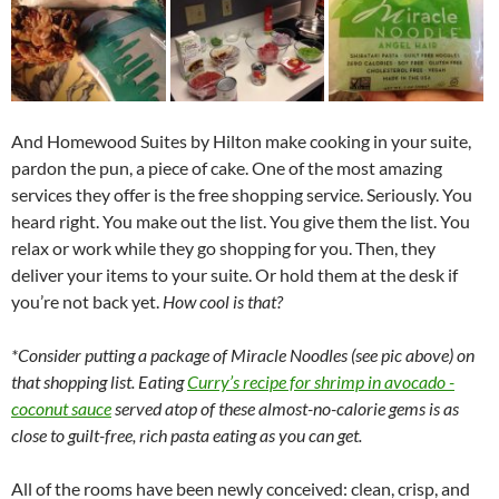
And Homewood Suites by Hilton make cooking in your suite,
pardon the pun, a piece of cake. One of the most amazing
services they offer is the free shopping service. Seriously. You
heard right. You make out the list. You give them the list. You
relax or work while they go shopping for you. Then, they
deliver your items to your suite. Or hold them at the desk if
you’re not back yet.
How cool is that?
*Consider putting a package of Miracle Noodles (see pic above) on
that shopping list. Eating
Curry’s recipe for shrimp in avocado -
coconut sauce
served atop of these almost-no-calorie gems is as
close to guilt-free, rich pasta eating as you can get.
All of the rooms have been newly conceived: clean, crisp, and