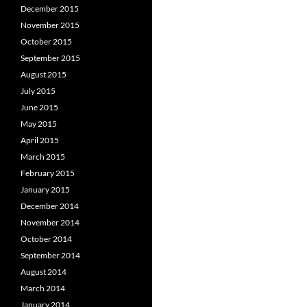
December 2015
November 2015
October 2015
September 2015
August 2015
July 2015
June 2015
May 2015
April 2015
March 2015
February 2015
January 2015
December 2014
November 2014
October 2014
September 2014
August 2014
March 2014
January 2014