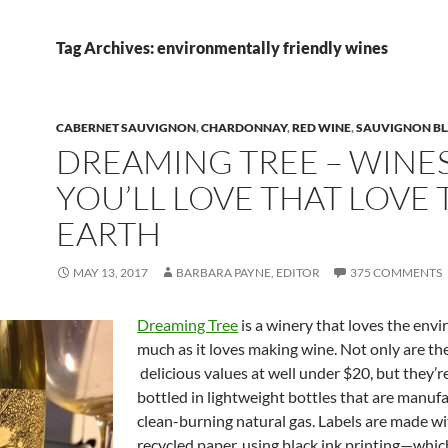
Tag Archives: environmentally friendly wines
CABERNET SAUVIGNON
,
CHARDONNAY
,
RED WINE
,
SAUVIGNON B
DREAMING TREE – WINE
YOU’LL LOVE THAT LOVE 
EARTH
MAY 13, 2017
BARBARA PAYNE, EDITOR
375 COMMENTS
Dreaming Tree
is a winery that loves the env
much as it loves making wine. Not only are th
delicious values at well under $20, but they’r
bottled in lightweight bottles that are manuf
clean-burning natural gas. Labels are made 
recycled paper, using black ink printing—wh