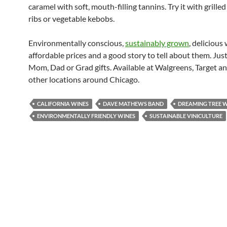
caramel with soft, mouth-filling tannins. Try it with grilled
ribs or vegetable kebobs.
Environmentally conscious,
sustainably grown
, delicious
affordable prices and a good story to tell about them. Just
Mom, Dad or Grad gifts. Available at Walgreens, Target an
other locations around Chicago.
CALIFORNIA WINES
DAVE MATHEWS BAND
DREAMING TREE 
ENVIRONMENTALLY FRIENDLY WINES
SUSTAINABLE VINICULTURE