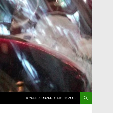
BEYOND FOOD AND DRINK CHICAGO…