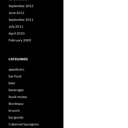
September 2012
June 2012
September 2011
July 2011
April 2010
February 2009
CATEGORIES
appetizers
bar food
beer
beverages
book review
Bordeaux
brunch
burgundy
Cabernet Sauvignon