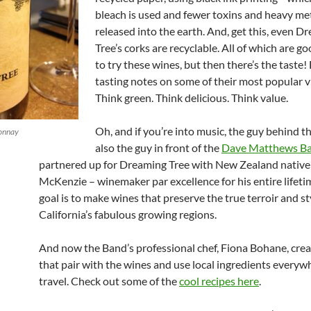
bleach is used and fewer toxins and heavy met
released into the earth. And, get this, even D
Tree’s corks are recyclable. All of which are g
to try these wines, but then there’s the taste!
tasting notes on some of their most popular v
Think green. Think delicious. Think value.
Oh, and if you’re into music, the guy behind th
onnay
also the guy in front of the
Dave Matthews B
partnered up for Dreaming Tree with New Zealand native
McKenzie – winemaker par excellence for his entire lifeti
goal is to make wines that preserve the true terroir and st
California’s fabulous growing regions.
And now the Band’s professional chef, Fiona Bohane, crea
that pair with the wines and use local ingredients everyw
travel. Check out some of the
cool recipes here
.