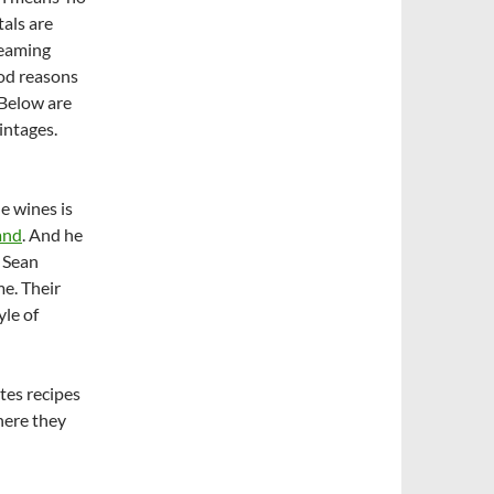
als are
reaming
ood reasons
 Below are
intages.
e wines is
and
. And he
 Sean
me. Their
yle of
tes recipes
here they