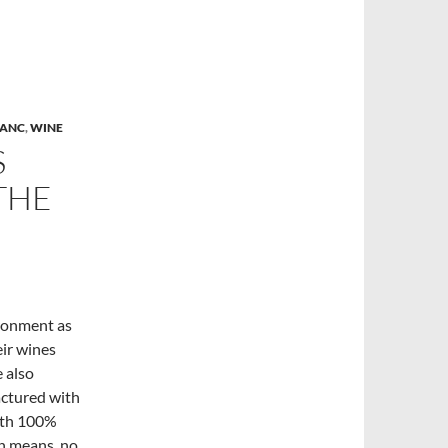
LANC
,
WINE
S
THE
ironment as
eir wines
e also
actured with
with 100%
ich means no