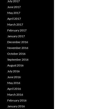
July 2017
June 2017
May 2017
April 2017
March 2017
February 2017
January 2017
December 2016
November 2016
October 2016
September 2016
August 2016
July 2016
June 2016
May 2016
April 2016
March 2016
February 2016
January 2016