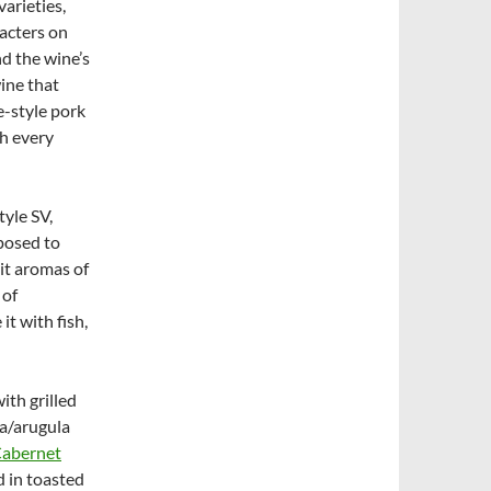
varieties,
racters on
nd the wine’s
wine that
e-style pork
h every
tyle SV,
posed to
it aromas of
 of
it with fish,
ith grilled
ta/arugula
Cabernet
d in toasted