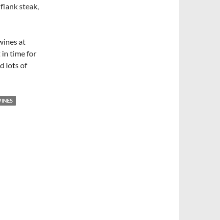
 flank steak,
 wines at
 in time for
d lots of
WINES