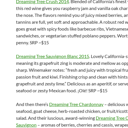
Dreaming Tree Crush 2014
. Blended of California’s finest 
this red wine gives you raspberry jam and vanilla oak cha
the nose. The flavors remind you of juicy mixed berries, a
tannins are full, yet soft and approachable. A robust red 
goes great with spicy foods like barbecue ribs, Vietnames
sandwiches, or vegetarian stuffed poblano peppers. Wort
penny. SRP ~$15
Dreaming Tree Sauvignon Blanc 2015
. Lovely California-s
meaning its grapefruit zing is moderate and mellow as op
sharp. Winemaker notes: “fresh and juicy with tropical fru
passion fruit and kiwi. Finishing crisp and clean with hints
grapefruit and zesty lime.” Delicious as an aperitif, or serve 
seafood or zesty Mexican food. ¡Olé! SRP ~$15
And then there’s
Dreaming Tree Chardonnay
– delicious w
seafood, goat cheese, herb-roasted chicken, or fruit/ricot
salad. And their luscious, award-winning
Dreaming Tree 
Sauvignon
– aromas of berries, cherries and cassis, wrape