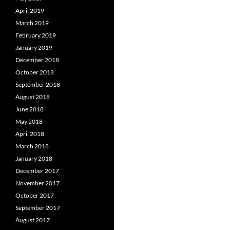
April 2019
March 2019
February 2019
January 2019
December 2018
October 2018
September 2018
August 2018
June 2018
May 2018
April 2018
March 2018
January 2018
December 2017
November 2017
October 2017
September 2017
August 2017