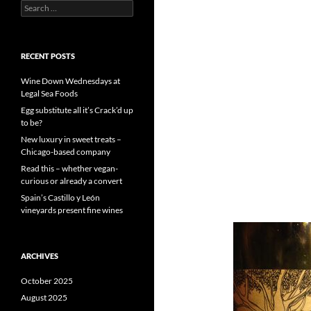
S
e
a
r
c
RECENT POSTS
h
f
Wine Down Wednesdays at
o
Legal Sea Foods
r
Egg substitute all it’s Crack’d up
:
to be?
New luxury in sweet treats –
Chicago-based company
Read this – whether vegan-
curious or already a convert
Spain’s Castillo y León
vineyards present fine wines
ARCHIVES
October 2025
August 2025