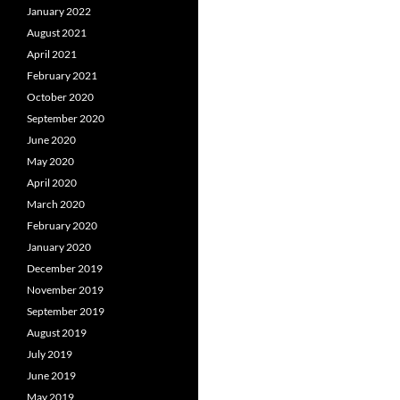
January 2022
August 2021
April 2021
February 2021
October 2020
September 2020
June 2020
May 2020
April 2020
March 2020
February 2020
January 2020
December 2019
November 2019
September 2019
August 2019
July 2019
June 2019
May 2019