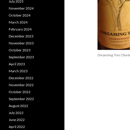
July 2025
November 2024
October 2024
March 2024
February 2024
December 2023
November 2023
October 2023
Dreaeming Tree Chard
September 2023
April 2023
March 2023
December 2022
November 2022
October 2022
September 2022
August 2022
July 2022
June 2022
April 2022