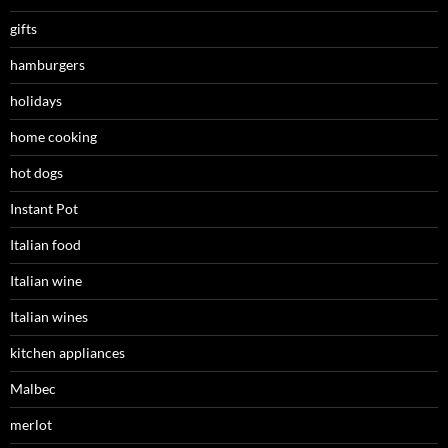
gifts
hamburgers
holidays
home cooking
hot dogs
Instant Pot
Italian food
Italian wine
Italian wines
kitchen appliances
Malbec
merlot