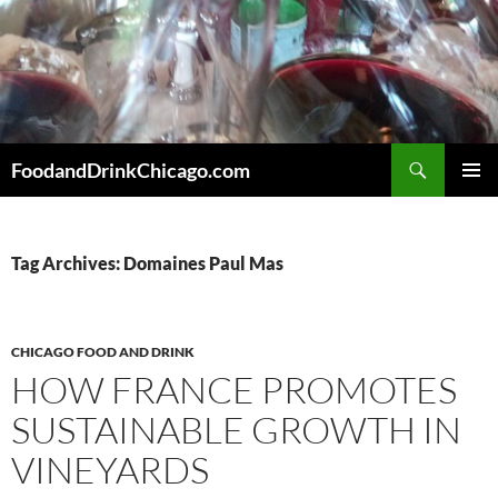
Skip
to
content
Search
FoodandDrinkChicago.com
PRIMAR
MENU
Tag Archives: Domaines Paul Mas
CHICAGO FOOD AND DRINK
HOW FRANCE PROMOTES
SUSTAINABLE GROWTH IN
VINEYARDS