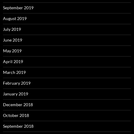
September 2019
August 2019
July 2019
June 2019
May 2019
April 2019
March 2019
February 2019
January 2019
December 2018
October 2018
September 2018