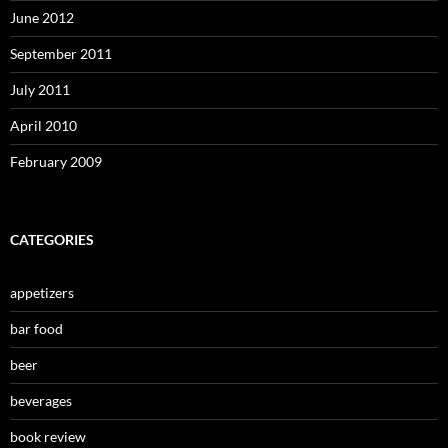
June 2012
September 2011
July 2011
April 2010
February 2009
CATEGORIES
appetizers
bar food
beer
beverages
book review