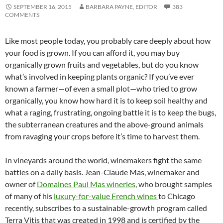
SEPTEMBER 16, 2015
BARBARA PAYNE, EDITOR
383
COMMENTS
Like most people today, you probably care deeply about how
your food is grown. If you can afford it, you may buy
organically grown fruits and vegetables, but do you know
what’s involved in keeping plants organic? If you’ve ever
known a farmer—of even a small plot—who tried to grow
organically, you know how hard it is to keep soil healthy and
what a raging, frustrating, ongoing battle it is to keep the bugs,
the subterranean creatures and the above-ground animals
from ravaging your crops before it’s time to harvest them.
In vineyards around the world, winemakers fight the same
battles on a daily basis. Jean-Claude Mas, winemaker and
owner of
Domaines Paul Mas wineries
, who brought samples
of many of his
luxury-for-value French wines
to Chicago
recently, subscribes to a sustainable-growth program called
Terra Vitis that was created in 1998 and is certified by the