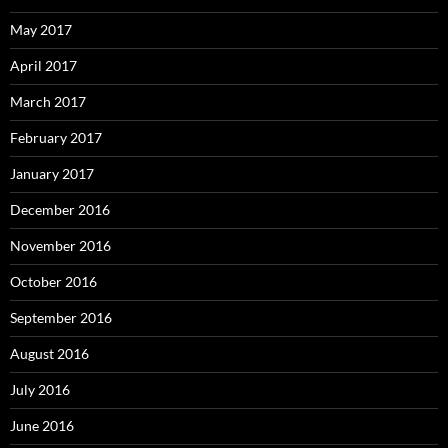
May 2017
April 2017
March 2017
February 2017
January 2017
December 2016
November 2016
October 2016
September 2016
August 2016
July 2016
June 2016