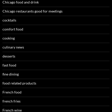
Chicago food and drink
Chicago restaurants good for meetings
cocktails
comfort food
cooking
culinary news
desserts
fast food
fine dining
food related products
French food
french fries
French wine