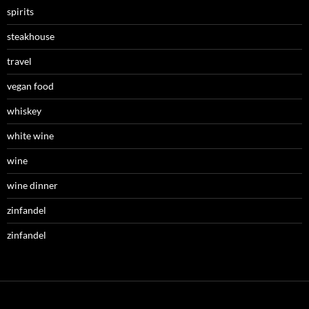
spirits
steakhouse
travel
vegan food
whiskey
white wine
wine
wine dinner
zinfandel
zinfandel