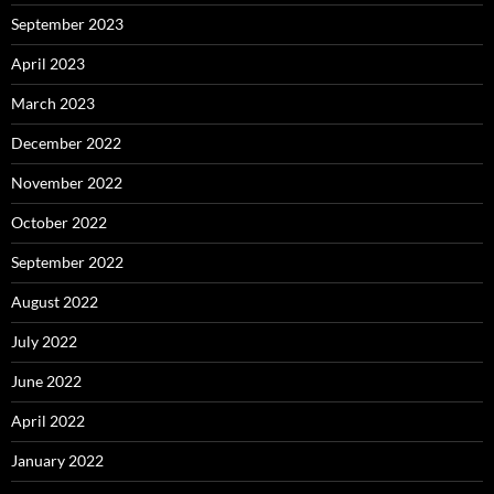
September 2023
April 2023
March 2023
December 2022
November 2022
October 2022
September 2022
August 2022
July 2022
June 2022
April 2022
January 2022