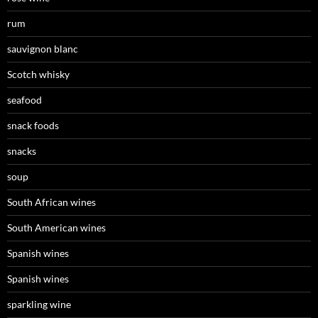
rum
sauvignon blanc
Scotch whisky
seafood
snack foods
snacks
soup
South African wines
South American wines
Spanish wines
Spanish wines
sparkling wine