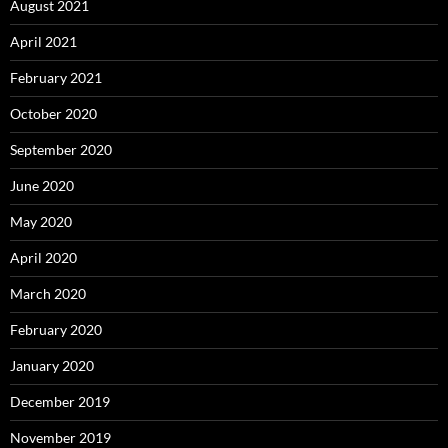
August 2021
April 2021
February 2021
October 2020
September 2020
June 2020
May 2020
April 2020
March 2020
February 2020
January 2020
December 2019
November 2019