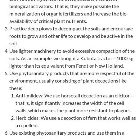
biological activators. That is, they make possible the
mineralization of organic fertilizers and increase the bio-
availability of critical plant nutrients.
Practice deep plows to decompact the soils and encourage
roots to grow and other life to develop and be active in the
soil.
Use lighter machinery to avoid excessive compaction of the
soils. As an example, we bought a Kubota tractor—1000 kg
lighter than its equivalent from Fendt or New Holland.
Use phytosanitary products that are more respectful of the
environment, usually consisting of plant decoctions like
these:
Anti-mildew: We use horsetail decoction as an elicitor—
that is, it significantly increases the width of the cell
walls, which makes the plant more resistant to plagues.
Herbicides: We use a decoction of fern that works well as
a repellent.
Use existing phytosanitary products and use them in a