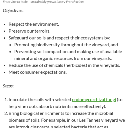
From vine to table – sustainably grown luxury French wines
Objectives
:
Respect the environment.
Preserve our terroirs.
Safeguard our soils and respect their ecosystems by:
Promoting biodiversity throughout the vineyard, and
Preventing soil compaction and making use of available
mineral and organic resources from our vineyards.
Reduce the use of chemicals (herbicides) in the vineyards.
Meet consumer expectations.
Steps
:
Inoculate the soils with selected
endomycorrhizal fungi
(to
help vine roots absorb nutrients more effectively).
Bring biological enrichments to increase the microbial
biomass of soils. For example, in our Les Tannes vineyard we
are introducing certain selected bacteria that act as