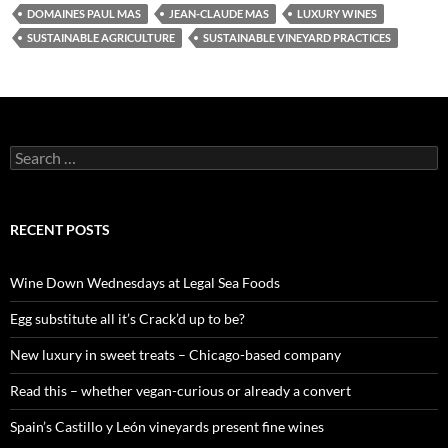
DOMAINES PAUL MAS
JEAN-CLAUDE MAS
LUXURY WINES
SUSTAINABLE AGRICULTURE
SUSTAINABLE VINEYARD PRACTICES
S
e
a
r
c
RECENT POSTS
h
f
o
Wine Down Wednesdays at Legal Sea Foods
r
:
Egg substitute all it’s Crack’d up to be?
New luxury in sweet treats – Chicago-based company
Read this – whether vegan-curious or already a convert
Spain’s Castillo y León vineyards present fine wines