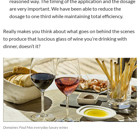
reasoned way. The timing of the application and the dosage
are very important. We have been able to reduce the
dosage to one third while maintaining total efficiency.
Really makes you think about what goes on behind the scenes
to produce that luscious glass of wine you’re drinking with
dinner, doesn’t it?
Domaines Paul Mas everyday luxury wines