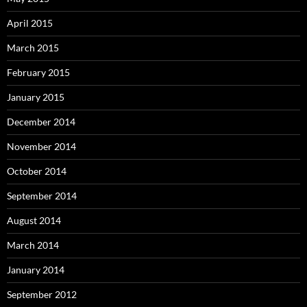
April 2015
March 2015
February 2015
January 2015
December 2014
November 2014
October 2014
September 2014
August 2014
March 2014
January 2014
September 2012