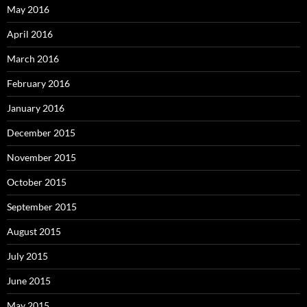
May 2016
April 2016
March 2016
February 2016
January 2016
December 2015
November 2015
October 2015
September 2015
August 2015
July 2015
June 2015
May 2015