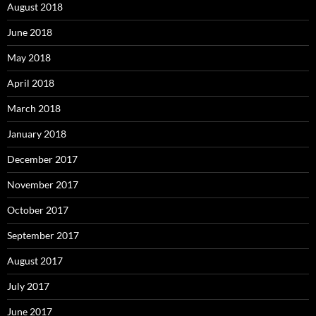
August 2018
June 2018
May 2018
April 2018
March 2018
January 2018
December 2017
November 2017
October 2017
September 2017
August 2017
July 2017
June 2017