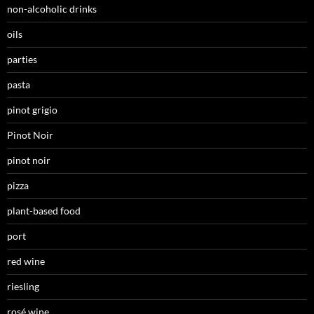
non-alcoholic drinks
oils
parties
pasta
pinot grigio
Pinot Noir
pinot noir
pizza
plant-based food
port
red wine
riesling
rosé wine