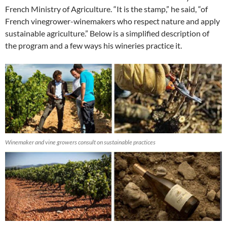
French Ministry of Agriculture. “It is the stamp,” he said, “of
French vinegrower-winemakers who respect nature and apply
sustainable agriculture.” Below is a simplified description of
the program and a few ways his wineries practice it.
Winemaker and vine growers consult on sustainable practices