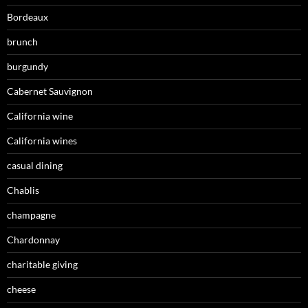
Bordeaux
brunch
burgundy
Cabernet Sauvignon
California wine
California wines
casual dining
Chablis
champagne
Chardonnay
charitable giving
cheese