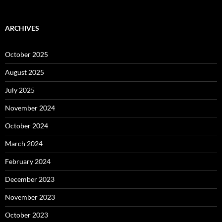
ARCHIVES
October 2025
August 2025
July 2025
November 2024
October 2024
March 2024
February 2024
December 2023
November 2023
October 2023