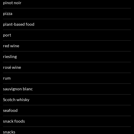
pinot noir
pizza
plant-based food
port
red wine
riesling
rosé wine
rum
sauvignon blanc
Scotch whisky
seafood
snack foods
snacks