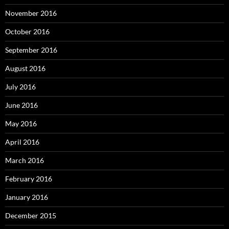
November 2016
October 2016
September 2016
August 2016
July 2016
June 2016
May 2016
April 2016
March 2016
February 2016
January 2016
December 2015