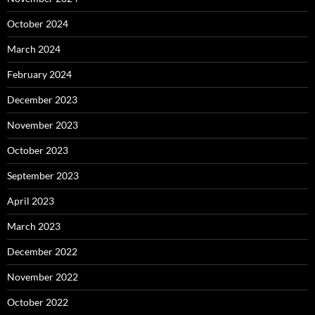
October 2024
March 2024
February 2024
December 2023
November 2023
October 2023
September 2023
April 2023
March 2023
December 2022
November 2022
October 2022