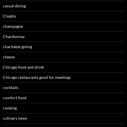
casual dining
Chablis
champagne
Chardonnay
charitable giving
cheese
Chicago food and drink
Chicago restaurants good for meetings
cocktails
comfort food
cooking
culinary news