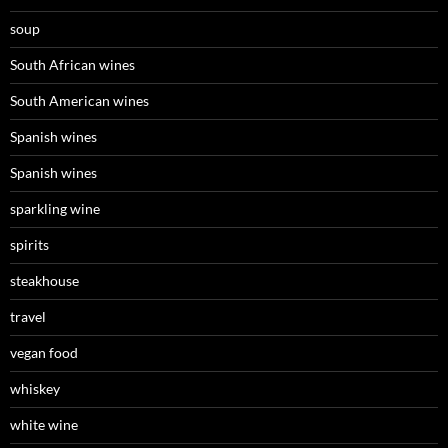
soup
South African wines
South American wines
Spanish wines
Spanish wines
sparkling wine
spirits
steakhouse
travel
vegan food
whiskey
white wine