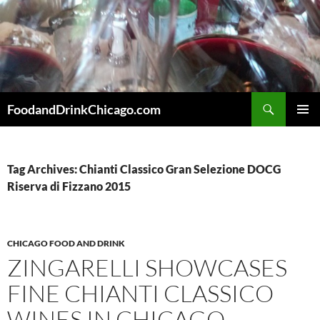
Skip
to
content
Search
FoodandDrinkChicago.com
PRIMAR
MENU
Tag Archives: Chianti Classico Gran Selezione DOCG
Riserva di Fizzano 2015
CHICAGO FOOD AND DRINK
ZINGARELLI SHOWCASES
FINE CHIANTI CLASSICO
WINES IN CHICAGO