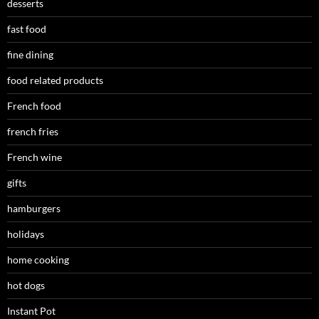
desserts
fast food
fine dining
food related products
French food
french fries
French wine
gifts
hamburgers
holidays
home cooking
hot dogs
Instant Pot