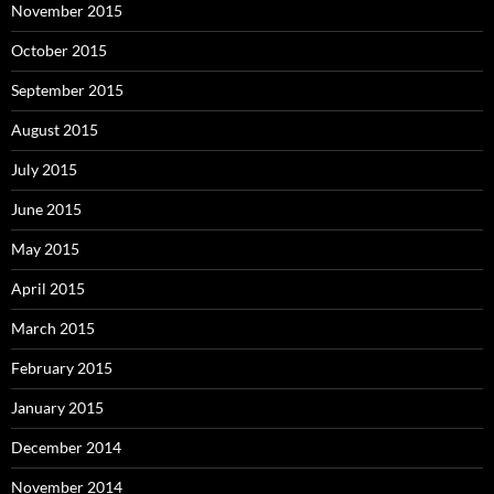
November 2015
October 2015
September 2015
August 2015
July 2015
June 2015
May 2015
April 2015
March 2015
February 2015
January 2015
December 2014
November 2014