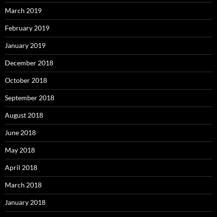
March 2019
February 2019
January 2019
December 2018
October 2018
September 2018
August 2018
June 2018
May 2018
April 2018
March 2018
January 2018