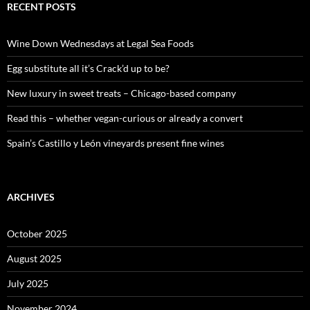
c
RECENT POSTS
h
f
o
Wine Down Wednesdays at Legal Sea Foods
r
:
Egg substitute all it’s Crack’d up to be?
New luxury in sweet treats – Chicago-based company
Read this – whether vegan-curious or already a convert
Spain’s Castillo y León vineyards present fine wines
ARCHIVES
October 2025
August 2025
July 2025
November 2024