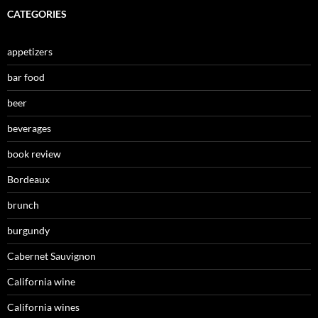
CATEGORIES
appetizers
bar food
beer
beverages
book review
Bordeaux
brunch
burgundy
Cabernet Sauvignon
California wine
California wines