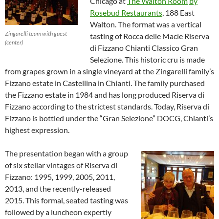
Chicago at
The Walton Room
by
Rosebud Restaurants
, 188 East
Walton. The format was a vertical
Zingarelli team with guest
tasting of Rocca delle Macìe Riserva
(center)
di Fizzano Chianti Classico Gran
Selezione. This historic cru is made
from grapes grown in a single vineyard at the Zingarelli family’s
Fizzano estate in Castellina in Chianti. The family purchased
the Fizzano estate in 1984 and has long produced Riserva di
Fizzano according to the strictest standards. Today, Riserva di
Fizzano is bottled under the “Gran Selezione” DOCG, Chianti’s
highest expression.
The presentation began with a group
of six stellar vintages of Riserva di
Fizzano: 1995, 1999, 2005, 2011,
2013, and the recently-released
2015. This formal, seated tasting was
followed by a luncheon expertly