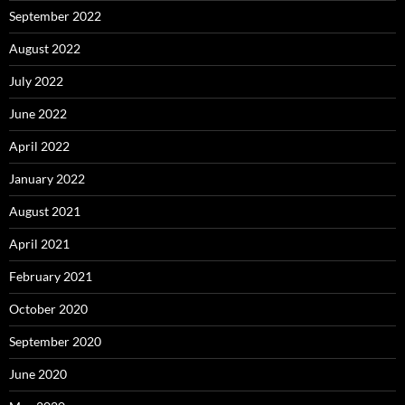
September 2022
August 2022
July 2022
June 2022
April 2022
January 2022
August 2021
April 2021
February 2021
October 2020
September 2020
June 2020