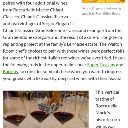
paired with four additional wines
Sergio Zingarelli welcoming
from Rocca delle Macìe: Chianti
guests to The Walton Room
Classico, Chianti Classico Riserva
and two vintages of Sergio Zingarelli
Chianti Classico Gran Selezione – a second example from the
Gran Selezione category and the result of a careful, long-term
replanting project at the family’s Le Macìe estate. The Walton
Room chef’s choices to pair with these wines were perfect foils
for some of the richest Italian red wines we’ve ever tried. I’d put
the following reds in the upper realms near
Super Tuscans
and
Barolos
, so consider some of these when you want to impress
your guests who like earthy, deep red wines with their feasts!
This vertical
tasting of
Rocca delle
Macìe’s
historicu cru
wines was