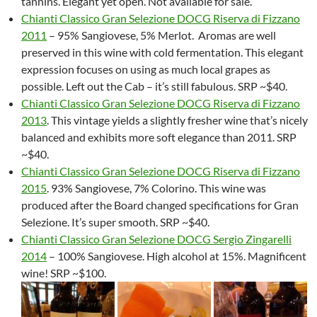
tannins. Elegant yet open. Not available for sale.
Chianti Classico Gran Selezione DOCG Riserva di Fizzano
2011
– 95% Sangiovese, 5% Merlot. Aromas are well
preserved in this wine with cold fermentation. This elegant
expression focuses on using as much local grapes as
possible. Left out the Cab – it’s still fabulous. SRP ~$40.
Chianti Classico Gran Selezione DOCG Riserva di Fizzano
2013
. This vintage yields a slightly fresher wine that’s nicely
balanced and exhibits more soft elegance than 2011. SRP
~$40.
Chianti Classico Gran Selezione DOCG Riserva di Fizzano
2015
. 93% Sangiovese, 7% Colorino. This wine was
produced after the Board changed specifications for Gran
Selezione. It’s super smooth. SRP ~$40.
Chianti Classico Gran Selezione DOCG Sergio Zingarelli
2014
– 100% Sangiovese. High alcohol at 15%. Magnificent
wine! SRP ~$100.