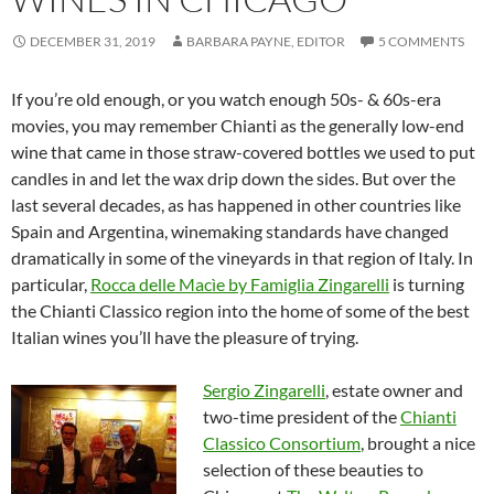
DECEMBER 31, 2019
BARBARA PAYNE, EDITOR
5 COMMENTS
If you’re old enough, or you watch enough 50s- & 60s-era
movies, you may remember Chianti as the generally low-end
wine that came in those straw-covered bottles we used to put
candles in and let the wax drip down the sides. But over the
last several decades, as has happened in other countries like
Spain and Argentina, winemaking standards have changed
dramatically in some of the vineyards in that region of Italy. In
particular,
Rocca delle Macìe by Famiglia Zingarelli
is turning
the Chianti Classico region into the home of some of the best
Italian wines you’ll have the pleasure of trying.
Sergio Zingarelli
, estate owner and
two-time president of the
Chianti
Classico Consortium
, brought a nice
selection of these beauties to