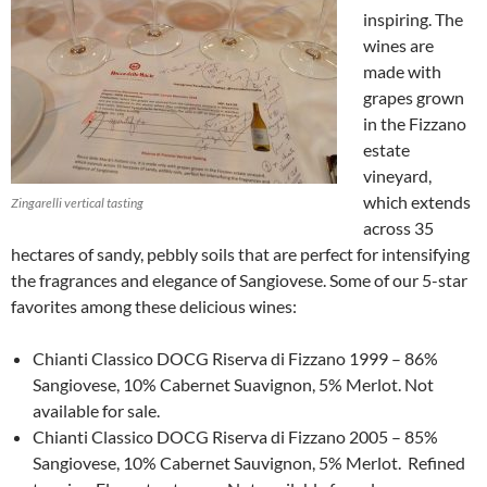
inspiring. The
wines are
made with
grapes grown
in the Fizzano
estate
vineyard,
which extends
Zingarelli vertical tasting
across 35
hectares of sandy, pebbly soils that are perfect for intensifying
the fragrances and elegance of Sangiovese. Some of our 5-star
favorites among these delicious wines:
Chianti Classico DOCG Riserva di Fizzano 1999 – 86%
Sangiovese, 10% Cabernet Suavignon, 5% Merlot. Not
available for sale.
Chianti Classico DOCG Riserva di Fizzano 2005 – 85%
Sangiovese, 10% Cabernet Sauvignon, 5% Merlot. Refined