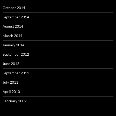
October 2014
September 2014
August 2014
March 2014
January 2014
September 2012
June 2012
September 2011
July 2011
April 2010
February 2009