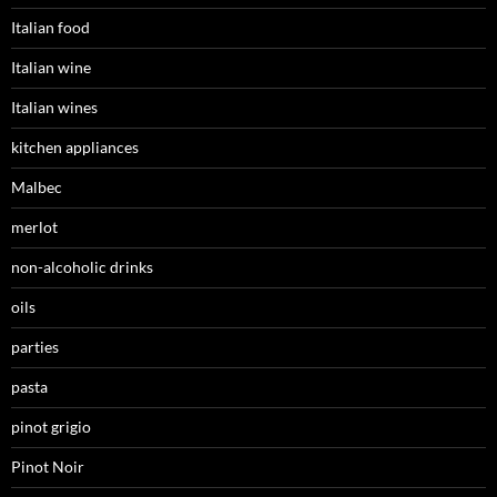
Italian food
Italian wine
Italian wines
kitchen appliances
Malbec
merlot
non-alcoholic drinks
oils
parties
pasta
pinot grigio
Pinot Noir