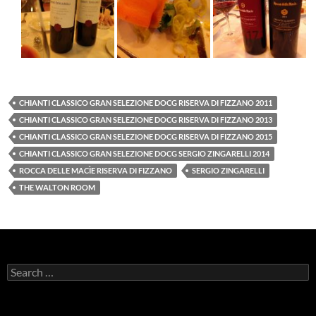
CHIANTI CLASSICO GRAN SELEZIONE DOCG RISERVA DI FIZZANO 2011
CHIANTI CLASSICO GRAN SELEZIONE DOCG RISERVA DI FIZZANO 2013
CHIANTI CLASSICO GRAN SELEZIONE DOCG RISERVA DI FIZZANO 2015
CHIANTI CLASSICO GRAN SELEZIONE DOCG SERGIO ZINGARELLI 2014
ROCCA DELLE MACÌE RISERVA DI FIZZANO
SERGIO ZINGARELLI
THE WALTON ROOM
S
e
a
r