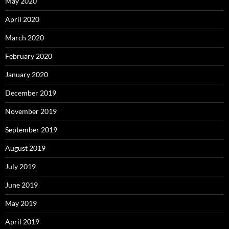
May 2020
April 2020
March 2020
February 2020
January 2020
December 2019
November 2019
September 2019
August 2019
July 2019
June 2019
May 2019
April 2019