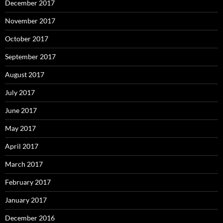
December 2017
November 2017
October 2017
September 2017
August 2017
July 2017
June 2017
May 2017
April 2017
March 2017
February 2017
January 2017
December 2016