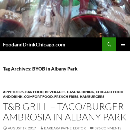
Skip
to
content
Search
FoodandDrinkChicago.com
PRIMAR
MENU
Tag Archives: BYOB in Albany Park
APPETIZERS
,
BAR FOOD
,
BEVERAGES
,
CASUAL DINING
,
CHICAGO FOOD
AND DRINK
,
COMFORT FOOD
,
FRENCH FRIES
,
HAMBURGERS
T&B GRILL – TACO/BURGER
AMBROSIA IN ALBANY PARK
AUGUST 17, 2017
BARBARA PAYNE, EDITOR
396 COMMENTS