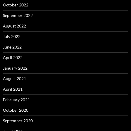
October 2022
September 2022
August 2022
July 2022
June 2022
April 2022
January 2022
August 2021
April 2021
February 2021
October 2020
September 2020