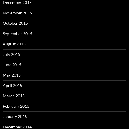
December 2015
November 2015
October 2015
September 2015
August 2015
July 2015
June 2015
May 2015
April 2015
March 2015
February 2015
January 2015
December 2014