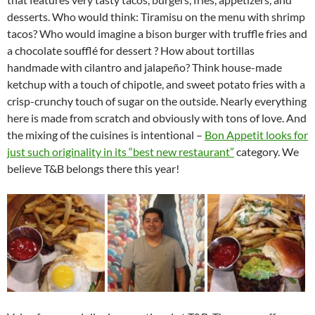
desserts. Who would think: Tiramisu on the menu with shrimp
tacos? Who would imagine a bison burger with truffle fries and
a chocolate soufflé for dessert ? How about tortillas
handmade with cilantro and jalapeño? Think house-made
ketchup with a touch of chipotle, and sweet potato fries with a
crisp-crunchy touch of sugar on the outside. Nearly everything
here is made from scratch and obviously with tons of love. And
the mixing of the cuisines is intentional –
Bon Appetit looks for
just such originality in its “best new restaurant”
category. We
believe T&B belongs there this year!