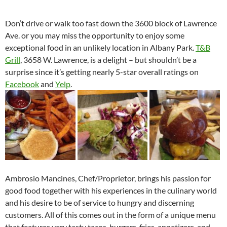
Don’t drive or walk too fast down the 3600 block of Lawrence
Ave. or you may miss the opportunity to enjoy some
exceptional food in an unlikely location in Albany Park.
T&B
Grill
, 3658 W. Lawrence, is a delight – but shouldn’t be a
surprise since it’s getting nearly 5-star overall ratings on
Facebook
and
Yelp
.
Ambrosio Mancines, Chef/Proprietor, brings his passion for
good food together with his experiences in the culinary world
and his desire to be of service to hungry and discerning
customers. All of this comes out in the form of a unique menu
that features very tasty tacos, burgers, fries, appetizers, and