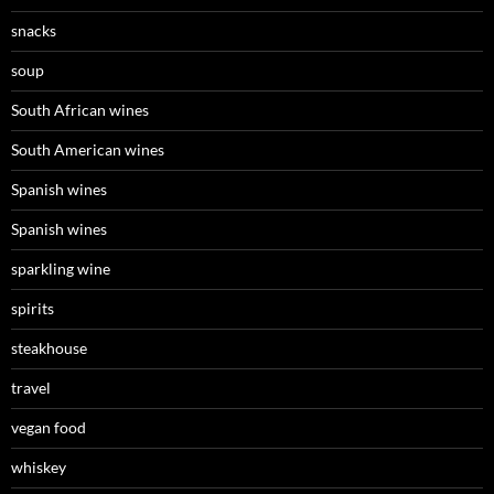
snacks
soup
South African wines
South American wines
Spanish wines
Spanish wines
sparkling wine
spirits
steakhouse
travel
vegan food
whiskey