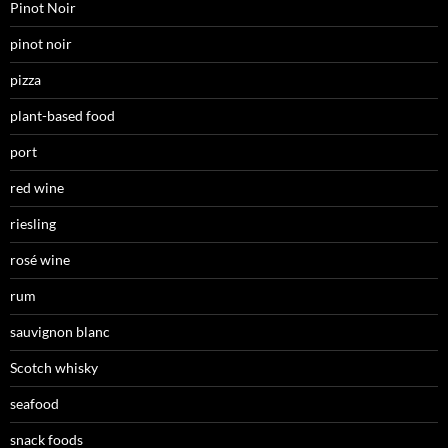
Pinot Noir
pinot noir
pizza
plant-based food
port
red wine
riesling
rosé wine
rum
sauvignon blanc
Scotch whisky
seafood
snack foods