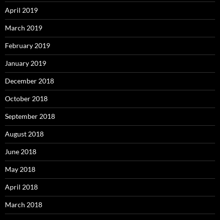
April 2019
March 2019
February 2019
January 2019
December 2018
October 2018
September 2018
August 2018
June 2018
May 2018
April 2018
March 2018