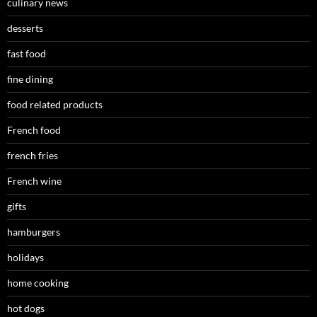
culinary news
desserts
fast food
fine dining
food related products
French food
french fries
French wine
gifts
hamburgers
holidays
home cooking
hot dogs