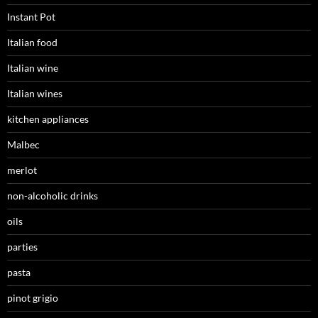
Instant Pot
Italian food
Italian wine
Italian wines
kitchen appliances
Malbec
merlot
non-alcoholic drinks
oils
parties
pasta
pinot grigio