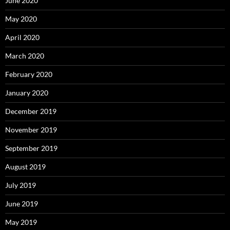
June 2020
May 2020
April 2020
March 2020
February 2020
January 2020
December 2019
November 2019
September 2019
August 2019
July 2019
June 2019
May 2019