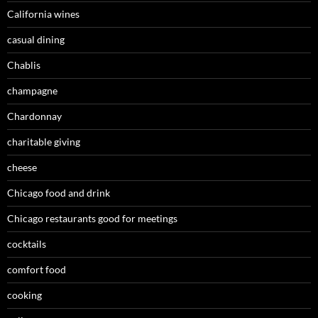
California wines
casual dining
Chablis
champagne
Chardonnay
charitable giving
cheese
Chicago food and drink
Chicago restaurants good for meetings
cocktails
comfort food
cooking