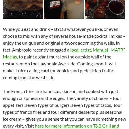
While you eat and drink – BYOB whatever you like, or even
choose to mix with any of several house-made cocktail mixes –
enjoy the unique and original artwork adorning the walls. In
fact, Ambrosio recently engaged a
local artist, Manuel “MATR”
Macias
, to paint a giant mural on the outside wall of the
restaurant on the Lawndale Ave. side. Coming soon, it will
make it nice calling card for vehicle and pedestrian traffic
coming from the west side.
The French fries are hand cut, skin-on and cooked with just
enough crispiness on the edges. The variety of choices – four
appetizers, seven types of burgers, seven types of tacos, four
types of french fries and four different desserts plus seasonal
ice cream – gives you a sense that you can have something new
every visit. Visit
here for more information on T&B Grill and