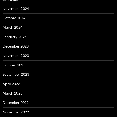
November 2024
October 2024
March 2024
February 2024
December 2023
November 2023
October 2023
September 2023
April 2023
March 2023
December 2022
November 2022