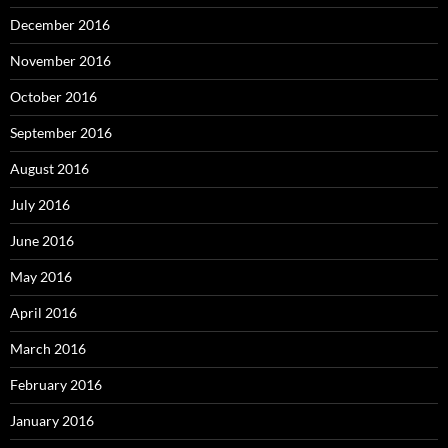
December 2016
November 2016
October 2016
September 2016
August 2016
July 2016
June 2016
May 2016
April 2016
March 2016
February 2016
January 2016