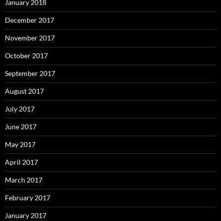
January 2018
December 2017
November 2017
October 2017
September 2017
August 2017
July 2017
June 2017
May 2017
April 2017
March 2017
February 2017
January 2017