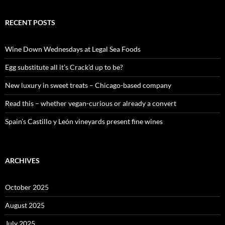
a
r
c
RECENT POSTS
h
f
o
Wine Down Wednesdays at Legal Sea Foods
r
:
Egg substitute all it’s Crack’d up to be?
New luxury in sweet treats – Chicago-based company
Read this – whether vegan-curious or already a convert
Spain’s Castillo y León vineyards present fine wines
ARCHIVES
October 2025
August 2025
July 2025