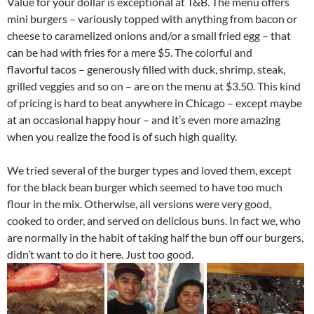
Value for your dollar is exceptional at T&B. The menu offers
mini burgers – variously topped with anything from bacon or
cheese to caramelized onions and/or a small fried egg – that
can be had with fries for a mere $5. The colorful and
flavorful tacos – generously filled with duck, shrimp, steak,
grilled veggies and so on – are on the menu at $3.50. This kind
of pricing is hard to beat anywhere in Chicago – except maybe
at an occasional happy hour – and it’s even more amazing
when you realize the food is of such high quality.
We tried several of the burger types and loved them, except
for the black bean burger which seemed to have too much
flour in the mix. Otherwise, all versions were very good,
cooked to order, and served on delicious buns. In fact we, who
are normally in the habit of taking half the bun off our burgers,
didn’t want to do it here. Just too good.