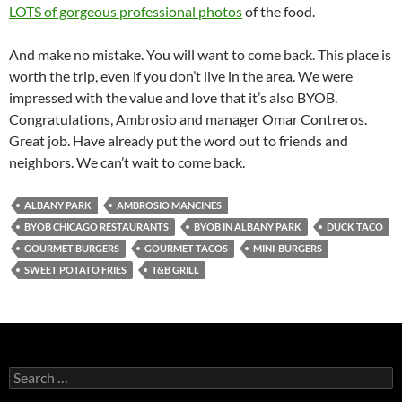
LOTS of gorgeous professional photos
of the food.
And make no mistake. You will want to come back. This place is
worth the trip, even if you don’t live in the area. We were
impressed with the value and love that it’s also BYOB.
Congratulations, Ambrosio and manager Omar Contreros.
Great job. Have already put the word out to friends and
neighbors. We can’t wait to come back.
ALBANY PARK
AMBROSIO MANCINES
BYOB CHICAGO RESTAURANTS
BYOB IN ALBANY PARK
DUCK TACO
GOURMET BURGERS
GOURMET TACOS
MINI-BURGERS
SWEET POTATO FRIES
T&B GRILL
S
e