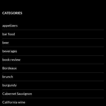
CATEGORIES
appetizers
bar food
beer
beverages
book review
Bordeaux
brunch
burgundy
Cabernet Sauvignon
California wine