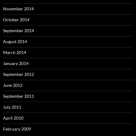
November 2014
October 2014
September 2014
August 2014
March 2014
January 2014
September 2012
June 2012
September 2011
July 2011
April 2010
February 2009