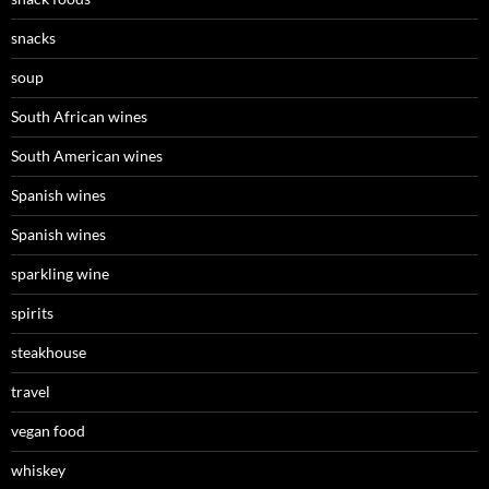
snacks
soup
South African wines
South American wines
Spanish wines
Spanish wines
sparkling wine
spirits
steakhouse
travel
vegan food
whiskey