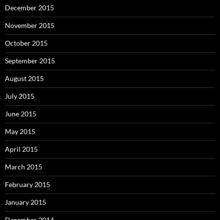
December 2015
November 2015
October 2015
September 2015
August 2015
July 2015
June 2015
May 2015
April 2015
March 2015
February 2015
January 2015
December 2014