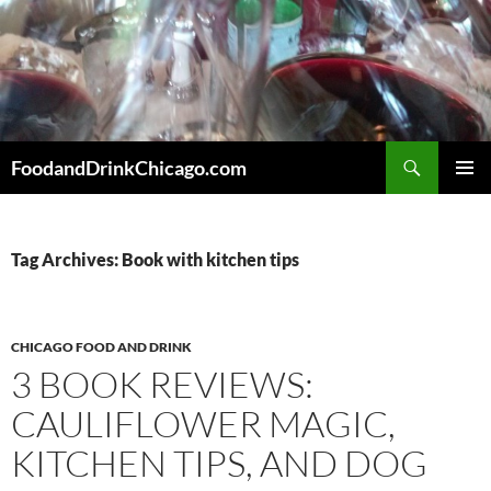
Skip
to
content
Search
FoodandDrinkChicago.com
PRIMAR
MENU
Tag Archives: Book with kitchen tips
CHICAGO FOOD AND DRINK
3 BOOK REVIEWS:
CAULIFLOWER MAGIC,
KITCHEN TIPS, AND DOG