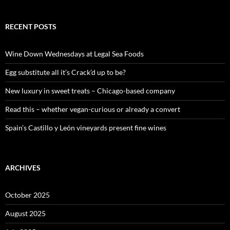
a
r
c
RECENT POSTS
h
f
o
Wine Down Wednesdays at Legal Sea Foods
r
:
Egg substitute all it’s Crack’d up to be?
New luxury in sweet treats – Chicago-based company
Read this – whether vegan-curious or already a convert
Spain’s Castillo y León vineyards present fine wines
ARCHIVES
October 2025
August 2025