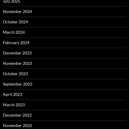
July 2025
November 2024
October 2024
March 2024
February 2024
December 2023
November 2023
October 2023
September 2023
April 2023
March 2023
December 2022
November 2022