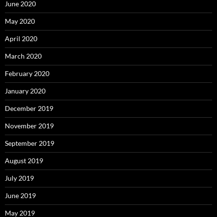
June 2020
May 2020
April 2020
March 2020
February 2020
January 2020
December 2019
November 2019
September 2019
August 2019
July 2019
June 2019
May 2019