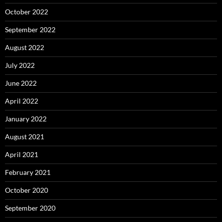
October 2022
September 2022
August 2022
July 2022
June 2022
April 2022
January 2022
August 2021
April 2021
February 2021
October 2020
September 2020