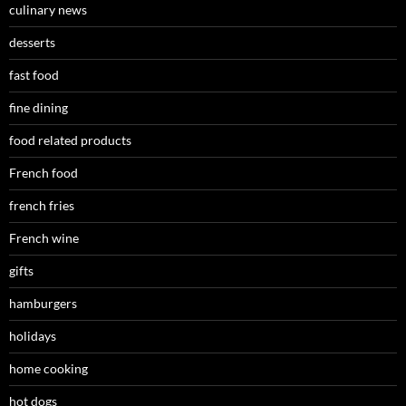
culinary news
desserts
fast food
fine dining
food related products
French food
french fries
French wine
gifts
hamburgers
holidays
home cooking
hot dogs