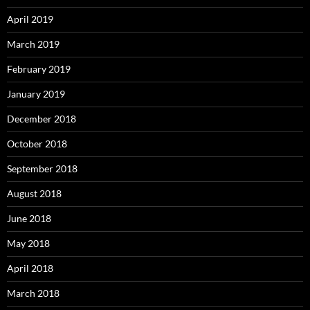
April 2019
March 2019
February 2019
January 2019
December 2018
October 2018
September 2018
August 2018
June 2018
May 2018
April 2018
March 2018