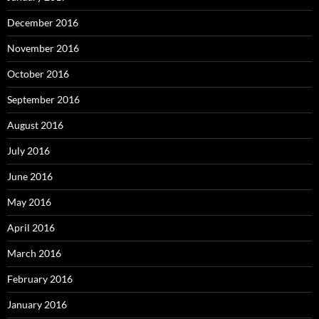
December 2016
November 2016
October 2016
September 2016
August 2016
July 2016
June 2016
May 2016
April 2016
March 2016
February 2016
January 2016