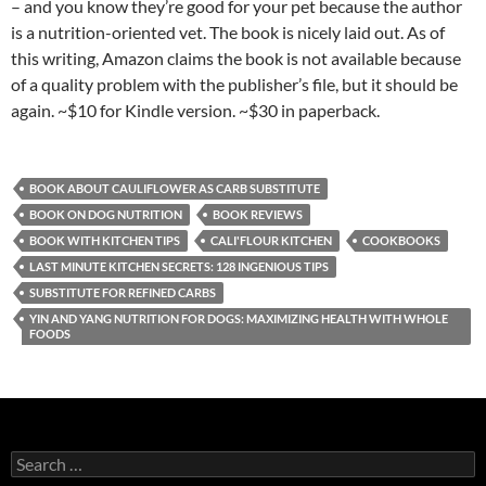
– and you know they’re good for your pet because the author
is a nutrition-oriented vet. The book is nicely laid out. As of
this writing, Amazon claims the book is not available because
of a quality problem with the publisher’s file, but it should be
again. ~$10 for Kindle version. ~$30 in paperback.
BOOK ABOUT CAULIFLOWER AS CARB SUBSTITUTE
BOOK ON DOG NUTRITION
BOOK REVIEWS
BOOK WITH KITCHEN TIPS
CALI'FLOUR KITCHEN
COOKBOOKS
LAST MINUTE KITCHEN SECRETS: 128 INGENIOUS TIPS
SUBSTITUTE FOR REFINED CARBS
YIN AND YANG NUTRITION FOR DOGS: MAXIMIZING HEALTH WITH WHOLE
FOODS
S
e