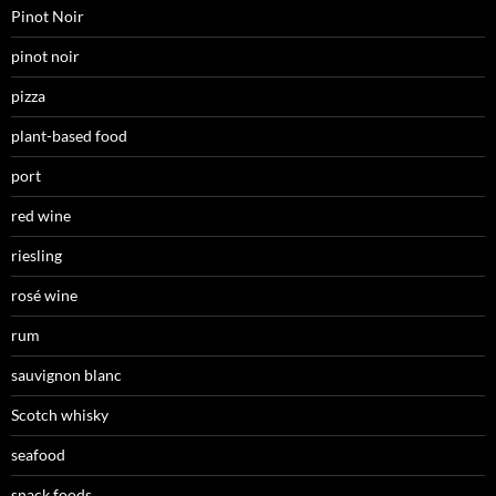
Pinot Noir
pinot noir
pizza
plant-based food
port
red wine
riesling
rosé wine
rum
sauvignon blanc
Scotch whisky
seafood
snack foods