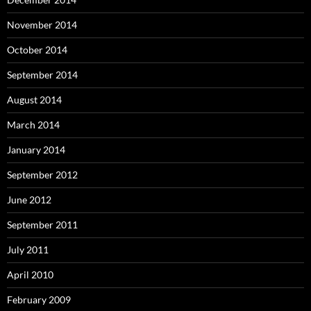
November 2014
October 2014
September 2014
August 2014
March 2014
January 2014
September 2012
June 2012
September 2011
July 2011
April 2010
February 2009