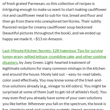
of fresh grated Parmesan, so this collection of recipes is
intriguing enough to make us want to start making cauliflower
rice and cauliflower meal to sub for rice, bread and flour and
then go from there into unexplored territories. Their subtly
flavored recipe for creamy cauliflower soup beckoned
(beautiful pictures throughout the book), and we ended up
happy we made it. ~$13 on Amazon.
Last-Minute Kitchen Secrets: 128 Ingenious Tips for survive
lumpy gravy, wilted lettuce, crumbling cake, and other cooking
disasters
, by Joey Green. Light-hearted treatment of
legitimate solutions for many common mishaps in the kitchen
and around the house. Nicely laid out – easy-to-read labels,
color used effectively. You may know some of the tried-and-
true solutions already (e.g., vinegar to kill odors). You might be
surprised at some of them (salt to get rid of athlete’s foot). You
may even find you already have some of your own solutions
you like better. Wherever you fall on the spectrum, the book is
fun, simple to read and contains nuggets almost anyone may