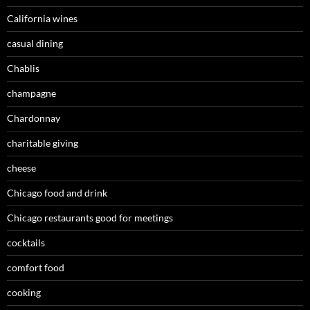
California wines
casual dining
Chablis
champagne
Chardonnay
charitable giving
cheese
Chicago food and drink
Chicago restaurants good for meetings
cocktails
comfort food
cooking