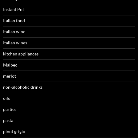
Instant Pot
Italian food
Italian wine
Italian wines
kitchen appliances
Malbec
merlot
non-alcoholic drinks
oils
parties
pasta
pinot grigio