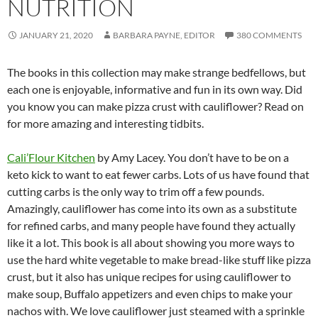
NUTRITION
JANUARY 21, 2020
BARBARA PAYNE, EDITOR
380 COMMENTS
The books in this collection may make strange bedfellows, but
each one is enjoyable, informative and fun in its own way. Did
you know you can make pizza crust with cauliflower? Read on
for more amazing and interesting tidbits.
Cali’Flour Kitchen
by Amy Lacey. You don’t have to be on a
keto kick to want to eat fewer carbs. Lots of us have found that
cutting carbs is the only way to trim off a few pounds.
Amazingly, cauliflower has come into its own as a substitute
for refined carbs, and many people have found they actually
like it a lot. This book is all about showing you more ways to
use the hard white vegetable to make bread-like stuff like pizza
crust, but it also has unique recipes for using cauliflower to
make soup, Buffalo appetizers and even chips to make your
nachos with. We love cauliflower just steamed with a sprinkle