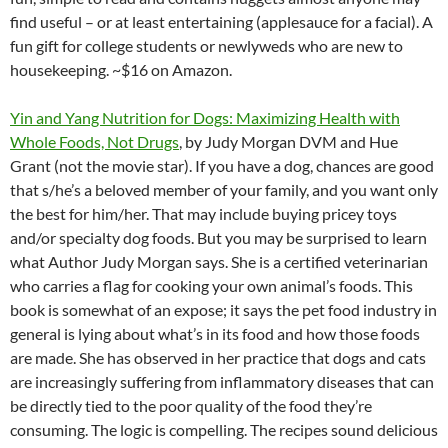
find useful – or at least entertaining (applesauce for a facial). A
fun gift for college students or newlyweds who are new to
housekeeping. ~$16 on Amazon.
Yin and Yang Nutrition for Dogs: Maximizing Health with
Whole Foods, Not Drugs
, by Judy Morgan DVM and Hue
Grant (not the movie star). If you have a dog, chances are good
that s/he’s a beloved member of your family, and you want only
the best for him/her. That may include buying pricey toys
and/or specialty dog foods. But you may be surprised to learn
what Author Judy Morgan says. She is a certified veterinarian
who carries a flag for cooking your own animal’s foods. This
book is somewhat of an expose; it says the pet food industry in
general is lying about what’s in its food and how those foods
are made. She has observed in her practice that dogs and cats
are increasingly suffering from inflammatory diseases that can
be directly tied to the poor quality of the food they’re
consuming. The logic is compelling. The recipes sound delicious