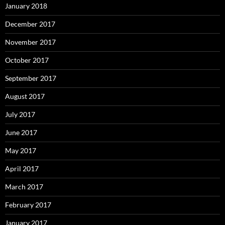
January 2018
December 2017
November 2017
October 2017
September 2017
August 2017
July 2017
June 2017
May 2017
April 2017
March 2017
February 2017
January 2017