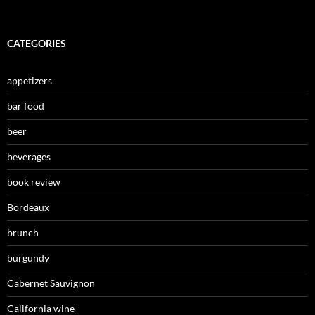
CATEGORIES
appetizers
bar food
beer
beverages
book review
Bordeaux
brunch
burgundy
Cabernet Sauvignon
California wine