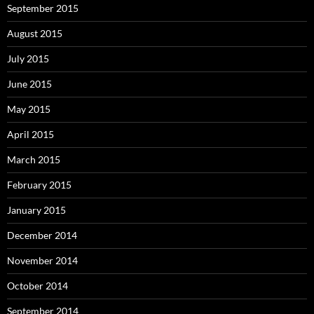
September 2015
August 2015
July 2015
June 2015
May 2015
April 2015
March 2015
February 2015
January 2015
December 2014
November 2014
October 2014
September 2014