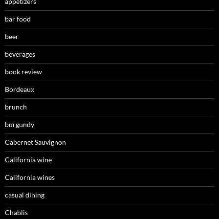
appetizers
bar food
beer
beverages
book review
Bordeaux
brunch
burgundy
Cabernet Sauvignon
California wine
California wines
casual dining
Chablis