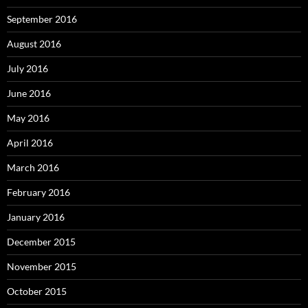
September 2016
August 2016
July 2016
June 2016
May 2016
April 2016
March 2016
February 2016
January 2016
December 2015
November 2015
October 2015