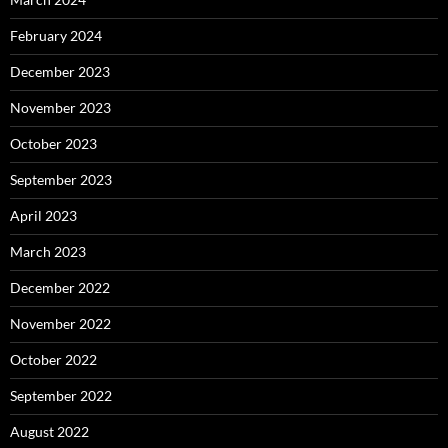
February 2024
December 2023
November 2023
October 2023
September 2023
April 2023
March 2023
December 2022
November 2022
October 2022
September 2022
August 2022