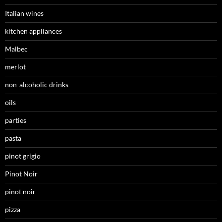
Italian wines
kitchen appliances
Malbec
merlot
non-alcoholic drinks
oils
parties
pasta
pinot grigio
Pinot Noir
pinot noir
pizza