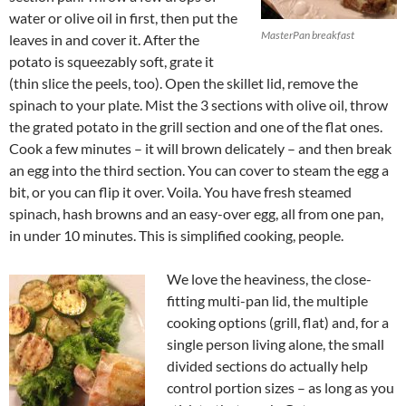
water or olive oil in first, then put the
MasterPan breakfast
leaves in and cover it. After the
potato is squeezably soft, grate it
(thin slice the peels, too). Open the skillet lid, remove the
spinach to your plate. Mist the 3 sections with olive oil, throw
the grated potato in the grill section and one of the flat ones.
Cook a few minutes – it will brown delicately – and then break
an egg into the third section. You can cover to steam the egg a
bit, or you can flip it over. Voila. You have fresh steamed
spinach, hash browns and an easy-over egg, all from one pan,
in under 10 minutes. This is simplified cooking, people.
We love the heaviness, the close-
fitting multi-pan lid, the multiple
cooking options (grill, flat) and, for a
single person living alone, the small
divided sections do actually help
control portion sizes – as long as you