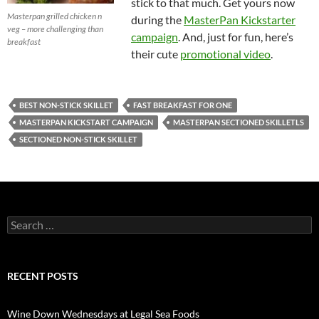
stick to that much. Get yours now
Masterpan grilled chicken n
during the
MasterPan Kickstarter
veg – more challenging than
campaign
. And, just for fun, here’s
breakfast
their cute
promotional video
.
BEST NON-STICK SKILLET
FAST BREAKFAST FOR ONE
MASTERPAN KICKSTART CAMPAIGN
MASTERPAN SECTIONED SKILLETLS
SECTIONED NON-STICK SKILLET
S
e
a
r
c
RECENT POSTS
h
f
o
Wine Down Wednesdays at Legal Sea Foods