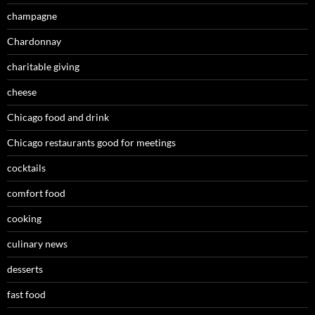
champagne
Chardonnay
charitable giving
cheese
Chicago food and drink
Chicago restaurants good for meetings
cocktails
comfort food
cooking
culinary news
desserts
fast food