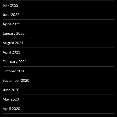
July 2022
June 2022
April 2022
January 2022
August 2021
April 2021
February 2021
October 2020
September 2020
June 2020
May 2020
April 2020