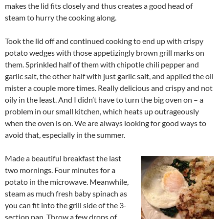
makes the lid fits closely and thus creates a good head of
steam to hurry the cooking along.
Took the lid off and continued cooking to end up with crispy
potato wedges with those appetizingly brown grill marks on
them. Sprinkled half of them with chipotle chili pepper and
garlic salt, the other half with just garlic salt, and applied the oil
mister a couple more times. Really delicious and crispy and not
oily in the least. And I didn’t have to turn the big oven on – a
problem in our small kitchen, which heats up outrageously
when the oven is on. We are always looking for good ways to
avoid that, especially in the summer.
Made a beautiful breakfast the last
two mornings. Four minutes for a
potato in the microwave. Meanwhile,
steam as much fresh baby spinach as
you can fit into the grill side of the 3-
section pan. Throw a few drops of