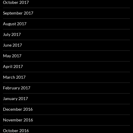
October 2017
September 2017
August 2017
July 2017
June 2017
May 2017
April 2017
March 2017
February 2017
January 2017
December 2016
November 2016
October 2016