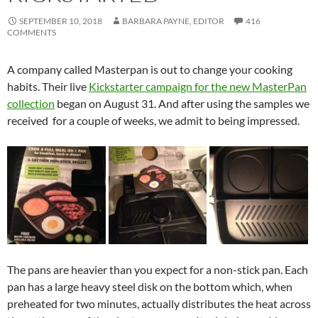
SEPTEMBER 10, 2018
BARBARA PAYNE, EDITOR
416
COMMENTS
A company called Masterpan is out to change your cooking
habits. Their live
Kickstarter campaign for the new MasterPan
collection
began on August 31. And after using the samples we
received for a couple of weeks, we admit to being impressed.
The pans are heavier than you expect for a non-stick pan. Each
pan has a large heavy steel disk on the bottom which, when
preheated for two minutes, actually distributes the heat across