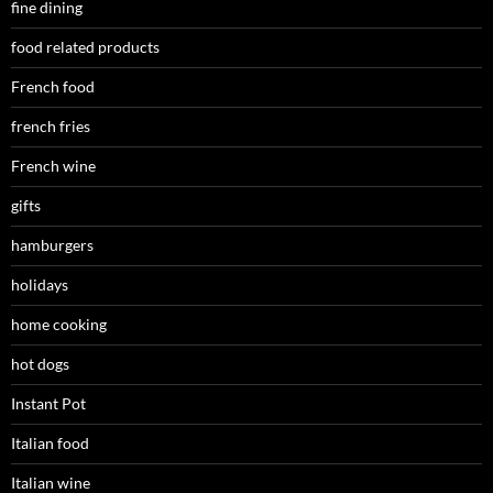
fine dining
food related products
French food
french fries
French wine
gifts
hamburgers
holidays
home cooking
hot dogs
Instant Pot
Italian food
Italian wine