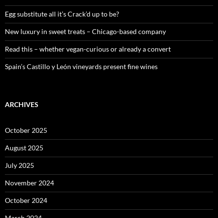
r
:
Egg substitute all it’s Crack’d up to be?
New luxury in sweet treats – Chicago-based company
Read this – whether vegan-curious or already a convert
Spain’s Castillo y León vineyards present fine wines
ARCHIVES
October 2025
August 2025
July 2025
November 2024
October 2024
March 2024