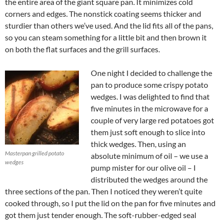
the entire area of the giant square pan. It minimizes cold
corners and edges. The nonstick coating seems thicker and
sturdier than others we’ve used. And the lid fits all of the pans,
so you can steam something for a little bit and then brown it
on both the flat surfaces and the grill surfaces.
One night I decided to challenge the
pan to produce some crispy potato
wedges. I was delighted to find that
five minutes in the microwave for a
couple of very large red potatoes got
them just soft enough to slice into
thick wedges. Then, using an
Masterpan grilled potato
absolute minimum of oil – we use a
wedges
pump mister for our olive oil – I
distributed the wedges around the
three sections of the pan. Then I noticed they weren’t quite
cooked through, so I put the lid on the pan for five minutes and
got them just tender enough. The soft-rubber-edged seal