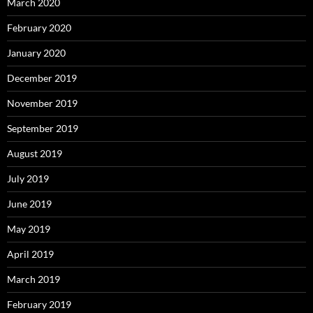
March 2020
February 2020
January 2020
December 2019
November 2019
September 2019
August 2019
July 2019
June 2019
May 2019
April 2019
March 2019
February 2019