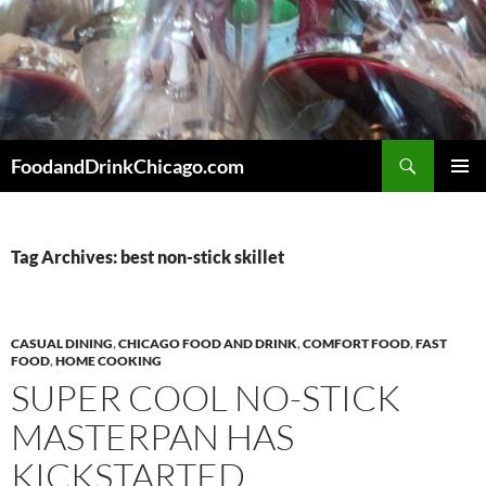
Skip
to
content
Search
FoodandDrinkChicago.com
PRIMAR
MENU
Tag Archives: best non-stick skillet
CASUAL DINING
,
CHICAGO FOOD AND DRINK
,
COMFORT FOOD
,
FAST
FOOD
,
HOME COOKING
SUPER COOL NO-STICK
MASTERPAN HAS
KICKSTARTED