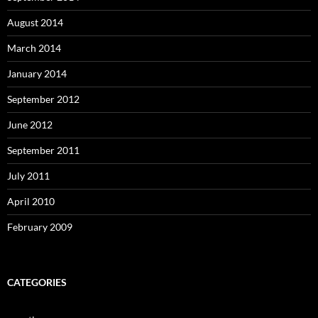
August 2014
March 2014
January 2014
September 2012
June 2012
September 2011
July 2011
April 2010
February 2009
CATEGORIES