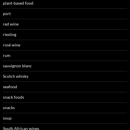
plant-based food
port
red wine
riesling
rosé wine
rum
sauvignon blanc
Scotch whisky
seafood
snack foods
snacks
soup
South African wines