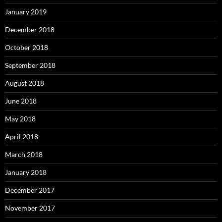
January 2019
December 2018
October 2018
September 2018
August 2018
June 2018
May 2018
April 2018
March 2018
January 2018
December 2017
November 2017