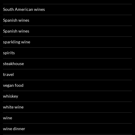
South American wines
Spanish wines
Spanish wines
sparkling wine
spirits
steakhouse
travel
vegan food
whiskey
white wine
wine
wine dinner