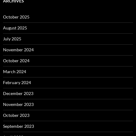
ARCHIVES
October 2025
August 2025
July 2025
November 2024
October 2024
March 2024
February 2024
December 2023
November 2023
October 2023
September 2023