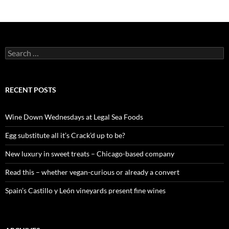
S
e
a
r
c
RECENT POSTS
h
f
o
Wine Down Wednesdays at Legal Sea Foods
r
:
Egg substitute all it’s Crack’d up to be?
New luxury in sweet treats – Chicago-based company
Read this – whether vegan-curious or already a convert
Spain’s Castillo y León vineyards present fine wines