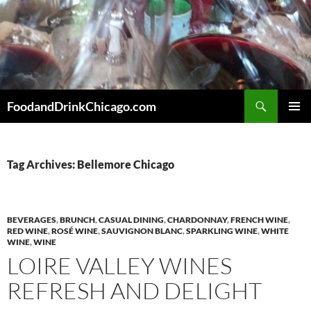
Skip
to
content
Search
FoodandDrinkChicago.com
PRIMAR
MENU
Tag Archives: Bellemore Chicago
BEVERAGES
,
BRUNCH
,
CASUAL DINING
,
CHARDONNAY
,
FRENCH WINE
,
RED WINE
,
ROSÉ WINE
,
SAUVIGNON BLANC
,
SPARKLING WINE
,
WHITE
WINE
,
WINE
LOIRE VALLEY WINES
REFRESH AND DELIGHT