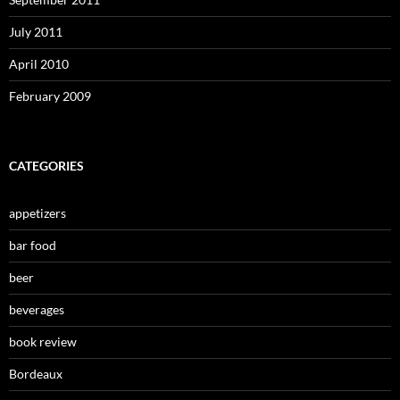
July 2011
April 2010
February 2009
CATEGORIES
appetizers
bar food
beer
beverages
book review
Bordeaux