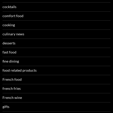
cocktails
comfort food
cooking
culinary news
desserts
fast food
fine dining
food related products
French food
french fries
French wine
gifts