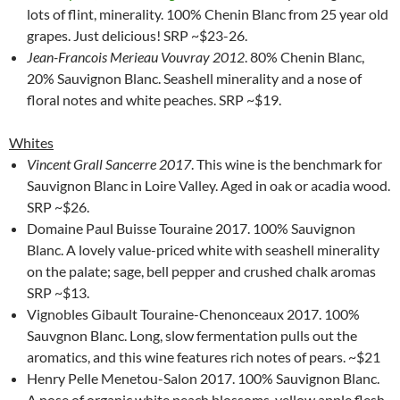
lots of flint, minerality. 100% Chenin Blanc from 25 year old
grapes. Just delicious! SRP ~$23-26.
Jean-Francois Merieau Vouvray 2012
. 80% Chenin Blanc,
20% Sauvignon Blanc. Seashell minerality and a nose of
floral notes and white peaches. SRP ~$19.
Whites
Vincent Grall Sancerre 2017
. This wine is the benchmark for
Sauvignon Blanc in Loire Valley. Aged in oak or acadia wood.
SRP ~$26.
Domaine Paul Buisse Touraine 2017. 100% Sauvignon
Blanc. A lovely value-priced white with seashell minerality
on the palate; sage, bell pepper and crushed chalk aromas
SRP ~$13.
Vignobles Gibault Touraine-Chenonceaux 2017. 100%
Sauvgnon Blanc. Long, slow fermentation pulls out the
aromatics, and this wine features rich notes of pears. ~$21
Henry Pelle Menetou-Salon 2017. 100% Sauvignon Blanc.
A nose of organic white peach blossoms, yellow apple flesh.