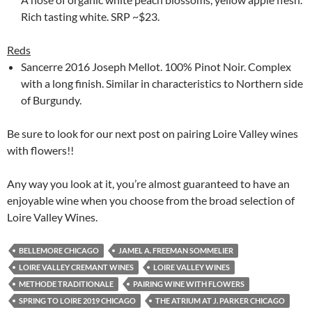
Rich tasting white. SRP ~$23.
Reds
Sancerre 2016 Joseph Mellot. 100% Pinot Noir. Complex
with a long finish. Similar in characteristics to Northern side
of Burgundy.
Be sure to look for our next post on pairing Loire Valley wines
with flowers!!
Any way you look at it, you’re almost guaranteed to have an
enjoyable wine when you choose from the broad selection of
Loire Valley Wines.
BELLEMORE CHICAGO
JAMEL A. FREEMAN SOMMELIER
LOIRE VALLEY CREMANT WINES
LOIRE VALLEY WINES
METHODE TRADITIONALE
PAIRING WINE WITH FLOWERS
SPRING TO LOIRE 2019 CHICAGO
THE ATRIUM AT J. PARKER CHICAGO