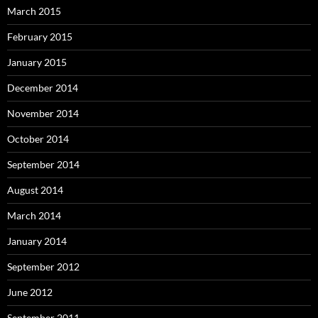
March 2015
February 2015
January 2015
December 2014
November 2014
October 2014
September 2014
August 2014
March 2014
January 2014
September 2012
June 2012
September 2011