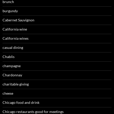
brunch
burgundy
Cabernet Sauvignon
California wine
California wines
casual dining
Chablis
champagne
Chardonnay
charitable giving
cheese
Chicago food and drink
Chicago restaurants good for meetings