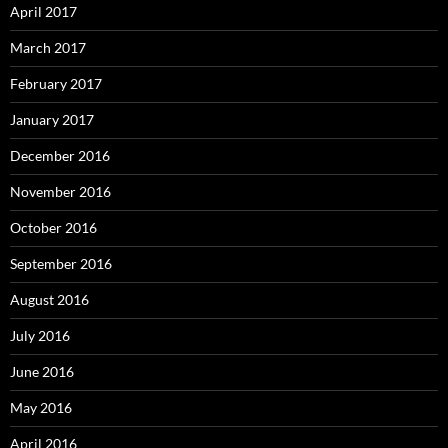
April 2017
March 2017
February 2017
January 2017
December 2016
November 2016
October 2016
September 2016
August 2016
July 2016
June 2016
May 2016
April 2016