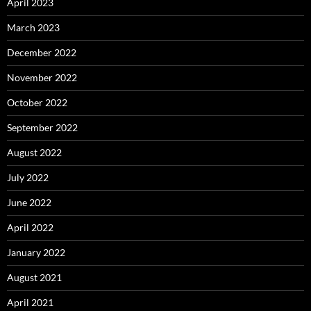
April 2023
March 2023
December 2022
November 2022
October 2022
September 2022
August 2022
July 2022
June 2022
April 2022
January 2022
August 2021
April 2021