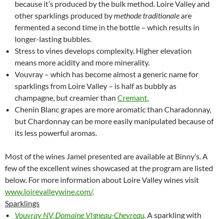
because it’s produced by the bulk method. Loire Valley and
other sparklings produced by
methode traditionale
are
fermented a second time in the bottle – which results in
longer-lasting bubbles.
Stress to vines develops complexity. Higher elevation
means more acidity and more minerality.
Vouvray – which has become almost a generic name for
sparklings from Loire Valley – is half as bubbly as
champagne, but creamier than
Cremant.
Chenin Blanc grapes are more aromatic than Charadonnay,
but Chardonnay can be more easily manipulated because of
its less powerful aromas.
Most of the wines Jamel presented are available at Binny’s. A
few of the excellent wines showcased at the program are listed
below. For more information about Loire Valley wines visit
www.loirevalleywine.com/
.
Sparklings
Vouvray NV, Domaine VIgneau-Chevreau
.
A sparkling with