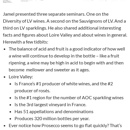
Jamel presented three separate seminars. One on the
Diversity of LV wines. A second on the Sauvignons of LV. And a
third on LV sparklings. He also shared additional interesting
facts and figures about Loire Valley and about wines in general.
Herewith a few tidbits:
The balance of acid and fruit is a good indicator of how well
a wine will continue to develop in the bottle – like a fruit
ripening, a wine may be high in acid to begin with and then
become mellower and sweeter as it ages.
Loire Valley:
Is France’s #1 producer of white wines, and the #2
producer of rosés.
Is the #1 region for the number of AOC sparkling wines
Is the 3rd largest vineyard in France.
Has 51 appellations and denominations
Produces 320 million bottles per year.
Ever notice how Prosecco seems to go flat quickly? That’s