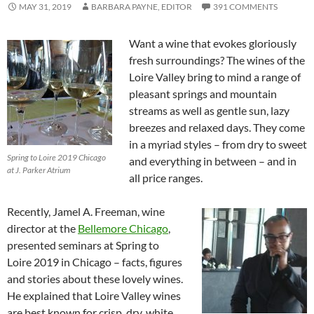
MAY 31, 2019
BARBARA PAYNE, EDITOR
391 COMMENTS
Want a wine that evokes gloriously
fresh surroundings? The wines of the
Loire Valley bring to mind a range of
pleasant springs and mountain
streams as well as gentle sun, lazy
breezes and relaxed days. They come
in a myriad styles – from dry to sweet
Spring to Loire 2019 Chicago
and everything in between – and in
at J. Parker Atrium
all price ranges.
Recently, Jamel A. Freeman, wine
director at the
Bellemore Chicago
,
presented seminars at Spring to
Loire 2019 in Chicago – facts, figures
and stories about these lovely wines.
He explained that Loire Valley wines
are best known for crisp, dry, white