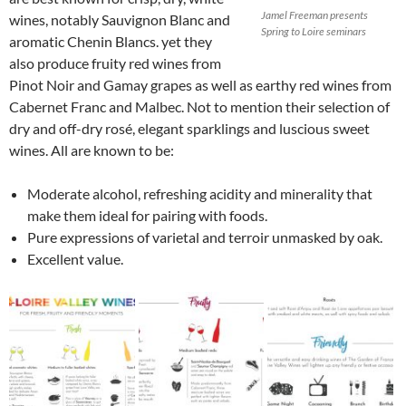
Jamel Freeman presents
wines, notably Sauvignon Blanc and
Spring to Loire seminars
aromatic Chenin Blancs. yet they
also produce fruity red wines from
Pinot Noir and Gamay grapes as well as earthy red wines from
Cabernet Franc and Malbec. Not to mention their selection of
dry and off-dry rosé, elegant sparklings and luscious sweet
wines. All are known to be:
Moderate alcohol, refreshing acidity and minerality that
make them ideal for pairing with foods.
Pure expressions of varietal and terroir unmasked by oak.
Excellent value.