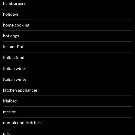
hamburgers
holidays
home cooking
hot dogs
Instant Pot
Italian food
Italian wine
Italian wines
kitchen appliances
Malbec
merlot
non-alcoholic drinks
oils