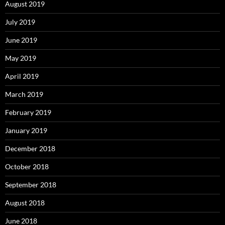
August 2019
July 2019
June 2019
May 2019
April 2019
March 2019
February 2019
January 2019
December 2018
October 2018
September 2018
August 2018
June 2018