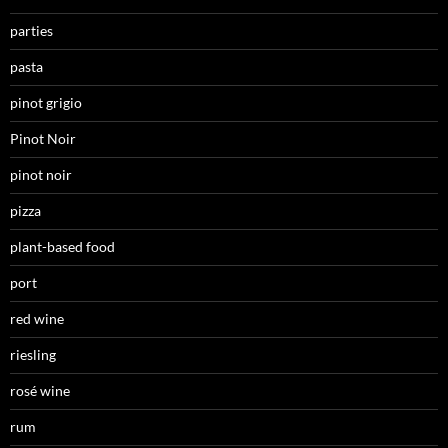
parties
pasta
pinot grigio
Pinot Noir
pinot noir
pizza
plant-based food
port
red wine
riesling
rosé wine
rum