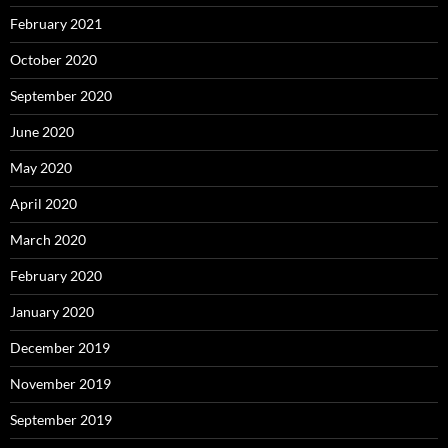
February 2021
October 2020
September 2020
June 2020
May 2020
April 2020
March 2020
February 2020
January 2020
December 2019
November 2019
September 2019