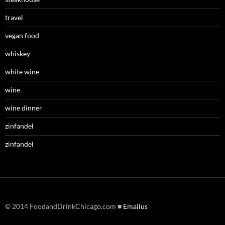
travel
vegan food
whiskey
white wine
wine
wine dinner
zinfandel
zinfandel
© 2014 FoodandDrinkChicago.com ■
Emailus