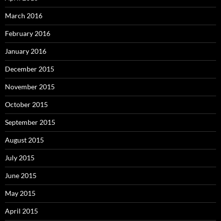
March 2016
February 2016
January 2016
December 2015
November 2015
October 2015
September 2015
August 2015
July 2015
June 2015
May 2015
April 2015