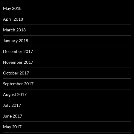
May 2018
April 2018
March 2018
January 2018
December 2017
November 2017
October 2017
September 2017
August 2017
July 2017
June 2017
May 2017