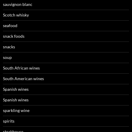
sauvignon blanc
Scotch whisky
seafood
snack foods
snacks
soup
South African wines
South American wines
Spanish wines
Spanish wines
sparkling wine
spirits
steakhouse