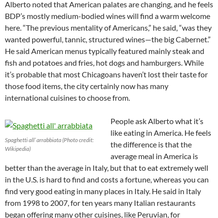
Alberto noted that American palates are changing, and he feels
BDP’s mostly medium-bodied wines will find a warm welcome
here. “The previous mentality of Americans,” he said, “was they
wanted powerful, tannic, structured wines—the big Cabernet.”
He said American menus typically featured mainly steak and
fish and potatoes and fries, hot dogs and hamburgers. While
it’s probable that most Chicagoans haven’t lost their taste for
those food items, the city certainly now has many
international cuisines to choose from.
People ask Alberto what it’s
like eating in America. He feels
Spaghetti all’ arrabbiata (Photo credit:
the difference is that the
Wikipedia)
average meal in America is
better than the average in Italy, but that to eat extremely well
in the U.S. is hard to find and costs a fortune, whereas you can
find very good eating in many places in Italy. He said in Italy
from 1998 to 2007, for ten years many Italian restaurants
began offering many other cuisines, like Peruvian, for