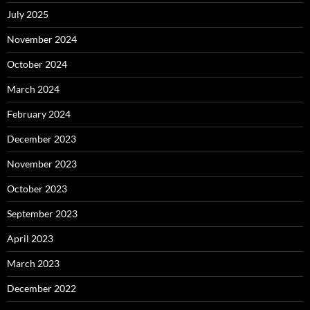
July 2025
November 2024
October 2024
March 2024
February 2024
December 2023
November 2023
October 2023
September 2023
April 2023
March 2023
December 2022