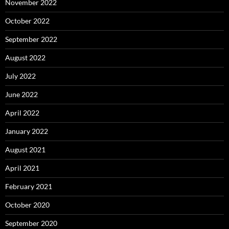
November 2022
October 2022
September 2022
August 2022
July 2022
June 2022
April 2022
January 2022
August 2021
April 2021
February 2021
October 2020
September 2020