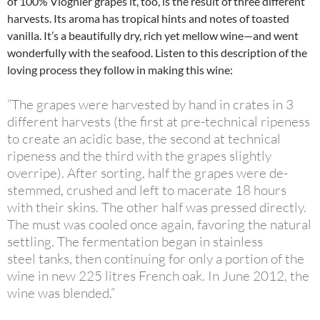
of 100% Viognier grapes it, too, is the result of three different
harvests. Its aroma has tropical hints and notes of toasted
vanilla. It’s a beautifully dry, rich yet mellow wine—and went
wonderfully with the seafood. Listen to this description of the
loving process they follow in making this wine:
“The grapes were harvested by hand in crates in 3
different harvests (the first at pre-technical ripeness
to create an acidic base, the second at technical
ripeness and the third with the grapes slightly
overripe). After sorting, half the grapes were de-
stemmed, crushed and left to macerate 18 hours
with their skins. The other half was pressed directly.
The must was cooled once again, favoring the natural
settling. The fermentation began in stainless
steel tanks, then continuing for only a portion of the
wine in new 225 litres French oak. In June 2012, the
wine was blended.”