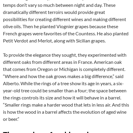
temps don’t vary so much between night and day. These
dramatically different terroirs would provide great
possibilities for creating different wines and making different
olive oils. Then he planted Viognier grapes because these
French grapes were favorites of the Countess. He also planted
Petit Verdot and Merlot, along with Sicilian grapes.
To provide the elegance they sought, they experimented with
different oaks from different areas in France. American oak
that comes from Oregon or Michigan is completely different.
“Where and how the oak grows makes a big difference,” said
Alberto. While the rings of a tree show its age in years, a six-
year-old tree could be smaller than a four; the space between
the rings controls its size and how it will behave in a barrel.
“Smaller rings make a harder wood that lets in less air. And this
is how the wood in a barrel affects the evolution of aged wine
or beer.”