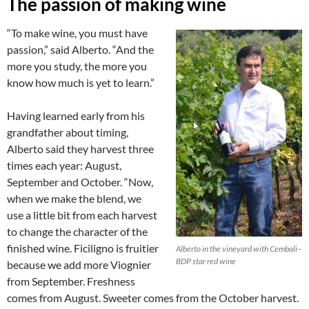
The passion of making wine
“To make wine, you must have
passion,” said Alberto. “And the
more you study, the more you
know how much is yet to learn.”
Having learned early from his
grandfather about timing,
Alberto said they harvest three
times each year: August,
September and October. “Now,
when we make the blend, we
use a little bit from each harvest
to change the character of the
finished wine. Ficiligno is fruitier
Alberto in the vineyard with Cembali–
BDP star red wine
because we add more Viognier
from September. Freshness
comes from August. Sweeter comes from the October harvest.