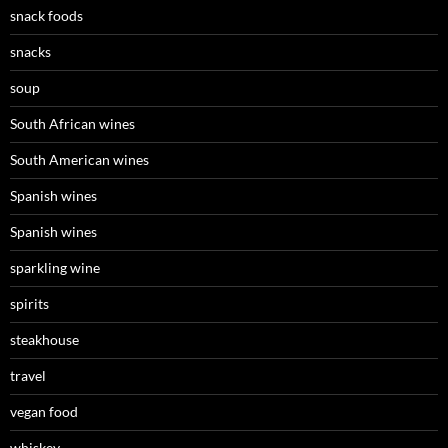
snack foods
snacks
soup
South African wines
South American wines
Spanish wines
Spanish wines
sparkling wine
spirits
steakhouse
travel
vegan food
whiskey