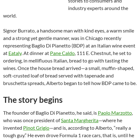
stories to consumers and
industry experts around the
world.
Signor Burrato, a handsome man with kind eyes, a warm smile
and a strong yet gentle manner, was in Chicago recently
representing Baglio Di Pianetto (BDP) at an Italian wine event
at
Eataly
. At dinner at
Pane Caldo
, 111 E. Chestnut, he set to
ordering, in mellifluous Italian, bread to go with tasting the
wines. Once the house bread arrived—a small, muffin-shaped,
soft-crusted loaf of bread served with tapenade and
bruschetta spreads, Alberto began to tell how BDP came to be.
The story begins
The founder of Baglio Di Pianetto, he said, is
Paolo Marzotto
,
who was once president of
Santa Margherita
—where he
invented
Pinot Grigio
—and is, according to Alberto, “really a
tough guy.” He even drove Formula 1 race cars, that is, until he