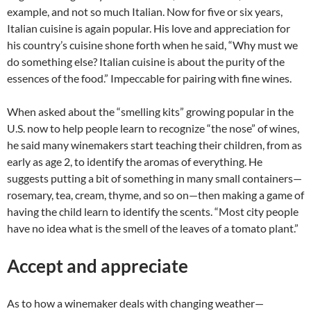
example, and not so much Italian. Now for five or six years,
Italian cuisine is again popular. His love and appreciation for
his country’s cuisine shone forth when he said, “Why must we
do something else? Italian cuisine is about the purity of the
essences of the food.” Impeccable for pairing with fine wines.
When asked about the “smelling kits” growing popular in the
U.S. now to help people learn to recognize “the nose” of wines,
he said many winemakers start teaching their children, from as
early as age 2, to identify the aromas of everything. He
suggests putting a bit of something in many small containers—
rosemary, tea, cream, thyme, and so on—then making a game of
having the child learn to identify the scents. “Most city people
have no idea what is the smell of the leaves of a tomato plant.”
Accept and appreciate
As to how a winemaker deals with changing weather—