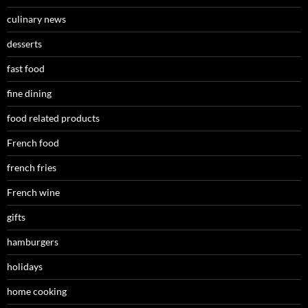
culinary news
desserts
fast food
fine dining
food related products
French food
french fries
French wine
gifts
hamburgers
holidays
home cooking