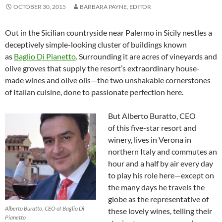
OCTOBER 30, 2015
BARBARA PAYNE, EDITOR
Out in the Sicilian countryside near Palermo in Sicily nestles a
deceptively simple-looking cluster of buildings known
as
Baglio Di Pianetto
. Surrounding it are acres of vineyards and
olive groves that supply the resort’s extraordinary house-
made wines and olive oils—the two unshakable cornerstones
of Italian cuisine, done to passionate perfection here.
But Alberto Buratto, CEO
of this five-star resort and
winery, lives in Verona in
northern Italy and commutes an
hour and a half by air every day
to play his role here—except on
the many days he travels the
globe as the representative of
Alberto Buratto, CEO of Baglio Di
these lovely wines, telling their
Pianetto