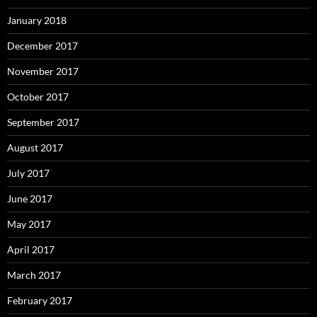
January 2018
December 2017
November 2017
October 2017
September 2017
August 2017
July 2017
June 2017
May 2017
April 2017
March 2017
February 2017