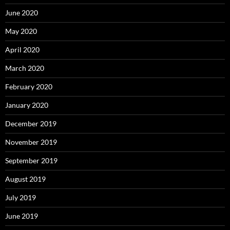
June 2020
May 2020
April 2020
March 2020
February 2020
January 2020
December 2019
November 2019
September 2019
August 2019
July 2019
June 2019