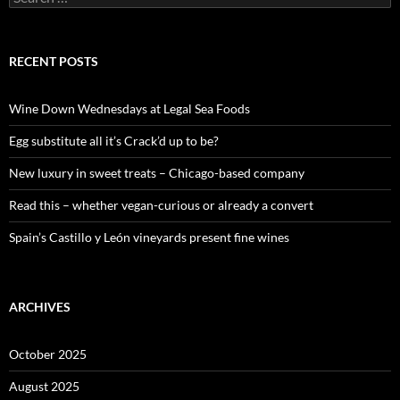
e
a
r
c
RECENT POSTS
h
f
o
Wine Down Wednesdays at Legal Sea Foods
r
:
Egg substitute all it’s Crack’d up to be?
New luxury in sweet treats – Chicago-based company
Read this – whether vegan-curious or already a convert
Spain’s Castillo y León vineyards present fine wines
ARCHIVES
October 2025
August 2025