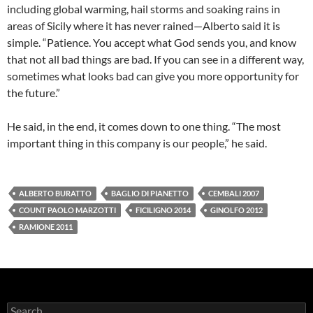
including global warming, hail storms and soaking rains in
areas of Sicily where it has never rained—Alberto said it is
simple. “Patience. You accept what God sends you, and know
that not all bad things are bad. If you can see in a different way,
sometimes what looks bad can give you more opportunity for
the future.”
He said, in the end, it comes down to one thing. “The most
important thing in this company is our people,” he said.
ALBERTO BURATTO
BAGLIO DI PIANETTO
CEMBALI 2007
COUNT PAOLO MARZOTTI
FICILIGNO 2014
GINOLFO 2012
RAMIONE 2011
S