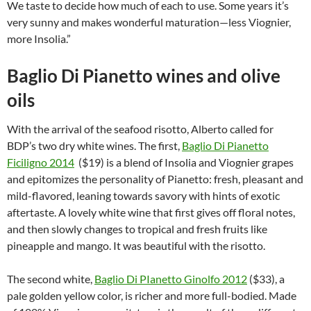
We taste to decide how much of each to use. Some years it’s
very sunny and makes wonderful maturation—less Viognier,
more Insolia.”
Baglio Di Pianetto wines and olive
oils
With the arrival of the seafood risotto, Alberto called for
BDP’s two dry white wines. The first,
Baglio Di Pianetto
Ficiligno 2014
($19) is a blend of Insolia and Viognier grapes
and epitomizes the personality of Pianetto: fresh, pleasant and
mild-flavored, leaning towards savory with hints of exotic
aftertaste. A lovely white wine that first gives off floral notes,
and then slowly changes to tropical and fresh fruits like
pineapple and mango. It was beautiful with the risotto.
The second white,
Baglio Di PIanetto Ginolfo 2012
($33), a
pale golden yellow color, is richer and more full-bodied. Made