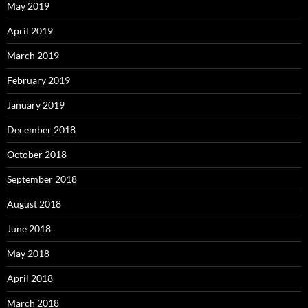
May 2019
April 2019
March 2019
February 2019
January 2019
December 2018
October 2018
September 2018
August 2018
June 2018
May 2018
April 2018
March 2018