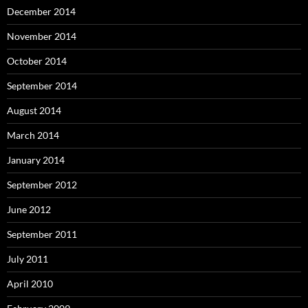
December 2014
November 2014
October 2014
September 2014
August 2014
March 2014
January 2014
September 2012
June 2012
September 2011
July 2011
April 2010