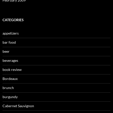
February 2009
CATEGORIES
appetizers
bar food
beer
beverages
book review
Bordeaux
brunch
burgundy
Cabernet Sauvignon