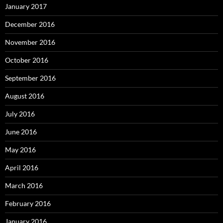
January 2017
December 2016
November 2016
October 2016
September 2016
August 2016
July 2016
June 2016
May 2016
April 2016
March 2016
February 2016
January 2016