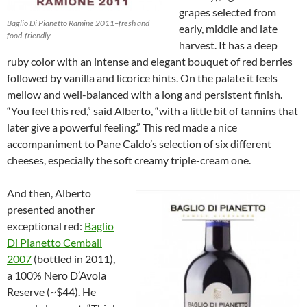
grapes selected from
Baglio Di Pianetto Ramine 2011–fresh and
early, middle and late
food-friendly
harvest. It has a deep
ruby color with an intense and elegant bouquet of red berries
followed by vanilla and licorice hints. On the palate it feels
mellow and well-balanced with a long and persistent finish.
“You feel this red,” said Alberto, “with a little bit of tannins that
later give a powerful feeling.” This red made a nice
accompaniment to Pane Caldo’s selection of six different
cheeses, especially the soft creamy triple-cream one.
And then, Alberto
presented another
exceptional red:
Baglio
Di Pianetto Cembali
2007
(bottled in 2011),
a 100% Nero D’Avola
Reserve (~$44). He