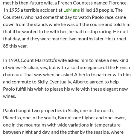
met his then-future wife, a French Countess named Florence.
In 1955 a terrible accident at
LeMans
killed 18 people. The
Countess, who had come that day to watch Paolo race, came
down from the stands while he was off the course and told him
that if he wanted to be with her, he had to stop racing. He quit
that day, and they were married two months later. He turned
85 this year.
In 1990, Count Marzotto’s wife asked him to make a new kind
of wines—Sicilian, yes, but with also the elegance of the French
chateaux. That was when he asked Alberto to partner with him
and commute to Sicily. Eventually, Alberto agreed to help
Paolo fulfill his wish to please his wife with these elegant new
wines.
Paolo bought two properties in Sicily, one in the north,
Pianetto, one in the south, Baroni, one higher and one lower,
one in the mountains with wide variations in temperature
between night and day, and the other by the seaside, where