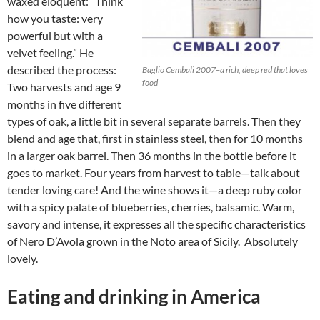
waxed eloquent: “Think
how you taste: very
powerful but with a
velvet feeling.” He
described the process:
Baglio Cembali 2007–a rich, deep red that loves
food
Two harvests and age 9
months in five different
types of oak, a little bit in several separate barrels. Then they
blend and age that, first in stainless steel, then for 10 months
in a larger oak barrel. Then 36 months in the bottle before it
goes to market. Four years from harvest to table—talk about
tender loving care! And the wine shows it—a deep ruby color
with a spicy palate of blueberries, cherries, balsamic. Warm,
savory and intense, it expresses all the specific characteristics
of Nero D’Avola grown in the Noto area of Sicily. Absolutely
lovely.
Eating and drinking in America