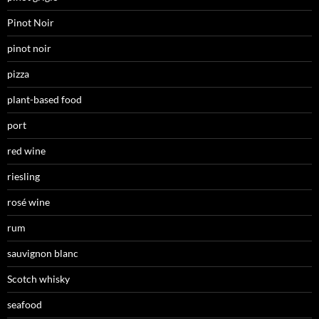
Pinot Noir
pinot noir
pizza
plant-based food
port
red wine
riesling
rosé wine
rum
sauvignon blanc
Scotch whisky
seafood