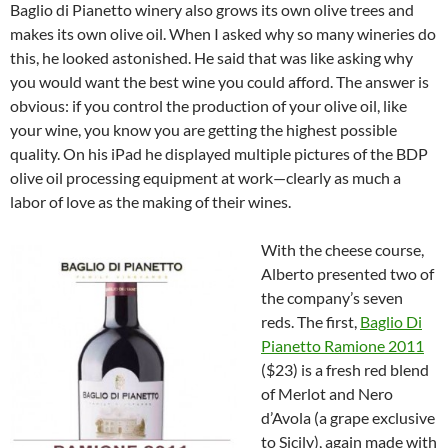
Baglio di Pianetto winery also grows its own olive trees and
makes its own olive oil. When I asked why so many wineries do
this, he looked astonished. He said that was like asking why
you would want the best wine you could afford. The answer is
obvious: if you control the production of your olive oil, like
your wine, you know you are getting the highest possible
quality. On his iPad he displayed multiple pictures of the BDP
olive oil processing equipment at work—clearly as much a
labor of love as the making of their wines.
With the cheese course,
Alberto presented two of
the company’s seven
reds. The first,
Baglio Di
Pianetto Ramione 2011
($23) is a fresh red blend
of Merlot and Nero
d’Avola (a grape exclusive
to Sicily), again made with