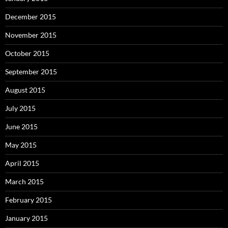
December 2015
November 2015
October 2015
September 2015
August 2015
July 2015
June 2015
May 2015
April 2015
March 2015
February 2015
January 2015