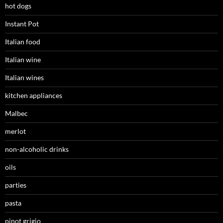
hot dogs
Instant Pot
Italian food
Italian wine
Italian wines
kitchen appliances
Malbec
merlot
non-alcoholic drinks
oils
parties
pasta
pinot grigio