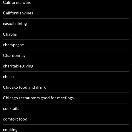
California wine
California wines
casual dining
Chablis
champagne
Chardonnay
charitable giving
cheese
Chicago food and drink
Chicago restaurants good for meetings
cocktails
comfort food
cooking