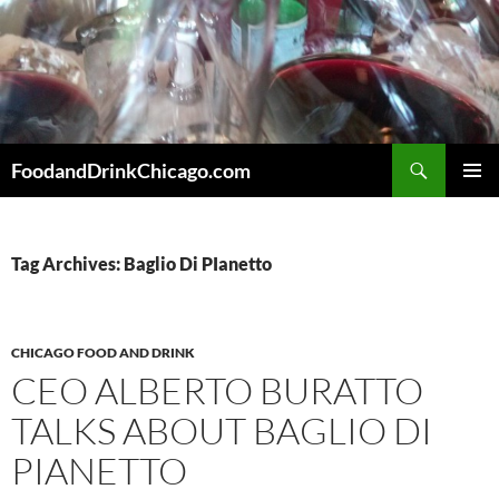
Skip
to
content
Search
FoodandDrinkChicago.com
PRIMAR
MENU
Tag Archives: Baglio Di PIanetto
CHICAGO FOOD AND DRINK
CEO ALBERTO BURATTO
TALKS ABOUT BAGLIO DI
PIANETTO