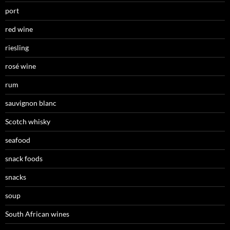
port
red wine
riesling
rosé wine
rum
sauvignon blanc
Scotch whisky
seafood
snack foods
snacks
soup
South African wines