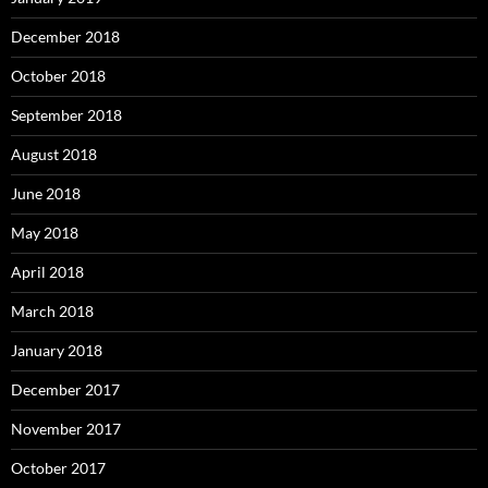
December 2018
October 2018
September 2018
August 2018
June 2018
May 2018
April 2018
March 2018
January 2018
December 2017
November 2017
October 2017