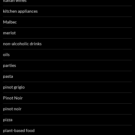
Italian wines
kitchen appliances
Malbec
merlot
non-alcoholic drinks
oils
parties
pasta
pinot grigio
Pinot Noir
pinot noir
pizza
plant-based food