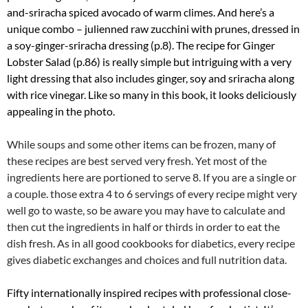
and-sriracha spiced avocado of warm climes. And here’s a
unique combo – julienned raw zucchini with prunes, dressed in
a soy-ginger-sriracha dressing (p.8). The recipe for Ginger
Lobster Salad (p.86) is really simple but intriguing with a very
light dressing that also includes ginger, soy and sriracha along
with rice vinegar. Like so many in this book, it looks deliciously
appealing in the photo.
While soups and some other items can be frozen, many of
these recipes are best served very fresh. Yet most of the
ingredients here are portioned to serve 8. If you are a single or
a couple. those extra 4 to 6 servings of every recipe might very
well go to waste, so be aware you may have to calculate and
then cut the ingredients in half or thirds in order to eat the
dish fresh. As in all good cookbooks for diabetics, every recipe
gives diabetic exchanges and choices and full nutrition data.
Fifty internationally inspired recipes with professional close-