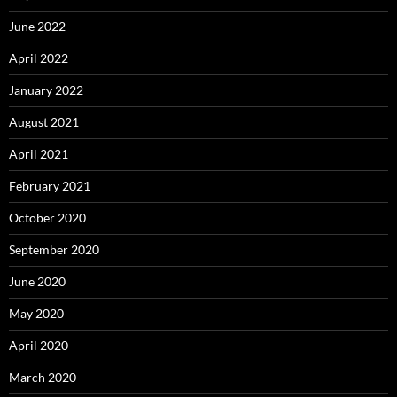
June 2022
April 2022
January 2022
August 2021
April 2021
February 2021
October 2020
September 2020
June 2020
May 2020
April 2020
March 2020