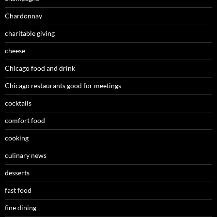
Chardonnay
charitable giving
cheese
Chicago food and drink
Chicago restaurants good for meetings
cocktails
comfort food
cooking
culinary news
desserts
fast food
fine dining