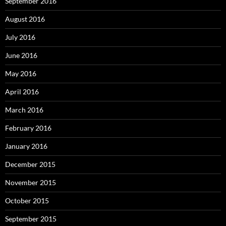
September 2016
August 2016
July 2016
June 2016
May 2016
April 2016
March 2016
February 2016
January 2016
December 2015
November 2015
October 2015
September 2015