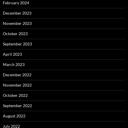
February 2024
December 2023
November 2023
October 2023
September 2023
April 2023
March 2023
December 2022
November 2022
October 2022
September 2022
August 2022
July 2022