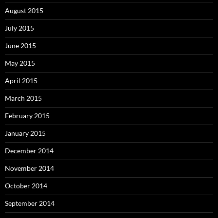
August 2015
July 2015
June 2015
May 2015
April 2015
March 2015
February 2015
January 2015
December 2014
November 2014
October 2014
September 2014