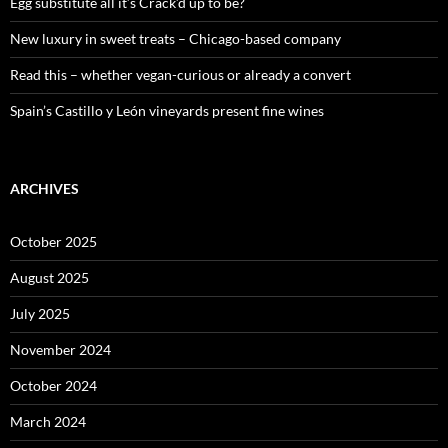
:
Egg substitute all it’s Crack’d up to be?
New luxury in sweet treats – Chicago-based company
Read this – whether vegan-curious or already a convert
Spain’s Castillo y León vineyards present fine wines
ARCHIVES
October 2025
August 2025
July 2025
November 2024
October 2024
March 2024