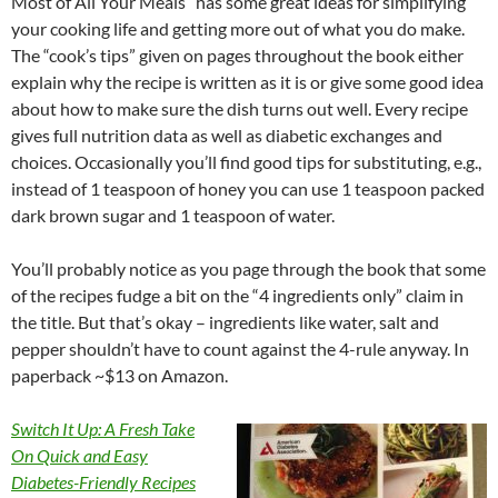
Most of All Your Meals” has some great ideas for simplifying
your cooking life and getting more out of what you do make.
The “cook’s tips” given on pages throughout the book either
explain why the recipe is written as it is or give some good idea
about how to make sure the dish turns out well. Every recipe
gives full nutrition data as well as diabetic exchanges and
choices. Occasionally you’ll find good tips for substituting, e.g.,
instead of 1 teaspoon of honey you can use 1 teaspoon packed
dark brown sugar and 1 teaspoon of water.
You’ll probably notice as you page through the book that some
of the recipes fudge a bit on the “4 ingredients only” claim in
the title. But that’s okay – ingredients like water, salt and
pepper shouldn’t have to count against the 4-rule anyway. In
paperback ~$13 on Amazon.
Switch It Up: A
Fresh Take
On Quick and Easy
Diabetes-Friendly Recipes