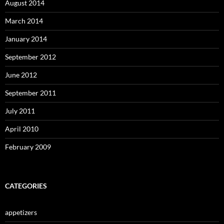
August 2014
March 2014
January 2014
September 2012
June 2012
September 2011
July 2011
April 2010
February 2009
CATEGORIES
appetizers