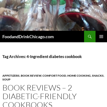
Skip
to
content
Search
FoodandDrinkChicago.com
PRIMAR
MENU
Tag Archives: 4-Ingredient diabetes cookbook
APPETIZERS
,
BOOK REVIEW
,
COMFORT FOOD
,
HOME COOKING
,
SNACKS
,
SOUP
BOOK REVIEWS – 2
DIABETIC-FRIENDLY
COOKBOOKS