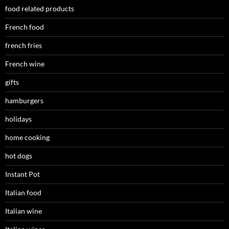
food related products
French food
french fries
French wine
gifts
hamburgers
holidays
home cooking
hot dogs
Instant Pot
Italian food
Italian wine