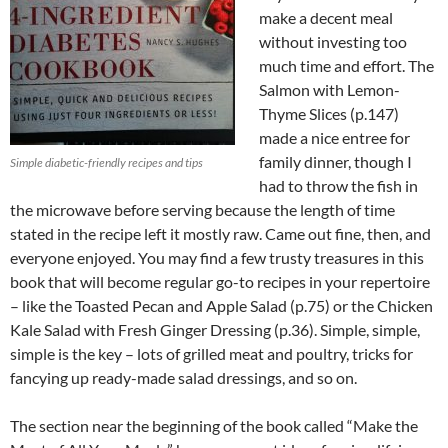
make a decent meal
without investing too
much time and effort. The
Salmon with Lemon-
Thyme Slices (p.147)
made a nice entree for
family dinner, though I
Simple diabetic-friendly recipes and tips
had to throw the fish in
the microwave before serving because the length of time
stated in the recipe left it mostly raw. Came out fine, then, and
everyone enjoyed. You may find a few trusty treasures in this
book that will become regular go-to recipes in your repertoire
– like the Toasted Pecan and Apple Salad (p.75) or the Chicken
Kale Salad with Fresh Ginger Dressing (p.36). Simple, simple,
simple is the key – lots of grilled meat and poultry, tricks for
fancying up ready-made salad dressings, and so on.
The section near the beginning of the book called “Make the