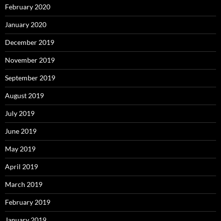
February 2020
January 2020
December 2019
November 2019
September 2019
August 2019
July 2019
June 2019
May 2019
April 2019
March 2019
February 2019
January 2019