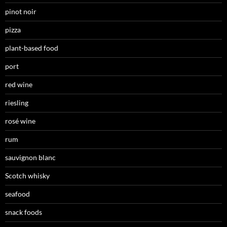
pinot noir
pizza
plant-based food
port
red wine
riesling
rosé wine
rum
sauvignon blanc
Scotch whisky
seafood
snack foods