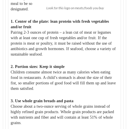
meal to be so
Look for this logo on meats/foods you buy
designated.
1. Center of the plate: lean protein with fresh vegetables
and/or fruit
Pairing 2-3 ounces of protein – a lean cut of meat or legumes
with at least one cup of fresh vegetables and/or fruit. If the
protein is meat or poultry, it must be raised without the use of
antibiotics and growth hormones. If seafood, choose a variety of
sustainable seafood.
2. Portion sizes: Keep it simple
Children consume almost twice as many calories when eating
food in restaurants. A child’s stomach is about the size of their
fist, so smaller portions of good food will fill them up and leave
them satisfied.
3. Use whole grain breads and pasta
Choose about a two-ounce serving of whole grains instead of
highly refined grain products. Whole grain products are packed
with nutrients and fiber and will contain at least 51% of whole
grains.