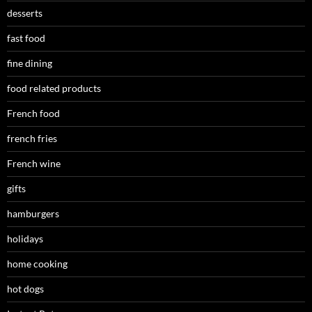
desserts
fast food
fine dining
food related products
French food
french fries
French wine
gifts
hamburgers
holidays
home cooking
hot dogs