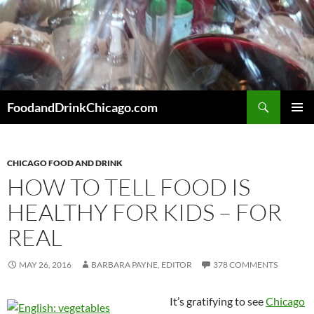
Skip
to
content
Search
FoodandDrinkChicago.com
PRIMAR
MENU
CHICAGO FOOD AND DRINK
HOW TO TELL FOOD IS
HEALTHY FOR KIDS – FOR
REAL
MAY 26, 2016
BARBARA PAYNE, EDITOR
378 COMMENTS
It’s gratifying to see
Chicago