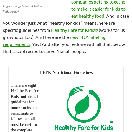
companies getting together
English: vegetables (Photo credit:
to make it easier for kids to
Wikipedia)
eat healthy food
. And in case
you wonder just what “healthy for kids” means, here are
specific guidelines from
Healthy Fare for Kids®
(works for us
grownups, too). And here are the
new FDA labeling
requirements
. Yay! And after you’re done with all that, below
that, a cool recipe to serve 4 small people.
HFFK Nutritional Guidelines
There are eight
Healthy Fare for
Kids’ nutritional
guidelines for
home cooks and
restaurants to
follow, and all
must be met for
the complete