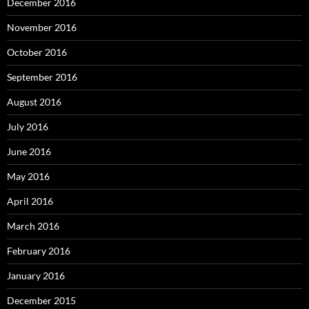
December 2016
November 2016
October 2016
September 2016
August 2016
July 2016
June 2016
May 2016
April 2016
March 2016
February 2016
January 2016
December 2015