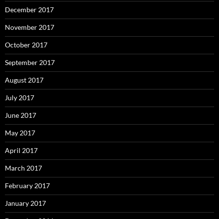
December 2017
November 2017
October 2017
September 2017
August 2017
July 2017
June 2017
May 2017
April 2017
March 2017
February 2017
January 2017