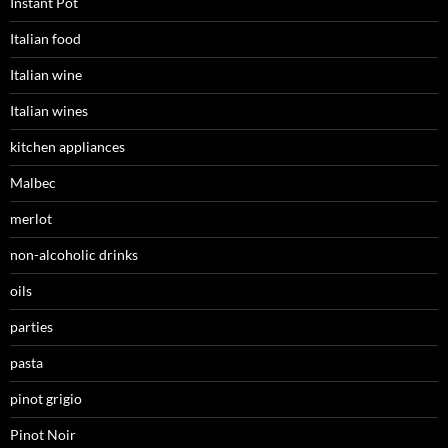
Instant Pot
Italian food
Italian wine
Italian wines
kitchen appliances
Malbec
merlot
non-alcoholic drinks
oils
parties
pasta
pinot grigio
Pinot Noir