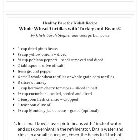
Healthy Fare for Kids® Recipe
Whole Wheat Tortillas with Turkey and Beans©
by Chefs Sarah Stegner and George Bumbaris
1 cup dried pinto beans
½ cup yellow onions – diced
½ cup poblano peppers – seeds removed and diced
2 tablespoons olive oil salt
fresh ground pepper
4 small whole wheat tortillas or whole grain corn tortillas
8 slices of turkey
1 cup heirloom cherry tomatoes – sliced in half
½ cup cucumber – peeled, seeded and diced
1 teaspoon fresh cilantro – chopped
1 teaspoon olive oil
½ cup Monterey jack cheese – grated (optional)
In a small bowl, cover pinto beans with 1inch of water
and soak overnight in the refrigerator. Drain water and
rinse. In a small sauce pot, cover the beans in 1 inch of