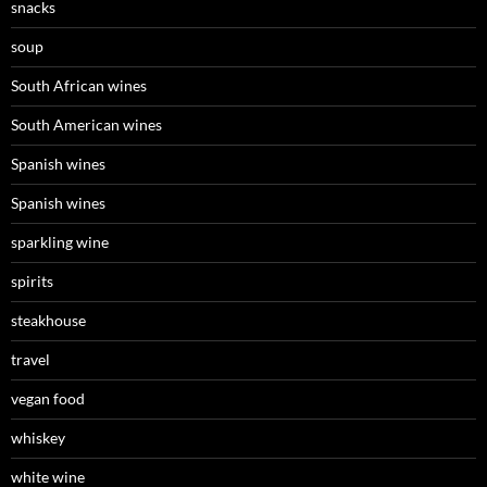
snacks
soup
South African wines
South American wines
Spanish wines
Spanish wines
sparkling wine
spirits
steakhouse
travel
vegan food
whiskey
white wine