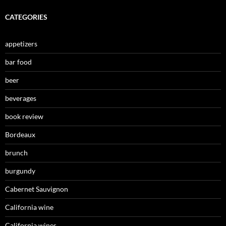
CATEGORIES
appetizers
bar food
beer
beverages
book review
Bordeaux
brunch
burgundy
Cabernet Sauvignon
California wine
California wines