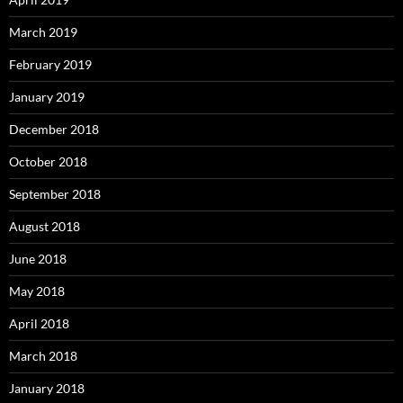
March 2019
February 2019
January 2019
December 2018
October 2018
September 2018
August 2018
June 2018
May 2018
April 2018
March 2018
January 2018