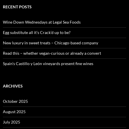
r
c
RECENT POSTS
h
f
o
Wine Down Wednesdays at Legal Sea Foods
r
:
Egg substitute all it’s Crack’d up to be?
New luxury in sweet treats – Chicago-based company
Read this – whether vegan-curious or already a convert
Spain’s Castillo y León vineyards present fine wines
ARCHIVES
October 2025
August 2025
July 2025