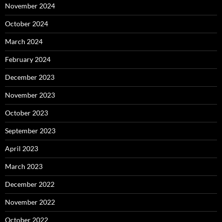
November 2024
October 2024
March 2024
February 2024
December 2023
November 2023
October 2023
September 2023
April 2023
March 2023
December 2022
November 2022
October 2022