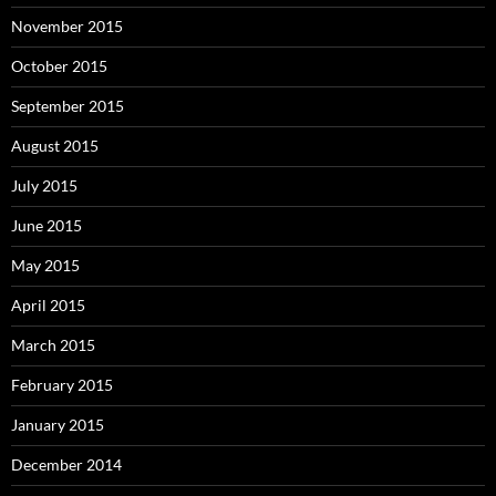
November 2015
October 2015
September 2015
August 2015
July 2015
June 2015
May 2015
April 2015
March 2015
February 2015
January 2015
December 2014