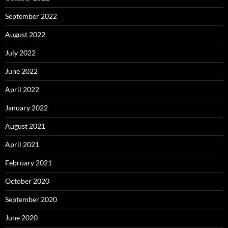
September 2022
August 2022
July 2022
June 2022
April 2022
January 2022
August 2021
April 2021
February 2021
October 2020
September 2020
June 2020