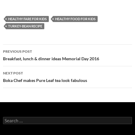
HEALTHY FARE FOR KIDS
HEALTHY FOOD FOR KIDS
TURKEY-BEAN RECIPE
PREVIOUS POST
Post
Breakfast, lunch & dinner ideas Memorial Day 2016
navigation
NEXT POST
Boka Chef makes Pure Leaf tea look fabulous
S
e
a