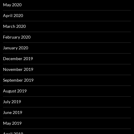
May 2020
April 2020
March 2020
February 2020
January 2020
December 2019
November 2019
September 2019
August 2019
July 2019
June 2019
May 2019
April 2019