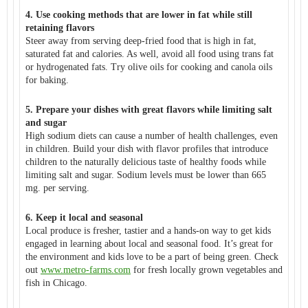
4. Use cooking methods that are lower in fat while still
retaining flavors
Steer away from serving deep-fried food that is high in fat,
saturated fat and calories. As well, avoid all food using trans fat
or hydrogenated fats. Try olive oils for cooking and canola oils
for baking.
5. Prepare your dishes with great flavors while limiting salt
and sugar
High sodium diets can cause a number of health challenges, even
in children. Build your dish with flavor profiles that introduce
children to the naturally delicious taste of healthy foods while
limiting salt and sugar. Sodium levels must be lower than 665
mg. per serving.
6. Keep it local and seasonal
Local produce is fresher, tastier and a hands-on way to get kids
engaged in learning about local and seasonal food. It’s great for
the environment and kids love to be a part of being green. Check
out
www.metro-farms.com
for fresh locally grown vegetables and
fish in Chicago.