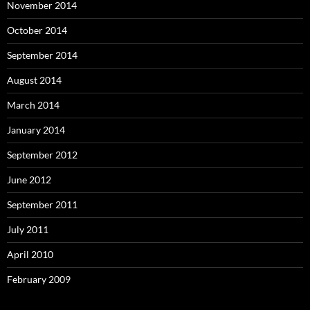
November 2014
October 2014
September 2014
August 2014
March 2014
January 2014
September 2012
June 2012
September 2011
July 2011
April 2010
February 2009