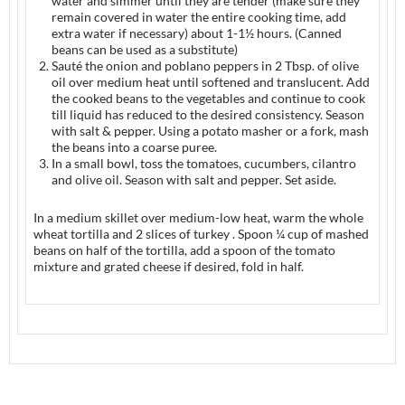
water and simmer until they are tender (make sure they
remain covered in water the entire cooking time, add
extra water if necessary) about 1-1½ hours. (Canned
beans can be used as a substitute)
Sauté the onion and poblano peppers in 2 Tbsp. of olive
oil over medium heat until softened and translucent. Add
the cooked beans to the vegetables and continue to cook
till liquid has reduced to the desired consistency. Season
with salt & pepper. Using a potato masher or a fork, mash
the beans into a coarse puree.
In a small bowl, toss the tomatoes, cucumbers, cilantro
and olive oil. Season with salt and pepper. Set aside.
In a medium skillet over medium-low heat, warm the whole
wheat tortilla and 2 slices of turkey . Spoon ¼ cup of mashed
beans on half of the tortilla, add a spoon of the tomato
mixture and grated cheese if desired, fold in half.