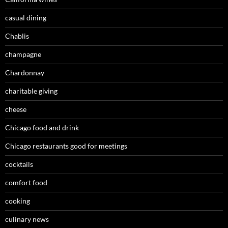
casual dining
Chablis
champagne
Chardonnay
charitable giving
cheese
Chicago food and drink
Chicago restaurants good for meetings
cocktails
comfort food
cooking
culinary news