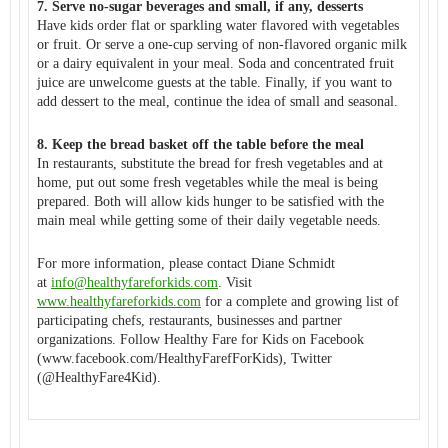
7. Serve no-sugar beverages and small, if any, desserts
Have kids order flat or sparkling water flavored with vegetables
or fruit. Or serve a one-cup serving of non-flavored organic milk
or a dairy equivalent in your meal. Soda and concentrated fruit
juice are unwelcome guests at the table. Finally, if you want to
add dessert to the meal, continue the idea of small and seasonal.
8. Keep the bread basket off the table before the meal
In restaurants, substitute the bread for fresh vegetables and at
home, put out some fresh vegetables while the meal is being
prepared. Both will allow kids hunger to be satisfied with the
main meal while getting some of their daily vegetable needs.
For more information, please contact Diane Schmidt
at
info@healthyfareforkids.com
. Visit
www.healthyfareforkids.com
for a complete and growing list of
participating chefs, restaurants, businesses and partner
organizations. Follow Healthy Fare for Kids on Facebook
(www.facebook.com/
HealthyFarefForKids), Twitter
(@HealthyFare4Kid).