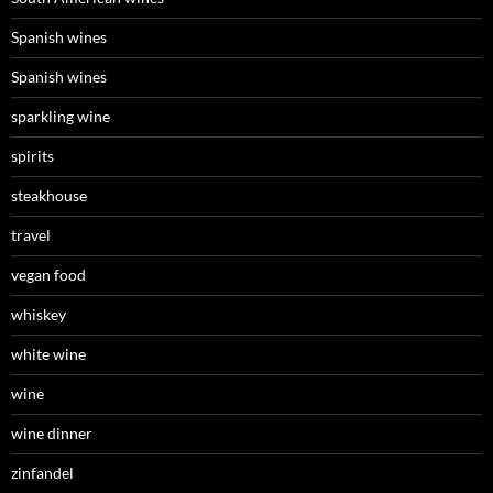
Spanish wines
Spanish wines
sparkling wine
spirits
steakhouse
travel
vegan food
whiskey
white wine
wine
wine dinner
zinfandel