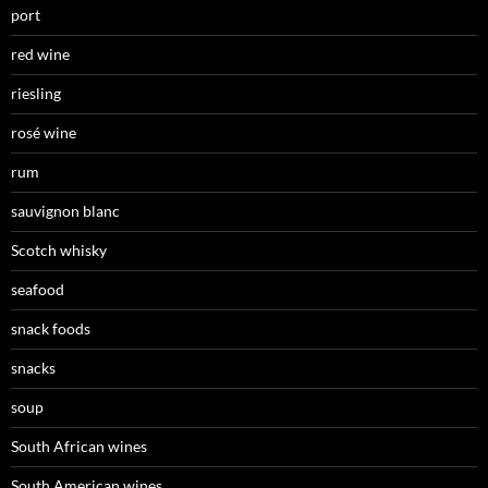
port
red wine
riesling
rosé wine
rum
sauvignon blanc
Scotch whisky
seafood
snack foods
snacks
soup
South African wines
South American wines