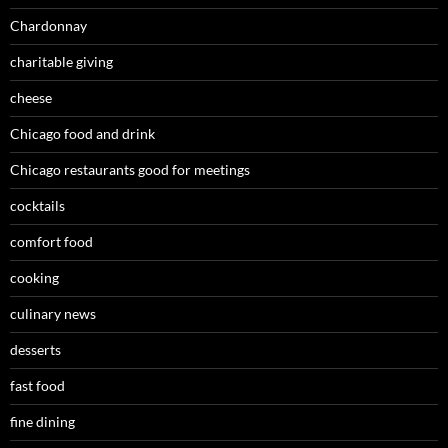
Chardonnay
charitable giving
cheese
Chicago food and drink
Chicago restaurants good for meetings
cocktails
comfort food
cooking
culinary news
desserts
fast food
fine dining