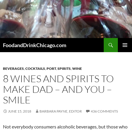
Skip
to
content
Search
FoodandDrinkChicago.com
PRIMAR
MENU
BEVERAGES
,
COCKTAILS
,
PORT
,
SPIRITS
,
WINE
8 WINES AND SPIRITS TO
MAKE DAD – AND YOU –
SMILE
JUNE 15, 2018
BARBARA PAYNE, EDITOR
436 COMMENTS
Not everybody consumers alcoholic beverages, but those who