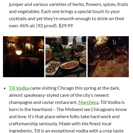
juniper and various varieties of herbs, flowers, spices, fruits
and vegetables. Each one brings a special touch to your
cocktails and yet they’re smooth enough to drink on their
own. 46% alc (92 proof). $29.99
Till Vodka
came visiting Chicago this spring at the dark,
almost speakeasy-styled cave of the city’s newest
champagne and caviar restaurant,
Marchesa
. Till Vodka is
born in the heartland – The Midwest we Chicagoans know
and love. It’s that place where folks take hard work and
craftsmanship seriously. Made with the finest local
ingredients, Till is an exceptional vodka with a crisp taste