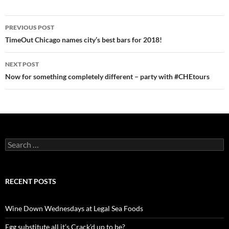
PREVIOUS POST
Post
TimeOut Chicago names city’s best bars for 2018!
navigation
NEXT POST
Now for something completely different – party with #CHEtours
S
e
a
r
c
RECENT POSTS
h
f
o
Wine Down Wednesdays at Legal Sea Foods
r
:
Egg substitute all it’s Crack’d up to be?