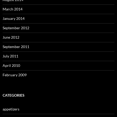
March 2014
January 2014
September 2012
June 2012
September 2011
July 2011
April 2010
February 2009
CATEGORIES
appetizers