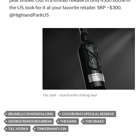
the US, look for it at your favorite retailer. SRP ~$300.
@HighlandParkUS
The Dark – Scotch with a Viking Soul
BRUNELLO DI MONTALCINO
COCKBURN'S SPECILAL RESERVE
GEORGE REMUS BOURBON
THE DARK
THE DRAKE
TILL VODKA
TINKERMAN'S GIN