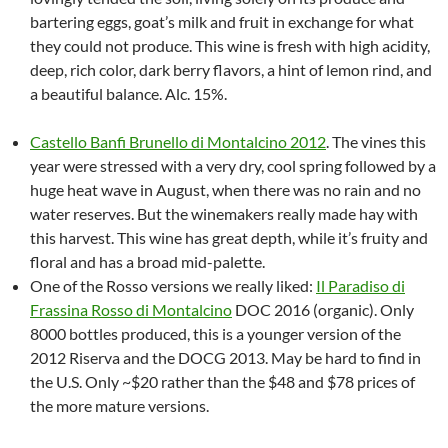
bartering eggs, goat’s milk and fruit in exchange for what
they could not produce. This wine is fresh with high acidity,
deep, rich color, dark berry flavors, a hint of lemon rind, and
a beautiful balance. Alc. 15%.
Castello Banfi Brunello di Montalcino 2012
. The vines this
year were stressed with a very dry, cool spring followed by a
huge heat wave in August, when there was no rain and no
water reserves. But the winemakers really made hay with
this harvest. This wine has great depth, while it’s fruity and
floral and has a broad mid-palette.
One of the Rosso versions we really liked:
Il Paradiso di
Frassina Rosso di Montalcino
DOC 2016 (organic). Only
8000 bottles produced, this is a younger version of the
2012 Riserva and the DOCG 2013. May be hard to find in
the U.S. Only ~$20 rather than the $48 and $78 prices of
the more mature versions.