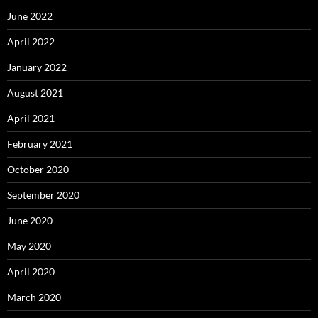
June 2022
April 2022
January 2022
August 2021
April 2021
February 2021
October 2020
September 2020
June 2020
May 2020
April 2020
March 2020