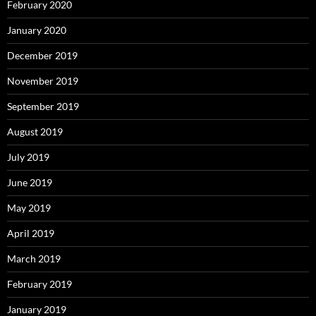
February 2020
January 2020
December 2019
November 2019
September 2019
August 2019
July 2019
June 2019
May 2019
April 2019
March 2019
February 2019
January 2019