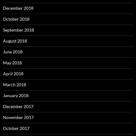
December 2018
October 2018
September 2018
August 2018
June 2018
May 2018
April 2018
March 2018
January 2018
December 2017
November 2017
October 2017