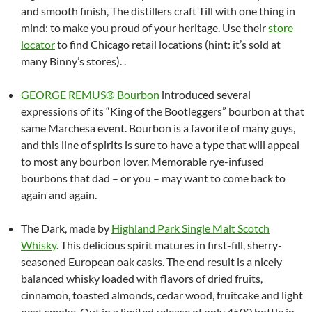
and smooth finish, The distillers craft Till with one thing in
mind: to make you proud of your heritage. Use their
store
locator
to find Chicago retail locations (hint: it’s sold at
many Binny’s stores). .
GEORGE REMUS® Bourbon
introduced several
expressions of its “King of the Bootleggers” bourbon at that
same Marchesa event. Bourbon is a favorite of many guys,
and this line of spirits is sure to have a type that will appeal
to most any bourbon lover. Memorable rye-infused
bourbons that dad – or you – may want to come back to
again and again.
The Dark, made by
Highland Park Single Malt Scotch
Whisky
. This delicious spirit matures in first-fill, sherry-
seasoned European oak casks. The end result is a nicely
balanced whisky loaded with flavors of dried fruits,
cinnamon, toasted almonds, cedar wood, fruitcake and light
peat smoke. Out in a limited release of only 4500 bottle in