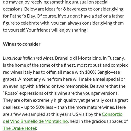
do may enjoy receiving something unusual on special
occasions. Below are ideas for 8 beverages to consider giving
for Father’s Day. Of course, if you don’t have a dad or a father
figure to celebrate with, you can always consider giving them
to yourself. Your friends will enjoy sharing!
Wines to consider
Luxurious Italian red wines
. Brunello di Montalcino, in Tuscany,
is the home of the some of the finest, most robust and complex
red wines Italy has to offer, all made with 100% Sangiovese
grapes. Almost any wine from here will make a meal special or
an evening with a friend or two memorable. Be aware that the
“Rosso” expressions of this wine are the younger versions.
They are often extremely high quality yet generally cost a great
deal less – up to 50% less – than the more mature wines. Here
are a few we sampled at this year’s US visit by the
Consorzio
del Vino Brunello de Montalcino
, held in the gracious spaces of
The Drake Hotel
: