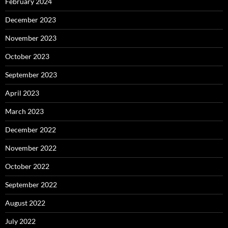
February 2024
December 2023
November 2023
October 2023
September 2023
April 2023
March 2023
December 2022
November 2022
October 2022
September 2022
August 2022
July 2022