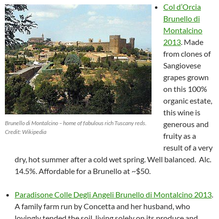
Col d’Orcia
Brunello di
Montalcino
2013
. Made
from clones of
Sangiovese
grapes grown
on this 100%
organic estate,
this wine is
Brunello di Montalcino – home of fabulous rich Tuscany reds.
generous and
Credit: Wikipedia
fruity as a
result of a very
dry, hot summer after a cold wet spring. Well balanced. Alc.
14.5%. Affordable for a Brunello at ~$50.
Paradisone Colle Degli Angeli Brunello di Montalcino 2013
.
A family farm run by Concetta and her husband, who
lovingly tended the soil, living solely on its produce and