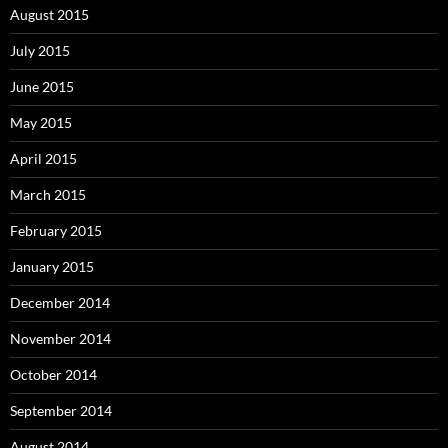
August 2015
July 2015
June 2015
May 2015
April 2015
March 2015
February 2015
January 2015
December 2014
November 2014
October 2014
September 2014
August 2014