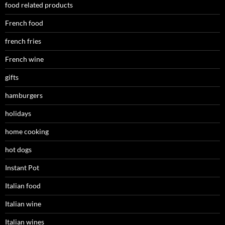
food related products
French food
french fries
French wine
gifts
hamburgers
holidays
home cooking
hot dogs
Instant Pot
Italian food
Italian wine
Italian wines