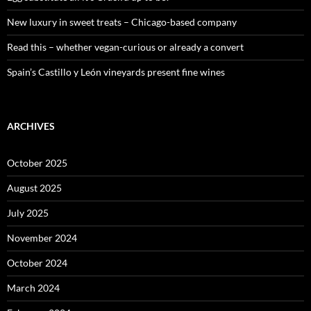
New luxury in sweet treats – Chicago-based company
Read this – whether vegan-curious or already a convert
Spain’s Castillo y León vineyards present fine wines
ARCHIVES
October 2025
August 2025
July 2025
November 2024
October 2024
March 2024