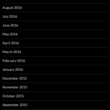
August 2016
July 2016
June 2016
May 2016
April 2016
March 2016
February 2016
January 2016
December 2015
November 2015
October 2015
September 2015