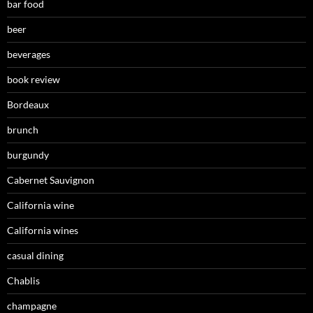
bar food
beer
beverages
book review
Bordeaux
brunch
burgundy
Cabernet Sauvignon
California wine
California wines
casual dining
Chablis
champagne