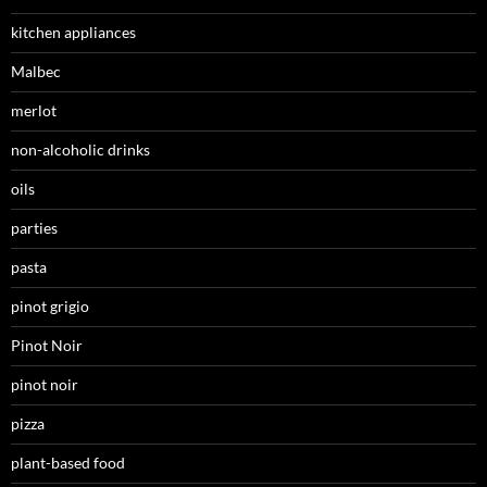
kitchen appliances
Malbec
merlot
non-alcoholic drinks
oils
parties
pasta
pinot grigio
Pinot Noir
pinot noir
pizza
plant-based food