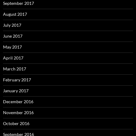
September 2017
August 2017
July 2017
June 2017
May 2017
April 2017
March 2017
February 2017
January 2017
December 2016
November 2016
October 2016
September 2016