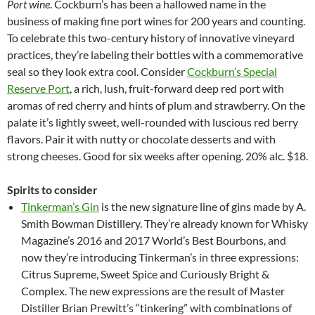
Port wine
. Cockburn’s has been a hallowed name in the
business of making fine port wines for 200 years and counting.
To celebrate this two-century history of innovative vineyard
practices, they’re labeling their bottles with a commemorative
seal so they look extra cool. Consider
Cockburn’s Special
Reserve Port
, a rich, lush, fruit-forward deep red port with
aromas of red cherry and hints of plum and strawberry. On the
palate it’s lightly sweet, well-rounded with luscious red berry
flavors. Pair it with nutty or chocolate desserts and with
strong cheeses. Good for six weeks after opening. 20% alc. $18.
Spirits to consider
Tinkerman’s Gin
is the new signature line of gins made by A.
Smith Bowman Distillery. They’re already known for Whisky
Magazine’s 2016 and 2017 World’s Best Bourbons, and
now they’re introducing Tinkerman’s in three expressions:
Citrus Supreme, Sweet Spice and Curiously Bright &
Complex. The new expressions are the result of Master
Distiller Brian Prewitt’s “tinkering” with combinations of